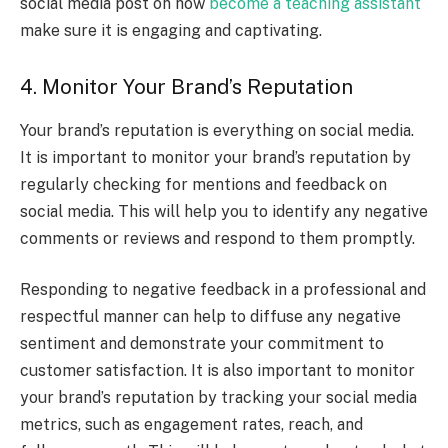
social media post on how
become a teaching assistant
make sure it is engaging and captivating.
4. Monitor Your Brand’s Reputation
Your brand’s reputation is everything on social media.
It is important to monitor your brand’s reputation by
regularly checking for mentions and feedback on
social media. This will help you to identify any negative
comments or reviews and respond to them promptly.
Responding to negative feedback in a professional and
respectful manner can help to diffuse any negative
sentiment and demonstrate your commitment to
customer satisfaction. It is also important to monitor
your brand’s reputation by tracking your social media
metrics, such as engagement rates, reach, and