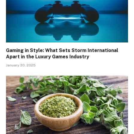
Gaming in Style: What Sets Storm International
Apart in the Luxury Games Industry
January 30, 2025