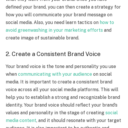
defined your brand, you can then create a strategy for
how you will communicate your brand message on
social media. Also, you need learn tactics on
how to
avoid greenwashing in your marketing efforts
and
create image of sustainable brand.
2. Create a Consistent Brand Voice
Your brand voice is the tone and personality you use
when
communicating with your audience
on social
media. It is important to create a consistent brand
voice across all your social media platforms. This will
help you to establish a strong and recognizable brand
identity. Your brand voice should reflect your brand’s
values and personality in the stage of creating
social
media content
,
and it should resonate with your target