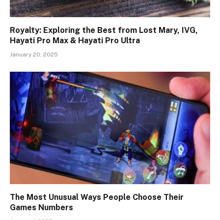
Royalty: Exploring the Best from Lost Mary, IVG,
Hayati Pro Max & Hayati Pro Ultra
January 20, 2025
The Most Unusual Ways People Choose Their
Games Numbers