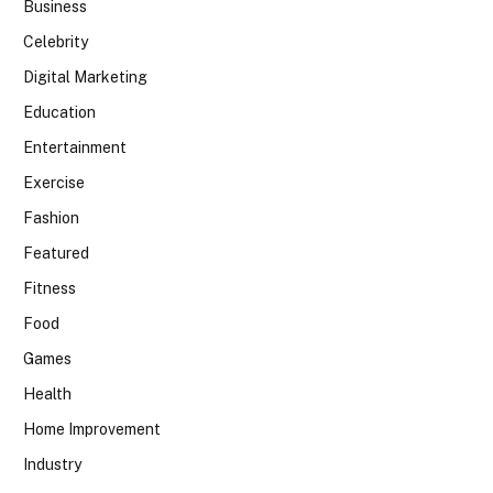
Business
Celebrity
Digital Marketing
Education
Entertainment
Exercise
Fashion
Featured
Fitness
Food
Games
Health
Home Improvement
Industry