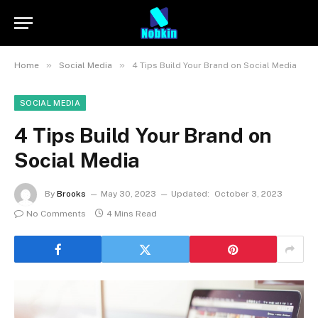
»
»
Home
Social Media
4 Tips Build Your Brand on Social Media
SOCIAL MEDIA
4 Tips Build Your Brand on
Social Media
By
Brooks
May 30, 2023
Updated:
October 3, 2023
No Comments
4 Mins Read