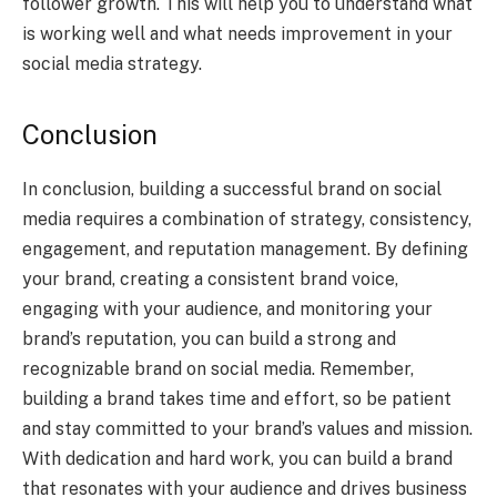
follower growth. This will help you to understand what
is working well and what needs improvement in your
social media strategy.
Conclusion
In conclusion, building a successful brand on social
media requires a combination of strategy, consistency,
engagement, and reputation management. By defining
your brand, creating a consistent brand voice,
engaging with your audience, and monitoring your
brand’s reputation, you can build a strong and
recognizable brand on social media. Remember,
building a brand takes time and effort, so be patient
and stay committed to your brand’s values and mission.
With dedication and hard work, you can build a brand
that resonates with your audience and drives business