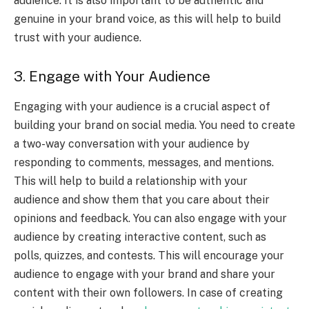
audience. It is also important to be authentic and
genuine in your brand voice, as this will help to build
trust with your audience.
3. Engage with Your Audience
Engaging with your audience is a crucial aspect of
building your brand on social media. You need to create
a two-way conversation with your audience by
responding to comments, messages, and mentions.
This will help to build a relationship with your
audience and show them that you care about their
opinions and feedback. You can also engage with your
audience by creating interactive content, such as
polls, quizzes, and contests. This will encourage your
audience to engage with your brand and share your
content with their own followers. In case of creating