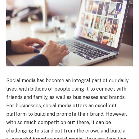
Social media has become an integral part of our daily
lives, with billions of people using it to connect with
friends and family, as well as businesses and brands.
For businesses, social media offers an excellent
platform to build and promote their brand. However,
with so much competition out there, it can be
challenging to stand out from the crowd and build a