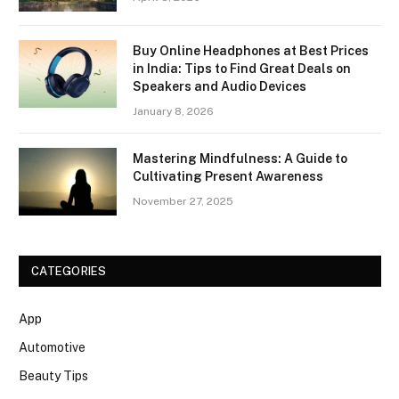
Buy Online Headphones at Best Prices
in India: Tips to Find Great Deals on
Speakers and Audio Devices
January 8, 2026
Mastering Mindfulness: A Guide to
Cultivating Present Awareness
November 27, 2025
CATEGORIES
App
Automotive
Beauty Tips