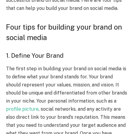
successful brand on social media. Here are four tips
that can help you build your brand on social media.
Four tips for building your brand on
social media
1. Define Your Brand
The first step in building your brand on social media is
to define what your brand stands for. Your brand
should represent your values, mission, and vision. It
should be unique and differentiated from other brands
in your niche. Your personal information, such as a
profile picture
, social networks, and any activity are
also direct link to your brand’s reputation.
This means
that you need to understand your target audience and
what they want from your brand. Once you have