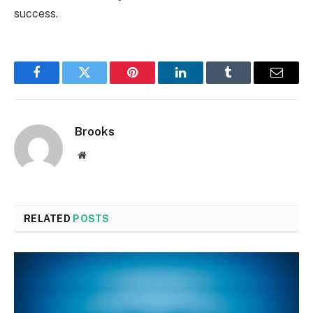
success.
Facebook
Twitter
Pinterest
LinkedIn
Tumblr
Email
Brooks
Website
RELATED
POSTS