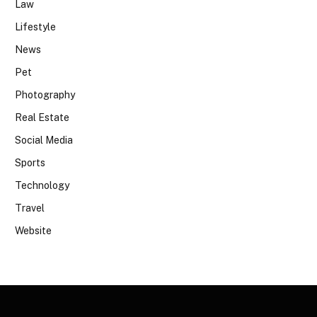
Law
Lifestyle
News
Pet
Photography
Real Estate
Social Media
Sports
Technology
Travel
Website