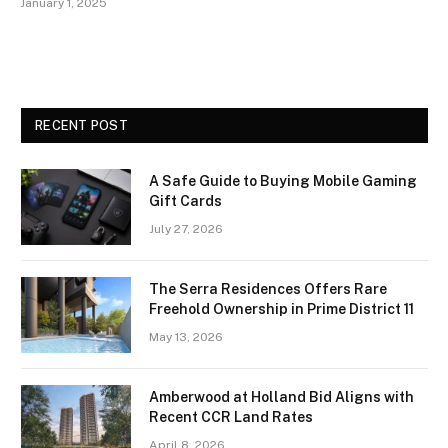
January 1, 2025
RECENT POST
A Safe Guide to Buying Mobile Gaming
Gift Cards
July 27, 2026
The Serra Residences Offers Rare
Freehold Ownership in Prime District 11
May 13, 2026
Amberwood at Holland Bid Aligns with
Recent CCR Land Rates
April 8, 2026