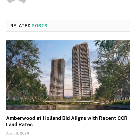
RELATED
POSTS
Amberwood at Holland Bid Aligns with Recent CCR
Land Rates
April 8, 2026