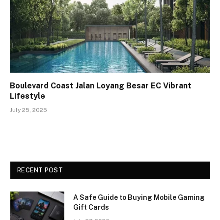
Boulevard Coast Jalan Loyang Besar EC Vibrant
Lifestyle
July 25, 2025
RECENT POST
A Safe Guide to Buying Mobile Gaming
Gift Cards