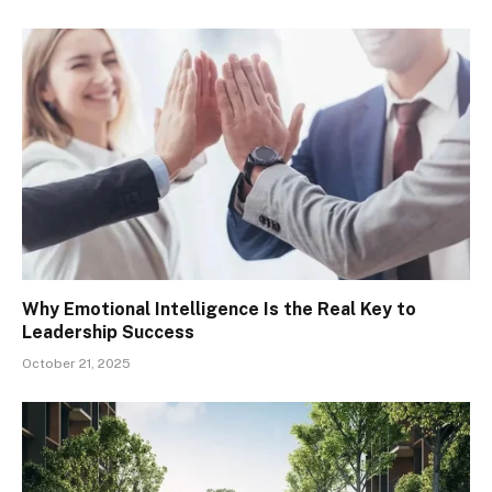
Why Emotional Intelligence Is the Real Key to
Leadership Success
October 21, 2025