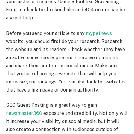
your niche or business. Using a tool like Screaming
Frog to check for broken links and 404 errors can be
a great help.
Before you send your article to any
mypetnews
website, you should first do your research. Research
the website and its readers. Check whether they have
an active social media presence, receive comments,
and share their content on social media. Make sure
that you are choosing a website that will help you
increase your rankings. You can also look for websites
that have a high page or domain authority.
SEO Guest Posting is a great way to gain
newsmaster360
exposure and credibility. Not only will
it increase your visibility on social media, but it will
also create a connection with audiences outside of