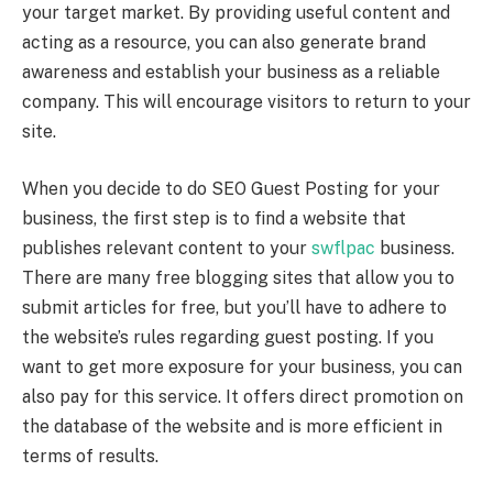
your target market. By providing useful content and
acting as a resource, you can also generate brand
awareness and establish your business as a reliable
company. This will encourage visitors to return to your
site.
When you decide to do SEO Guest Posting for your
business, the first step is to find a website that
publishes relevant content to your
swflpac
business.
There are many free blogging sites that allow you to
submit articles for free, but you’ll have to adhere to
the website’s rules regarding guest posting. If you
want to get more exposure for your business, you can
also pay for this service. It offers direct promotion on
the database of the website and is more efficient in
terms of results.