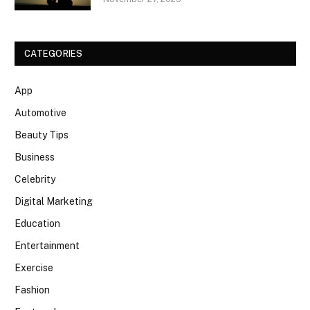
CATEGORIES
App
Automotive
Beauty Tips
Business
Celebrity
Digital Marketing
Education
Entertainment
Exercise
Fashion