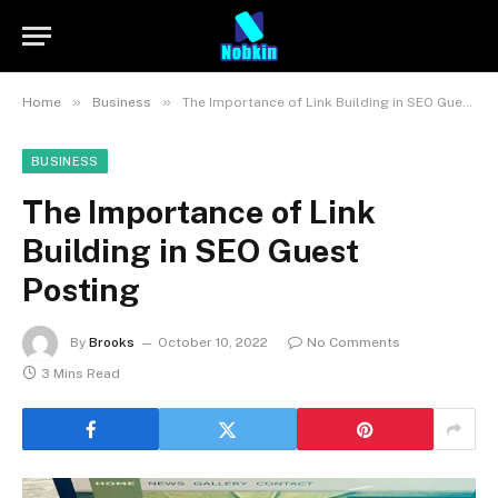
»
»
Home
Business
The Importance of Link Building in SEO Guest Posting
BUSINESS
The Importance of Link
Building in SEO Guest
Posting
By
Brooks
October 10, 2022
No Comments
3 Mins Read