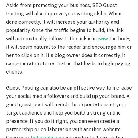
Aside from promoting your business, SEO Guest
Posting will also improve your writing skills. When
done correctly, it will increase your authority and
popularity. Once the traffic begins to build, the link
will automatically follow. If the link is in
iwiw
the body,
it will seem natural to the reader and encourage him or
her to click on it. If a blog owner does it correctly, it
can generate referral traffic that leads to high-paying
clients.
Guest Posting can also be an effective way to increase
your social media followers and build up your brand. A
good guest post will match the expectations of your
target audience and help you build a strong online
presence. If you do it right, you can even create a
partnership or collaboration with another website.
Once your
lbiladonline
guest posts start circulating