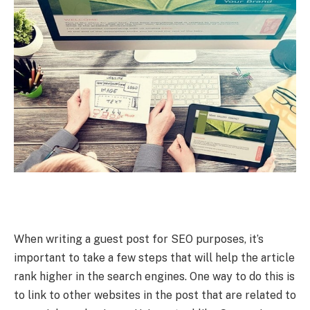
When writing a guest post for SEO purposes, it’s
important to take a few steps that will help the article
rank higher in the search engines. One way to do this is
to link to other websites in the post that are related to