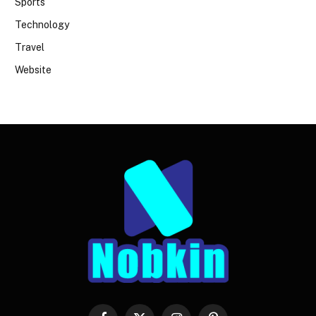
Sports
Technology
Travel
Website