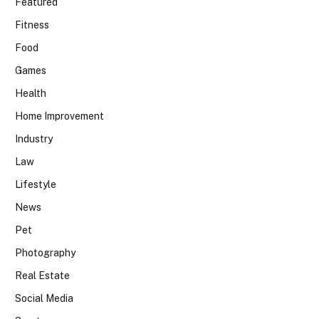
Featured
Fitness
Food
Games
Health
Home Improvement
Industry
Law
Lifestyle
News
Pet
Photography
Real Estate
Social Media