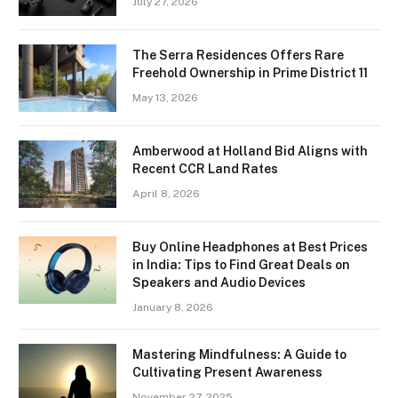
July 27, 2026
The Serra Residences Offers Rare
Freehold Ownership in Prime District 11
May 13, 2026
Amberwood at Holland Bid Aligns with
Recent CCR Land Rates
April 8, 2026
Buy Online Headphones at Best Prices
in India: Tips to Find Great Deals on
Speakers and Audio Devices
January 8, 2026
Mastering Mindfulness: A Guide to
Cultivating Present Awareness
November 27, 2025