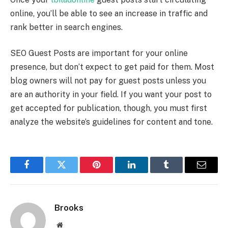
online, you’ll be able to see an increase in traffic and
rank better in search engines.
SEO Guest Posts are important for your online
presence, but don’t expect to get paid for them. Most
blog owners will not pay for guest posts unless you
are an authority in your field. If you want your post to
get accepted for publication, though, you must first
analyze the website’s guidelines for content and tone.
Facebook
Twitter
Pinterest
LinkedIn
Tumblr
Email
Brooks
Website