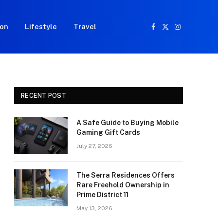
ion
Lifestyle
Travel
Facebook
X
Instagram
(Twitter)
RECENT POST
A Safe Guide to Buying Mobile
Gaming Gift Cards
July 27, 2026
The Serra Residences Offers
Rare Freehold Ownership in
Prime District 11
May 13, 2026