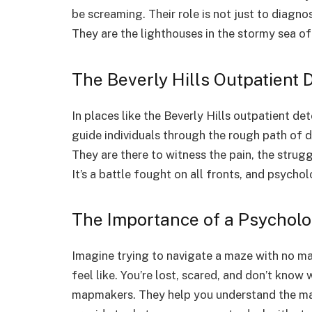
be screaming. Their role is not just to diagn
They are the lighthouses in the stormy sea of
The Beverly Hills Outpatient D
In places like the Beverly Hills outpatient de
guide individuals through the rough path of de
They are there to witness the pain, the strugg
It’s a battle fought on all fronts, and psychol
The Importance of a Psycholo
Imagine trying to navigate a maze with no ma
feel like. You’re lost, scared, and don’t know
mapmakers. They help you understand the maz