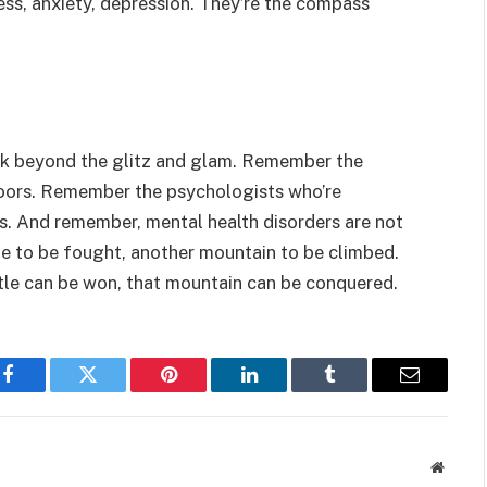
ss, anxiety, depression. They’re the compass
ok beyond the glitz and glam. Remember the
 doors. Remember the psychologists who’re
ives. And remember, mental health disorders are not
le to be fought, another mountain to be climbed.
ttle can be won, that mountain can be conquered.
Facebook
Twitter
Pinterest
LinkedIn
Tumblr
Email
Websit