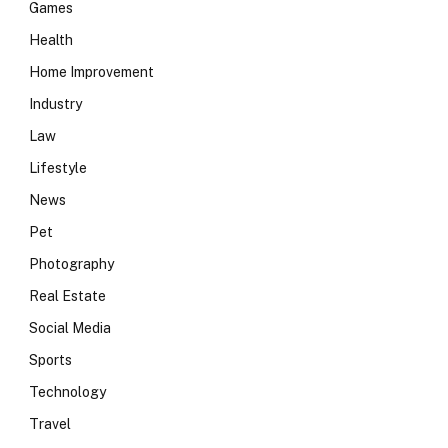
Games
Health
Home Improvement
Industry
Law
Lifestyle
News
Pet
Photography
Real Estate
Social Media
Sports
Technology
Travel