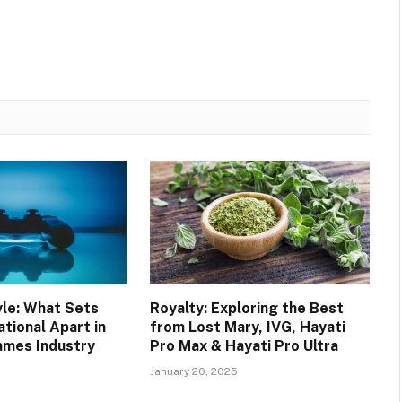
yle: What Sets
Royalty: Exploring the Best
tional Apart in
from Lost Mary, IVG, Hayati
ames Industry
Pro Max & Hayati Pro Ultra
January 20, 2025