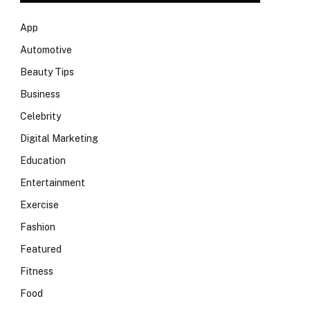
App
Automotive
Beauty Tips
Business
Celebrity
Digital Marketing
Education
Entertainment
Exercise
Fashion
Featured
Fitness
Food