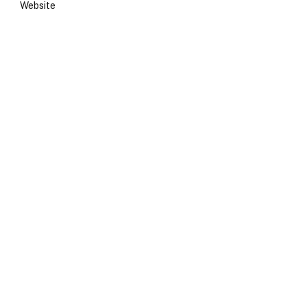
Website
e