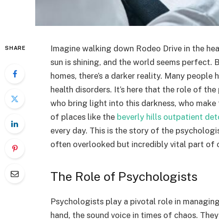
Imagine walking down Rodeo Drive in the heart 
SHARE
sun is shining, and the world seems perfect. 
homes, there’s a darker reality. Many people h
health disorders. It’s here that the role of t
who bring light into this darkness, who make
of places like the
beverly hills outpatient de
every day. This is the story of the psychologi
often overlooked but incredibly vital part of 
The Role of Psychologists
Psychologists play a pivotal role in managing
hand, the sound voice in times of chaos. The