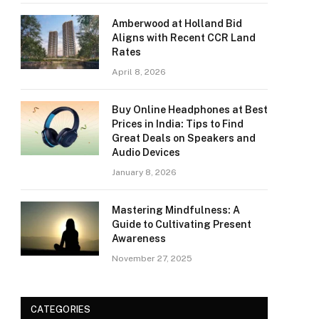
Amberwood at Holland Bid
Aligns with Recent CCR Land
Rates
April 8, 2026
Buy Online Headphones at Best
Prices in India: Tips to Find
Great Deals on Speakers and
Audio Devices
January 8, 2026
Mastering Mindfulness: A
Guide to Cultivating Present
Awareness
November 27, 2025
CATEGORIES