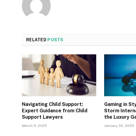
RELATED
POSTS
Navigating Child Support:
Gaming in St
Expert Guidance from Child
Storm Interna
Support Lawyers
the Luxury G
March 11, 2025
January 30, 2025