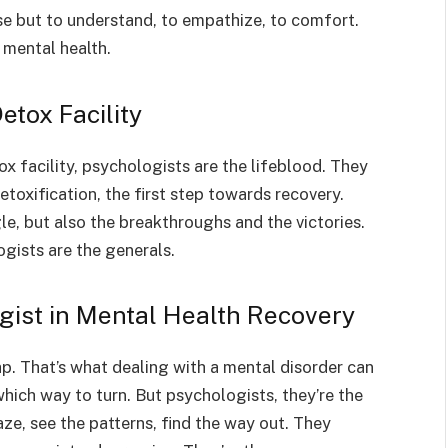
ose but to understand, to empathize, to comfort.
 mental health.
etox Facility
tox facility, psychologists are the lifeblood. They
toxification, the first step towards recovery.
le, but also the breakthroughs and the victories.
ogists are the generals.
gist in Mental Health Recovery
p. That’s what dealing with a mental disorder can
 which way to turn. But psychologists, they’re the
e, see the patterns, find the way out. They