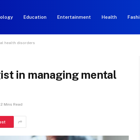
ology
Education
Entertainment
Health
Fash
al health disorders
gist in managing mental
2 Mins Read
est