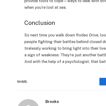
provide tools to cope—ways to deal with stre
when you’re lost at sea.
Conclusion
So next time you walk down Rodeo Drive, lo
people fighting their battles behind closed
tirelessly working to bring light into their l
a sign of weakness. They’re just another batt
And with the help of a psychologist, that ba
SHARE.
Brooks