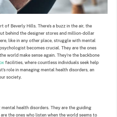
of Beverly Hills. There’s a buzz in the air, the
But behind the designer stores and million-dollar
ere, like in any other place, struggle with mental
he psychologist becomes crucial. They are the ones
 the world make sense again. They’re the backbone
tox
facilities, where countless individuals seek help
st’s role in managing mental health disorders, an
our society.
 mental health disorders. They are the guiding
y are the ones who listen when the world seems to