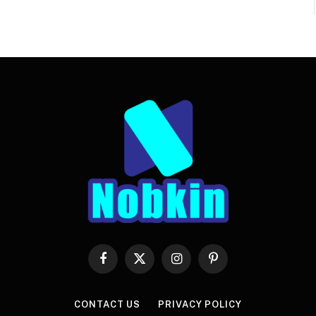
Facebook
X
Instagram
Pinterest
(Twitter)
CONTACT US
PRIVACY POLICY