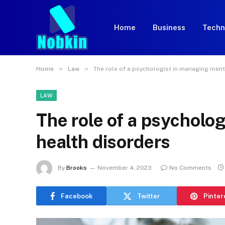
Home
Business
Techn
»
»
Home
Law
The role of a psychologist in managing ment
LAW
The role of a psycholo
health disorders
By
Brooks
November 4, 2023
No Comments
Facebook
Twitter
Pinter