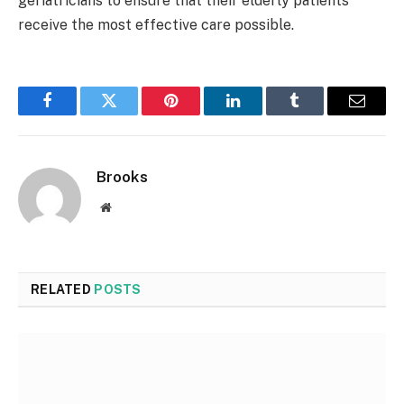
geriatricians to ensure that their elderly patients
receive the most effective care possible.
Facebook
Twitter
Pinterest
LinkedIn
Tumblr
Email
Brooks
Website
RELATED
POSTS