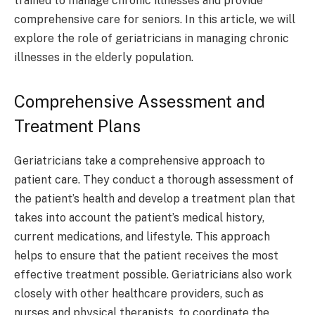
trained to manage chronic illnesses and provide
comprehensive care for seniors. In this article, we will
explore the role of geriatricians in managing chronic
illnesses in the elderly population.
Comprehensive Assessment and
Treatment Plans
Geriatricians take a comprehensive approach to
patient care. They conduct a thorough assessment of
the patient’s health and develop a treatment plan that
takes into account the patient’s medical history,
current medications, and lifestyle. This approach
helps to ensure that the patient receives the most
effective treatment possible. Geriatricians also work
closely with other healthcare providers, such as
nurses and physical therapists, to coordinate the