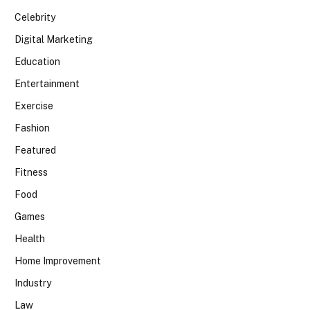
Celebrity
Digital Marketing
Education
Entertainment
Exercise
Fashion
Featured
Fitness
Food
Games
Health
Home Improvement
Industry
Law