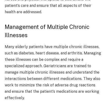
patient’s care and ensure that all aspects of their
health are addressed.
Management of Multiple Chronic
Illnesses
Many elderly patients have multiple chronic illnesses,
such as diabetes, heart disease, and arthritis. Managing
these illnesses can be complex and require a
specialized approach. Geriatricians are trained to
manage multiple chronic illnesses and understand the
interactions between different medications. They also
work to minimize the risk of adverse drug reactions
and ensure that the patient’s medications are working
effectively.