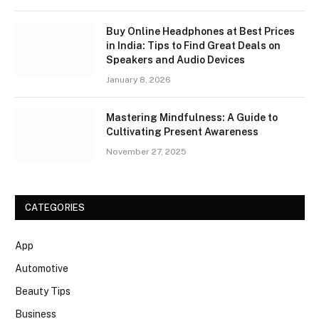
Buy Online Headphones at Best Prices
in India: Tips to Find Great Deals on
Speakers and Audio Devices
January 8, 2026
Mastering Mindfulness: A Guide to
Cultivating Present Awareness
November 27, 2025
CATEGORIES
App
Automotive
Beauty Tips
Business