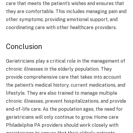
care that meets the patient’s wishes and ensures that
they are comfortable. This includes managing pain and
other symptoms, providing emotional support, and
coordinating care with other healthcare providers.
Conclusion
Geriatricians play a critical role in the management of
chronic illnesses in the elderly population. They
provide comprehensive care that takes into account
the patient’s medical history, current medications, and
lifestyle. They are also trained to manage multiple
chronic illnesses, prevent hospitalizations, and provide
end-of-life care. As the population ages, the need for
geriatricians will only continue to grow. Home care
Philadelphia PA providers should work closely with