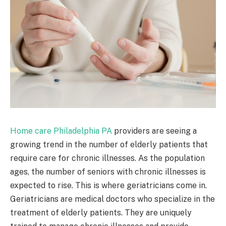
Home care Philadelphia PA
providers are seeing a
growing trend in the number of elderly patients that
require care for chronic illnesses. As the population
ages, the number of seniors with chronic illnesses is
expected to rise. This is where geriatricians come in.
Geriatricians are medical doctors who specialize in the
treatment of elderly patients. They are uniquely