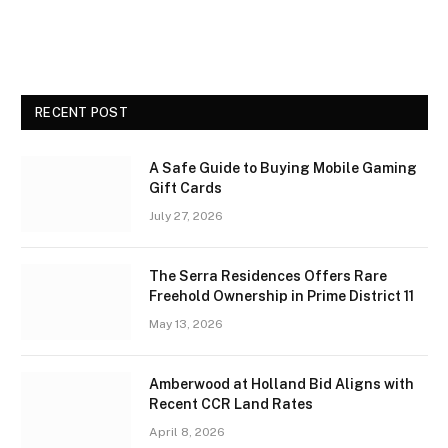
RECENT POST
A Safe Guide to Buying Mobile Gaming
Gift Cards
July 27, 2026
The Serra Residences Offers Rare
Freehold Ownership in Prime District 11
May 13, 2026
Amberwood at Holland Bid Aligns with
Recent CCR Land Rates
April 8, 2026