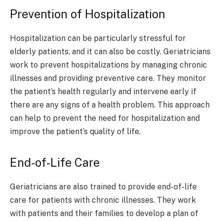
Prevention of Hospitalization
Hospitalization can be particularly stressful for
elderly patients, and it can also be costly. Geriatricians
work to prevent hospitalizations by managing chronic
illnesses and providing preventive care. They monitor
the patient’s health regularly and intervene early if
there are any signs of a health problem. This approach
can help to prevent the need for hospitalization and
improve the patient’s quality of life.
End-of-Life Care
Geriatricians are also trained to provide end-of-life
care for patients with chronic illnesses. They work
with patients and their families to develop a plan of