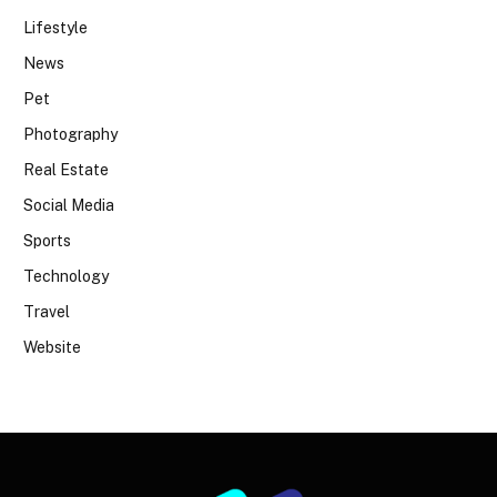
Lifestyle
News
Pet
Photography
Real Estate
Social Media
Sports
Technology
Travel
Website