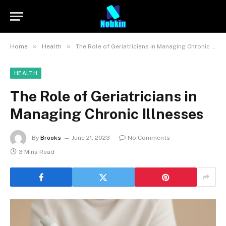
»
»
Home
Health
The Role of Geriatricians in Managing Chronic Illnesses
HEALTH
The Role of Geriatricians in
Managing Chronic Illnesses
By
Brooks
June 21, 2023
No Comments
3 Mins Read