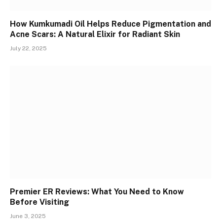
How Kumkumadi Oil Helps Reduce Pigmentation and
Acne Scars: A Natural Elixir for Radiant Skin
July 22, 2025
Premier ER Reviews: What You Need to Know
Before Visiting
June 3, 2025