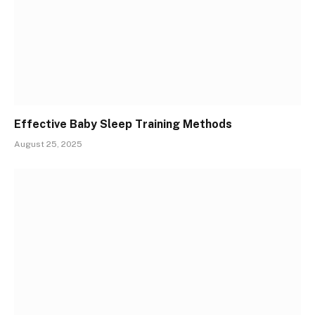
Effective Baby Sleep Training Methods
August 25, 2025