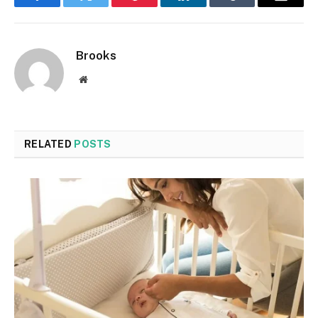
Facebook
Twitter
Pinterest
LinkedIn
Tumblr
Email
Brooks
Website
RELATED
POSTS