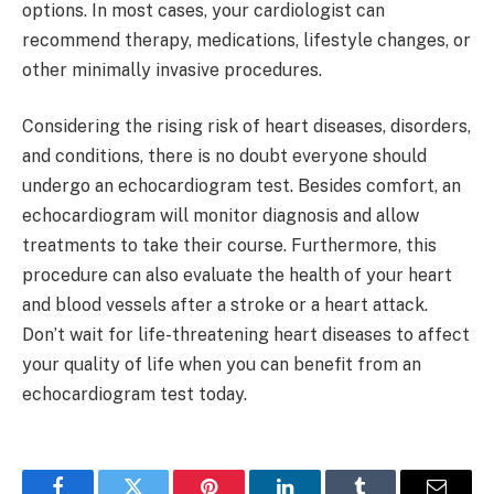
options. In most cases, your cardiologist can
recommend therapy, medications, lifestyle changes, or
other minimally invasive procedures.
Considering the rising risk of heart diseases, disorders,
and conditions, there is no doubt everyone should
undergo an echocardiogram test. Besides comfort, an
echocardiogram will monitor diagnosis and allow
treatments to take their course. Furthermore, this
procedure can also evaluate the health of your heart
and blood vessels after a stroke or a heart attack.
Don’t wait for life-threatening heart diseases to affect
your quality of life when you can benefit from an
echocardiogram test today.