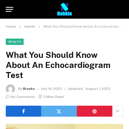
»
»
Home
Health
What You Should Know About An Echocardiogram Test
HEALTH
What You Should Know
About An Echocardiogram
Test
By
Brooks
July 14, 2023
Updated:
August 1, 2023
No Comments
3 Mins Read