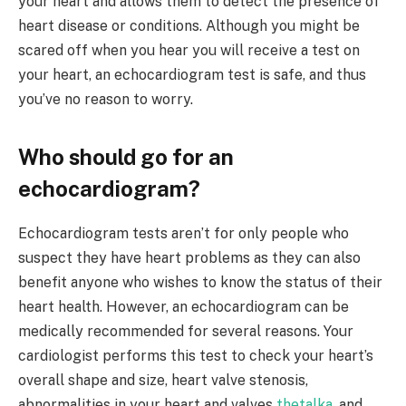
your heart and allows them to detect the presence of
heart disease or conditions. Although you might be
scared off when you hear you will receive a test on
your heart, an echocardiogram test is safe, and thus
you’ve no reason to worry.
Who should go for an
echocardiogram?
Echocardiogram tests aren’t for only people who
suspect they have heart problems as they can also
benefit anyone who wishes to know the status of their
heart health. However, an echocardiogram can be
medically recommended for several reasons. Your
cardiologist performs this test to check your heart’s
overall shape and size, heart valve stenosis,
abnormalities in your heart and valves
thetalka
, and