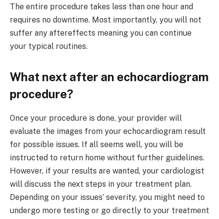
The entire procedure takes less than one hour and
requires no downtime. Most importantly, you will not
suffer any aftereffects meaning you can continue
your typical routines.
What next after an echocardiogram
procedure?
Once your procedure is done, your provider will
evaluate the images from your echocardiogram result
for possible issues. If all seems well, you will be
instructed to return home without further guidelines.
However, if your results are wanted, your cardiologist
will discuss the next steps in your treatment plan.
Depending on your issues’ severity, you might need to
undergo more testing or go directly to your treatment