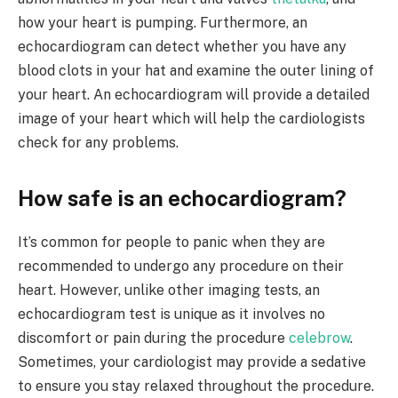
how your heart is pumping. Furthermore, an
echocardiogram can detect whether you have any
blood clots in your hat and examine the outer lining of
your heart. An echocardiogram will provide a detailed
image of your heart which will help the cardiologists
check for any problems.
How safe is an echocardiogram?
It’s common for people to panic when they are
recommended to undergo any procedure on their
heart. However, unlike other imaging tests, an
echocardiogram test is unique as it involves no
discomfort or pain during the procedure
celebrow
.
Sometimes, your cardiologist may provide a sedative
to ensure you stay relaxed throughout the procedure.