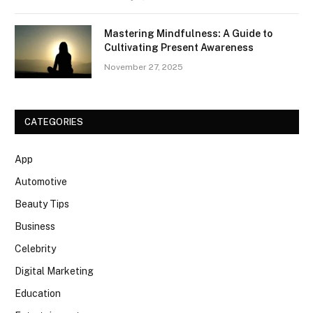
Mastering Mindfulness: A Guide to
Cultivating Present Awareness
November 27, 2025
CATEGORIES
App
Automotive
Beauty Tips
Business
Celebrity
Digital Marketing
Education