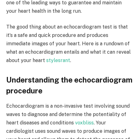
one of the leading ways to guarantee and maintain
your heart health in the long run.
The good thing about an echocardiogram test is that
it’s a safe and quick procedure and produces
immediate images of your heart. Here is a rundown of
what an echocardiogram entails and what it can reveal
about your heart
stylesrant
.
Understanding the echocardiogram
procedure
Echocardiogram is a non-invasive test involving sound
waves to diagnose and determine the potentiality of
heart diseases and conditions
voxbliss
. Your
cardiologist uses sound waves to produce images of