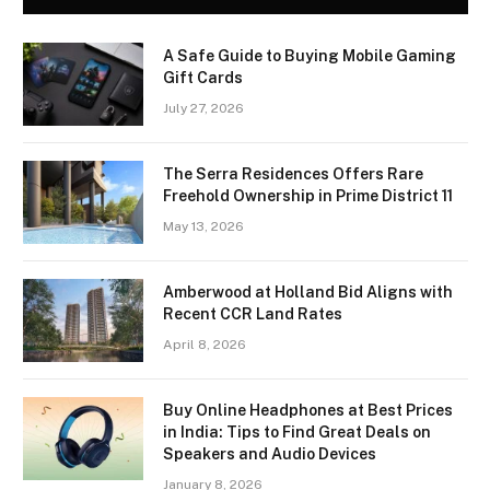
A Safe Guide to Buying Mobile Gaming
Gift Cards
July 27, 2026
The Serra Residences Offers Rare
Freehold Ownership in Prime District 11
May 13, 2026
Amberwood at Holland Bid Aligns with
Recent CCR Land Rates
April 8, 2026
Buy Online Headphones at Best Prices
in India: Tips to Find Great Deals on
Speakers and Audio Devices
January 8, 2026