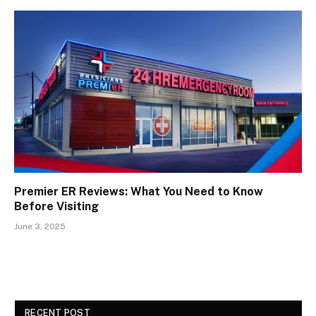
Premier ER Reviews: What You Need to Know
Before Visiting
June 3, 2025
RECENT POST