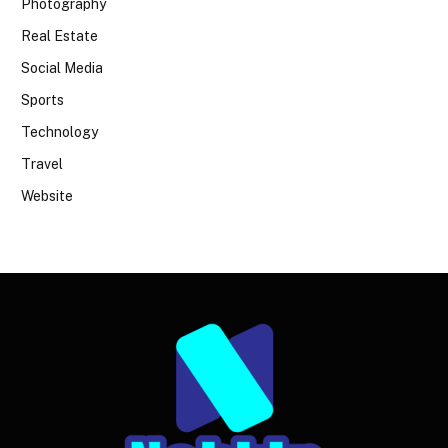
Photography
Real Estate
Social Media
Sports
Technology
Travel
Website