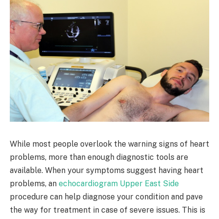
While most people overlook the warning signs of heart
problems, more than enough diagnostic tools are
available. When your symptoms suggest having heart
problems, an
echocardiogram Upper East Side
procedure can help diagnose your condition and pave
the way for treatment in case of severe issues. This is