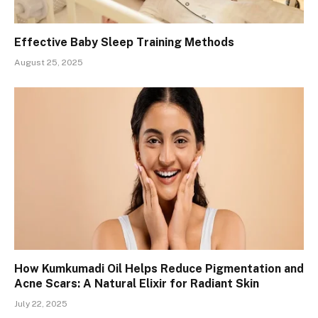
Effective Baby Sleep Training Methods
August 25, 2025
How Kumkumadi Oil Helps Reduce Pigmentation and
Acne Scars: A Natural Elixir for Radiant Skin
July 22, 2025