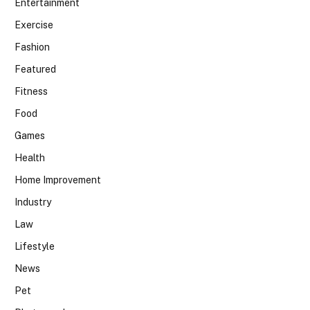
Entertainment
Exercise
Fashion
Featured
Fitness
Food
Games
Health
Home Improvement
Industry
Law
Lifestyle
News
Pet