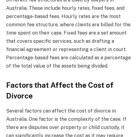
Australia. These include hourly rates, fixed fees, and
percentage-based fees. Hourly rates are the most
common fee structure, where clients are billed for the
time spent on their case. Fixed fees are a set amount
that covers specific services, such as drafting a
financial agreement or representing a client in court.
Percentage-based fees are calculated as a percentage
of the total value of the assets being divided.
Factors that Affect the Cost of
Divorce
Several factors can affect the cost of divorce in
Australia. One factor is the complexity of the case. If
there are disputes over property or child custody, it
can significantly increase the cost as it may require