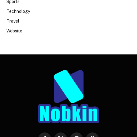
Sports
Technology
Travel
Website