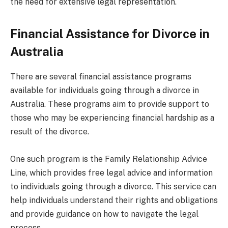
the need for extensive legal representation.
Financial Assistance for Divorce in
Australia
There are several financial assistance programs
available for individuals going through a divorce in
Australia. These programs aim to provide support to
those who may be experiencing financial hardship as a
result of the divorce.
One such program is the Family Relationship Advice
Line, which provides free legal advice and information
to individuals going through a divorce. This service can
help individuals understand their rights and obligations
and provide guidance on how to navigate the legal
process.