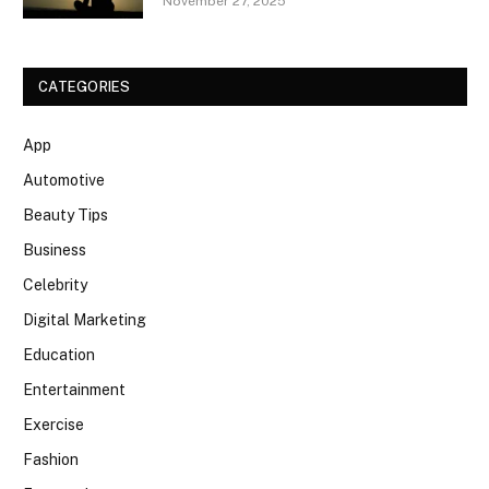
November 27, 2025
CATEGORIES
App
Automotive
Beauty Tips
Business
Celebrity
Digital Marketing
Education
Entertainment
Exercise
Fashion