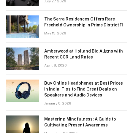
July 27, 2026
The Serra Residences Offers Rare
Freehold Ownership in Prime District 11
May 13, 2026
Amberwood at Holland Bid Aligns with
Recent CCR Land Rates
April 8, 2026
Buy Online Headphones at Best Prices
in India: Tips to Find Great Deals on
Speakers and Audio Devices
January 8, 2026
Mastering Mindfulness: A Guide to
Cultivating Present Awareness