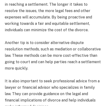
in reaching a settlement. The longer it takes to
resolve the issues, the more legal fees and other
expenses will accumulate. By being proactive and
working towards a fair and equitable settlement,
individuals can minimize the cost of the divorce.
Another tip is to consider alternative dispute
resolution methods, such as mediation or collaborative
law. These methods can be more cost-effective than
going to court and can help parties reach a settlement
more quickly.
It is also important to seek professional advice from a
lawyer or financial advisor who specializes in family
law. They can provide guidance on the legal and
financial implications of divorce and help individuals