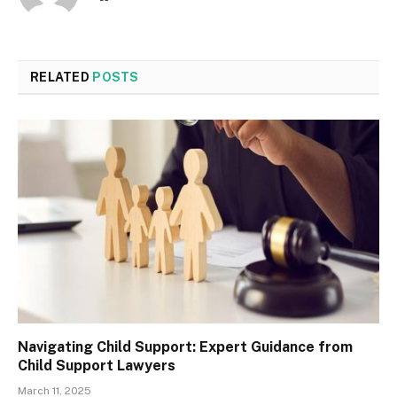
RELATED
POSTS
Navigating Child Support: Expert Guidance from
Child Support Lawyers
March 11, 2025