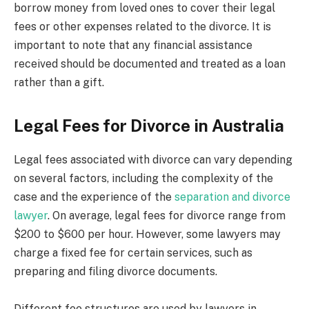
borrow money from loved ones to cover their legal
fees or other expenses related to the divorce. It is
important to note that any financial assistance
received should be documented and treated as a loan
rather than a gift.
Legal Fees for Divorce in Australia
Legal fees associated with divorce can vary depending
on several factors, including the complexity of the
case and the experience of the
separation and divorce
lawyer
. On average, legal fees for divorce range from
$200 to $600 per hour. However, some lawyers may
charge a fixed fee for certain services, such as
preparing and filing divorce documents.
Different fee structures are used by lawyers in