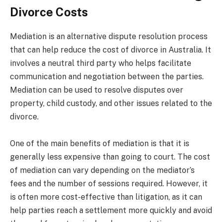
Divorce Costs
Mediation is an alternative dispute resolution process
that can help reduce the cost of divorce in Australia. It
involves a neutral third party who helps facilitate
communication and negotiation between the parties.
Mediation can be used to resolve disputes over
property, child custody, and other issues related to the
divorce.
One of the main benefits of mediation is that it is
generally less expensive than going to court. The cost
of mediation can vary depending on the mediator’s
fees and the number of sessions required. However, it
is often more cost-effective than litigation, as it can
help parties reach a settlement more quickly and avoid