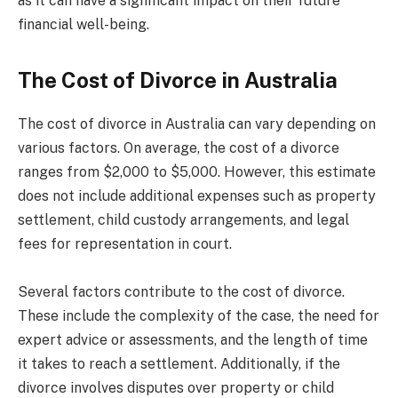
as it can have a significant impact on their future
financial well-being.
The Cost of Divorce in Australia
The cost of divorce in Australia can vary depending on
various factors. On average, the cost of a divorce
ranges from $2,000 to $5,000. However, this estimate
does not include additional expenses such as property
settlement, child custody arrangements, and legal
fees for representation in court.
Several factors contribute to the cost of divorce.
These include the complexity of the case, the need for
expert advice or assessments, and the length of time
it takes to reach a settlement. Additionally, if the
divorce involves disputes over property or child