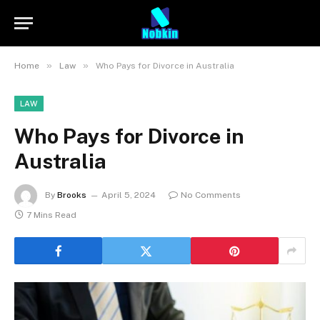
»
»
Home
Law
Who Pays for Divorce in Australia
LAW
Who Pays for Divorce in
Australia
By
Brooks
April 5, 2024
No Comments
7 Mins Read