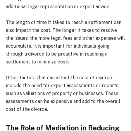
additional legal representation or expert advice.
The length of time it takes to reach a settlement can
also impact the cost. The longer it takes to resolve
the issues, the more legal fees and other expenses will
accumulate. It is important for individuals going
through a divorce to be proactive in reaching a
settlement to minimize costs.
Other factors that can affect the cost of divorce
include the need for expert assessments or reports,
such as valuations of property or businesses. These
assessments can be expensive and add to the overall
cost of the divorce.
The Role of Mediation in Reducing