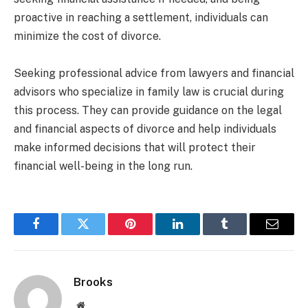
proactive in reaching a settlement, individuals can
minimize the cost of divorce.
Seeking professional advice from lawyers and financial
advisors who specialize in family law is crucial during
this process. They can provide guidance on the legal
and financial aspects of divorce and help individuals
make informed decisions that will protect their
financial well-being in the long run.
Facebook
Twitter
Pinterest
LinkedIn
Tumblr
Email
Brooks
Website