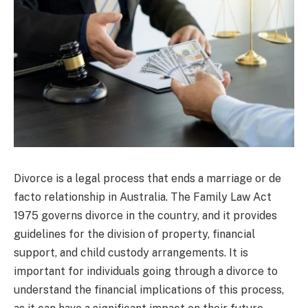
Divorce is a legal process that ends a marriage or de
facto relationship in Australia. The Family Law Act
1975 governs divorce in the country, and it provides
guidelines for the division of property, financial
support, and child custody arrangements. It is
important for individuals going through a divorce to
understand the financial implications of this process,