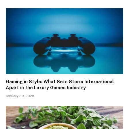
Gaming in Style: What Sets Storm International
Apart in the Luxury Games Industry
January 30, 2025