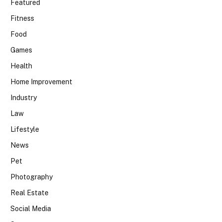
Featured
Fitness
Food
Games
Health
Home Improvement
Industry
Law
Lifestyle
News
Pet
Photography
Real Estate
Social Media