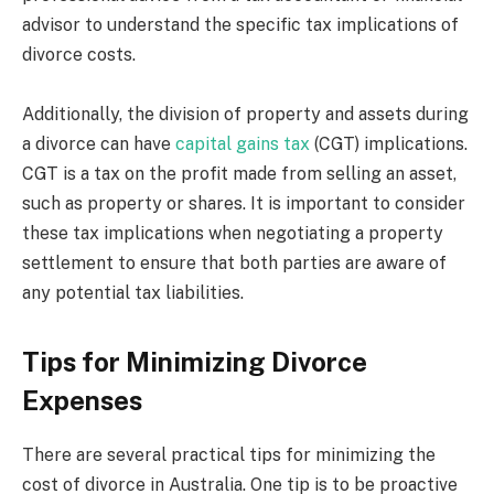
advisor to understand the specific tax implications of
divorce costs.
Additionally, the division of property and assets during
a divorce can have
capital gains tax
(CGT) implications.
CGT is a tax on the profit made from selling an asset,
such as property or shares. It is important to consider
these tax implications when negotiating a property
settlement to ensure that both parties are aware of
any potential tax liabilities.
Tips for Minimizing Divorce
Expenses
There are several practical tips for minimizing the
cost of divorce in Australia. One tip is to be proactive