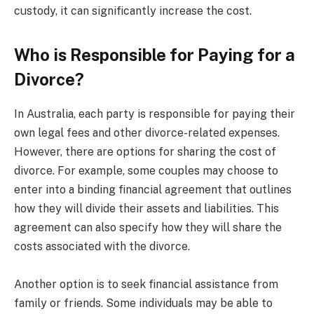
custody, it can significantly increase the cost.
Who is Responsible for Paying for a
Divorce?
In Australia, each party is responsible for paying their
own legal fees and other divorce-related expenses.
However, there are options for sharing the cost of
divorce. For example, some couples may choose to
enter into a binding financial agreement that outlines
how they will divide their assets and liabilities. This
agreement can also specify how they will share the
costs associated with the divorce.
Another option is to seek financial assistance from
family or friends. Some individuals may be able to