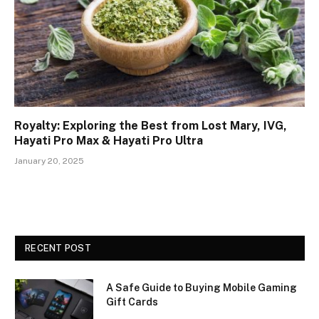
Royalty: Exploring the Best from Lost Mary, IVG,
Hayati Pro Max & Hayati Pro Ultra
January 20, 2025
RECENT POST
A Safe Guide to Buying Mobile Gaming
Gift Cards