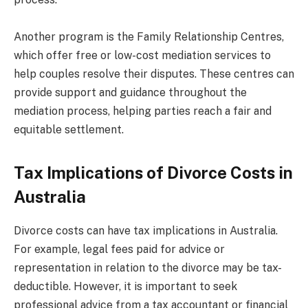
Another program is the Family Relationship Centres,
which offer free or low-cost mediation services to
help couples resolve their disputes. These centres can
provide support and guidance throughout the
mediation process, helping parties reach a fair and
equitable settlement.
Tax Implications of Divorce Costs in
Australia
Divorce costs can have tax implications in Australia.
For example, legal fees paid for advice or
representation in relation to the divorce may be tax-
deductible. However, it is important to seek
professional advice from a tax accountant or financial