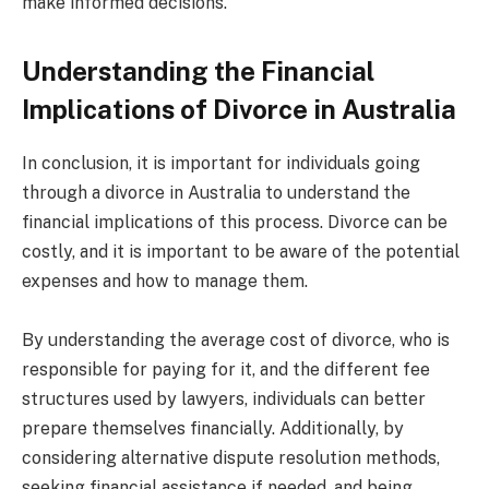
make informed decisions.
Understanding the Financial
Implications of Divorce in Australia
In conclusion, it is important for individuals going
through a divorce in Australia to understand the
financial implications of this process. Divorce can be
costly, and it is important to be aware of the potential
expenses and how to manage them.
By understanding the average cost of divorce, who is
responsible for paying for it, and the different fee
structures used by lawyers, individuals can better
prepare themselves financially. Additionally, by
considering alternative dispute resolution methods,
seeking financial assistance if needed, and being