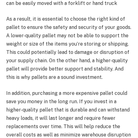
can be easily moved with a forklift or hand truck
As a result, it is essential to choose the right kind of
pallet to ensure the safety and security of your goods.
A lower-quality pallet may not be able to support the
weight or size of the items you’re storing or shipping.
This could potentially lead to damage or disruption of
your supply chain. On the other hand, a higher-quality
pallet will provide better support and stability. And
this is why pallets are a sound investment.
In addition, purchasing a more expensive pallet could
save you money in the long run. If you invest in a
higher-quality pallet that is durable and can withstand
heavy loads, it will last longer and require fewer
replacements over time. This will help reduce the
overall costs as well as minimize warehouse disruption