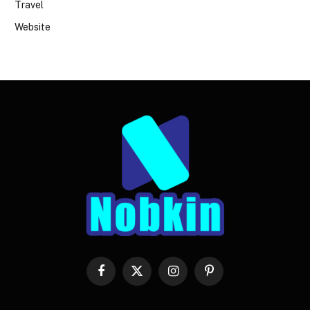
Travel
Website
Facebook
X
Instagram
Pinterest
(Twitter)