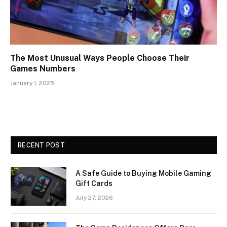
The Most Unusual Ways People Choose Their
Games Numbers
January 1, 2025
RECENT POST
A Safe Guide to Buying Mobile Gaming
Gift Cards
July 27, 2026