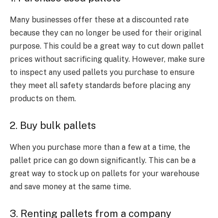
Many businesses offer these at a discounted rate
because they can no longer be used for their original
purpose. This could be a great way to cut down
pallet
prices
without sacrificing quality. However, make sure
to inspect any used pallets you purchase to ensure
they meet all safety standards before placing any
products on them.
2. Buy bulk pallets
When you purchase more than
a few
at a time, the
pallet price
can go down significantly. This can be a
great way to stock up on pallets for your warehouse
and save money at the same time.
3. Renting pallets from a company