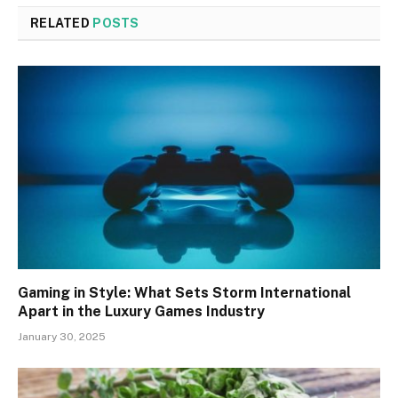
RELATED
POSTS
Gaming in Style: What Sets Storm International
Apart in the Luxury Games Industry
January 30, 2025