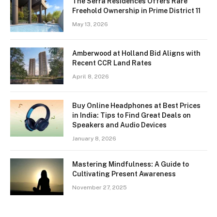
The Serra Residences Offers Rare
Freehold Ownership in Prime District 11
May 13, 2026
Amberwood at Holland Bid Aligns with
Recent CCR Land Rates
April 8, 2026
Buy Online Headphones at Best Prices
in India: Tips to Find Great Deals on
Speakers and Audio Devices
January 8, 2026
Mastering Mindfulness: A Guide to
Cultivating Present Awareness
November 27, 2025