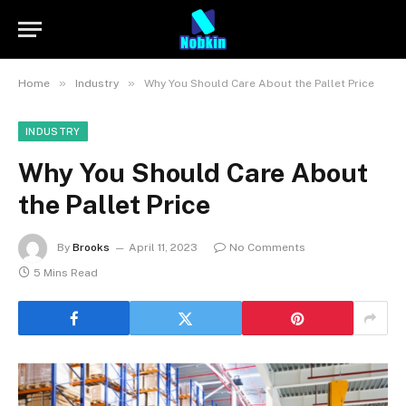
»
»
Home
Industry
Why You Should Care About the Pallet Price
INDUSTRY
Why You Should Care About
the Pallet Price
By
Brooks
April 11, 2023
No Comments
5 Mins Read