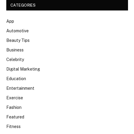
CATEGORIES
App
Automotive
Beauty Tips
Business
Celebrity
Digital Marketing
Education
Entertainment
Exercise
Fashion
Featured
Fitness