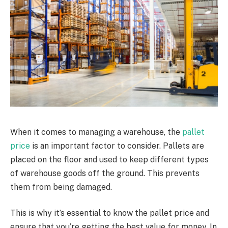
When it comes to managing a warehouse, the
pallet
price
is an important factor to consider.
Pallets are
placed on the floor and used to keep different types
of warehouse goods off the ground. This prevents
them from being damaged.
This is why it’s essential to know the pallet price and
ensure that you’re getting the best value for money. In