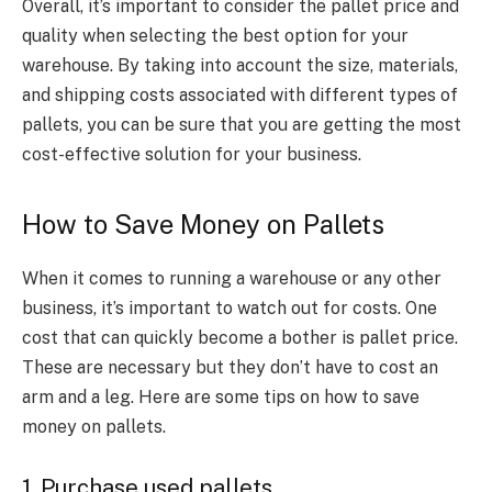
Overall, it’s important to consider the pallet price and
quality when selecting the best option for your
warehouse. By taking into account the size, materials,
and shipping costs associated with different types of
pallets, you can be sure that you are getting the most
cost-effective solution for your business.
How to Save Money on Pallets
When it comes to running
a warehouse or any other
business
, it’s important to watch out for costs. One
cost that can
quickly become a bother
is
pallet price
.
These are necessary but they don’t have to cost an
arm and a leg. Here are some tips on how to save
money on pallets.
1. Purchase used pallets