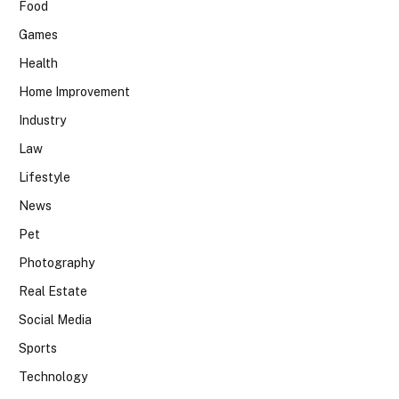
Food
Games
Health
Home Improvement
Industry
Law
Lifestyle
News
Pet
Photography
Real Estate
Social Media
Sports
Technology