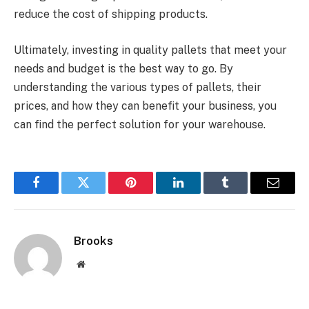
reduce the cost of shipping products.
Ultimately, investing in quality pallets that meet your
needs and budget is the best way to go. By
understanding the various types of pallets, their
prices, and how they can benefit your business, you
can find the perfect solution for your warehouse.
Facebook
Twitter
Pinterest
LinkedIn
Tumblr
Email
Brooks
Website