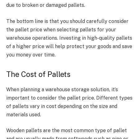
due to broken or damaged pallets.
The bottom line is that you should carefully consider
the
pallet price
when selecting pallets for your
warehouse operations. Investing in high-quality pallets
of a higher price will help protect your goods and save
you money over time.
The Cost of Pallets
When planning a warehouse storage solution, it’s
important to consider the
pallet price
. Different types
of pallets vary in cost depending on the size and
materials used.
Wooden pallets are the most common type of pallet
and are usually made from softwoods such as pine or