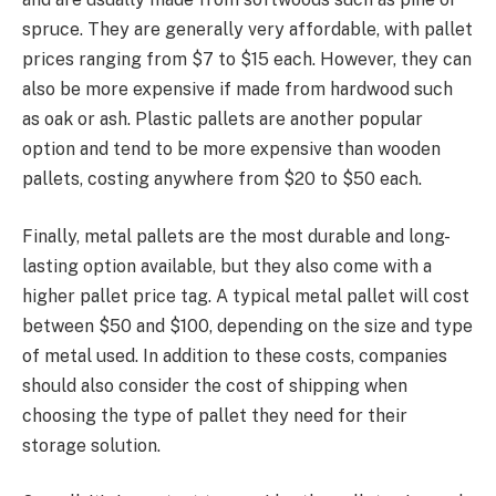
spruce. They are generally very affordable, with pallet
prices ranging from $7 to $15 each. However, they can
also be more expensive if made from hardwood such
as oak or ash. Plastic pallets are another popular
option and tend to be more expensive than wooden
pallets, costing anywhere from $20 to $50 each.
Finally, metal pallets are the most durable and long-
lasting option available, but they also come with a
higher pallet price tag. A typical metal pallet will cost
between $50 and $100, depending on the size and type
of metal used. In addition to these costs, companies
should also consider the cost of shipping when
choosing the type of pallet they need for their
storage solution.