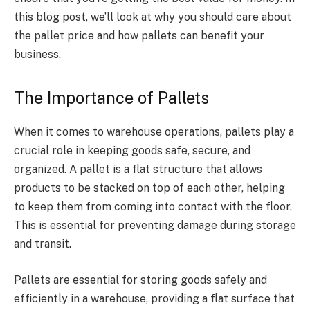
this blog post, we’ll look at why you should care about
the pallet price and
how pallets can benefit your
business.
The Importance of Pallets
When it comes to warehouse operations, pallets play a
crucial role in keeping goods safe, secure, and
organized. A pallet is a flat structure that allows
products to be stacked on top of each other, helping
to keep them from coming into contact with the floor.
This is essential for preventing damage during storage
and transit.
Pallets are essential for storing goods safely and
efficiently in a warehouse, providing a flat surface that