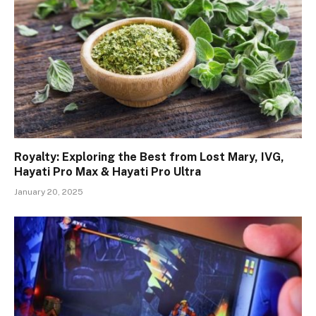
Royalty: Exploring the Best from Lost Mary, IVG,
Hayati Pro Max & Hayati Pro Ultra
January 20, 2025