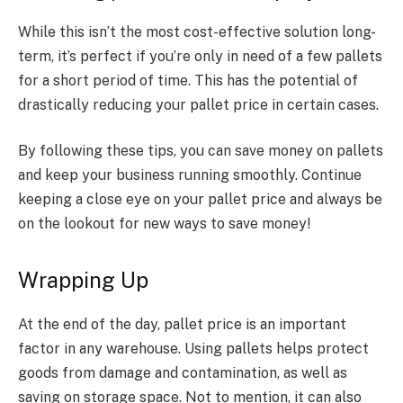
While this isn’t the most cost-effective solution long-
term, it’s perfect if you’re only in need of a few pallets
for a short period of time.
This has the potential of
drastically reducing your pallet price in certain cases.
By following these tips, you can save money on pallets
and keep your business running smoothly.
Continue
keeping a close
eye on your
pallet price
and always be
on the lookout
for new ways to save money!
Wrapping Up
At the end of the day, pallet price is an important
factor in any warehouse. Using pallets helps protect
goods from damage and contamination, as well as
saving on storage space. Not to mention, it can also