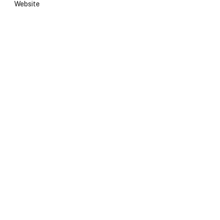
Website