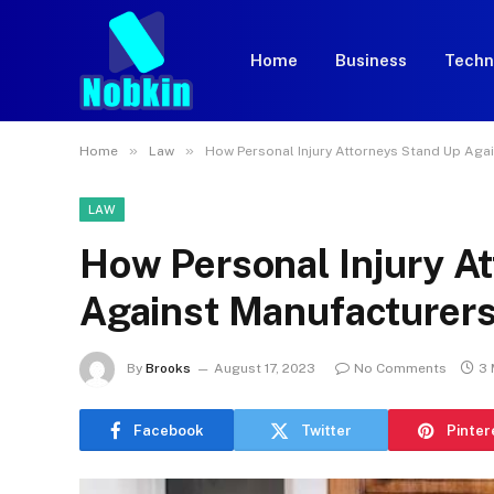
Home
Business
Techn
»
»
Home
Law
How Personal Injury Attorneys Stand Up Aga
LAW
How Personal Injury A
Against Manufacturer
By
Brooks
August 17, 2023
No Comments
3 
Facebook
Twitter
Pinter