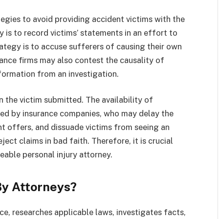
egies to avoid providing accident victims with the
is to record victims’ statements in an effort to
ategy is to accuse sufferers of causing their own
rance firms may also contest the causality of
nformation from an investigation.
 the victim submitted. The availability of
ted by insurance companies, who may delay the
t offers, and dissuade victims from seeing an
ect claims in bad faith. Therefore, it is crucial
able personal injury attorney.
By Attorneys?
ce, researches applicable laws, investigates facts,