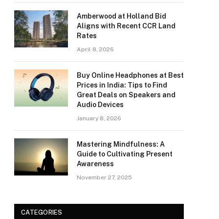
Amberwood at Holland Bid
Aligns with Recent CCR Land
Rates
April 8, 2026
Buy Online Headphones at Best
Prices in India: Tips to Find
Great Deals on Speakers and
Audio Devices
January 8, 2026
Mastering Mindfulness: A
Guide to Cultivating Present
Awareness
November 27, 2025
CATEGORIES