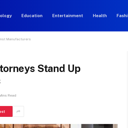
ology
Education
Entertainment
Health
Fash
inst Manufacturers
ttorneys Stand Up
s
Mins Read
est