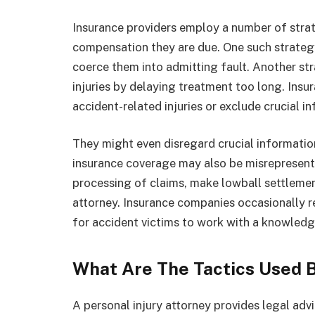
Insurance providers employ a number of strat
compensation they are due. One such strategy 
coerce them into admitting fault. Another str
injuries by delaying treatment too long. Insu
accident-related injuries or exclude crucial i
They might even disregard crucial information
insurance coverage may also be misrepresen
processing of claims, make lowball settlemen
attorney. Insurance companies occasionally rej
for accident victims to work with a knowledge
What Are The Tactics Used 
A personal injury attorney provides legal advi