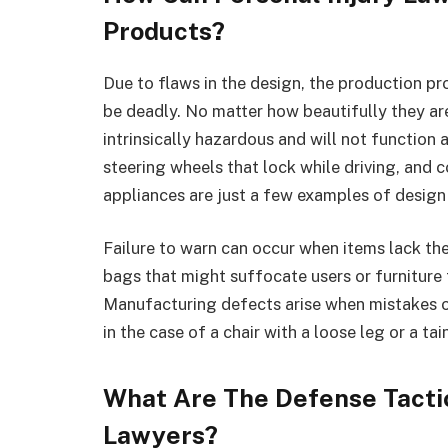
Products?
Due to flaws in the design, the production p
be deadly. No matter how beautifully they ar
intrinsically hazardous and will not function 
steering wheels that lock while driving, and
appliances are just a few examples of design
Failure to warn can occur when items lack the
bags that might suffocate users or furniture 
Manufacturing defects arise when mistakes or
in the case of a chair with a loose leg or a t
What Are The Defense Tactic
Lawyers?