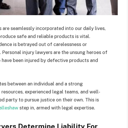
are seamlessly incorporated into our daily lives,
oduce safe and reliable products is vital.
dence is betrayed out of carelessness or
s. Personal injury lawyers are the unsung heroes of
o have been injured by defective products and
.
utes between an individual and a strong
 resources, experienced legal teams, and well-
red party to pursue justice on their own. This is
alleshaw
step in, armed with legal expertise.
yers Determine Liability For