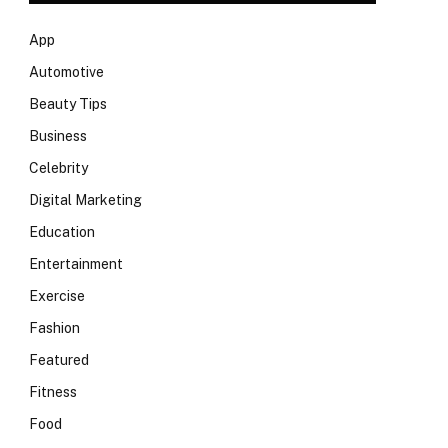
App
Automotive
Beauty Tips
Business
Celebrity
Digital Marketing
Education
Entertainment
Exercise
Fashion
Featured
Fitness
Food