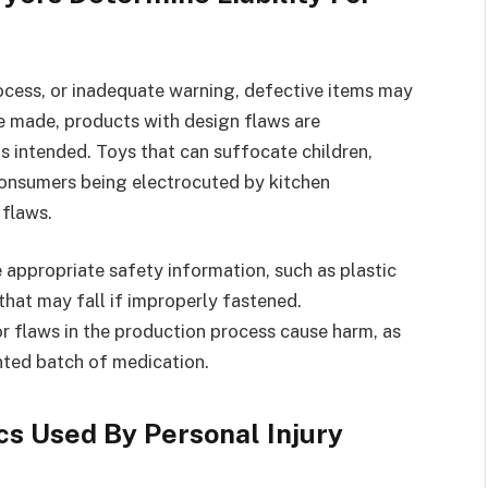
rocess, or inadequate warning, defective items may
e made, products with design flaws are
as intended. Toys that can suffocate children,
 consumers being electrocuted by kitchen
 flaws.
 appropriate safety information, such as plastic
that may fall if improperly fastened.
 flaws in the production process cause harm, as
ainted batch of medication.
s Used By Personal Injury