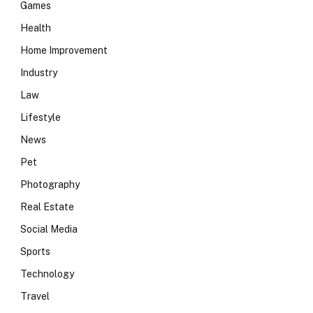
Games
Health
Home Improvement
Industry
Law
Lifestyle
News
Pet
Photography
Real Estate
Social Media
Sports
Technology
Travel