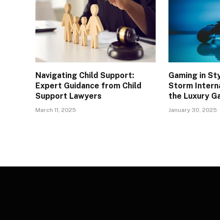
Navigating Child Support:
Gaming in St
Expert Guidance from Child
Storm Interna
Support Lawyers
the Luxury G
March 11, 2025
January 30, 2025