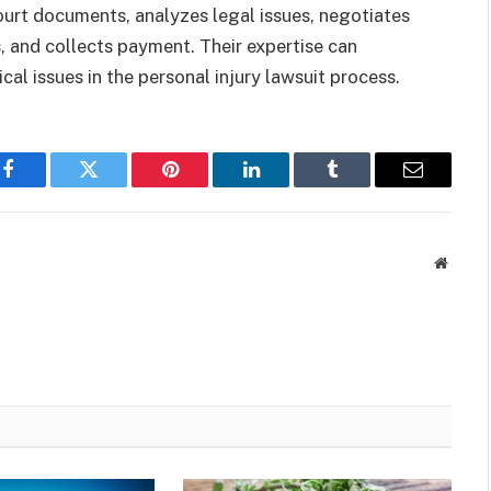
ourt documents, analyzes legal issues, negotiates
, and collects payment. Their expertise can
al issues in the personal injury lawsuit process.
Facebook
Twitter
Pinterest
LinkedIn
Tumblr
Email
Websit