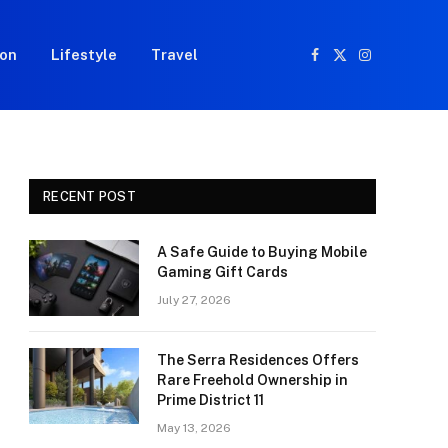
ion
Lifestyle
Travel
Facebook
X
Instagram
(Twitter)
RECENT POST
A Safe Guide to Buying Mobile
Gaming Gift Cards
July 27, 2026
The Serra Residences Offers
Rare Freehold Ownership in
Prime District 11
May 13, 2026