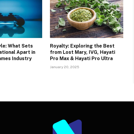
yle: What Sets
Royalty: Exploring the Best
tional Apart in
from Lost Mary, IVG, Hayati
ames Industry
Pro Max & Hayati Pro Ultra
January 20, 2025