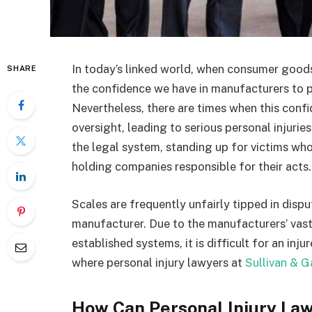
In today’s linked world, when consumer goods 
SHARE
the confidence we have in manufacturers to pr
Nevertheless, there are times when this confi
oversight, leading to serious personal injurie
the legal system, standing up for victims wh
holding companies responsible for their acts
Scales are frequently unfairly tipped in disp
manufacturer. Due to the manufacturers’ vast
established systems, it is difficult for an inju
where personal injury lawyers at
Sullivan & G
How Can Personal Injury Law