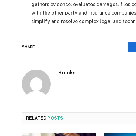
gathers evidence, evaluates damages, files c
with the other party and insurance companies
simplify and resolve complex legal and technic
SHARE.
Brooks
RELATED
POSTS