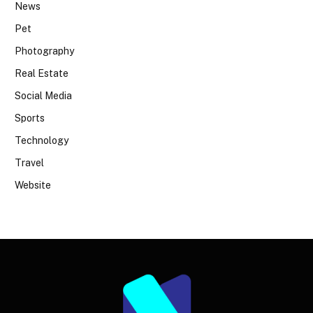
News
Pet
Photography
Real Estate
Social Media
Sports
Technology
Travel
Website