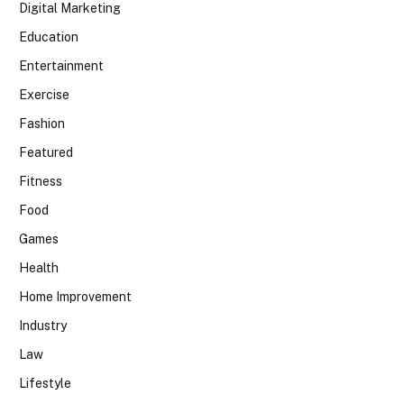
Digital Marketing
Education
Entertainment
Exercise
Fashion
Featured
Fitness
Food
Games
Health
Home Improvement
Industry
Law
Lifestyle