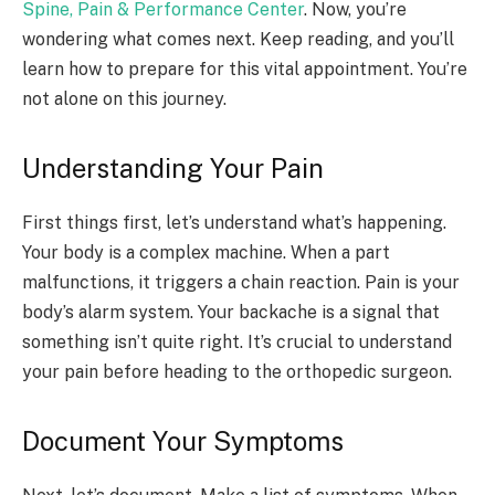
Spine, Pain & Performance Center
. Now, you’re
wondering what comes next. Keep reading, and you’ll
learn how to prepare for this vital appointment. You’re
not alone on this journey.
Understanding Your Pain
First things first, let’s understand what’s happening.
Your body is a complex machine. When a part
malfunctions, it triggers a chain reaction. Pain is your
body’s alarm system. Your backache is a signal that
something isn’t quite right. It’s crucial to understand
your pain before heading to the orthopedic surgeon.
Document Your Symptoms