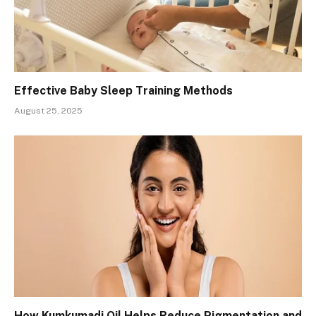
Effective Baby Sleep Training Methods
August 25, 2025
How Kumkumadi Oil Helps Reduce Pigmentation and