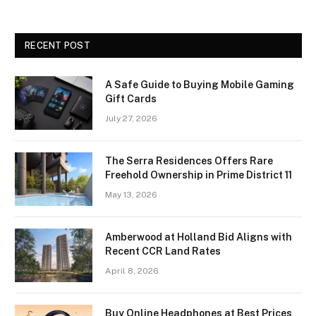
RECENT POST
A Safe Guide to Buying Mobile Gaming
Gift Cards
July 27, 2026
The Serra Residences Offers Rare
Freehold Ownership in Prime District 11
May 13, 2026
Amberwood at Holland Bid Aligns with
Recent CCR Land Rates
April 8, 2026
Buy Online Headphones at Best Prices