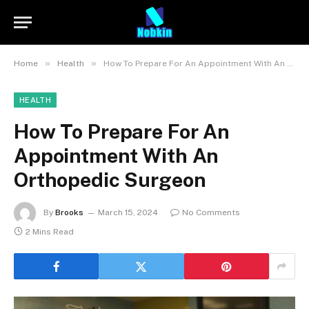
»
»
Home
Health
How To Prepare For An Appointment With An Orthopedic Surgeon
HEALTH
How To Prepare For An
Appointment With An
Orthopedic Surgeon
By
Brooks
March 15, 2024
No Comments
2 Mins Read