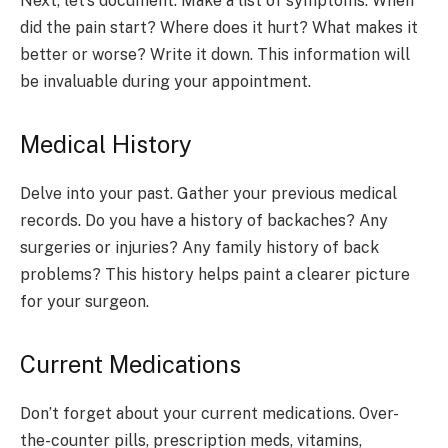
Next, let’s document. Make a list of symptoms. When
did the pain start? Where does it hurt? What makes it
better or worse? Write it down. This information will
be invaluable during your appointment.
Medical History
Delve into your past. Gather your previous medical
records. Do you have a history of backaches? Any
surgeries or injuries? Any family history of back
problems? This history helps paint a clearer picture
for your surgeon.
Current Medications
Don’t forget about your current medications. Over-
the-counter pills, prescription meds, vitamins,