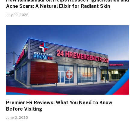
Acne Scars: A Natural Elixir for Radiant Skin
July 22, 2025
Premier ER Reviews: What You Need to Know
Before Visiting
June 3, 2025