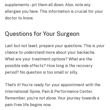
supplements – jot them all down. Also, note any
allergies you have. This information is crucial for your
doctor to know.
Questions for Your Surgeon
Last but not least, prepare your questions. This is your
chance to understand more about your backache.
What are your treatment options? What are the
possible side effects? How long is the recovery
period? No question is too small or silly.
That’s it! You’re ready for your appointment with the
International Spine, Pain & Performance Center.
Remember, you’re not alone. Your journey towards a
pain-free life begins now.