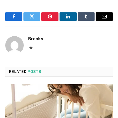
Facebook
Twitter
Pinterest
LinkedIn
Tumblr
Email
Brooks
Website
RELATED
POSTS