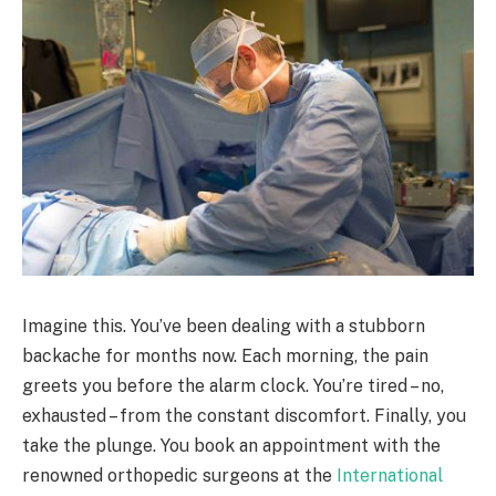
Imagine this. You’ve been dealing with a stubborn
backache for months now. Each morning, the pain
greets you before the alarm clock. You’re tired – no,
exhausted – from the constant discomfort. Finally, you
take the plunge. You book an appointment with the
renowned orthopedic surgeons at the
International