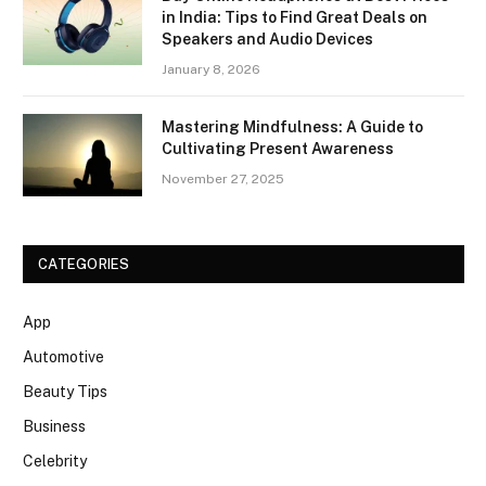
in India: Tips to Find Great Deals on
Speakers and Audio Devices
January 8, 2026
Mastering Mindfulness: A Guide to
Cultivating Present Awareness
November 27, 2025
CATEGORIES
App
Automotive
Beauty Tips
Business
Celebrity