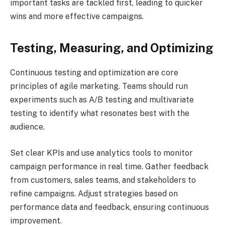
important tasks are tackled first, leading to quicker
wins and more effective campaigns.
Testing, Measuring, and Optimizing
Continuous testing and optimization are core
principles of agile marketing. Teams should run
experiments such as A/B testing and multivariate
testing to identify what resonates best with the
audience.
Set clear KPIs and use analytics tools to monitor
campaign performance in real time. Gather feedback
from customers, sales teams, and stakeholders to
refine campaigns. Adjust strategies based on
performance data and feedback, ensuring continuous
improvement.