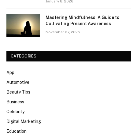
January 8, 2026
Mastering Mindfulness: A Guide to
Cultivating Present Awareness
November 27, 2025
CATEGORIES
App
Automotive
Beauty Tips
Business
Celebrity
Digital Marketing
Education