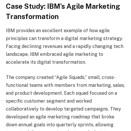
Case Study: IBM’s Agile Marketing
Transformation
IBM provides an excellent example of how agile
principles can transform a digital marketing strategy.
Facing declining revenues and a rapidly changing tech
landscape, IBM embraced agile marketing to
accelerate its digital transformation.
The company created “Agile Squads,” small, cross-
functional teams with members from marketing, sales,
and product development. Each squad focused on a
specific customer segment and worked
collaboratively to develop targeted campaigns. They
developed an agile marketing roadmap that broke
down annual goals into quarterly sprints, allowing