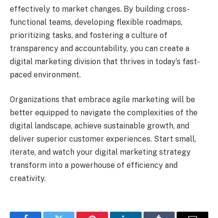
effectively to market changes. By building cross-
functional teams, developing flexible roadmaps,
prioritizing tasks, and fostering a culture of
transparency and accountability, you can create a
digital marketing division that thrives in today’s fast-
paced environment.
Organizations that embrace agile marketing will be
better equipped to navigate the complexities of the
digital landscape, achieve sustainable growth, and
deliver superior customer experiences. Start small,
iterate, and watch your digital marketing strategy
transform into a powerhouse of efficiency and
creativity.