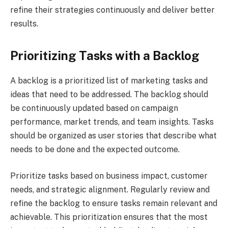
refine their strategies continuously and deliver better
results.
Prioritizing Tasks with a Backlog
A backlog is a prioritized list of marketing tasks and
ideas that need to be addressed. The backlog should
be continuously updated based on campaign
performance, market trends, and team insights. Tasks
should be organized as user stories that describe what
needs to be done and the expected outcome.
Prioritize tasks based on business impact, customer
needs, and strategic alignment. Regularly review and
refine the backlog to ensure tasks remain relevant and
achievable. This prioritization ensures that the most