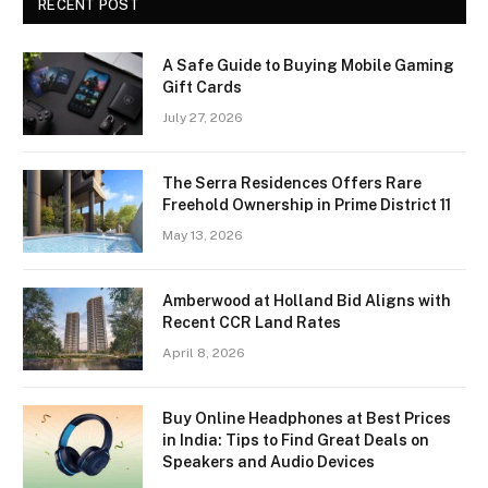
RECENT POST
A Safe Guide to Buying Mobile Gaming
Gift Cards
July 27, 2026
The Serra Residences Offers Rare
Freehold Ownership in Prime District 11
May 13, 2026
Amberwood at Holland Bid Aligns with
Recent CCR Land Rates
April 8, 2026
Buy Online Headphones at Best Prices
in India: Tips to Find Great Deals on
Speakers and Audio Devices