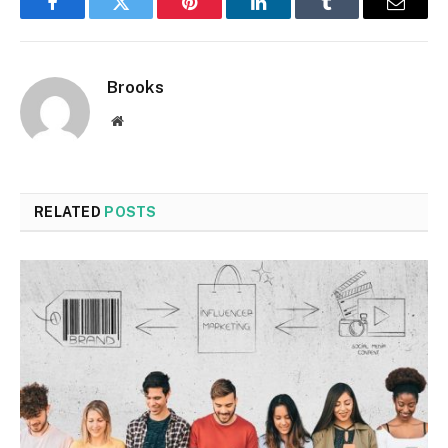
Facebook
Twitter
Pinterest
LinkedIn
Tumblr
Email
Brooks
Website
RELATED
POSTS