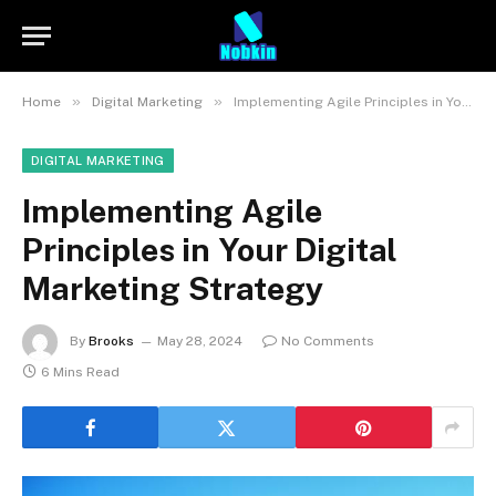
»
»
Home
Digital Marketing
Implementing Agile Principles in Your Digital Marketing Strategy
DIGITAL MARKETING
Implementing Agile
Principles in Your Digital
Marketing Strategy
By
Brooks
May 28, 2024
No Comments
6 Mins Read