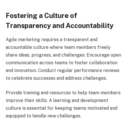
Fostering a Culture of
Transparency and Accountability
Agile marketing requires a transparent and
accountable culture where team members freely
share ideas, progress, and challenges. Encourage open
communication across teams to foster collaboration
and innovation. Conduct regular performance reviews
to celebrate successes and address challenges.
Provide training and resources to help team members
improve their skills. A learning and development
culture is essential for keeping teams motivated and
equipped to handle new challenges.