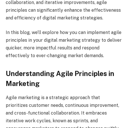
collaboration, and iterative improvements, agile
principles can significantly enhance the effectiveness
and efficiency of digital marketing strategies.
In this blog, we’ll explore how you can implement agile
principles in your digital marketing strategy to deliver
quicker, more impactful results and respond
effectively to ever-changing market demands.
Understanding Agile Principles in
Marketing
Agile marketing is a strategic approach that
prioritizes customer needs, continuous improvement,
and cross-functional collaboration. It embraces
iterative work cycles, known as sprints, and