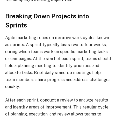
Breaking Down Projects into
Sprints
Agile marketing relies on iterative work cycles known
as sprints. A sprint typically lasts two to four weeks,
during which teams work on specific marketing tasks
or campaigns. At the start of each sprint, teams should
hold a planning meeting to identify priorities and
allocate tasks. Brief daily stand-up meetings help
team members share progress and address challenges
quickly.
After each sprint, conduct a review to analyze results
and identify areas of improvement. This regular cycle
of planning, execution, and review allows teams to