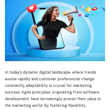
In today’s dynamic digital landscape, where trends
evolve rapidly and customer preferences change
constantly, adaptability is crucial for marketing
success. Agile principles, originating from software
development, have increasingly proven their value in
the marketing world. By fostering flexibility,