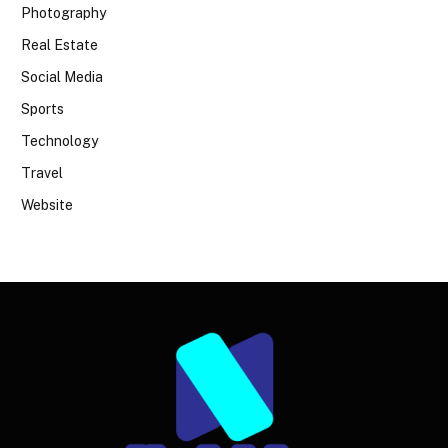
Photography
Real Estate
Social Media
Sports
Technology
Travel
Website