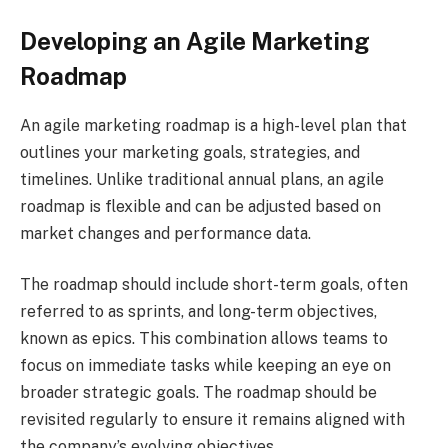
Developing an Agile Marketing
Roadmap
An agile marketing roadmap is a high-level plan that
outlines your marketing goals, strategies, and
timelines. Unlike traditional annual plans, an agile
roadmap is flexible and can be adjusted based on
market changes and performance data.
The roadmap should include short-term goals, often
referred to as sprints, and long-term objectives,
known as epics. This combination allows teams to
focus on immediate tasks while keeping an eye on
broader strategic goals. The roadmap should be
revisited regularly to ensure it remains aligned with
the company’s evolving objectives.