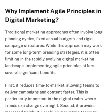
Why Implement Agile Principles in
Digital Marketing?
Traditional marketing approaches often involve long
planning cycles, fixed annual budgets, and rigid
campaign structures. While this approach may work
for some long-term branding strategies, it is often
limiting in the rapidly evolving digital marketing
landscape. Implementing agile principles offers
several significant benefits.
First, it reduces time-to-market, allowing teams to
deliver campaigns and content faster. This is
particularly important in the digital realm, where
trends can change overnight. Second, it provides