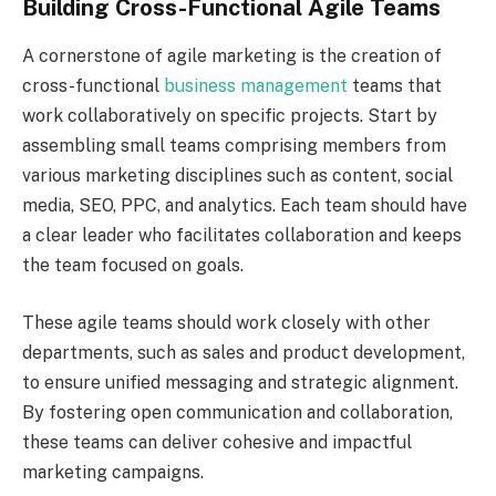
Building Cross-Functional Agile Teams
A cornerstone of agile marketing is the creation of
cross-functional
business management
teams that
work collaboratively on specific projects. Start by
assembling small teams comprising members from
various marketing disciplines such as content, social
media, SEO, PPC, and analytics. Each team should have
a clear leader who facilitates collaboration and keeps
the team focused on goals.
These agile teams should work closely with other
departments, such as sales and product development,
to ensure unified messaging and strategic alignment.
By fostering open communication and collaboration,
these teams can deliver cohesive and impactful
marketing campaigns.