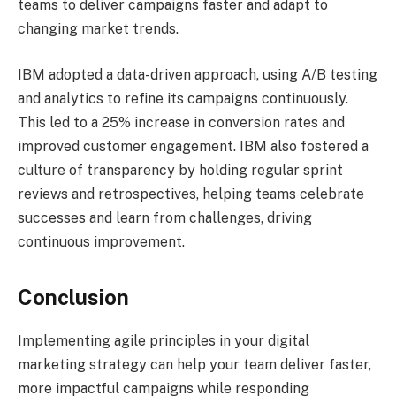
teams to deliver campaigns faster and adapt to
changing market trends.
IBM adopted a data-driven approach, using A/B testing
and analytics to refine its campaigns continuously.
This led to a 25% increase in conversion rates and
improved customer engagement. IBM also fostered a
culture of transparency by holding regular sprint
reviews and retrospectives, helping teams celebrate
successes and learn from challenges, driving
continuous improvement.
Conclusion
Implementing agile principles in your digital
marketing strategy can help your team deliver faster,
more impactful campaigns while responding