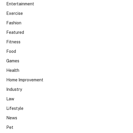
Entertainment
Exercise
Fashion
Featured
Fitness
Food
Games
Health
Home Improvement
Industry
Law
Lifestyle
News
Pet