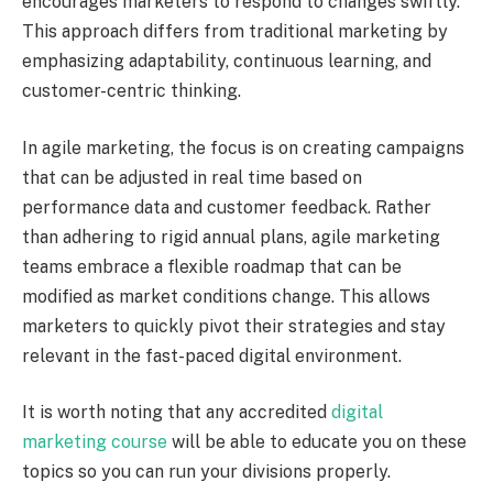
encourages marketers to respond to changes swiftly.
This approach differs from traditional marketing by
emphasizing adaptability, continuous learning, and
customer-centric thinking.
In agile marketing, the focus is on creating campaigns
that can be adjusted in real time based on
performance data and customer feedback. Rather
than adhering to rigid annual plans, agile marketing
teams embrace a flexible roadmap that can be
modified as market conditions change. This allows
marketers to quickly pivot their strategies and stay
relevant in the fast-paced digital environment.
It is worth noting that any accredited
digital
marketing course
will be able to educate you on these
topics so you can run your divisions properly.