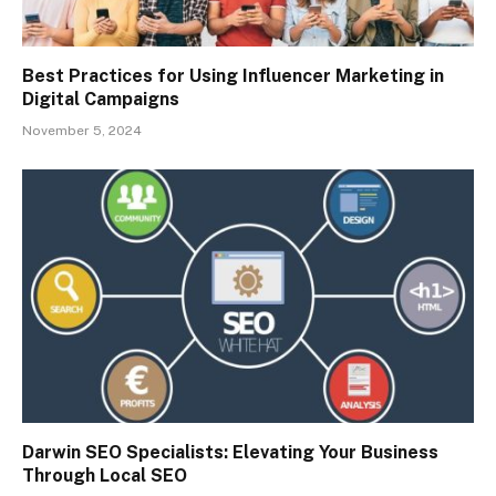
Best Practices for Using Influencer Marketing in
Digital Campaigns
November 5, 2024
Darwin SEO Specialists: Elevating Your Business
Through Local SEO