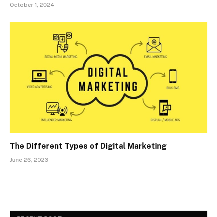
October 1, 2024
The Different Types of Digital Marketing
June 26, 2023