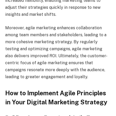
increased flexibility, enabling marketing teams to
adjust their strategies quickly in response to new
insights and market shifts.
Moreover, agile marketing enhances collaboration
among team members and stakeholders, leading to a
more cohesive marketing strategy. By regularly
testing and optimizing campaigns, agile marketing
also delivers improved ROI. Ultimately, the customer-
centric focus of agile marketing ensures that
campaigns resonate more deeply with the audience,
leading to greater engagement and loyalty.
How to Implement Agile Principles
in Your Digital Marketing Strategy