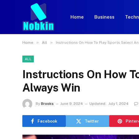
Home
Business
Techn
»
»
Home
All
Instructions On How To Play Sports Select A
ALL
Instructions On How To
Always Win
By
Brooks
June 9, 2024
Updated:
July 1, 2024
Facebook
Twitter
Pinter