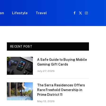
ion
Lifestyle
Travel
Facebook
X
Instagram
(Twitter)
RECENT POST
A Safe Guide to Buying Mobile
Gaming Gift Cards
July 27, 2026
The Serra Residences Offers
Rare Freehold Ownership in
Prime District 11
May 13, 2026