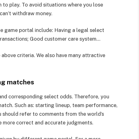
 to play. To avoid situations where you lose
 can’t withdraw money.
le game portal include: Having a legal select
e transactions; Good customer care system…
above criteria. We also have many attractive
ing matches
 and corresponding select odds. Therefore, you
match. Such as: starting lineup, team performance,
u should refer to comments from the world’s
ke more correct and accurate judgments.