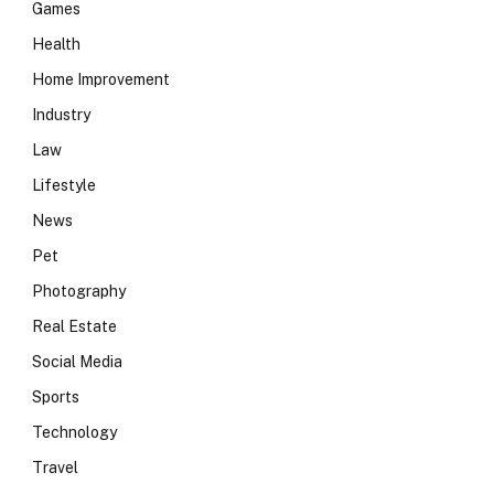
Games
Health
Home Improvement
Industry
Law
Lifestyle
News
Pet
Photography
Real Estate
Social Media
Sports
Technology
Travel