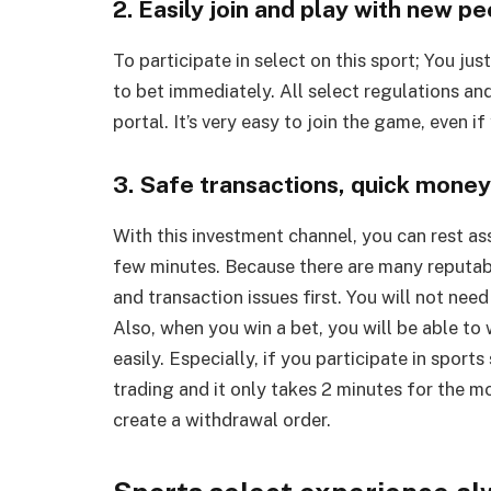
2. Easily join and play with new p
To participate in select on this sport; You j
to bet immediately. All select regulations an
portal. It’s very easy to join the game, even if
3. Safe transactions, quick money
With this investment channel, you can rest ass
few minutes. Because there are many reputab
and transaction issues first. You will not ne
Also, when you win a bet, you will be able t
easily. Especially, if you participate in sport
trading and it only takes 2 minutes for the m
create a withdrawal order.