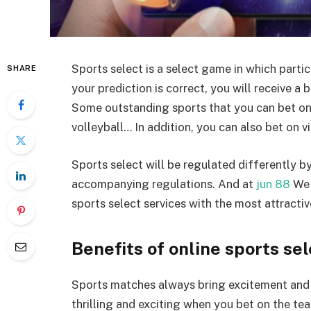
Sports select is a select game in which partic
SHARE
your prediction is correct, you will receive a
Some outstanding sports that you can bet on i
volleyball… In addition, you can also bet on v
Sports select will be regulated differently 
accompanying regulations. And at
jun 88
We 
sports select services with the most attracti
Benefits of online sports se
Sports matches always bring excitement and 
thrilling and exciting when you bet on the t