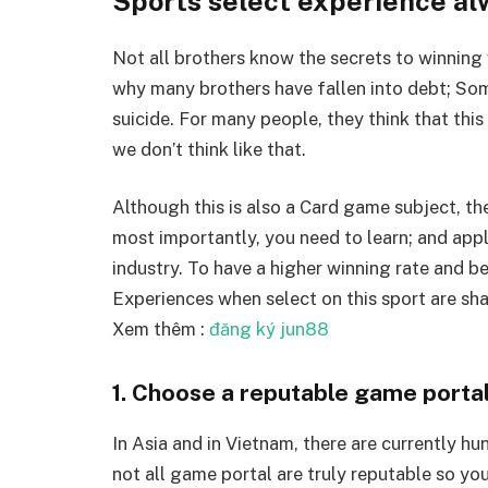
Sports select experience al
Not all brothers know the secrets to winning w
why many brothers have fallen into debt; So
suicide. For many people, they think that this
we don’t think like that.
Although this is also a Card game subject, th
most importantly, you need to learn; and appl
industry. To have a higher winning rate and 
Experiences when select on this sport are sha
Xem thêm
:
đăng ký jun88
1. Choose a reputable game portal 
In Asia and in Vietnam, there are currently hu
not all game portal are truly reputable so you