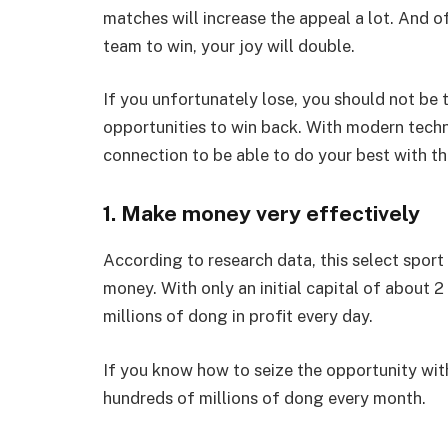
matches will increase the appeal a lot. And of
team to win, your joy will double.
If you unfortunately lose, you should not be
opportunities to win back. With modern tech
connection to be able to do your best with thi
1. Make money very effectively
According to research data, this select sport
money. With only an initial capital of about 2
millions of dong in profit every day.
If you know how to seize the opportunity with 
hundreds of millions of dong every month.