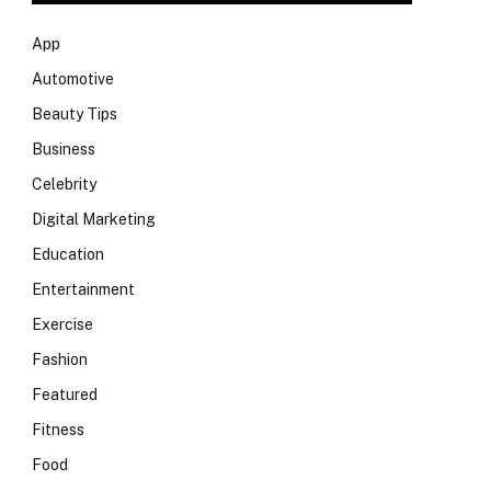
App
Automotive
Beauty Tips
Business
Celebrity
Digital Marketing
Education
Entertainment
Exercise
Fashion
Featured
Fitness
Food