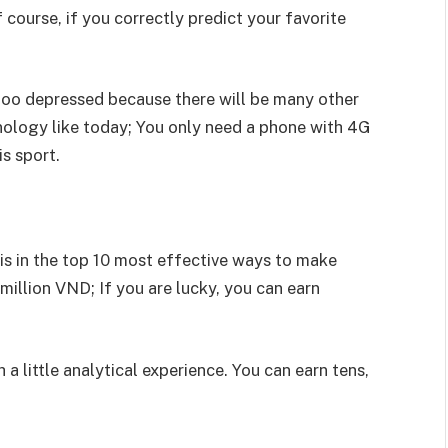
 course, if you correctly predict your favorite
 too depressed because there will be many other
nology like today; You only need a phone with 4G
s sport.
 is in the top 10 most effective ways to make
 million VND; If you are lucky, you can earn
a little analytical experience. You can earn tens,