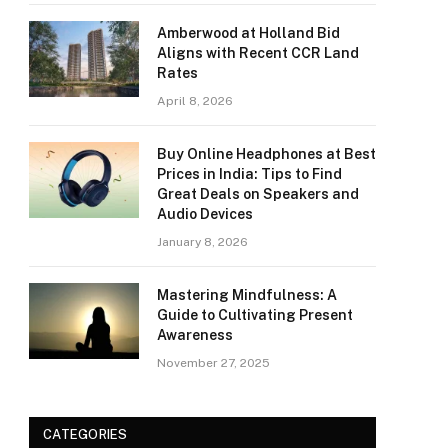
Amberwood at Holland Bid
Aligns with Recent CCR Land
Rates
April 8, 2026
Buy Online Headphones at Best
Prices in India: Tips to Find
Great Deals on Speakers and
Audio Devices
January 8, 2026
Mastering Mindfulness: A
Guide to Cultivating Present
Awareness
November 27, 2025
CATEGORIES