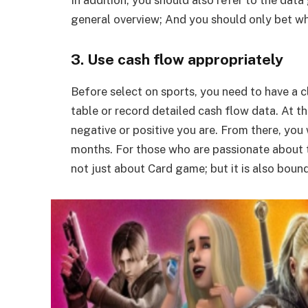
In addition, you should also refer to the dat
general overview; And you should only bet w
3. Use cash flow appropriately
Before select on sports, you need to have a 
table or record detailed cash flow data. At 
negative or positive you are. From there, you 
months. For those who are passionate about this
not just about Card game; but it is also bound