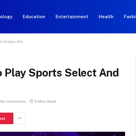
ology
Education
Entertainment
Health
Fash
nd Always Win
 Play Sports Select And
No Comments
6 Mins Read
est