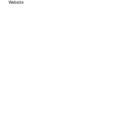
Website