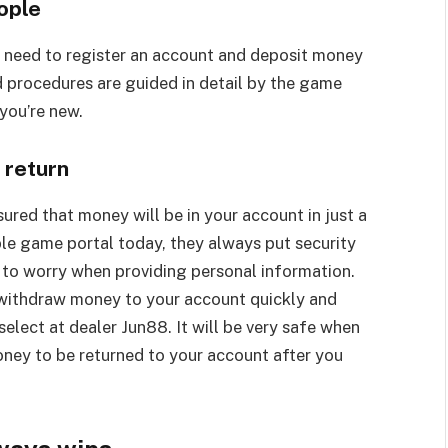
eople
ust need to register an account and deposit money
d procedures are guided in detail by the game
 you’re new.
 return
ured that money will be in your account in just a
le game portal today, they always put security
ed to worry when providing personal information.
o withdraw money to your account quickly and
s select at dealer Jun88. It will be very safe when
oney to be returned to your account after you