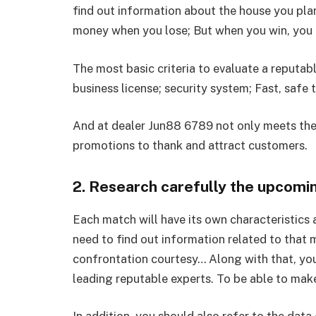
find out information about the house you plan
money when you lose; But when you win, you
The most basic criteria to evaluate a reputab
business license; security system; Fast, saf
And at dealer Jun88 6789 not only meets the 
promotions to thank and attract customers.
2. Research carefully the upcom
Each match will have its own characteristics
need to find out information related to that 
confrontation courtesy… Along with that, yo
leading reputable experts. To be able to ma