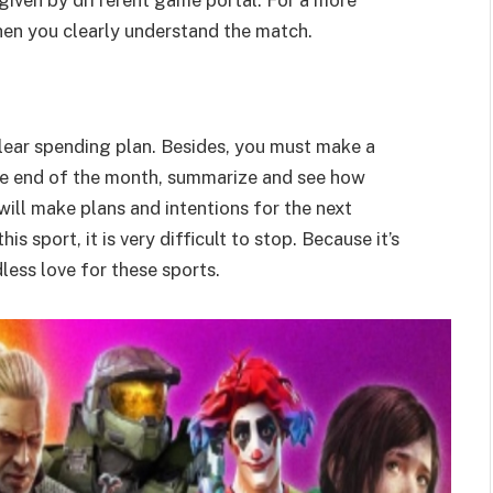
a given by different game portal. For a more
hen you clearly understand the match.
clear spending plan. Besides, you must make a
the end of the month, summarize and see how
will make plans and intentions for the next
 sport, it is very difficult to stop. Because it’s
less love for these sports.