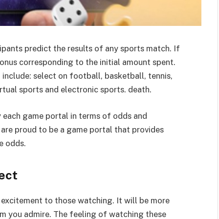
ipants predict the results of any sports match. If
 bonus corresponding to the initial amount spent.
nclude: select on football, basketball, tennis,
irtual sports and electronic sports. death.
by each game portal in terms of odds and
are proud to be a game portal that provides
ve odds.
lect
excitement to those watching. It will be more
eam you admire. The feeling of watching these