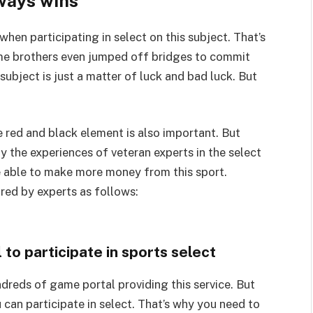
ways wins
hen participating in select on this subject. That’s
me brothers even jumped off bridges to commit
 subject is just a matter of luck and bad luck. But
e red and black element is also important. But
y the experiences of veteran experts in the select
be able to make more money from this sport.
red by experts as follows:
to participate in sports select
ndreds of game portal providing this service. But
 can participate in select. That’s why you need to