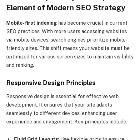
Element of Modern SEO Strategy
Mobile-first indexing
has become crucial in current
SEO practices. With more users accessing websites
via mobile devices, search engines prioritize mobile-
friendly sites. This shift means your website must be
optimized for various screen sizes to maintain visibility
and ranking.
Responsive Design Principles
Responsive design is essential for effective web
development. It ensures that your site adapts
seamlessly to different devices, enhancing user
experience and engagement. Key principles include:
Fluid Grid Layouts
: Use flexible grids to ensure