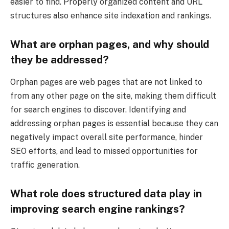
easier to find. Properly organized content and URL
structures also enhance site indexation and rankings.
What are orphan pages, and why should
they be addressed?
Orphan pages are web pages that are not linked to
from any other page on the site, making them difficult
for search engines to discover. Identifying and
addressing orphan pages is essential because they can
negatively impact overall site performance, hinder
SEO efforts, and lead to missed opportunities for
traffic generation.
What role does structured data play in
improving search engine rankings?