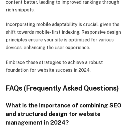
content better, leading to improved rankings through
rich snippets.
Incorporating mobile adaptability is crucial, given the
shift towards mobile-first indexing. Responsive design
principles ensure your site is optimized for various
devices, enhancing the user experience.
Embrace these strategies to achieve a robust
foundation for website success in 2024.
FAQs (Frequently Asked Questions)
What is the importance of combining SEO
and structured design for website
management in 2024?