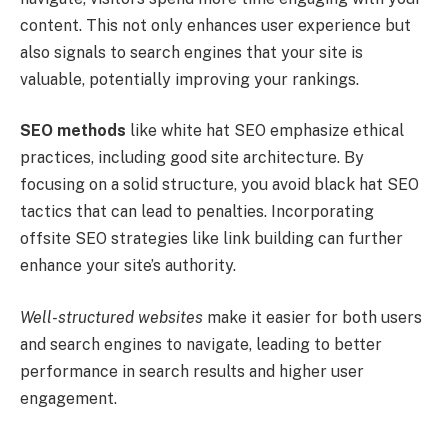
content. This not only enhances user experience but
also signals to search engines that your site is
valuable, potentially improving your rankings.
SEO methods
like white hat SEO emphasize ethical
practices, including good site architecture. By
focusing on a solid structure, you avoid black hat SEO
tactics that can lead to penalties. Incorporating
offsite SEO strategies like link building can further
enhance your site’s authority.
Well-structured websites
make it easier for both users
and search engines to navigate, leading to better
performance in search results and higher user
engagement.