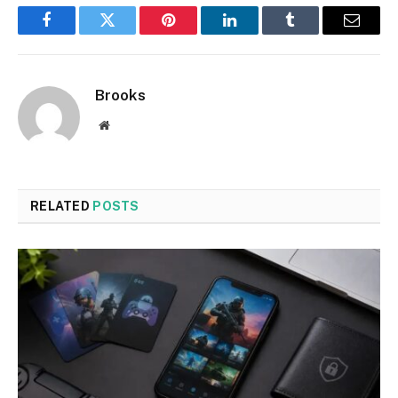
Facebook
Twitter
Pinterest
LinkedIn
Tumblr
Email
Brooks
Website
RELATED
POSTS