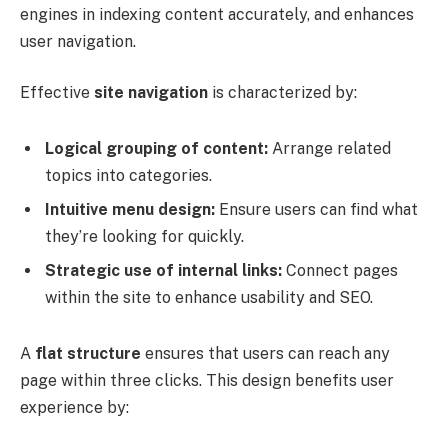
engines in indexing content accurately, and enhances
user navigation.
Effective
site navigation
is characterized by:
Logical grouping of content:
Arrange related
topics into categories.
Intuitive menu design:
Ensure users can find what
they’re looking for quickly.
Strategic use of internal links:
Connect pages
within the site to enhance usability and SEO.
A
flat structure
ensures that users can reach any
page within three clicks. This design benefits user
experience by: