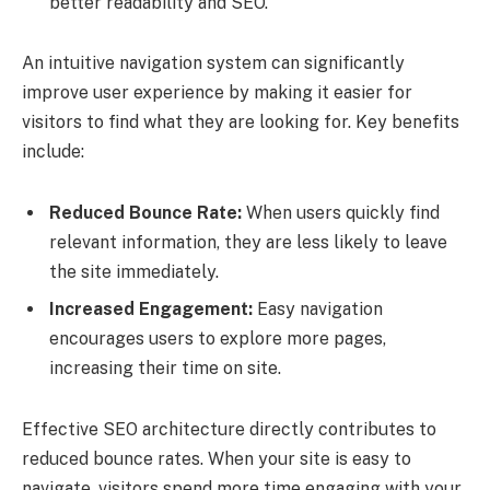
better readability and SEO.
An intuitive navigation system can significantly
improve user experience by making it easier for
visitors to find what they are looking for. Key benefits
include:
Reduced Bounce Rate:
When users quickly find
relevant information, they are less likely to leave
the site immediately.
Increased Engagement:
Easy navigation
encourages users to explore more pages,
increasing their time on site.
Effective SEO architecture directly contributes to
reduced bounce rates. When your site is easy to
navigate, visitors spend more time engaging with your