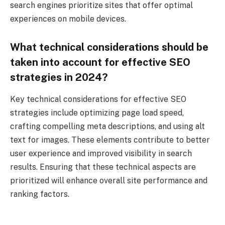
search engines prioritize sites that offer optimal
experiences on mobile devices.
What technical considerations should be
taken into account for effective SEO
strategies in 2024?
Key technical considerations for effective SEO
strategies include optimizing page load speed,
crafting compelling meta descriptions, and using alt
text for images. These elements contribute to better
user experience and improved visibility in search
results. Ensuring that these technical aspects are
prioritized will enhance overall site performance and
ranking factors.