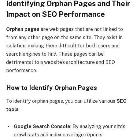
Identifying Orphan Pages and Their
Impact on SEO Performance
Orphan pages
are web pages that are not linked to
from any other page on the same site. They exist in
isolation, making them difficult for both users and
search engines to find. These pages can be
detrimental to a website’s architecture and SEO
performance.
How to Identify Orphan Pages
To identify orphan pages, you can utilize various
SEO
tools
:
Google Search Console
: By analyzing your site’s
crawl stats and index coverage reports.