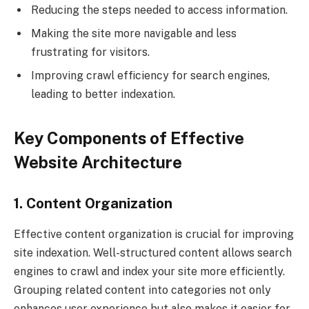
Reducing the steps needed to access information.
Making the site more navigable and less
frustrating for visitors.
Improving crawl efficiency for search engines,
leading to better indexation.
Key Components of Effective
Website Architecture
1. Content Organization
Effective content organization is crucial for improving
site indexation. Well-structured content allows search
engines to crawl and index your site more efficiently.
Grouping related content into categories not only
enhances user experience but also makes it easier for