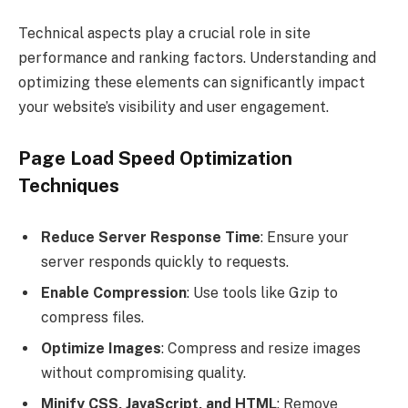
Technical aspects play a crucial role in site
performance and ranking factors. Understanding and
optimizing these elements can significantly impact
your website’s visibility and user engagement.
Page Load Speed Optimization
Techniques
Reduce Server Response Time
: Ensure your
server responds quickly to requests.
Enable Compression
: Use tools like Gzip to
compress files.
Optimize Images
: Compress and resize images
without compromising quality.
Minify CSS, JavaScript, and HTML
: Remove