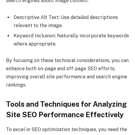
search engines about image content:
Descriptive Alt Text: Use detailed descriptions
relevant to the image.
Keyword Inclusion: Naturally incorporate keywords
where appropriate.
By focusing on these technical considerations, you can
enhance both on-page and off-page SEO efforts,
improving overall site performance and search engine
rankings.
Tools and Techniques for Analyzing
Site SEO Performance Effectively
To excel in SEO optimization techniques, you need the