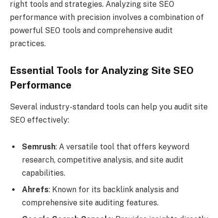
right tools and strategies. Analyzing site SEO
performance with precision involves a combination of
powerful SEO tools and comprehensive audit
practices.
Essential Tools for Analyzing Site SEO
Performance
Several industry-standard tools can help you audit site
SEO effectively:
Semrush
: A versatile tool that offers keyword
research, competitive analysis, and site audit
capabilities.
Ahrefs
: Known for its backlink analysis and
comprehensive site auditing features.