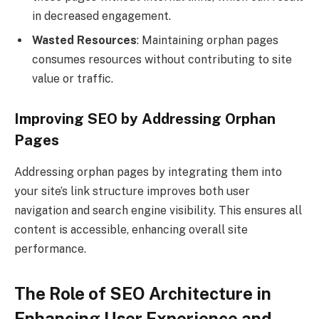
in decreased engagement.
Wasted Resources
: Maintaining orphan pages
consumes resources without contributing to site
value or traffic.
Improving SEO by Addressing Orphan
Pages
Addressing orphan pages by integrating them into
your site’s link structure improves both user
navigation and search engine visibility. This ensures all
content is accessible, enhancing overall site
performance.
The Role of SEO Architecture in
Enhancing User Experience and