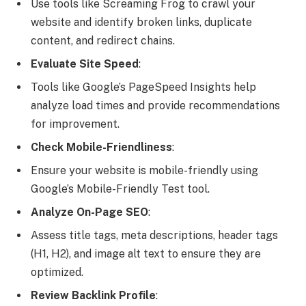
Use tools like Screaming Frog to crawl your
website and identify broken links, duplicate
content, and redirect chains.
Evaluate Site Speed
:
Tools like Google’s PageSpeed Insights help
analyze load times and provide recommendations
for improvement.
Check Mobile-Friendliness
:
Ensure your website is mobile-friendly using
Google’s Mobile-Friendly Test tool.
Analyze On-Page SEO
:
Assess title tags, meta descriptions, header tags
(H1, H2), and image alt text to ensure they are
optimized.
Review Backlink Profile
: