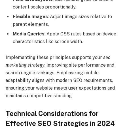
content scales proportionally.
Flexible Images
: Adjust image sizes relative to
parent elements.
Media Queries
: Apply CSS rules based on device
characteristics like screen width.
Implementing these principles supports your
seo
marketing strategy
, improving site performance and
search engine rankings. Emphasizing mobile
adaptability aligns with modern SEO requirements,
ensuring your website meets user expectations and
maintains competitive standing.
Technical Considerations for
Effective SEO Strategies in 2024