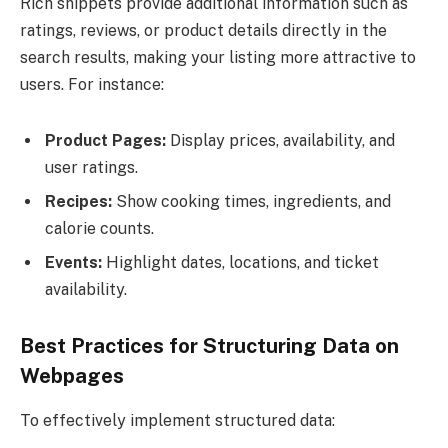
Rich snippets provide additional information such as
ratings, reviews, or product details directly in the
search results, making your listing more attractive to
users. For instance:
Product Pages:
Display prices, availability, and
user ratings.
Recipes:
Show cooking times, ingredients, and
calorie counts.
Events:
Highlight dates, locations, and ticket
availability.
Best Practices for Structuring Data on
Webpages
To effectively implement structured data: