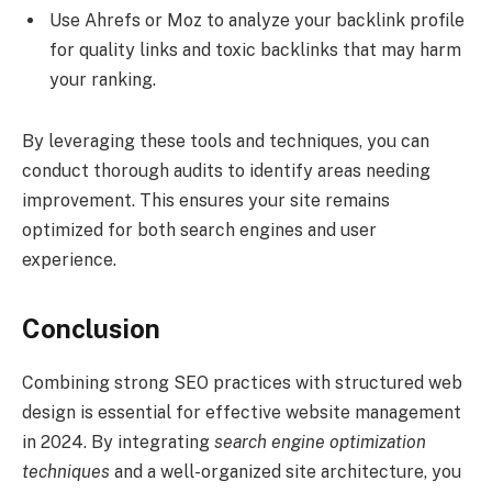
Use Ahrefs or Moz to analyze your backlink profile
for quality links and toxic backlinks that may harm
your ranking.
By leveraging these tools and techniques, you can
conduct thorough audits to identify areas needing
improvement. This ensures your site remains
optimized for both search engines and user
experience.
Conclusion
Combining strong SEO practices with structured web
design is essential for effective website management
in 2024. By integrating
search engine optimization
techniques
and a well-organized site architecture, you