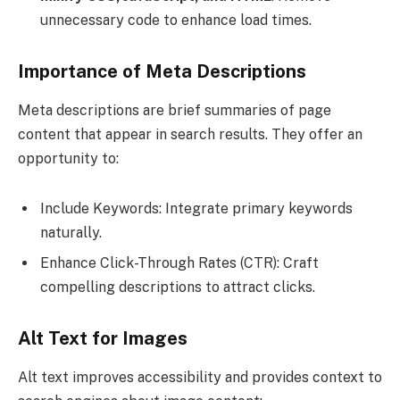
unnecessary code to enhance load times.
Importance of Meta Descriptions
Meta descriptions are brief summaries of page
content that appear in search results. They offer an
opportunity to:
Include Keywords: Integrate primary keywords
naturally.
Enhance Click-Through Rates (CTR): Craft
compelling descriptions to attract clicks.
Alt Text for Images
Alt text improves accessibility and provides context to