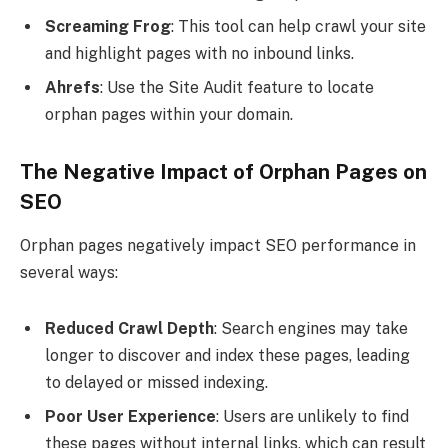
Screaming Frog
: This tool can help crawl your site
and highlight pages with no inbound links.
Ahrefs
: Use the Site Audit feature to locate
orphan pages within your domain.
The Negative Impact of Orphan Pages on
SEO
Orphan pages negatively impact SEO performance in
several ways:
Reduced Crawl Depth
: Search engines may take
longer to discover and index these pages, leading
to delayed or missed indexing.
Poor User Experience
: Users are unlikely to find
these pages without internal links, which can result