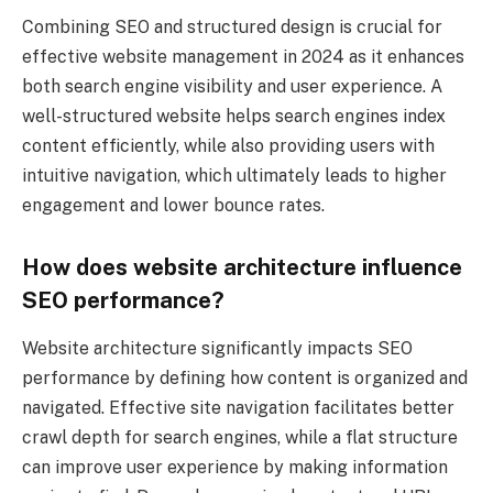
Combining SEO and structured design is crucial for
effective website management in 2024 as it enhances
both search engine visibility and user experience. A
well-structured website helps search engines index
content efficiently, while also providing users with
intuitive navigation, which ultimately leads to higher
engagement and lower bounce rates.
How does website architecture influence
SEO performance?
Website architecture significantly impacts SEO
performance by defining how content is organized and
navigated. Effective site navigation facilitates better
crawl depth for search engines, while a flat structure
can improve user experience by making information