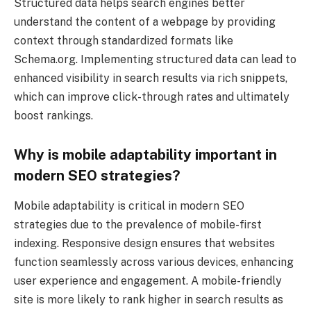
Structured data helps search engines better
understand the content of a webpage by providing
context through standardized formats like
Schema.org. Implementing structured data can lead to
enhanced visibility in search results via rich snippets,
which can improve click-through rates and ultimately
boost rankings.
Why is mobile adaptability important in
modern SEO strategies?
Mobile adaptability is critical in modern SEO
strategies due to the prevalence of mobile-first
indexing. Responsive design ensures that websites
function seamlessly across various devices, enhancing
user experience and engagement. A mobile-friendly
site is more likely to rank higher in search results as