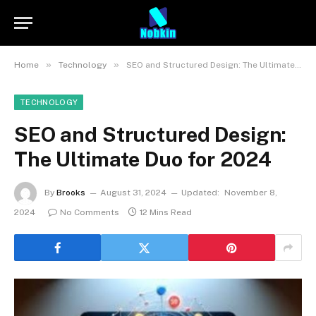
»
»
Home
Technology
SEO and Structured Design: The Ultimate Duo for 2024
TECHNOLOGY
SEO and Structured Design:
The Ultimate Duo for 2024
By
Brooks
August 31, 2024
Updated:
November 8,
2024
No Comments
12 Mins Read