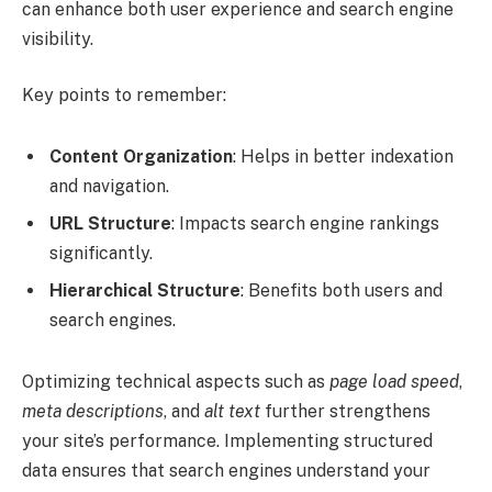
can enhance both user experience and search engine
visibility.
Key points to remember:
Content Organization
: Helps in better indexation
and navigation.
URL Structure
: Impacts search engine rankings
significantly.
Hierarchical Structure
: Benefits both users and
search engines.
Optimizing technical aspects such as
page load speed
,
meta descriptions
, and
alt text
further strengthens
your site’s performance. Implementing structured
data ensures that search engines understand your