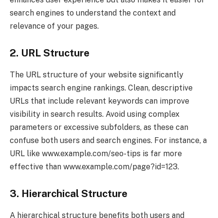
search engines to understand the context and
relevance of your pages.
2. URL Structure
The URL structure of your website significantly
impacts search engine rankings. Clean, descriptive
URLs that include relevant keywords can improve
visibility in search results. Avoid using complex
parameters or excessive subfolders, as these can
confuse both users and search engines. For instance, a
URL like www.example.com/seo-tips is far more
effective than www.example.com/page?id=123.
3. Hierarchical Structure
A hierarchical structure benefits both users and