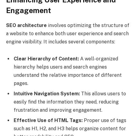
Engagement
SEO architecture
involves optimizing the structure of
a website to enhance both user experience and search
engine visibility. It includes several components:
Clear Hierarchy of Content:
A well-organized
hierarchy helps users and search engines
understand the relative importance of different
pages.
Intuitive Navigation System:
This allows users to
easily find the information they need, reducing
frustration and improving engagement.
Effective Use of HTML Tags:
Proper use of tags
such as H1, H2, and H3 helps organize content for