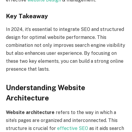
Key Takeaway
In 2024, it’s essential to integrate SEO and structured
design for optimal website performance. This
combination not only improves search engine visibility
but also enhances user experience. By focusing on
these two key elements, you can build a strong online
presence that lasts.
Understanding Website
Architecture
Website architecture
refers to the way in which a
site’s pages are organized and interconnected. This
structure is crucial for
effective SEO
as it aids search