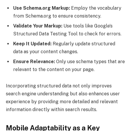
Use Schema.org Markup:
Employ the vocabulary
from Schema.org to ensure consistency.
Validate Your Markup:
Use tools like Google’s
Structured Data Testing Tool to check for errors.
Keep It Updated:
Regularly update structured
data as your content changes.
Ensure Relevance:
Only use schema types that are
relevant to the content on your page.
Incorporating structured data not only improves
search engine understanding but also enhances user
experience by providing more detailed and relevant
information directly within search results.
Mobile Adaptability as a Key