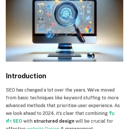
Introduction
SEO has changed a lot over the years. We’ve moved
from basic techniques like keyword stuffing to more
advanced methods that prioritise user experience. As
we look ahead to 2024, it’s clear that combining
รับ
ทำ
SEO
with
structured design
will be crucial for
effective
website Design
& management.