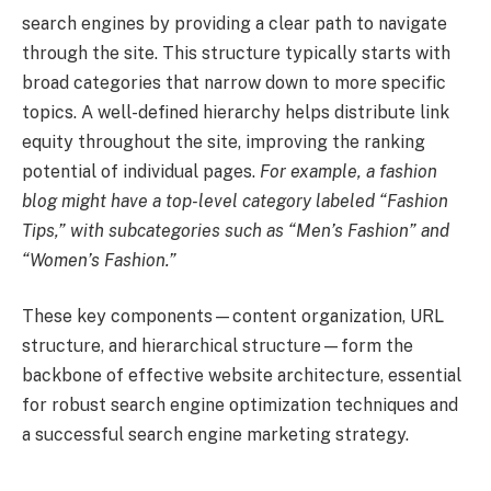
search engines by providing a clear path to navigate
through the site. This structure typically starts with
broad categories that narrow down to more specific
topics. A well-defined hierarchy helps distribute link
equity throughout the site, improving the ranking
potential of individual pages.
For example, a fashion
blog might have a top-level category labeled “Fashion
Tips,” with subcategories such as “Men’s Fashion” and
“Women’s Fashion.”
These key components—content organization, URL
structure, and hierarchical structure—form the
backbone of effective website architecture, essential
for robust search engine optimization techniques and
a successful search engine marketing strategy.