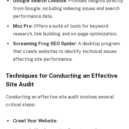
Google Search Console
: Provides insights directly
from Google, including indexing issues and search
performance data.
Moz Pro
: Offers a suite of tools for keyword
research, link building, and on-page optimization.
Screaming Frog SEO Spider
: A desktop program
that crawls websites to identify technical issues
affecting site performance.
Techniques for Conducting an Effective
Site Audit
Conducting an effective site audit involves several
critical steps:
Crawl Your Website
: