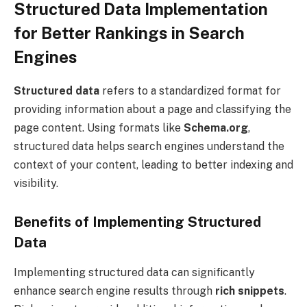
Structured Data Implementation
for Better Rankings in Search
Engines
Structured data
refers to a standardized format for
providing information about a page and classifying the
page content. Using formats like
Schema.org
,
structured data helps search engines understand the
context of your content, leading to better indexing and
visibility.
Benefits of Implementing Structured
Data
Implementing structured data can significantly
enhance search engine results through
rich snippets
.