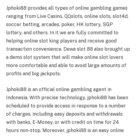
Jphoki88 provides all types of online gambling games
ranging from Live Casino, QQslots, online slots, slot4d,
soccer betting, arcades, poker, HK lottery, SGP
lottery, and others. In it we are fully committed to
helping online slot king players and receive good
transaction convenience. Dewa slot 88 also brought up
a demo slot system that will make online slot lovers
more comfortable and able to avoid large amounts of
profits and big jackpots.
Jphoki88 is an official online gambling agent in
Indonesia. With precise technology, jphoki88 has been
scheduled to provide access in response to a number
of charges, including easy deposits and withdrawals
with banks, E-Money, or with credit on time for 24
hours non-stop. Moreover, jphoki88 is an easy online