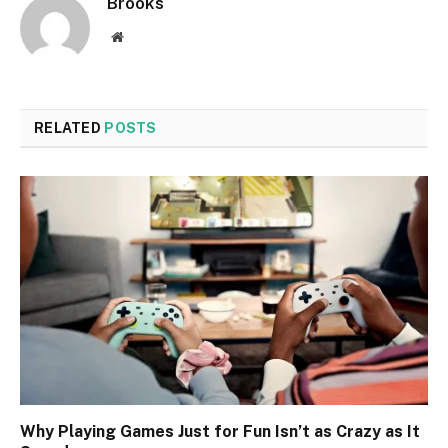
Brooks
Website
RELATED
POSTS
Why Playing Games Just for Fun Isn’t as Crazy as It