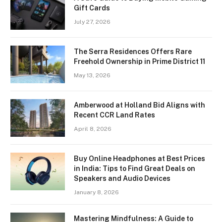
Gift Cards
July 27, 2026
The Serra Residences Offers Rare
Freehold Ownership in Prime District 11
May 13, 2026
Amberwood at Holland Bid Aligns with
Recent CCR Land Rates
April 8, 2026
Buy Online Headphones at Best Prices
in India: Tips to Find Great Deals on
Speakers and Audio Devices
January 8, 2026
Mastering Mindfulness: A Guide to