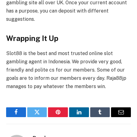
gambling site all over UK. Once your current account
has a purpose, you can deposit with different
suggestions.
Wrapping It Up
Slot88 is the best and most trusted online slot
gambling agent in Indonesia. We provide very good,
friendly and polite cs for our members. Some of our
goals are to inform our members every day. Raja88jp
manages to pay whatever the members win.
Facebook
Twitter
Pinterest
LinkedIn
Tumblr
Email