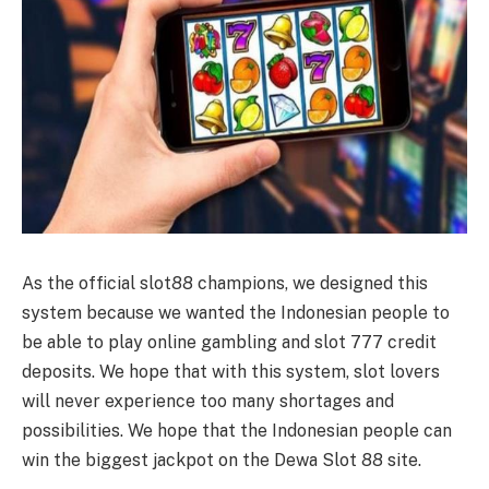
As the official slot88 champions, we designed this
system because we wanted the Indonesian people to
be able to play online gambling and slot 777 credit
deposits. We hope that with this system, slot lovers
will never experience too many shortages and
possibilities. We hope that the Indonesian people can
win the biggest jackpot on the Dewa Slot 88 site.