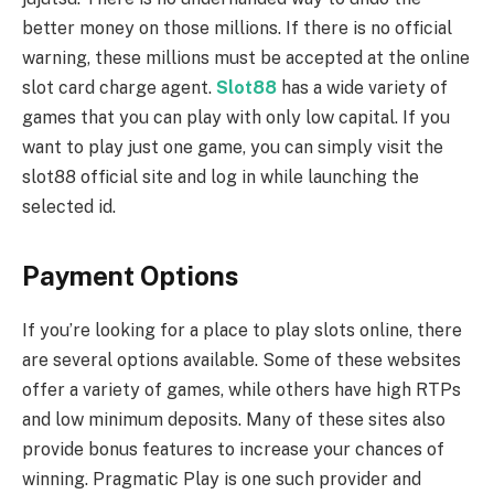
better money on those millions. If there is no official
warning, these millions must be accepted at the online
slot card charge agent.
Slot88
has a wide variety of
games that you can play with only low capital. If you
want to play just one game, you can simply visit the
slot88 official site and log in while launching the
selected id.
Payment Options
If you’re looking for a place to play slots online, there
are several options available. Some of these websites
offer a variety of games, while others have high RTPs
and low minimum deposits. Many of these sites also
provide bonus features to increase your chances of
winning. Pragmatic Play is one such provider and