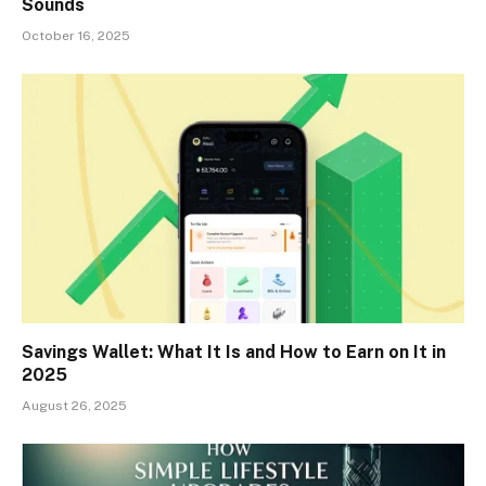
Sounds
October 16, 2025
Savings Wallet: What It Is and How to Earn on It in
2025
August 26, 2025