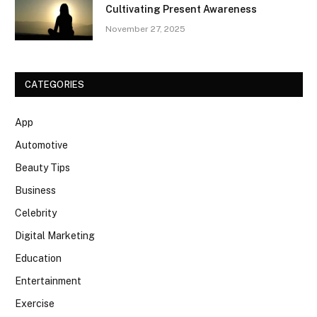
Cultivating Present Awareness
November 27, 2025
CATEGORIES
App
Automotive
Beauty Tips
Business
Celebrity
Digital Marketing
Education
Entertainment
Exercise