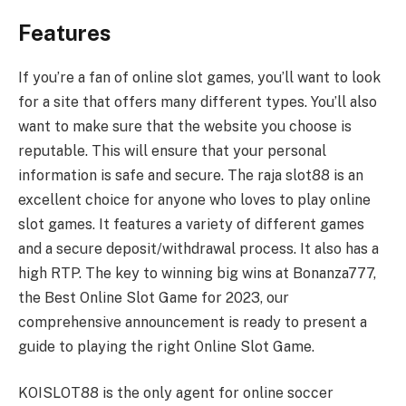
Features
If you’re a fan of online slot games, you’ll want to look
for a site that offers many different types. You’ll also
want to make sure that the website you choose is
reputable. This will ensure that your personal
information is safe and secure. The raja slot88 is an
excellent choice for anyone who loves to play online
slot games. It features a variety of different games
and a secure deposit/withdrawal process. It also has a
high RTP. The key to winning big wins at Bonanza777,
the Best Online Slot Game for 2023, our
comprehensive announcement is ready to present a
guide to playing the right Online Slot Game.
KOISLOT88 is the only agent for online soccer