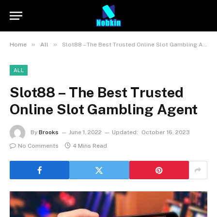
»
»
Home
All
Slot88 – The Best Trusted Online Slot Gambling Agent
ALL
Slot88 – The Best Trusted
Online Slot Gambling Agent
By
Brooks
June 1, 2022
Updated:
October 16, 2023
No Comments
4 Mins Read