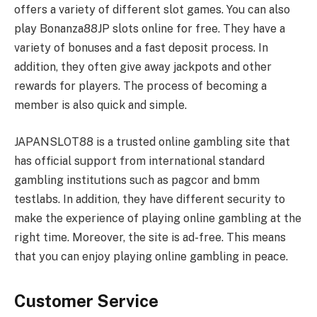
offers a variety of different slot games. You can also
play Bonanza88JP slots online for free. They have a
variety of bonuses and a fast deposit process. In
addition, they often give away jackpots and other
rewards for players. The process of becoming a
member is also quick and simple.
JAPANSLOT88 is a trusted online gambling site that
has official support from international standard
gambling institutions such as pagcor and bmm
testlabs. In addition, they have different security to
make the experience of playing online gambling at the
right time. Moreover, the site is ad-free. This means
that you can enjoy playing online gambling in peace.
Customer Service