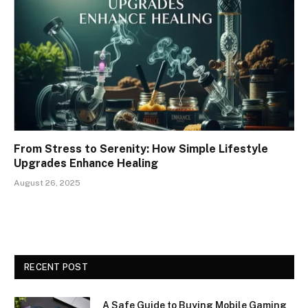
From Stress to Serenity: How Simple Lifestyle
Upgrades Enhance Healing
August 26, 2025
RECENT POST
A Safe Guide to Buying Mobile Gaming