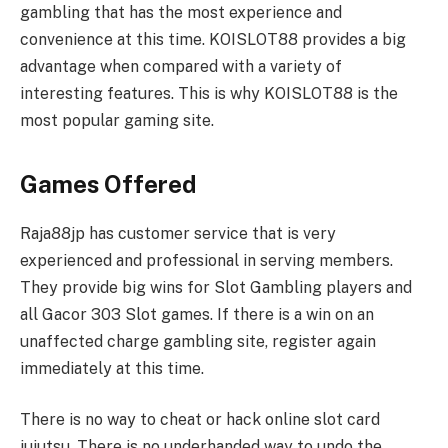
gambling that has the most experience and
convenience at this time. KOISLOT88 provides a big
advantage when compared with a variety of
interesting features. This is why KOISLOT88 is the
most popular gaming site.
Games Offered
Raja88jp has customer service that is very
experienced and professional in serving members.
They provide big wins for Slot Gambling players and
all Gacor 303 Slot games. If there is a win on an
unaffected charge gambling site, register again
immediately at this time.
There is no way to cheat or hack online slot card
jujutsu. There is no underhanded way to undo the