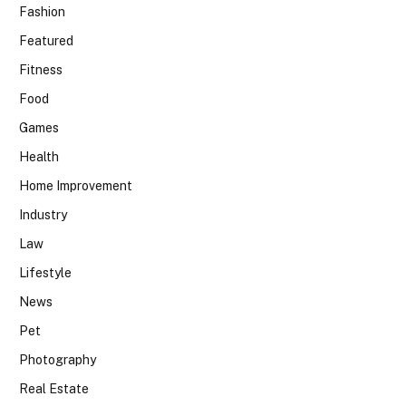
Fashion
Featured
Fitness
Food
Games
Health
Home Improvement
Industry
Law
Lifestyle
News
Pet
Photography
Real Estate