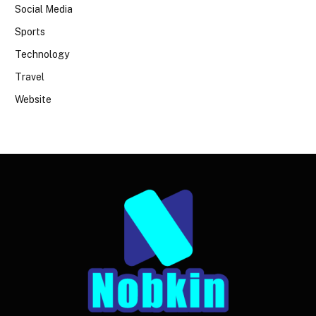
Social Media
Sports
Technology
Travel
Website