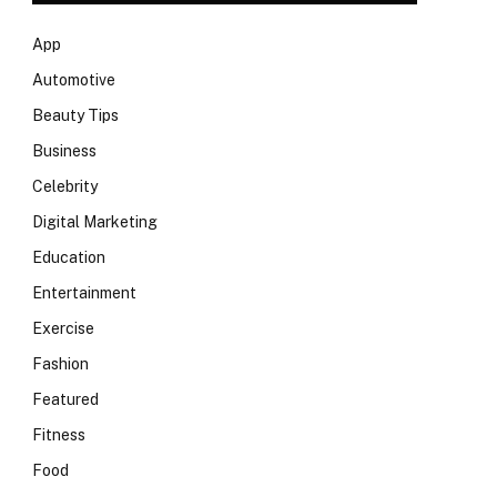
App
Automotive
Beauty Tips
Business
Celebrity
Digital Marketing
Education
Entertainment
Exercise
Fashion
Featured
Fitness
Food