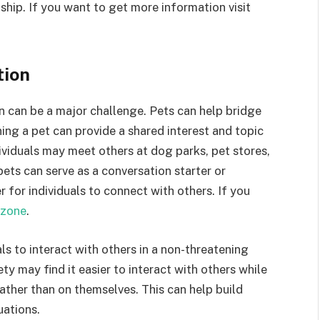
ip. If you want to get more information visit
tion
on can be a major challenge. Pets can help bridge
ing a pet can provide a shared interest and topic
ividuals may meet others at dog parks, pet stores,
 pets can serve as a conversation starter or
er for individuals to connect with others. If you
zone
.
ls to interact with others in a non-threatening
ty may find it easier to interact with others while
rather than on themselves. This can help build
uations.