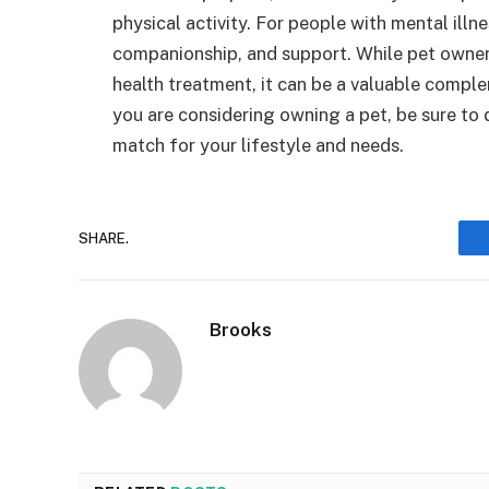
physical activity. For people with mental illn
companionship, and support. While pet owners
health treatment, it can be a valuable compl
you are considering owning a pet, be sure to 
match for your lifestyle and needs.
SHARE.
Brooks