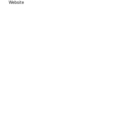
Website