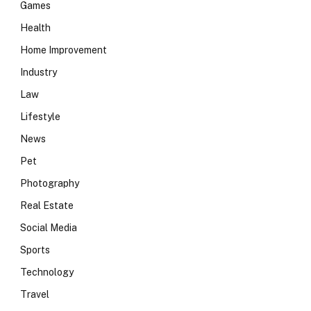
Games
Health
Home Improvement
Industry
Law
Lifestyle
News
Pet
Photography
Real Estate
Social Media
Sports
Technology
Travel