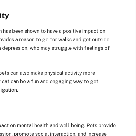
ity
ch has been shown to have a positive impact on
ovides a reason to go for walks and get outside.
th depression, who may struggle with feelings of
 pets can also make physical activity more
r cat can be a fun and engaging way to get
ligation.
pact on mental health and well-being. Pets provide
sion, promote social interaction, and increase