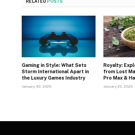
RELATED
POSTS
Gaming in Style: What Sets
Royalty: Expl
Storm International Apart in
from Lost Ma
the Luxury Games Industry
Pro Max & Ha
January 30, 2025
January 20, 2025