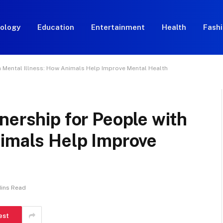
ology
Education
Entertainment
Health
Fash
h Mental Illness: How Animals Help Improve Mental Health
nership for People with
nimals Help Improve
Mins Read
est