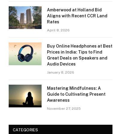
Amberwood at Holland Bid
Aligns with Recent CCR Land
Rates
April 8, 2026
Buy Online Headphones at Best
Prices in India: Tips to Find
Great Deals on Speakers and
Audio Devices
January 8, 2026
Mastering Mindfulness: A
Guide to Cultivating Present
Awareness
November 27, 2025
CATEGORIES