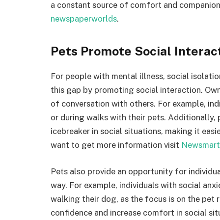
a constant source of comfort and companionsh
newspaperworlds
.
Pets Promote Social Interac
For people with mental illness, social isolati
this gap by promoting social interaction. Own
of conversation with others. For example, ind
or during walks with their pets. Additionally,
icebreaker in social situations, making it easi
want to get more information visit
Newsmart
Pets also provide an opportunity for individua
way. For example, individuals with social anxie
walking their dog, as the focus is on the pet 
confidence and increase comfort in social sit