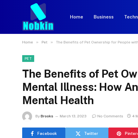
Home
Business
Techn
»
»
Home
Pet
The Benefits of Pet Ownership for People wit
PET
The Benefits of Pet Ow
Mental Illness: How A
Mental Health
By
Brooks
March 13, 2023
No Comments
4 
Facebook
Twitter
Pinter