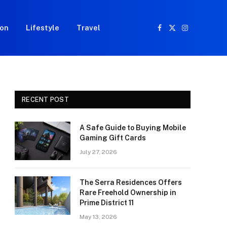
ion
Lifestyle
Travel
Facebook
X
Instagram
(Twitter)
RECENT POST
A Safe Guide to Buying Mobile
Gaming Gift Cards
July 27, 2026
The Serra Residences Offers
Rare Freehold Ownership in
Prime District 11
May 13, 2026