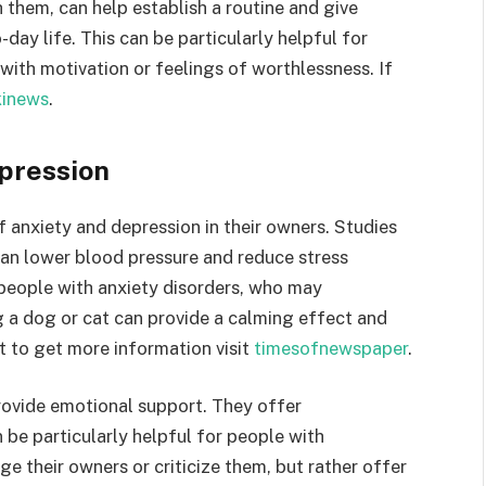
 them, can help establish a routine and give
o-day life. This can be particularly helpful for
with motivation or feelings of worthlessness. If
inews
.
pression
anxiety and depression in their owners. Studies
can lower blood pressure and reduce stress
 people with anxiety disorders, who may
g a dog or cat can provide a calming effect and
nt to get more information visit
timesofnewspaper
.
provide emotional support. They offer
be particularly helpful for people with
e their owners or criticize them, but rather offer