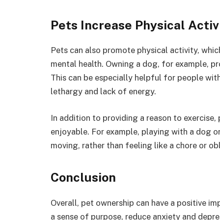
Pets Increase Physical Activ
Pets can also promote physical activity, whi
mental health. Owning a dog, for example, pr
This can be especially helpful for people wi
lethargy and lack of energy.
In addition to providing a reason to exercise,
enjoyable. For example, playing with a dog o
moving, rather than feeling like a chore or ob
Conclusion
Overall, pet ownership can have a positive im
a sense of purpose, reduce anxiety and depres