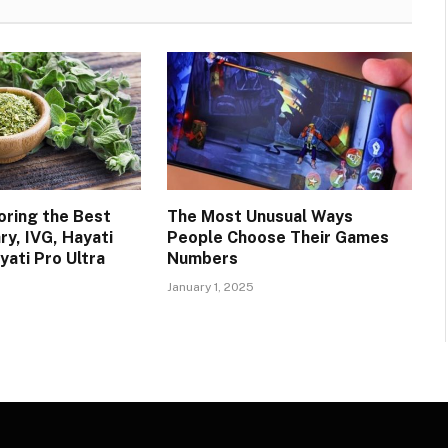
oring the Best
The Most Unusual Ways
ry, IVG, Hayati
People Choose Their Games
yati Pro Ultra
Numbers
January 1, 2025