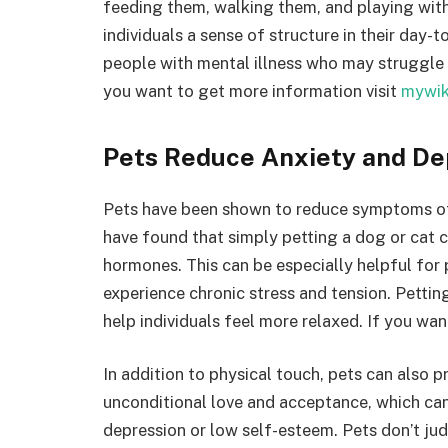
feeding them, walking them, and playing with
individuals a sense of structure in their day-t
people with mental illness who may struggle 
you want to get more information visit
mywik
Pets Reduce Anxiety and De
Pets have been shown to reduce symptoms of 
have found that simply petting a dog or cat 
hormones. This can be especially helpful for
experience chronic stress and tension. Pettin
help individuals feel more relaxed. If you wa
In addition to physical touch, pets can also 
unconditional love and acceptance, which can 
depression or low self-esteem. Pets don’t judg