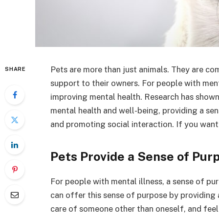
Pets are more than just animals. They are co
SHARE
support to their owners. For people with menta
improving mental health. Research has shown 
mental health and well-being, providing a se
and promoting social interaction. If you want
Pets Provide a Sense of Pur
For people with mental illness, a sense of pur
can offer this sense of purpose by providing 
care of someone other than oneself, and feel a