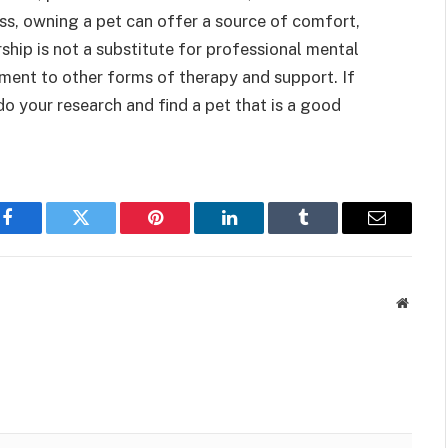
ess, owning a pet can offer a source of comfort,
hip is not a substitute for professional mental
ement to other forms of therapy and support. If
do your research and find a pet that is a good
Facebook
Twitter
Pinterest
LinkedIn
Tumblr
Email
Websit