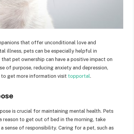
mpanions that offer unconditional love and
l illness, pets can be especially helpful in
that pet ownership can have a positive impact on
nse of purpose, reducing anxiety and depression,
 to get more information visit
topportal
.
pose
pose is crucial for maintaining mental health. Pets
a reason to get out of bed in the morning, take
 sense of responsibility. Caring for a pet, such as