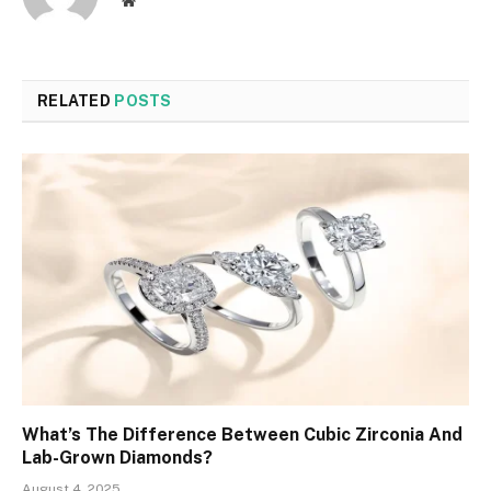
Website
RELATED
POSTS
What’s The Difference Between Cubic Zirconia And
Lab-Grown Diamonds?
August 4, 2025