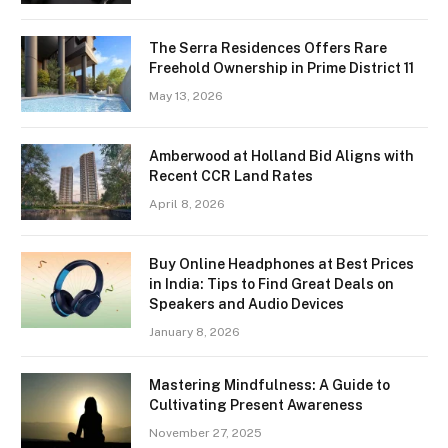
The Serra Residences Offers Rare
Freehold Ownership in Prime District 11
May 13, 2026
Amberwood at Holland Bid Aligns with
Recent CCR Land Rates
April 8, 2026
Buy Online Headphones at Best Prices
in India: Tips to Find Great Deals on
Speakers and Audio Devices
January 8, 2026
Mastering Mindfulness: A Guide to
Cultivating Present Awareness
November 27, 2025