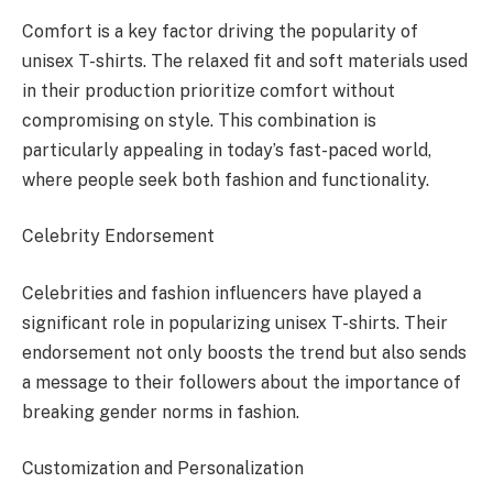
Comfort is a key factor driving the popularity of
unisex T-shirts. The relaxed fit and soft materials used
in their production prioritize comfort without
compromising on style. This combination is
particularly appealing in today’s fast-paced world,
where people seek both fashion and functionality.
Celebrity Endorsement
Celebrities and fashion influencers have played a
significant role in popularizing unisex T-shirts. Their
endorsement not only boosts the trend but also sends
a message to their followers about the importance of
breaking gender norms in fashion.
Customization and Personalization