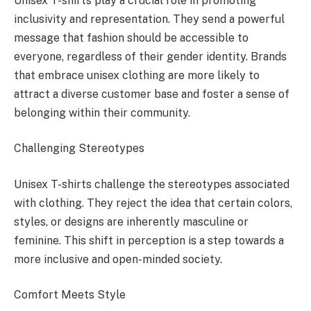
Unisex T-shirts play a crucial role in promoting
inclusivity and representation. They send a powerful
message that fashion should be accessible to
everyone, regardless of their gender identity. Brands
that embrace unisex clothing are more likely to
attract a diverse customer base and foster a sense of
belonging within their community.
Challenging Stereotypes
Unisex T-shirts challenge the stereotypes associated
with clothing. They reject the idea that certain colors,
styles, or designs are inherently masculine or
feminine. This shift in perception is a step towards a
more inclusive and open-minded society.
Comfort Meets Style