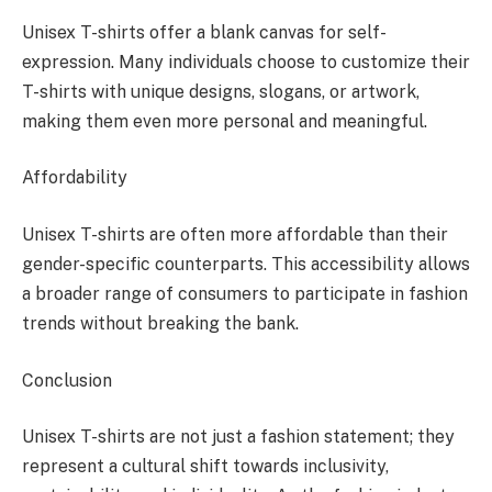
Unisex T-shirts offer a blank canvas for self-
expression. Many individuals choose to customize their
T-shirts with unique designs, slogans, or artwork,
making them even more personal and meaningful.
Affordability
Unisex T-shirts are often more affordable than their
gender-specific counterparts. This accessibility allows
a broader range of consumers to participate in fashion
trends without breaking the bank.
Conclusion
Unisex T-shirts are not just a fashion statement; they
represent a cultural shift towards inclusivity,