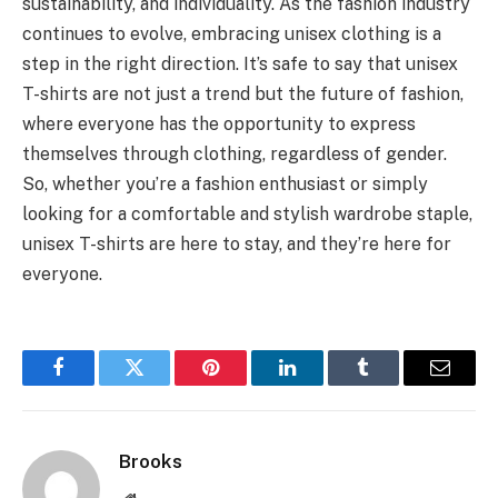
sustainability, and individuality. As the fashion industry
continues to evolve, embracing unisex clothing is a
step in the right direction. It’s safe to say that unisex
T-shirts are not just a trend but the future of fashion,
where everyone has the opportunity to express
themselves through clothing, regardless of gender.
So, whether you’re a fashion enthusiast or simply
looking for a comfortable and stylish wardrobe staple,
unisex T-shirts are here to stay, and they’re here for
everyone.
Facebook
Twitter
Pinterest
LinkedIn
Tumblr
Email
Brooks