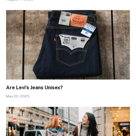
Are Levi’s Jeans Unisex?
May 20, 2025