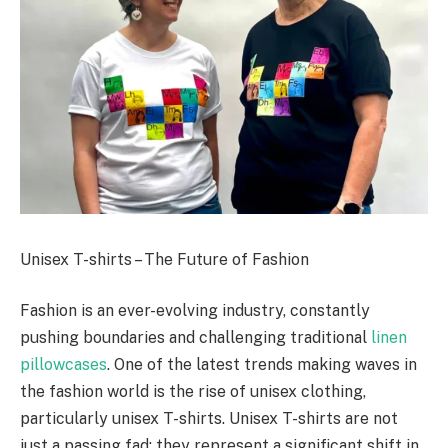
Unisex T-shirts – The Future of Fashion
Fashion is an ever-evolving industry, constantly
pushing boundaries and challenging traditional
linen
pillowcases
. One of the latest trends making waves in
the fashion world is the rise of unisex clothing,
particularly unisex T-shirts. Unisex T-shirts are not
just a passing fad; they represent a significant shift in