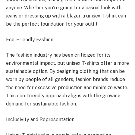
anyone. Whether you’re going for a casual look with
jeans or dressing up with a blazer, a unisex T-shirt can
be the perfect foundation for your outfit.
Eco-Friendly Fashion
The fashion industry has been criticized for its
environmental impact, but unisex T-shirts offer a more
sustainable option. By designing clothing that can be
worn by people of all genders, fashion brands reduce
the need for excessive production and minimize waste.
This eco-friendly approach aligns with the growing
demand for sustainable fashion.
Inclusivity and Representation