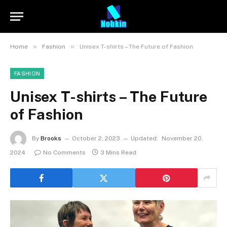
»
»
Home
Fashion
Unisex T-shirts – The Future of Fashion
FASHION
Unisex T-shirts – The Future
of Fashion
By
Brooks
October 2, 2023
Updated:
November 20,
2024
No Comments
3 Mins Read