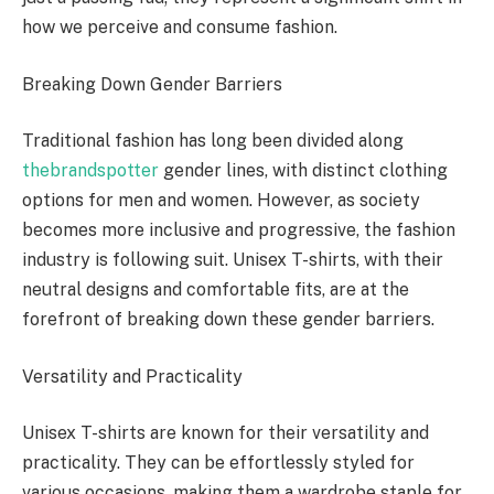
how we perceive and consume fashion.
Breaking Down Gender Barriers
Traditional fashion has long been divided along
thebrandspotter
gender lines, with distinct clothing
options for men and women. However, as society
becomes more inclusive and progressive, the fashion
industry is following suit. Unisex T-shirts, with their
neutral designs and comfortable fits, are at the
forefront of breaking down these gender barriers.
Versatility and Practicality
Unisex T-shirts are known for their versatility and
practicality. They can be effortlessly styled for
various occasions, making them a wardrobe staple for