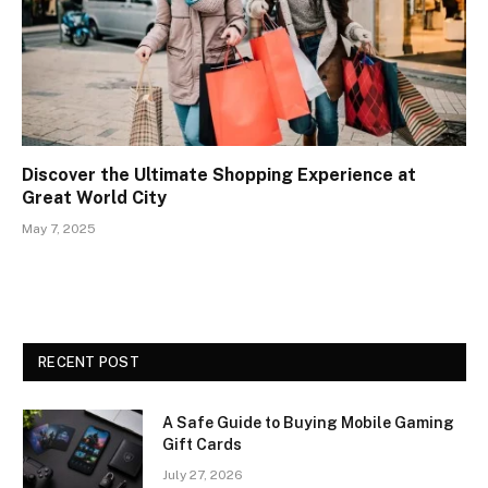
Discover the Ultimate Shopping Experience at
Great World City
May 7, 2025
RECENT POST
A Safe Guide to Buying Mobile Gaming
Gift Cards
July 27, 2026