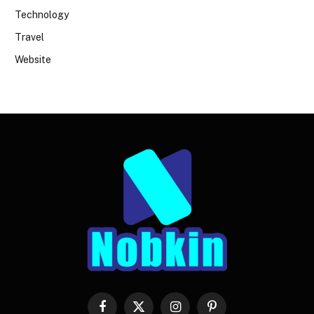
Technology
Travel
Website
Facebook
X
Instagram
Pinterest