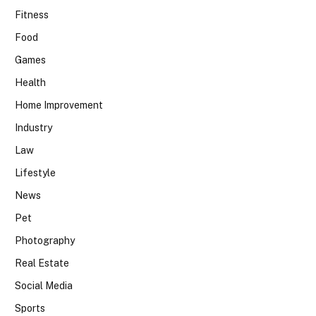
Fitness
Food
Games
Health
Home Improvement
Industry
Law
Lifestyle
News
Pet
Photography
Real Estate
Social Media
Sports