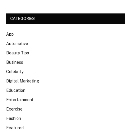
CATEGORIES
App
Automotive
Beauty Tips
Business
Celebrity
Digital Marketing
Education
Entertainment
Exercise
Fashion
Featured