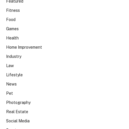
Featured
Fitness
Food
Games
Health
Home Improvement
Industry
Law
Lifestyle
News
Pet
Photography
Real Estate
Social Media