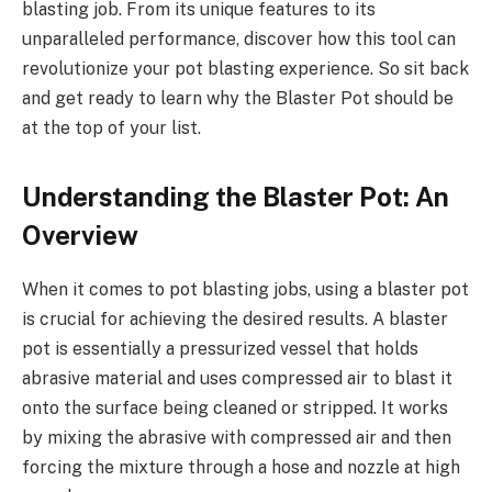
blasting job. From its unique features to its
unparalleled performance, discover how this tool can
revolutionize your pot blasting experience. So sit back
and get ready to learn why the Blaster Pot should be
at the top of your list.
Understanding the Blaster Pot: An
Overview
When it comes to pot blasting jobs, using a blaster pot
is crucial for achieving the desired results. A blaster
pot is essentially a pressurized vessel that holds
abrasive material and uses compressed air to blast it
onto the surface being cleaned or stripped. It works
by mixing the abrasive with compressed air and then
forcing the mixture through a hose and nozzle at high