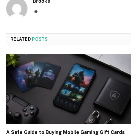
Brooks
Website
RELATED
POSTS
A Safe Guide to Buying Mobile Gaming Gift Cards