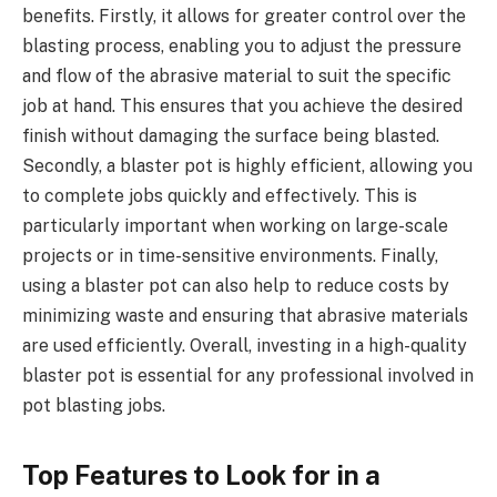
benefits. Firstly, it allows for greater control over the
blasting process, enabling you to adjust the pressure
and flow of the abrasive material to suit the specific
job at hand. This ensures that you achieve the desired
finish without damaging the surface being blasted.
Secondly, a blaster pot is highly efficient, allowing you
to complete jobs quickly and effectively. This is
particularly important when working on large-scale
projects or in time-sensitive environments. Finally,
using a blaster pot can also help to reduce costs by
minimizing waste and ensuring that abrasive materials
are used efficiently. Overall, investing in a high-quality
blaster pot is essential for any professional involved in
pot blasting jobs.
Top Features to Look for in a