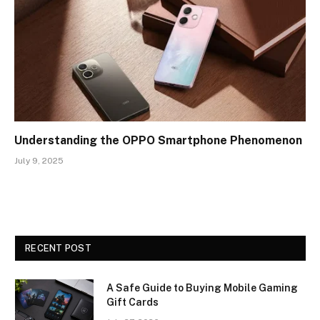
Understanding the OPPO Smartphone Phenomenon
July 9, 2025
RECENT POST
A Safe Guide to Buying Mobile Gaming
Gift Cards