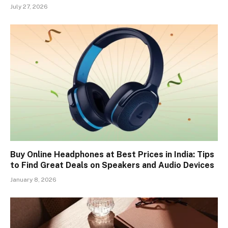
July 27, 2026
Buy Online Headphones at Best Prices in India: Tips
to Find Great Deals on Speakers and Audio Devices
January 8, 2026