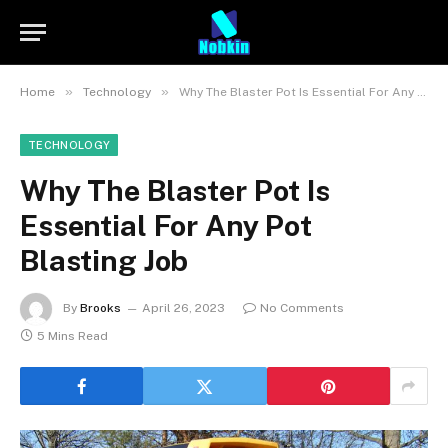
»
»
Home
Technology
Why The Blaster Pot Is Essential For Any Pot Blasting Job
TECHNOLOGY
Why The Blaster Pot Is
Essential For Any Pot
Blasting Job
By
Brooks
April 26, 2023
No Comments
5 Mins Read