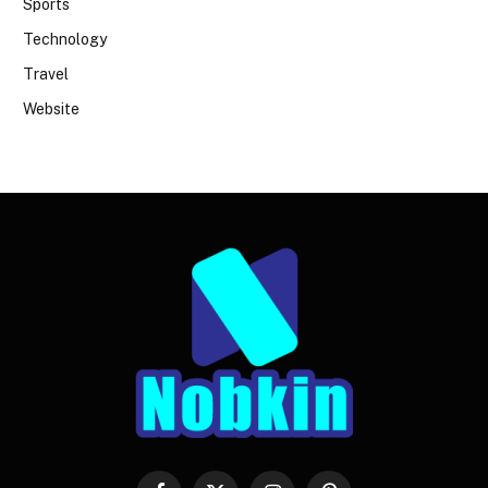
Sports
Technology
Travel
Website