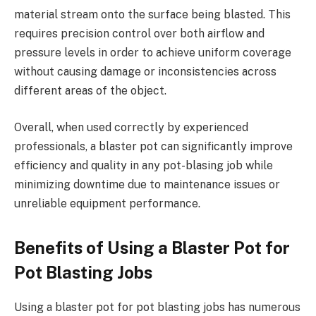
material stream onto the surface being blasted. This
requires precision control over both airflow and
pressure levels in order to achieve uniform coverage
without causing damage or inconsistencies across
different areas of the object.
Overall, when used correctly by experienced
professionals, a blaster pot can significantly improve
efficiency and quality in any pot-blasing job while
minimizing downtime due to maintenance issues or
unreliable equipment performance.
Benefits of Using a Blaster Pot for
Pot Blasting Jobs
Using a blaster pot for pot blasting jobs has numerous