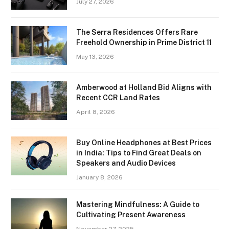
July 27, 2026
The Serra Residences Offers Rare
Freehold Ownership in Prime District 11
May 13, 2026
Amberwood at Holland Bid Aligns with
Recent CCR Land Rates
April 8, 2026
Buy Online Headphones at Best Prices
in India: Tips to Find Great Deals on
Speakers and Audio Devices
January 8, 2026
Mastering Mindfulness: A Guide to
Cultivating Present Awareness
November 27, 2025