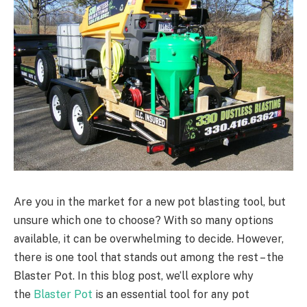
Are you in the market for a new pot blasting tool, but
unsure which one to choose? With so many options
available, it can be overwhelming to decide. However,
there is one tool that stands out among the rest – the
Blaster Pot. In this blog post, we’ll explore why
the
Blaster Pot
is an essential tool for any pot