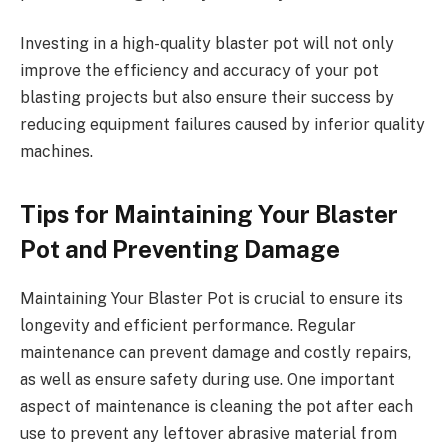
Investing in a high-quality blaster pot will not only
improve the efficiency and accuracy of your pot
blasting projects but also ensure their success by
reducing equipment failures caused by inferior quality
machines.
Tips for Maintaining Your Blaster
Pot and Preventing Damage
Maintaining Your Blaster Pot is crucial to ensure its
longevity and efficient performance. Regular
maintenance can prevent damage and costly repairs,
as well as ensure safety during use. One important
aspect of maintenance is cleaning the pot after each
use to prevent any leftover abrasive material from