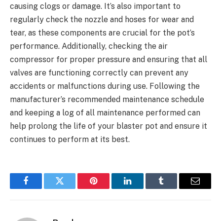
causing clogs or damage. It’s also important to
regularly check the nozzle and hoses for wear and
tear, as these components are crucial for the pot’s
performance. Additionally, checking the air
compressor for proper pressure and ensuring that all
valves are functioning correctly can prevent any
accidents or malfunctions during use. Following the
manufacturer’s recommended maintenance schedule
and keeping a log of all maintenance performed can
help prolong the life of your blaster pot and ensure it
continues to perform at its best.
Facebook
Twitter
Pinterest
LinkedIn
Tumblr
Email