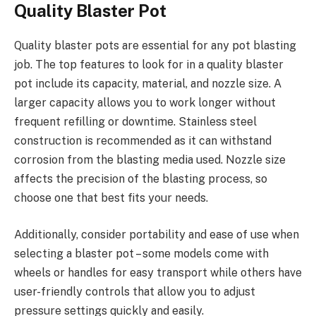
Quality Blaster Pot
Quality blaster pots are essential for any pot blasting
job. The top features to look for in a quality blaster
pot include its capacity, material, and nozzle size. A
larger capacity allows you to work longer without
frequent refilling or downtime. Stainless steel
construction is recommended as it can withstand
corrosion from the blasting media used. Nozzle size
affects the precision of the blasting process, so
choose one that best fits your needs.
Additionally, consider portability and ease of use when
selecting a blaster pot – some models come with
wheels or handles for easy transport while others have
user-friendly controls that allow you to adjust
pressure settings quickly and easily.