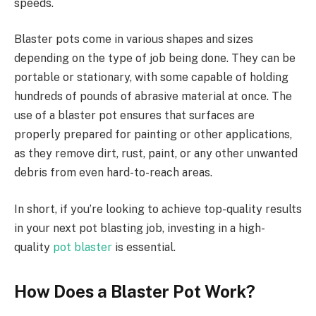
speeds.
Blaster pots come in various shapes and sizes
depending on the type of job being done. They can be
portable or stationary, with some capable of holding
hundreds of pounds of abrasive material at once. The
use of a blaster pot ensures that surfaces are
properly prepared for painting or other applications,
as they remove dirt, rust, paint, or any other unwanted
debris from even hard-to-reach areas.
In short, if you’re looking to achieve top-quality results
in your next pot blasting job, investing in a high-
quality
pot blaster
is essential.
How Does a Blaster Pot Work?