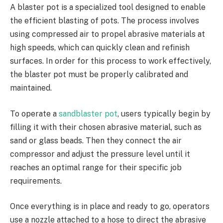
A blaster pot is a specialized tool designed to enable
the efficient blasting of pots. The process involves
using compressed air to propel abrasive materials at
high speeds, which can quickly clean and refinish
surfaces. In order for this process to work effectively,
the blaster pot must be properly calibrated and
maintained.
To operate a
sandblaster pot
, users typically begin by
filling it with their chosen abrasive material, such as
sand or glass beads. Then they connect the air
compressor and adjust the pressure level until it
reaches an optimal range for their specific job
requirements.
Once everything is in place and ready to go, operators
use a nozzle attached to a hose to direct the abrasive