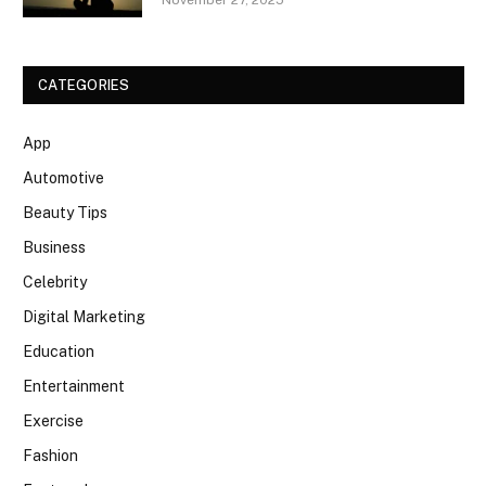
CATEGORIES
App
Automotive
Beauty Tips
Business
Celebrity
Digital Marketing
Education
Entertainment
Exercise
Fashion