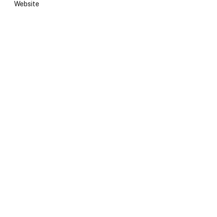
Website