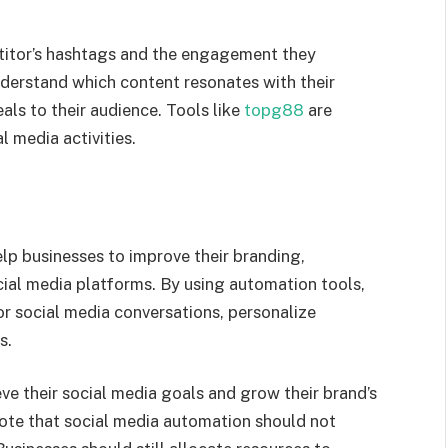
etitor’s hashtags and the engagement they
nderstand which content resonates with their
als to their audience. Tools like
topg88
are
l media activities.
lp businesses to improve their branding,
al media platforms. By using automation tools,
or social media conversations, personalize
s.
ve their social media goals and grow their brand’s
note that social media automation should not