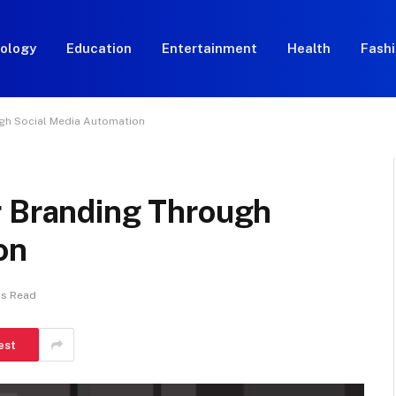
ology
Education
Entertainment
Health
Fash
ugh Social Media Automation
r Branding Through
on
ns Read
est