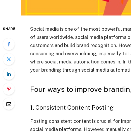
Social media is one of the most powerful mark
SHARE
of users worldwide, social media platforms 
customers and build brand recognition. Howe
consuming and overwhelming, especially for s
where social media automation comes in. In th
your branding through social media automati
Four ways to improve brandin
1. Consistent Content Posting
Posting consistent content is crucial for imp
social media platforms. However, manually cr