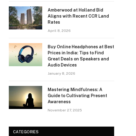
Amberwood at Holland Bid
Aligns with Recent CCR Land
Rates
April 8, 2026
Buy Online Headphones at Best
Prices in India: Tips to Find
Great Deals on Speakers and
Audio Devices
January 8, 2026
Mastering Mindfulness: A
Guide to Cultivating Present
Awareness
November 27, 2025
CATEGORIES