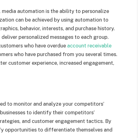
l media automation is the ability to personalize
zation can be achieved by using automation to
phics, behavior, interests, and purchase history.
 deliver personalized messages to each group.
 customers who have overdue
account receivable
tomers who have purchased from you several times.
etter customer experience, increased engagement,
sed to monitor and analyze your competitors’
 businesses to identify their competitors’
trategies, and customer engagement tactics. By
fy opportunities to differentiate themselves and