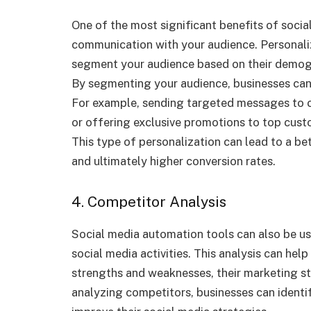
One of the most significant benefits of socia
communication with your audience. Personali
segment your audience based on their demogra
By segmenting your audience, businesses can
For example, sending targeted messages to
or offering exclusive promotions to top cus
This type of personalization can lead to a b
and ultimately higher conversion rates.
4. Competitor Analysis
Social media automation tools can also be u
social media activities. This analysis can help
strengths and weaknesses, their marketing s
analyzing competitors, businesses can identi