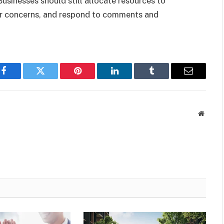
sinesses should still allocate resources to
er concerns, and respond to comments and
Facebook
Twitter
Pinterest
LinkedIn
Tumblr
Email
Websit