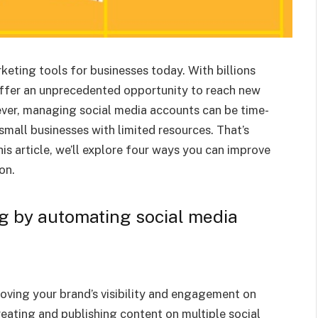
eting tools for businesses today. With billions
offer an unprecedented opportunity to reach new
ver, managing social media accounts can be time-
mall businesses with limited resources. That’s
is article, we’ll explore four ways you can improve
on.
g by automating social media
roving your brand’s visibility and engagement on
eating and publishing content on multiple social