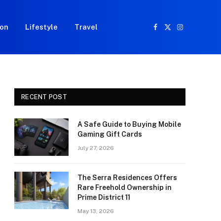
ion
Lifestyle
Travel
Facebook
X
Instagram
(Twitter)
RECENT POST
A Safe Guide to Buying Mobile
Gaming Gift Cards
July 27, 2026
The Serra Residences Offers
Rare Freehold Ownership in
Prime District 11
May 13, 2026