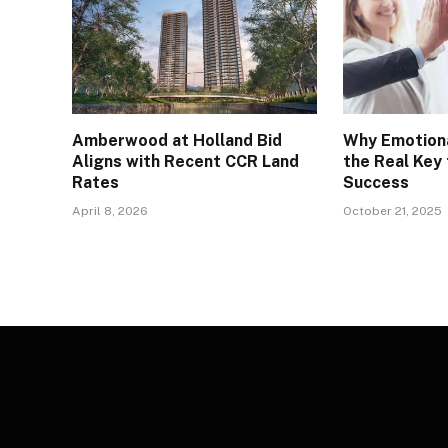
Amberwood at Holland Bid
Why Emotiona
Aligns with Recent CCR Land
the Real Key
Rates
Success
April 8, 2026
October 21, 2025