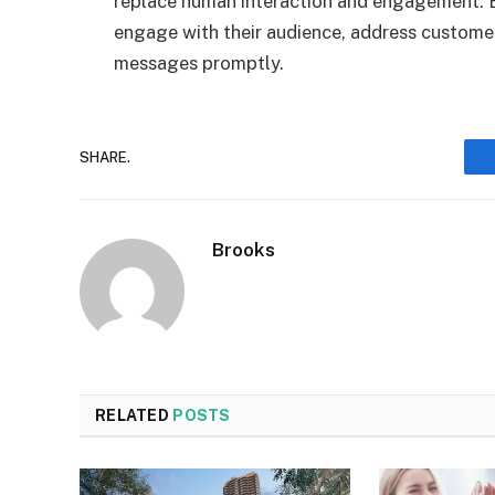
replace human interaction and engagement. Bu
engage with their audience, address custom
messages promptly.
SHARE.
Brooks
RELATED
POSTS