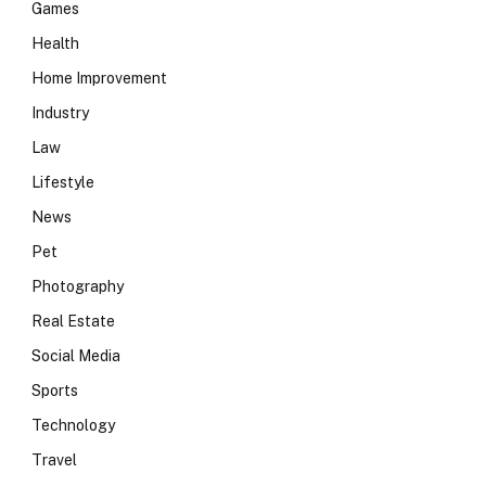
Games
Health
Home Improvement
Industry
Law
Lifestyle
News
Pet
Photography
Real Estate
Social Media
Sports
Technology
Travel