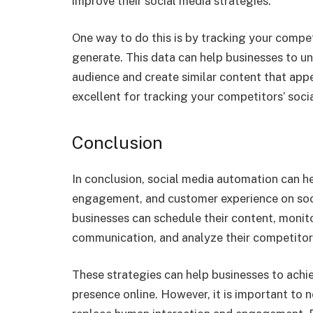
improve their social media strategies.
One way to do this is by tracking your comp
generate. This data can help businesses to u
audience and create similar content that appe
excellent for tracking your competitors’ socia
Conclusion
In conclusion, social media automation can he
engagement, and customer experience on soci
businesses can schedule their content, monit
communication, and analyze their competitor
These strategies can help businesses to achie
presence online. However, it is important to 