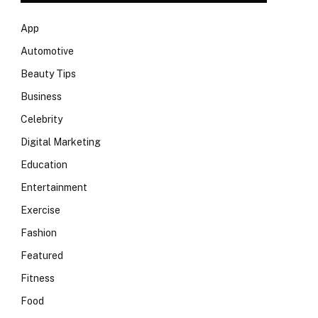
App
Automotive
Beauty Tips
Business
Celebrity
Digital Marketing
Education
Entertainment
Exercise
Fashion
Featured
Fitness
Food