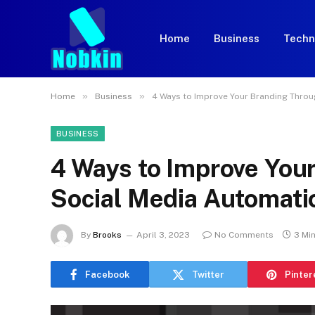
Home
Business
Techn
»
»
Home
Business
4 Ways to Improve Your Branding Thro
BUSINESS
4 Ways to Improve You
Social Media Automati
By
Brooks
April 3, 2023
No Comments
3 Mi
Facebook
Twitter
Pinter