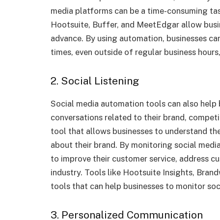
media platforms can be a time-consuming tas
Hootsuite, Buffer, and MeetEdgar allow busin
advance. By using automation, businesses can
times, even outside of regular business hours,
2. Social Listening
Social media automation tools can also help 
conversations related to their brand, competit
tool that allows businesses to understand th
about their brand. By monitoring social media
to improve their customer service, address cu
industry. Tools like Hootsuite Insights, Bran
tools that can help businesses to monitor soc
3. Personalized Communication