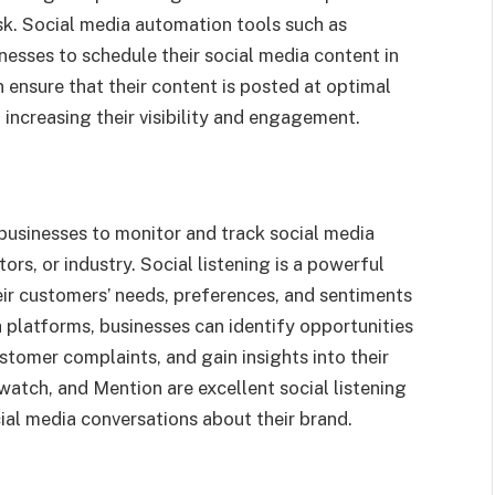
k. Social media automation tools such as
esses to schedule their social media content in
 ensure that their content is posted at optimal
 increasing their visibility and engagement.
businesses to monitor and track social media
ors, or industry. Social listening is a powerful
eir customers’ needs, preferences, and sentiments
 platforms, businesses can identify opportunities
stomer complaints, and gain insights into their
dwatch, and Mention are excellent social listening
ial media conversations about their brand.