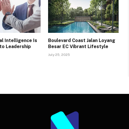
l Intelligence Is
Boulevard Coast Jalan Loyang
 to Leadership
Besar EC Vibrant Lifestyle
July 25, 2025