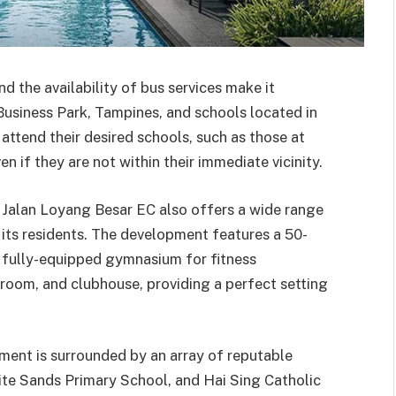
d the availability of bus services make it
usiness Park, Tampines, and schools located in
ttend their desired schools, such as those at
ven if they are not within their immediate vicinity.
 Jalan Loyang Besar EC also offers a wide range
of its residents. The development features a 50-
 a fully-equipped gymnasium for fitness
n room, and clubhouse, providing a perfect setting
pment is surrounded by an array of reputable
ite Sands Primary School, and Hai Sing Catholic