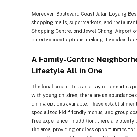
Moreover, Boulevard Coast Jalan Loyang Besar
shopping malls, supermarkets, and restaura
Shopping Centre, and Jewel Changi Airport of
entertainment options, making it an ideal loc
A Family-Centric Neighborho
Lifestyle All in One
The local area offers an array of amenities pe
with young children, there are an abundance o
dining options available. These establishment
specialized kid-friendly menus, and group sea
free experience. In addition, there are plent
the area, providing endless opportunities for 