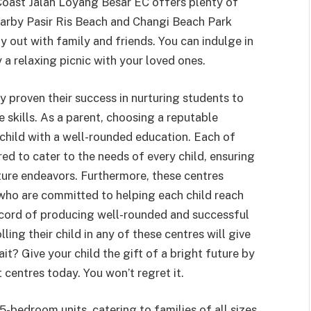
Coast Jalan Loyang Besar EC offers plenty of
earby Pasir Ris Beach and Changi Beach Park
ay out with family and friends. You can indulge in
y a relaxing picnic with your loved ones.
 proven their success in nurturing students to
 skills. As a parent, choosing a reputable
r child with a well-rounded education. Each of
red to cater to the needs of every child, ensuring
uture endeavors. Furthermore, these centres
ho are committed to helping each child reach
 record of producing well-rounded and successful
lling their child in any of these centres will give
it? Give your child the gift of a bright future by
 centres today. You won’t regret it.
-bedroom units, catering to families of all sizes.