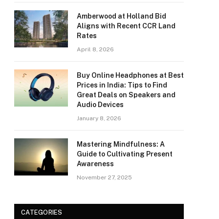
Amberwood at Holland Bid
Aligns with Recent CCR Land
Rates
April 8, 2026
Buy Online Headphones at Best
Prices in India: Tips to Find
Great Deals on Speakers and
Audio Devices
January 8, 2026
Mastering Mindfulness: A
Guide to Cultivating Present
Awareness
November 27, 2025
CATEGORIES