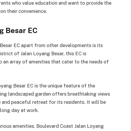
arents who value education and want to provide the
on their convenience.
ng Besar EC
Besar EC apart from other developments is its
istrict of Jalan Loyang Besar, this EC is
o an array of amenities that cater to the needs of
oyang Besar EC is the unique feature of the
ning landscaped garden offers breathtaking views
and peaceful retreat for its residents. It will be
 long day at work.
xurious amenities, Boulevard Coast Jalan Loyang