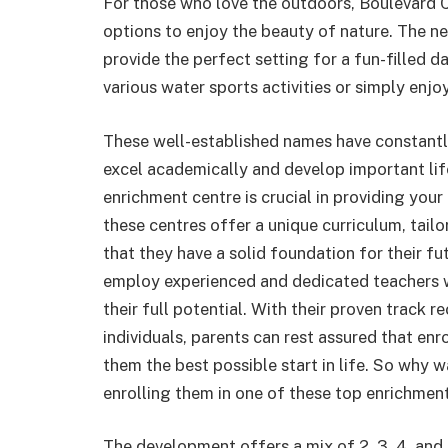
For those who love the outdoors, Boulevard 
options to enjoy the beauty of nature. The n
provide the perfect setting for a fun-filled d
various water sports activities or simply enjo
These well-established names have constantly
excel academically and develop important life
enrichment centre is crucial in providing you
these centres offer a unique curriculum, tailo
that they have a solid foundation for their f
employ experienced and dedicated teachers w
their full potential. With their proven track
individuals, parents can rest assured that enro
them the best possible start in life. So why wa
enrolling them in one of these top enrichment
The development offers a mix of 2, 3, 4, and 5