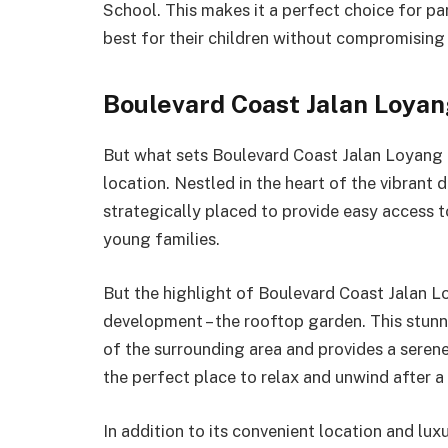
School. This makes it a perfect choice for p
best for their children without compromising 
Boulevard Coast Jalan Loya
But what sets Boulevard Coast Jalan Loyang 
location. Nestled in the heart of the vibrant d
strategically placed to provide easy access t
young families.
But the highlight of Boulevard Coast Jalan L
development – the rooftop garden. This stun
of the surrounding area and provides a serene 
the perfect place to relax and unwind after a
In addition to its convenient location and lu