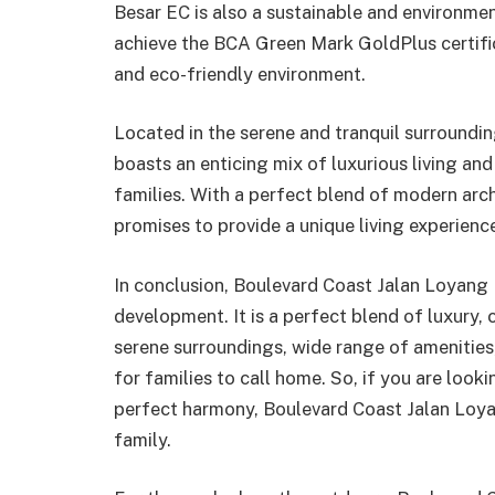
Besar EC is also a sustainable and environmen
achieve the BCA Green Mark GoldPlus certifica
and eco-friendly environment.
Located in the serene and tranquil surroundi
boasts an enticing mix of luxurious living an
families. With a perfect blend of modern arc
promises to provide a unique living experience
In conclusion, Boulevard Coast Jalan Loyang B
development. It is a perfect blend of luxury, c
serene surroundings, wide range of amenities, 
for families to call home. So, if you are looki
perfect harmony, Boulevard Coast Jalan Loyan
family.