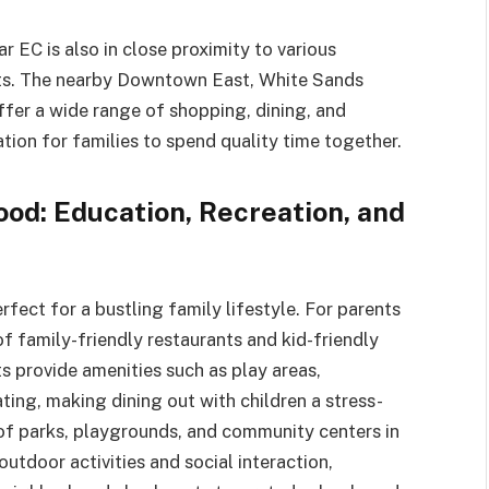
 EC is also in close proximity to various
nts. The nearby Downtown East, White Sands
fer a wide range of shopping, dining, and
ation for families to spend quality time together.
od: Education, Recreation, and
rfect for a bustling family lifestyle. For parents
f family-friendly restaurants and kid-friendly
s provide amenities such as play areas,
ting, making dining out with children a stress-
y of parks, playgrounds, and community centers in
outdoor activities and social interaction,