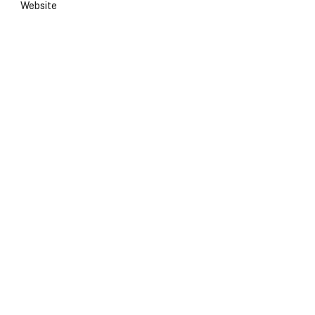
Website