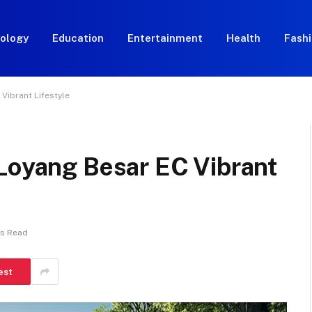
ology
Education
Entertainment
Health
Fash
Vibrant Lifestyle
 Loyang Besar EC Vibrant
ns Read
est