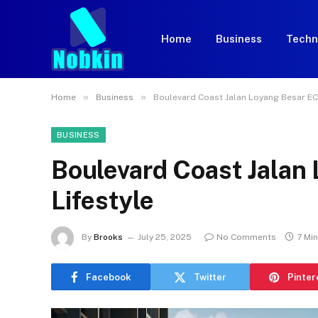
Home
Business
Techn
»
»
Home
Business
Boulevard Coast Jalan Loyang Besar EC 
BUSINESS
Boulevard Coast Jalan
Lifestyle
By
Brooks
July 25, 2025
No Comments
7 Mi
Facebook
Twitter
Pinter