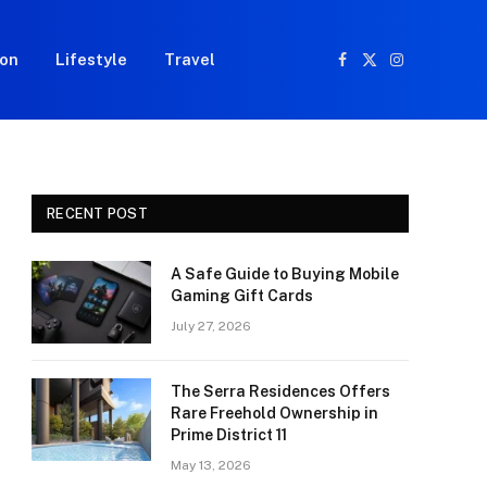
ion
Lifestyle
Travel
Facebook
X
Instagram
(Twitter)
RECENT POST
A Safe Guide to Buying Mobile
Gaming Gift Cards
July 27, 2026
The Serra Residences Offers
Rare Freehold Ownership in
Prime District 11
May 13, 2026