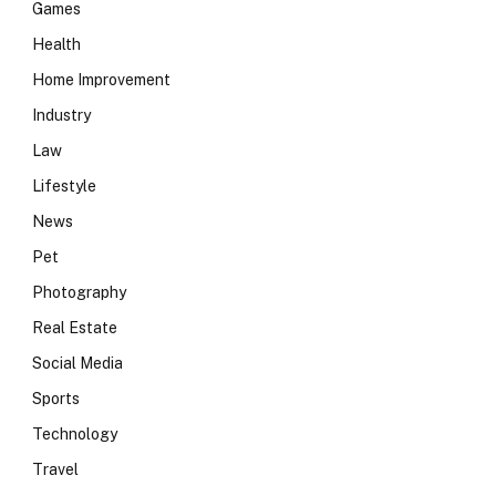
Games
Health
Home Improvement
Industry
Law
Lifestyle
News
Pet
Photography
Real Estate
Social Media
Sports
Technology
Travel