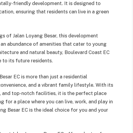
tally-friendly development. It is designed to
tion, ensuring that residents can live in a green
ngs of Jalan Loyang Besar, this development
d an abundance of amenities that cater to young
hitecture and natural beauty, Boulevard Coast EC
 to its future residents.
esar EC is more than just a residential
onvenience, and a vibrant family lifestyle. With its
and top-notch facilities, it is the perfect place
ng for a place where you can live, work, and play in
g Besar EC is the ideal choice for you and your