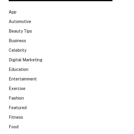
App
Automotive
Beauty Tips
Business
Celebrity
Digital Marketing
Education
Entertainment
Exercise
Fashion
Featured
Fitness
Food