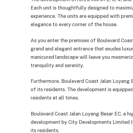
Each unit is thoughtfully designed to maximi
experience. The units are equipped with premiu
elegance to every corner of the house.
As you enter the premises of Boulevard Coast
grand and elegant entrance that exudes luxur
manicured landscape will leave you mesmerize
tranquility and serenity.
Furthermore, Boulevard Coast Jalan Loyang Be
of its residents. The development is equipped
residents at all times.
Boulevard Coast Jalan Loyang Besar EC, a hi
development by City Developments Limited (CDL
its residents.