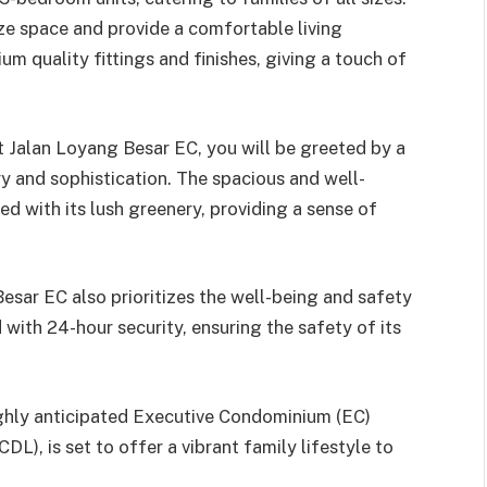
ze space and provide a comfortable living
m quality fittings and finishes, giving a touch of
 Jalan Loyang Besar EC, you will be greeted by a
y and sophistication. The spacious and well-
d with its lush greenery, providing a sense of
sar EC also prioritizes the well-being and safety
 with 24-hour security, ensuring the safety of its
ghly anticipated Executive Condominium (EC)
), is set to offer a vibrant family lifestyle to