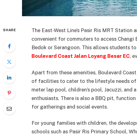
The East-West Line’s Pasir Ris MRT Station an
SHARE
convenient for commuters to access Changi B
Bedok or Serangoon. This allows students to a
Boulevard Coast Jalan Loyang Besar EC
, e
Apart from these amenities, Boulevard Coast
of facilities to cater to the lifestyle needs 
meter lap pool, children’s pool, Jacuzzi, and
enthusiasts. There is also a BBQ pit, functio
for gatherings and social events.
For young families with children, the develo
schools such as Pasir Ris Primary School, Wh