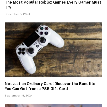
The Most Popular Roblox Games Every Gamer Must
Try
December 5, 2024
Not Just an Ordinary Card! Discover the Benefits
You Can Get from a PS5 Gift Card
September 18, 2024