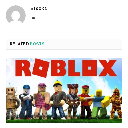
Brooks
Website
RELATED
POSTS