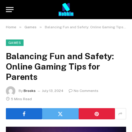
»
»
Home
Games
Balancing Fun and Safety: Online Gaming Tips for Parents
GAMES
Balancing Fun and Safety:
Online Gaming Tips for
Parents
By
Brooks
July 13, 2024
No Comments
5 Mins Read