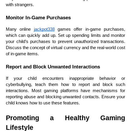
with strangers.
Monitor In-Game Purchases
Many online 
jackpot338
 games offer in-game purchases, 
which can quickly add up. Set up spending limits and monitor 
your child’s purchases to prevent unauthorized transactions. 
Discuss the concept of virtual currency and the real-world cost 
of in-game items.
Report and Block Unwanted Interactions
If your child encounters inappropriate behavior or 
cyberbullying, teach them how to report and block such 
interactions. Most gaming platforms have mechanisms for 
reporting abuse and blocking unwanted contacts. Ensure your 
child knows how to use these features.
Promoting a Healthy Gaming 
Lifestyle