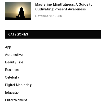
Mastering Mindfulness: A Guide to
Cultivating Present Awareness
November 27, 2025
CATEGORIES
App
Automotive
Beauty Tips
Business
Celebrity
Digital Marketing
Education
Entertainment