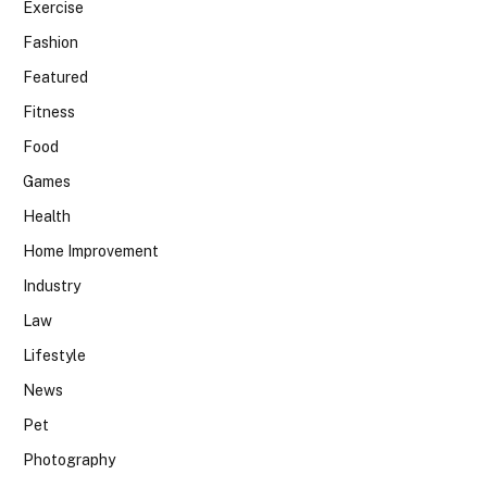
Exercise
Fashion
Featured
Fitness
Food
Games
Health
Home Improvement
Industry
Law
Lifestyle
News
Pet
Photography