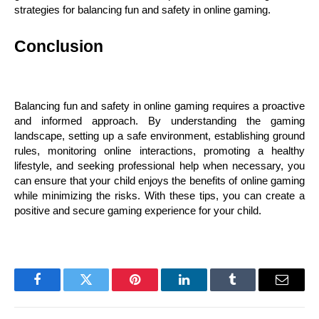
strategies for balancing fun and safety in online gaming.
Conclusion
Balancing fun and safety in online gaming requires a proactive 
and informed approach. By understanding the gaming 
landscape, setting up a safe environment, establishing ground 
rules, monitoring online interactions, promoting a healthy 
lifestyle, and seeking professional help when necessary, you 
can ensure that your child enjoys the benefits of online gaming 
while minimizing the risks. With these tips, you can create a 
positive and secure gaming experience for your child.
Facebook
Twitter
Pinterest
LinkedIn
Tumblr
Email