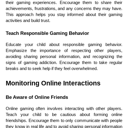
their gaming experiences. Encourage them to share their 
achievements, frustrations, and any concerns they may have. 
This approach helps you stay informed about their gaming 
activities and build trust.
Teach Responsible Gaming Behavior
Educate your child about responsible gaming behavior. 
Emphasize the importance of respecting other players, 
avoiding sharing personal information, and recognizing the 
signs of gaming addiction. Encourage them to take regular 
breaks and to seek help if they feel overwhelmed.
Monitoring Online Interactions
Be Aware of Online Friends
Online gaming often involves interacting with other players. 
Teach your child to be cautious about forming online 
friendships. Encourage them to only communicate with people 
they know in real life and to avoid sharing personal information 