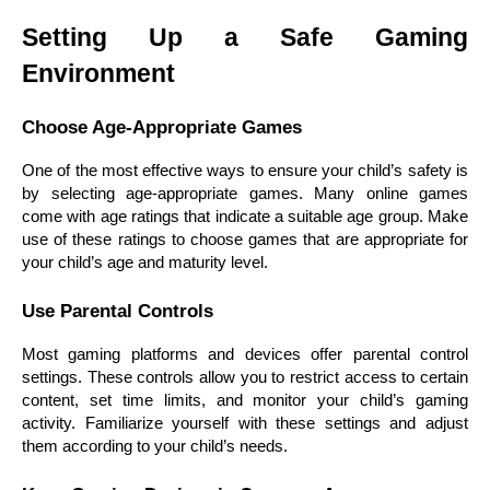
Setting Up a Safe Gaming 
Environment
Choose Age-Appropriate Games
One of the most effective ways to ensure your child’s safety is 
by selecting age-appropriate games. Many online games 
come with age ratings that indicate a suitable age group. Make 
use of these ratings to choose games that are appropriate for 
your child’s age and maturity level.
Use Parental Controls
Most gaming platforms and devices offer parental control 
settings. These controls allow you to restrict access to certain 
content, set time limits, and monitor your child’s gaming 
activity. Familiarize yourself with these settings and adjust 
them according to your child’s needs.