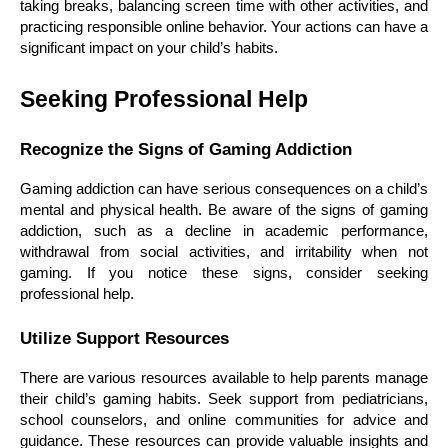
taking breaks, balancing screen time with other activities, and 
practicing responsible online behavior. Your actions can have a 
significant impact on your child’s habits.
Seeking Professional Help
Recognize the Signs of Gaming Addiction
Gaming addiction can have serious consequences on a child’s 
mental and physical health. Be aware of the signs of gaming 
addiction, such as a decline in academic performance, 
withdrawal from social activities, and irritability when not 
gaming. If you notice these signs, consider seeking 
professional help.
Utilize Support Resources
There are various resources available to help parents manage 
their child’s gaming habits. Seek support from pediatricians, 
school counselors, and online communities for advice and 
guidance. These resources can provide valuable insights and 