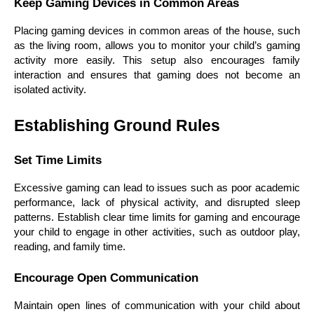
Keep Gaming Devices in Common Areas
Placing gaming devices in common areas of the house, such 
as the living room, allows you to monitor your child’s gaming 
activity more easily. This setup also encourages family 
interaction and ensures that gaming does not become an 
isolated activity.
Establishing Ground Rules
Set Time Limits
Excessive gaming can lead to issues such as poor academic 
performance, lack of physical activity, and disrupted sleep 
patterns. Establish clear time limits for gaming and encourage 
your child to engage in other activities, such as outdoor play, 
reading, and family time.
Encourage Open Communication
Maintain open lines of communication with your child about 