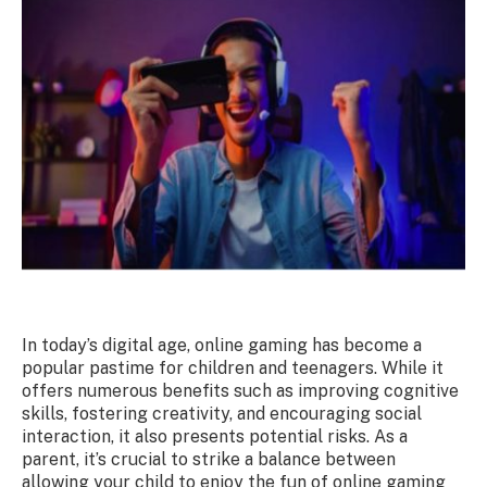
In today’s digital age, online gaming has become a
popular pastime for children and teenagers. While it
offers numerous benefits such as improving cognitive
skills, fostering creativity, and encouraging social
interaction, it also presents potential risks. As a
parent, it’s crucial to strike a balance between
allowing your child to enjoy the fun of online gaming