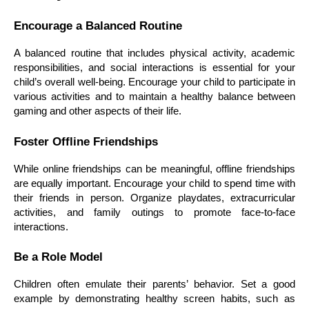
Encourage a Balanced Routine
A balanced routine that includes physical activity, academic 
responsibilities, and social interactions is essential for your 
child’s overall well-being. Encourage your child to participate in 
various activities and to maintain a healthy balance between 
gaming and other aspects of their life.
Foster Offline Friendships
While online friendships can be meaningful, offline friendships 
are equally important. Encourage your child to spend time with 
their friends in person. Organize playdates, extracurricular 
activities, and family outings to promote face-to-face 
interactions.
Be a Role Model
Children often emulate their parents’ behavior. Set a good 
example by demonstrating healthy screen habits, such as 