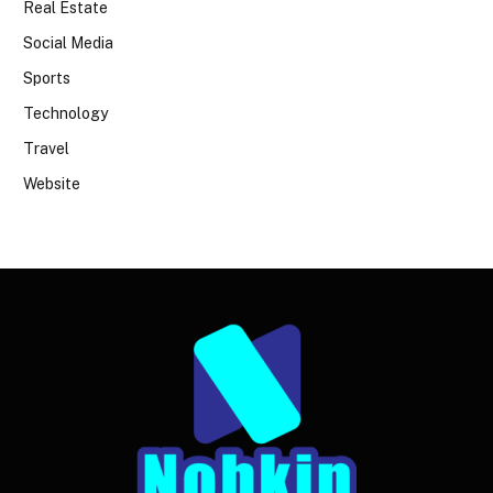
Real Estate
Social Media
Sports
Technology
Travel
Website