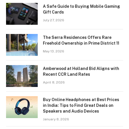
A Safe Guide to Buying Mobile Gaming
Gift Cards
July 27, 2026
The Serra Residences Offers Rare
Freehold Ownership in Prime District 11
May 13, 2026
Amberwood at Holland Bid Aligns with
Recent CCR Land Rates
April 8, 2026
Buy Online Headphones at Best Prices
in India: Tips to Find Great Deals on
Speakers and Audio Devices
January 8, 2026