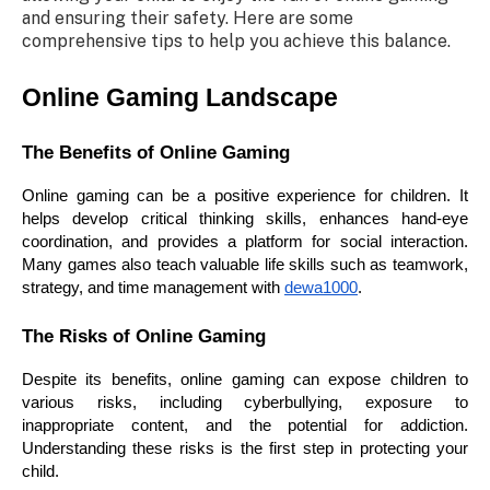
and ensuring their safety. Here are some
comprehensive tips to help you achieve this balance.
Online Gaming Landscape
The Benefits of Online Gaming
Online gaming can be a positive experience for children. It 
helps develop critical thinking skills, enhances hand-eye 
coordination, and provides a platform for social interaction. 
Many games also teach valuable life skills such as teamwork, 
strategy, and time management with 
dewa1000
.
The Risks of Online Gaming
Despite its benefits, online gaming can expose children to 
various risks, including cyberbullying, exposure to 
inappropriate content, and the potential for addiction. 
Understanding these risks is the first step in protecting your 
child.