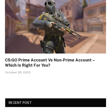
CS:GO Prime Account Vs Non-Prime Account –
Which Is Right For You?
October 28, 2023
RECENT POST