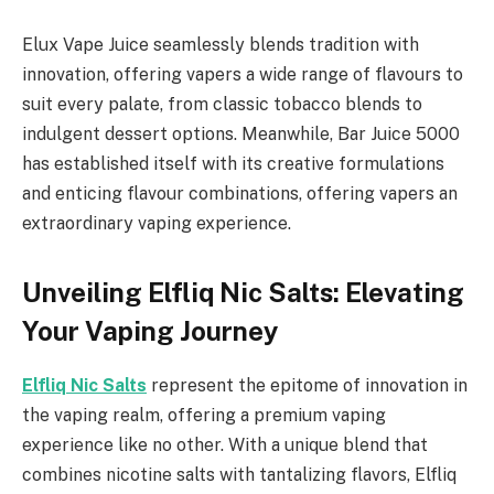
Elux Vape Juice seamlessly blends tradition with
innovation, offering vapers a wide range of flavours to
suit every palate, from classic tobacco blends to
indulgent dessert options. Meanwhile, Bar Juice 5000
has established itself with its creative formulations
and enticing flavour combinations, offering vapers an
extraordinary vaping experience.
Unveiling Elfliq Nic Salts: Elevating
Your Vaping Journey
Elfliq Nic Salts
represent the epitome of innovation in
the vaping realm, offering a premium vaping
experience like no other. With a unique blend that
combines nicotine salts with tantalizing flavors, Elfliq