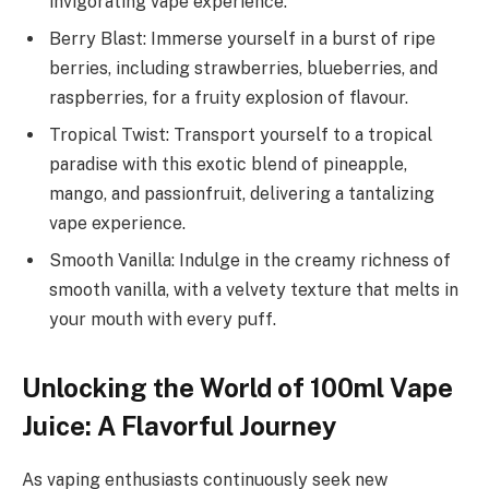
invigorating vape experience.
Berry Blast: Immerse yourself in a burst of ripe
berries, including strawberries, blueberries, and
raspberries, for a fruity explosion of flavour.
Tropical Twist: Transport yourself to a tropical
paradise with this exotic blend of pineapple,
mango, and passionfruit, delivering a tantalizing
vape experience.
Smooth Vanilla: Indulge in the creamy richness of
smooth vanilla, with a velvety texture that melts in
your mouth with every puff.
Unlocking the World of 100ml Vape
Juice: A Flavorful Journey
As vaping enthusiasts continuously seek new