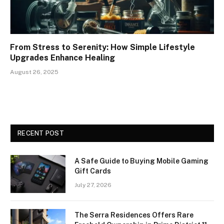
From Stress to Serenity: How Simple Lifestyle
Upgrades Enhance Healing
August 26, 2025
RECENT POST
A Safe Guide to Buying Mobile Gaming
Gift Cards
July 27, 2026
The Serra Residences Offers Rare