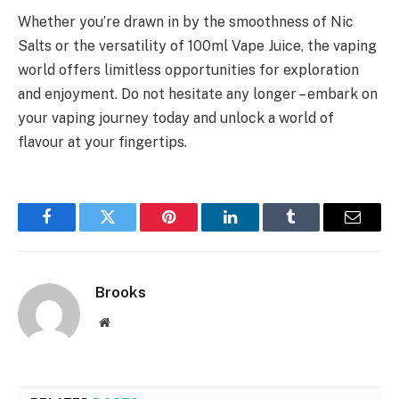
Whether you’re drawn in by the smoothness of Nic
Salts or the versatility of 100ml Vape Juice, the vaping
world offers limitless opportunities for exploration
and enjoyment. Do not hesitate any longer – embark on
your vaping journey today and unlock a world of
flavour at your fingertips.
Facebook
Twitter
Pinterest
LinkedIn
Tumblr
Email
Brooks
Website