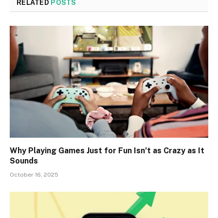
RELATED
POSTS
Why Playing Games Just for Fun Isn’t as Crazy as It
Sounds
October 16, 2025