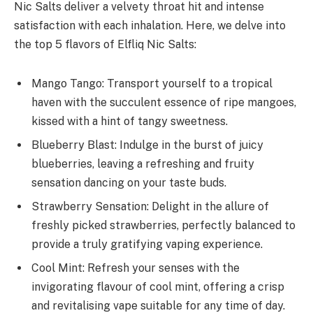
Nic Salts deliver a velvety throat hit and intense
satisfaction with each inhalation. Here, we delve into
the top 5 flavors of Elfliq Nic Salts:
Mango Tango: Transport yourself to a tropical
haven with the succulent essence of ripe mangoes,
kissed with a hint of tangy sweetness.
Blueberry Blast: Indulge in the burst of juicy
blueberries, leaving a refreshing and fruity
sensation dancing on your taste buds.
Strawberry Sensation: Delight in the allure of
freshly picked strawberries, perfectly balanced to
provide a truly gratifying vaping experience.
Cool Mint: Refresh your senses with the
invigorating flavour of cool mint, offering a crisp
and revitalising vape suitable for any time of day.