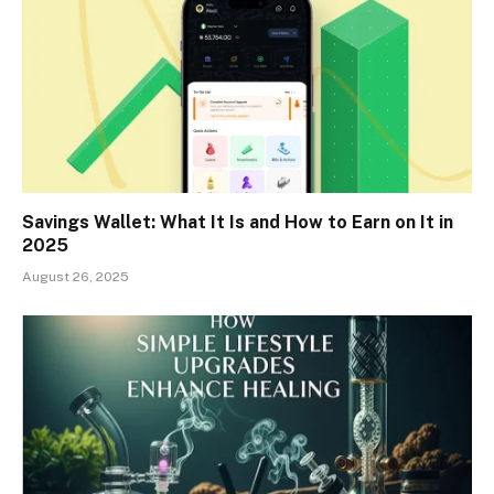
Savings Wallet: What It Is and How to Earn on It in
2025
August 26, 2025