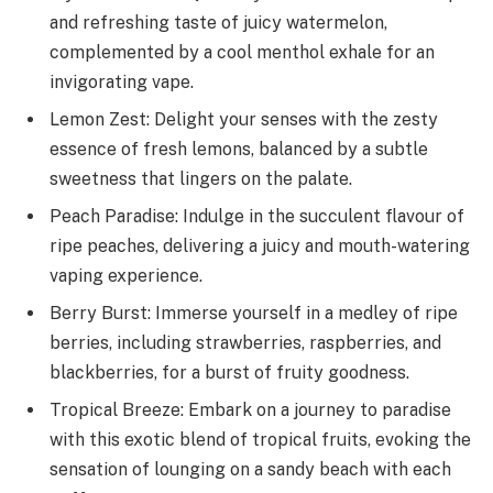
and refreshing taste of juicy watermelon,
complemented by a cool menthol exhale for an
invigorating vape.
Lemon Zest: Delight your senses with the zesty
essence of fresh lemons, balanced by a subtle
sweetness that lingers on the palate.
Peach Paradise: Indulge in the succulent flavour of
ripe peaches, delivering a juicy and mouth-watering
vaping experience.
Berry Burst: Immerse yourself in a medley of ripe
berries, including strawberries, raspberries, and
blackberries, for a burst of fruity goodness.
Tropical Breeze: Embark on a journey to paradise
with this exotic blend of tropical fruits, evoking the
sensation of lounging on a sandy beach with each