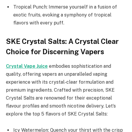
Tropical Punch: Immerse yourself in a fusion of
exotic fruits, evoking a symphony of tropical
flavors with every puff.
SKE Crystal Salts: A Crystal Clear
Choice for Discerning Vapers
Crystal Vape Juice
embodies sophistication and
quality, offering vapers an unparalleled vaping
experience with its crystal-clear formulation and
premium ingredients. Crafted with precision, SKE
Crystal Salts are renowned for their exceptional
flavour profiles and smooth nicotine delivery. Let’s
explore the top 5 flavors of SKE Crystal Salts:
Icy Watermelon: Quench your thirst with the crisp