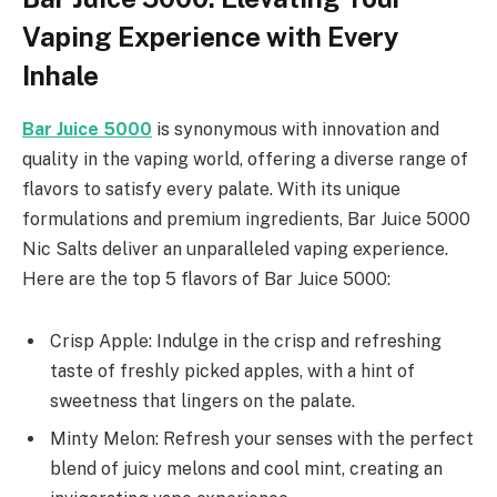
Vaping Experience with Every
Inhale
Bar Juice 5000
is synonymous with innovation and
quality in the vaping world, offering a diverse range of
flavors to satisfy every palate. With its unique
formulations and premium ingredients, Bar Juice 5000
Nic Salts deliver an unparalleled vaping experience.
Here are the top 5 flavors of Bar Juice 5000:
Crisp Apple: Indulge in the crisp and refreshing
taste of freshly picked apples, with a hint of
sweetness that lingers on the palate.
Minty Melon: Refresh your senses with the perfect
blend of juicy melons and cool mint, creating an