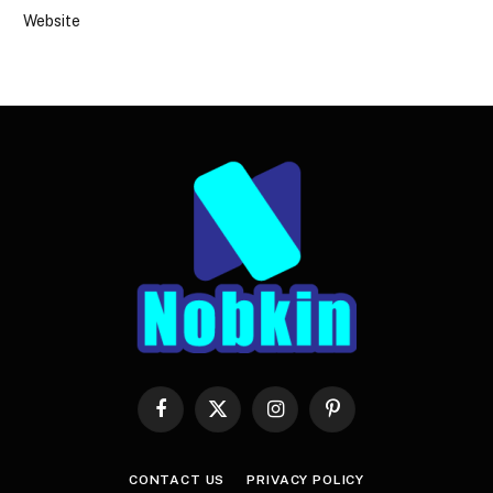
Website
Facebook
X
Instagram
Pinterest
(Twitter)
CONTACT US
PRIVACY POLICY