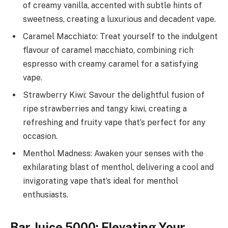
of creamy vanilla, accented with subtle hints of
sweetness, creating a luxurious and decadent vape.
Caramel Macchiato: Treat yourself to the indulgent
flavour of caramel macchiato, combining rich
espresso with creamy caramel for a satisfying
vape.
Strawberry Kiwi: Savour the delightful fusion of
ripe strawberries and tangy kiwi, creating a
refreshing and fruity vape that’s perfect for any
occasion.
Menthol Madness: Awaken your senses with the
exhilarating blast of menthol, delivering a cool and
invigorating vape that’s ideal for menthol
enthusiasts.
Bar Juice 5000: Elevating Your