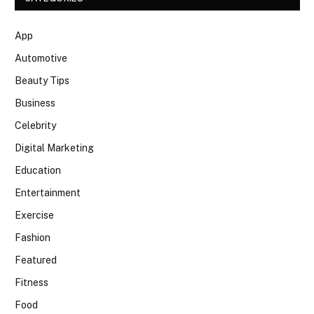
App
Automotive
Beauty Tips
Business
Celebrity
Digital Marketing
Education
Entertainment
Exercise
Fashion
Featured
Fitness
Food