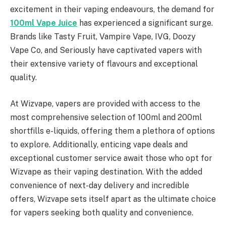
excitement in their vaping endeavours, the demand for
100ml Vape Juice
has experienced a significant surge.
Brands like Tasty Fruit, Vampire Vape, IVG, Doozy
Vape Co, and Seriously have captivated vapers with
their extensive variety of flavours and exceptional
quality.
At Wizvape, vapers are provided with access to the
most comprehensive selection of 100ml and 200ml
shortfills e-liquids, offering them a plethora of options
to explore. Additionally, enticing vape deals and
exceptional customer service await those who opt for
Wizvape as their vaping destination. With the added
convenience of next-day delivery and incredible
offers, Wizvape sets itself apart as the ultimate choice
for vapers seeking both quality and convenience.