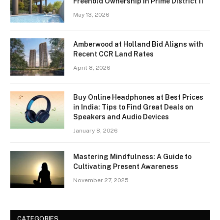
Freehold Ownership in Prime District 11
May 13, 2026
Amberwood at Holland Bid Aligns with
Recent CCR Land Rates
April 8, 2026
Buy Online Headphones at Best Prices
in India: Tips to Find Great Deals on
Speakers and Audio Devices
January 8, 2026
Mastering Mindfulness: A Guide to
Cultivating Present Awareness
November 27, 2025
CATEGORIES