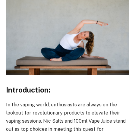
Introduction:
In the vaping world, enthusiasts are always on the
lookout for revolutionary products to elevate their
vaping sessions. Nic Salts and 100ml Vape Juice stand
out as top choices in meeting this quest for