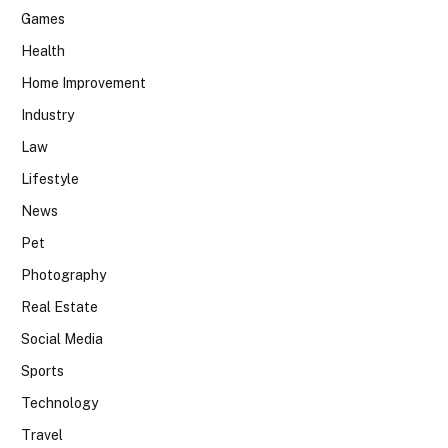
Games
Health
Home Improvement
Industry
Law
Lifestyle
News
Pet
Photography
Real Estate
Social Media
Sports
Technology
Travel