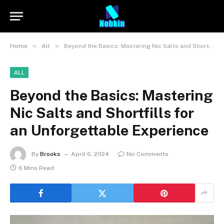
»
»
Home
All
Beyond the Basics: Mastering Nic Salts and Shortfills for an Unforgettable Experience
ALL
Beyond the Basics: Mastering
Nic Salts and Shortfills for
an Unforgettable Experience
By
Brooks
April 6, 2024
No Comments
6 Mins Read