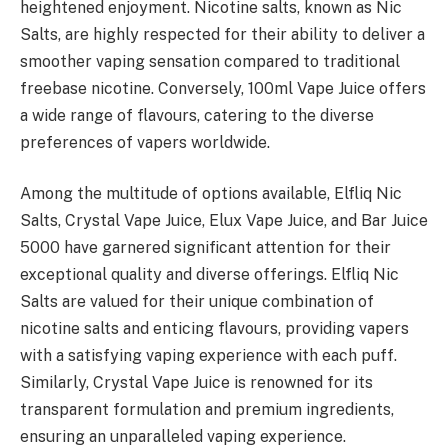
heightened enjoyment. Nicotine salts, known as Nic
Salts, are highly respected for their ability to deliver a
smoother vaping sensation compared to traditional
freebase nicotine. Conversely, 100ml Vape Juice offers
a wide range of flavours, catering to the diverse
preferences of vapers worldwide.
Among the multitude of options available, Elfliq Nic
Salts, Crystal Vape Juice, Elux Vape Juice, and Bar Juice
5000 have garnered significant attention for their
exceptional quality and diverse offerings. Elfliq Nic
Salts are valued for their unique combination of
nicotine salts and enticing flavours, providing vapers
with a satisfying vaping experience with each puff.
Similarly, Crystal Vape Juice is renowned for its
transparent formulation and premium ingredients,
ensuring an unparalleled vaping experience.