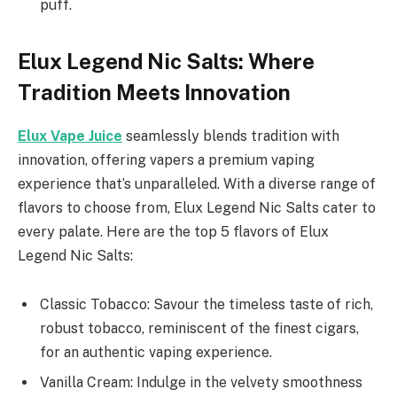
puff.
Elux Legend Nic Salts: Where
Tradition Meets Innovation
Elux Vape Juice
seamlessly blends tradition with
innovation, offering vapers a premium vaping
experience that’s unparalleled. With a diverse range of
flavors to choose from, Elux Legend Nic Salts cater to
every palate. Here are the top 5 flavors of Elux
Legend Nic Salts:
Classic Tobacco: Savour the timeless taste of rich,
robust tobacco, reminiscent of the finest cigars,
for an authentic vaping experience.
Vanilla Cream: Indulge in the velvety smoothness