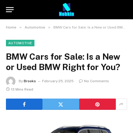
»
»
Home
Automotive
BMW Cars for Sale: Is a New or Used BMW Right for You?
AUTOMOTIVE
BMW Cars for Sale: Is a New
or Used BMW Right for You?
By
Brooks
February 25, 2025
No Comments
13 Mins Read