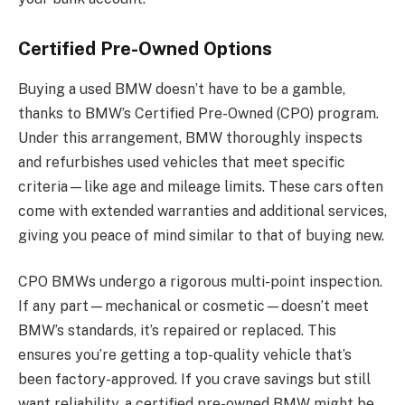
Certified Pre-Owned Options
Buying a used BMW doesn’t have to be a gamble,
thanks to BMW’s Certified Pre-Owned (CPO) program.
Under this arrangement, BMW thoroughly inspects
and refurbishes used vehicles that meet specific
criteria—like age and mileage limits. These cars often
come with extended warranties and additional services,
giving you peace of mind similar to that of buying new.
CPO BMWs undergo a rigorous multi-point inspection.
If any part—mechanical or cosmetic—doesn’t meet
BMW’s standards, it’s repaired or replaced. This
ensures you’re getting a top-quality vehicle that’s
been factory-approved. If you crave savings but still
want reliability, a certified pre-owned BMW might be