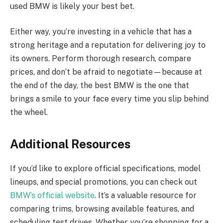
used BMW is likely your best bet.
Either way, you’re investing in a vehicle that has a
strong heritage and a reputation for delivering joy to
its owners. Perform thorough research, compare
prices, and don’t be afraid to negotiate—because at
the end of the day, the best BMW is the one that
brings a smile to your face every time you slip behind
the wheel.
Additional Resources
If you’d like to explore official specifications, model
lineups, and special promotions, you can check out
BMW’s official website
. It’s a valuable resource for
comparing trims, browsing available features, and
scheduling test drives. Whether you’re shopping for a