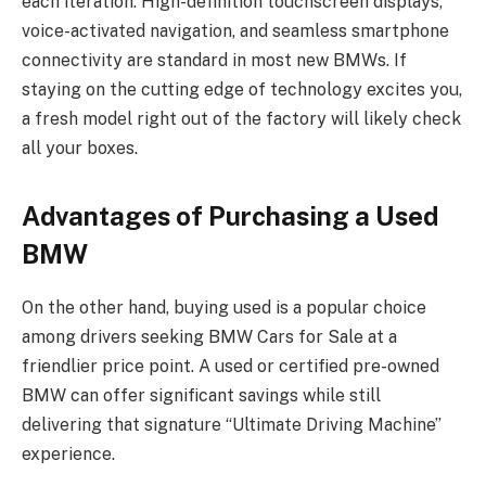
each iteration. High-definition touchscreen displays,
voice-activated navigation, and seamless smartphone
connectivity are standard in most new BMWs. If
staying on the cutting edge of technology excites you,
a fresh model right out of the factory will likely check
all your boxes.
Advantages of Purchasing a Used
BMW
On the other hand, buying used is a popular choice
among drivers seeking BMW Cars for Sale at a
friendlier price point. A used or certified pre-owned
BMW can offer significant savings while still
delivering that signature “Ultimate Driving Machine”
experience.