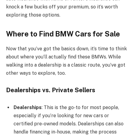
knock a few bucks off your premium, so it’s worth
exploring those options.
Where to Find BMW Cars for Sale
Now that you’ve got the basics down, it’s time to think
about where you’ll actually find these BMWs. While
walking into a dealership is a classic route, you’ve got
other ways to explore, too.
Dealerships vs. Private Sellers
Dealerships
: This is the go-to for most people,
especially if you’re looking for new cars or
certified pre-owned models. Dealerships can also
handle financing in-house, making the process