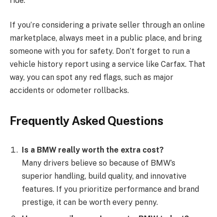
ride.
If you’re considering a private seller through an online
marketplace, always meet in a public place, and bring
someone with you for safety. Don’t forget to run a
vehicle history report using a service like Carfax. That
way, you can spot any red flags, such as major
accidents or odometer rollbacks.
Frequently Asked Questions
Is a BMW really worth the extra cost?
Many drivers believe so because of BMW’s
superior handling, build quality, and innovative
features. If you prioritize performance and brand
prestige, it can be worth every penny.