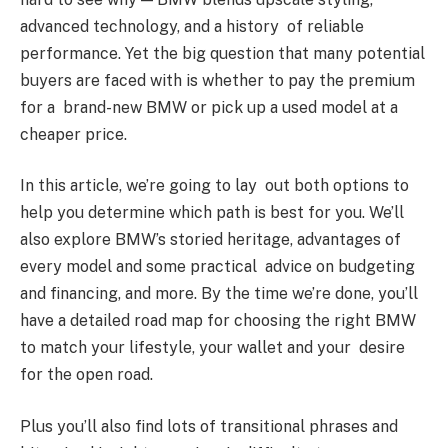
advanced technology, and a history of reliable
performance. Yet the big question that many potential
buyers are faced with is whether to pay the premium
for a brand-new BMW or pick up a used model at a
cheaper price.
In this article, we’re going to lay out both options to
help you determine which path is best for you. We’ll
also explore BMW’s storied heritage, advantages of
every model and some practical advice on budgeting
and financing, and more. By the time we’re done, you’ll
have a detailed road map for choosing the right BMW
to match your lifestyle, your wallet and your desire
for the open road.
Plus you’ll also find lots of transitional phrases and