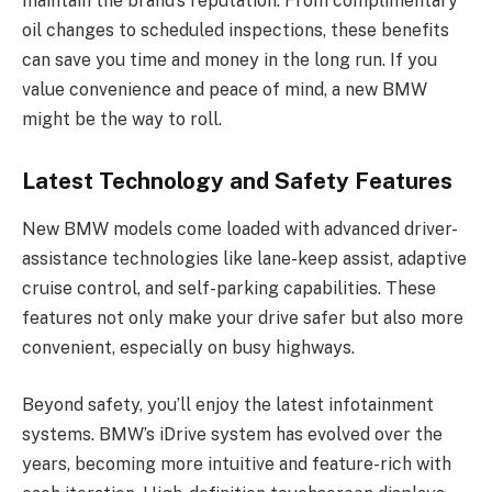
maintain the brand’s reputation. From complimentary
oil changes to scheduled inspections, these benefits
can save you time and money in the long run. If you
value convenience and peace of mind, a new BMW
might be the way to roll.
Latest Technology and Safety Features
New BMW models come loaded with advanced driver-
assistance technologies like lane-keep assist, adaptive
cruise control, and self-parking capabilities. These
features not only make your drive safer but also more
convenient, especially on busy highways.
Beyond safety, you’ll enjoy the latest infotainment
systems. BMW’s iDrive system has evolved over the
years, becoming more intuitive and feature-rich with