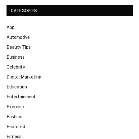
CATEGORIES
App
Automotive
Beauty Tips
Business
Celebrity
Digital Marketing
Education
Entertainment
Exercise
Fashion
Featured
Fitness