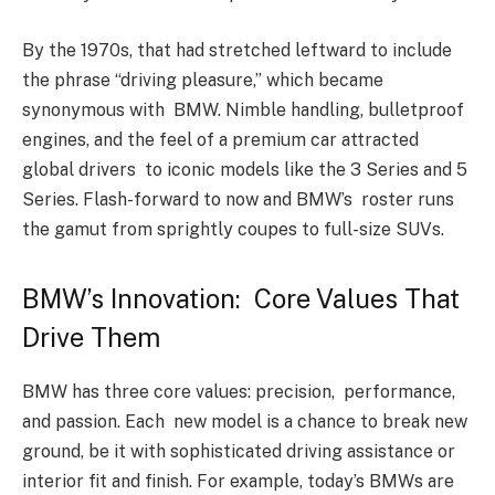
By the 1970s, that had stretched leftward to include
the phrase “driving pleasure,” which became
synonymous with BMW. Nimble handling, bulletproof
engines, and the feel of a premium car attracted
global drivers to iconic models like the 3 Series and 5
Series. Flash-forward to now and BMW’s roster runs
the gamut from sprightly coupes to full-size SUVs.
BMW’s Innovation: Core Values That
Drive Them
BMW has three core values: precision, performance,
and passion. Each new model is a chance to break new
ground, be it with sophisticated driving assistance or
interior fit and finish. For example, today’s BMWs are