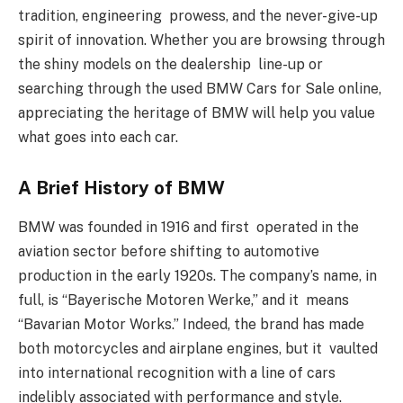
tradition, engineering prowess, and the never-give-up
spirit of innovation. Whether you are browsing through
the shiny models on the dealership line-up or
searching through the used BMW Cars for Sale online,
appreciating the heritage of BMW will help you value
what goes into each car.
A Brief History of BMW
BMW was founded in 1916 and first operated in the
aviation sector before shifting to automotive
production in the early 1920s. The company’s name, in
full, is “Bayerische Motoren Werke,” and it means
“Bavarian Motor Works.” Indeed, the brand has made
both motorcycles and airplane engines, but it vaulted
into international recognition with a line of cars
indelibly associated with performance and style.