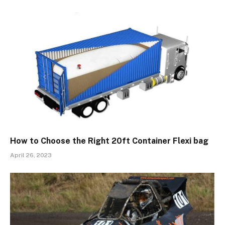
How to Choose the Right 20ft Container Flexi bag
April 26, 2023