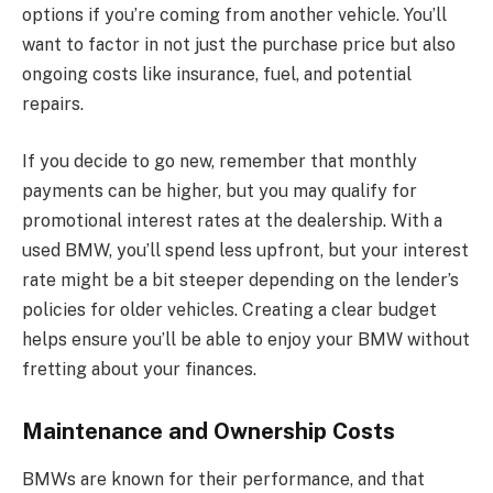
options if you’re coming from another vehicle. You’ll
want to factor in not just the purchase price but also
ongoing costs like insurance, fuel, and potential
repairs.
If you decide to go new, remember that monthly
payments can be higher, but you may qualify for
promotional interest rates at the dealership. With a
used BMW, you’ll spend less upfront, but your interest
rate might be a bit steeper depending on the lender’s
policies for older vehicles. Creating a clear budget
helps ensure you’ll be able to enjoy your BMW without
fretting about your finances.
Maintenance and Ownership Costs
BMWs are known for their performance, and that