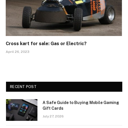
Cross kart for sale: Gas or Electric?
April 26, 2023
RECENT POST
A Safe Guide to Buying Mobile Gaming
Gift Cards
July 27, 2026