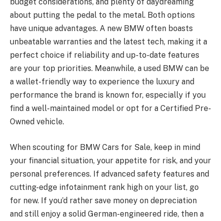
budget considerations, and plenty of daydreaming
about putting the pedal to the metal. Both options
have unique advantages. A new BMW often boasts
unbeatable warranties and the latest tech, making it a
perfect choice if reliability and up-to-date features
are your top priorities. Meanwhile, a used BMW can be
a wallet-friendly way to experience the luxury and
performance the brand is known for, especially if you
find a well-maintained model or opt for a Certified Pre-
Owned vehicle.
When scouting for BMW Cars for Sale, keep in mind
your financial situation, your appetite for risk, and your
personal preferences. If advanced safety features and
cutting-edge infotainment rank high on your list, go
for new. If you’d rather save money on depreciation
and still enjoy a solid German-engineered ride, then a