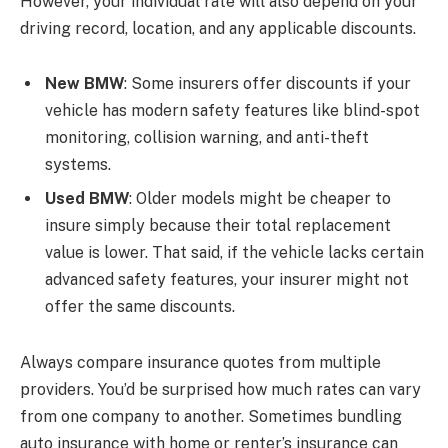
However, your individual rate will also depend on your
driving record, location, and any applicable discounts.
New BMW
: Some insurers offer discounts if your
vehicle has modern safety features like blind-spot
monitoring, collision warning, and anti-theft
systems.
Used BMW
: Older models might be cheaper to
insure simply because their total replacement
value is lower. That said, if the vehicle lacks certain
advanced safety features, your insurer might not
offer the same discounts.
Always compare insurance quotes from multiple
providers. You’d be surprised how much rates can vary
from one company to another. Sometimes bundling
auto insurance with home or renter’s insurance can