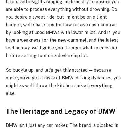
bite-sized insights ranging in difficulty to ensure you
are able to process everything without drowning. Do
you desire a sweet ride, but might be on a tight
budget, well share tips for how to save cash, such as
by looking at used BMWs with lower miles. And if you
have a weakness for the new-car smell and the latest
technology, we’ll guide you through what to consider
before setting foot on a dealership lot.
So buckle up, and let’s get this started — because
once you’ve got a taste of BMW driving dynamics, you
might as well throw the kitchen sink at everything
else.
The Heritage and Legacy of BMW
BMW isn’t just any car maker. The brand is cloaked in