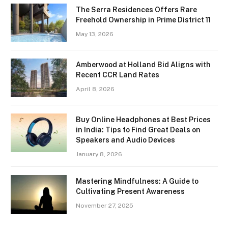
The Serra Residences Offers Rare
Freehold Ownership in Prime District 11
May 13, 2026
Amberwood at Holland Bid Aligns with
Recent CCR Land Rates
April 8, 2026
Buy Online Headphones at Best Prices
in India: Tips to Find Great Deals on
Speakers and Audio Devices
January 8, 2026
Mastering Mindfulness: A Guide to
Cultivating Present Awareness
November 27, 2025