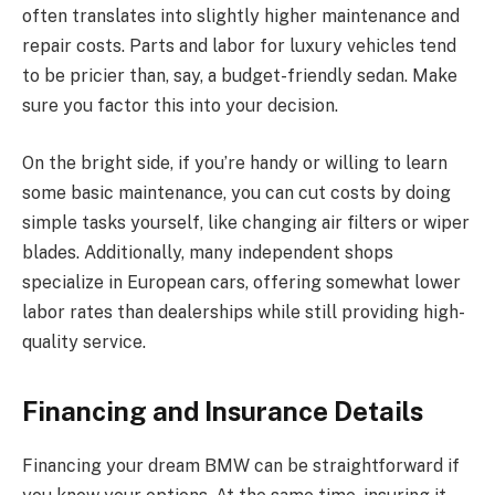
often translates into slightly higher maintenance and
repair costs. Parts and labor for luxury vehicles tend
to be pricier than, say, a budget-friendly sedan. Make
sure you factor this into your decision.
On the bright side, if you’re handy or willing to learn
some basic maintenance, you can cut costs by doing
simple tasks yourself, like changing air filters or wiper
blades. Additionally, many independent shops
specialize in European cars, offering somewhat lower
labor rates than dealerships while still providing high-
quality service.
Financing and Insurance Details
Financing your dream BMW can be straightforward if