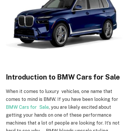
Introduction to BMW Cars for Sale
When it comes to luxury vehicles, one name that
comes to mind is BMW. If you have been looking for
BMW Cars for Sale
, you are likely excited about
getting your hands on one of these performance
machines that a lot of people are looking for. It’s not
hard to see why — BMW blends upscale styling,