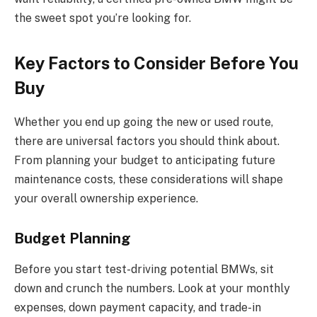
the sweet spot you’re looking for.
Key Factors to Consider Before You
Buy
Whether you end up going the new or used route,
there are universal factors you should think about.
From planning your budget to anticipating future
maintenance costs, these considerations will shape
your overall ownership experience.
Budget Planning
Before you start test-driving potential BMWs, sit
down and crunch the numbers. Look at your monthly
expenses, down payment capacity, and trade-in