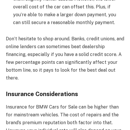
overall cost of the car can offset this. Plus, if
you’re able to make a larger down payment, you
can still secure a reasonable monthly payment.
Don’t hesitate to shop around. Banks, credit unions, and
online lenders can sometimes beat dealership
financing, especially if you have a solid credit score. A
few percentage points can significantly affect your
bottom line, so it pays to look for the best deal out
there.
Insurance Considerations
Insurance for BMW Cars for Sale can be higher than
for mainstream vehicles. The cost of repairs and the
brand’s premium reputation both factor into that.