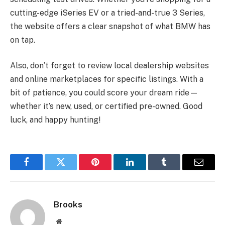
cutting-edge iSeries EV or a tried-and-true 3 Series,
the website offers a clear snapshot of what BMW has
on tap.
Also, don’t forget to review local dealership websites
and online marketplaces for specific listings. With a
bit of patience, you could score your dream ride—
whether it’s new, used, or certified pre-owned. Good
luck, and happy hunting!
Facebook
Twitter
Pinterest
LinkedIn
Tumblr
Email
Brooks
Website