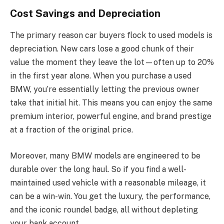
Cost Savings and Depreciation
The primary reason car buyers flock to used models is
depreciation. New cars lose a good chunk of their
value the moment they leave the lot—often up to 20%
in the first year alone. When you purchase a used
BMW, you’re essentially letting the previous owner
take that initial hit. This means you can enjoy the same
premium interior, powerful engine, and brand prestige
at a fraction of the original price.
Moreover, many BMW models are engineered to be
durable over the long haul. So if you find a well-
maintained used vehicle with a reasonable mileage, it
can be a win-win. You get the luxury, the performance,
and the iconic roundel badge, all without depleting
your bank account.