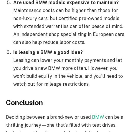
Are used BMW models expensive to maintain?
Maintenance costs can be higher than those for
non-luxury cars, but certified pre-owned models
with extended warranties can offer peace of mind.
An independent shop specializing in European cars
can also help reduce labor costs.
Is leasing a BMW a good idea?
Leasing can lower your monthly payments and let
you drive a new BMW more often. However, you
won’t build equity in the vehicle, and you’ll need to
watch out for mileage restrictions.
Conclusion
Deciding between a brand-new or used
BMW
can be a
thrilling journey—one that’s filled with test drives,