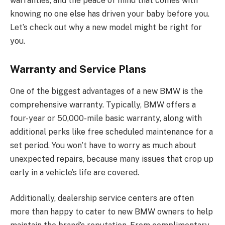
warranties, and the peace of mind that comes with
knowing no one else has driven your baby before you.
Let’s check out why a new model might be right for
you.
Warranty and Service Plans
One of the biggest advantages of a new BMW is the
comprehensive warranty. Typically, BMW offers a
four-year or 50,000-mile basic warranty, along with
additional perks like free scheduled maintenance for a
set period. You won’t have to worry as much about
unexpected repairs, because many issues that crop up
early in a vehicle’s life are covered.
Additionally, dealership service centers are often
more than happy to cater to new BMW owners to help