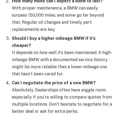
How many miles can I expect a BMW to last?
With proper maintenance, a BMW can easily
surpass 150,000 miles, and some go far beyond
that. Regular oil changes and timely part
replacements are key.
Should I buy a higher-mileage BMW if it’s
cheaper?
It depends on how well it’s been maintained. A high-
mileage BMW with a documented service history
might be more reliable than a lower-mileage one
that hasn’t been cared for.
Can I negotiate the price of a new BMW?
Absolutely. Dealerships often have wiggle room,
especially if you’re willing to compare quotes from
multiple locations. Don’t hesitate to negotiate for a
better deal or ask for extra perks.