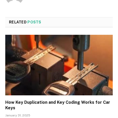
RELATED
POSTS
How Key Duplication and Key Coding Works for Car
Keys
January 31, 2025