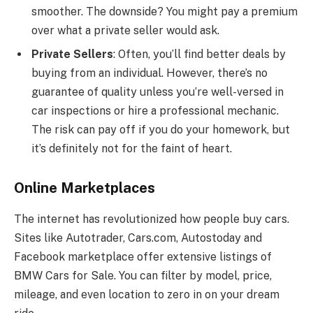
smoother. The downside? You might pay a premium
over what a private seller would ask.
Private Sellers
: Often, you’ll find better deals by
buying from an individual. However, there’s no
guarantee of quality unless you’re well-versed in
car inspections or hire a professional mechanic.
The risk can pay off if you do your homework, but
it’s definitely not for the faint of heart.
Online Marketplaces
The internet has revolutionized how people buy cars.
Sites like Autotrader, Cars.com, Autostoday and
Facebook marketplace offer extensive listings of
BMW Cars for Sale. You can filter by model, price,
mileage, and even location to zero in on your dream