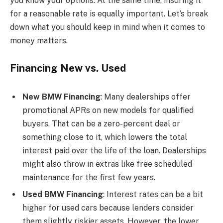
you know your options. At the same time, insuring it
for a reasonable rate is equally important. Let’s break
down what you should keep in mind when it comes to
money matters.
Financing New vs. Used
New BMW Financing
: Many dealerships offer
promotional APRs on new models for qualified
buyers. That can be a zero-percent deal or
something close to it, which lowers the total
interest paid over the life of the loan. Dealerships
might also throw in extras like free scheduled
maintenance for the first few years.
Used BMW Financing
: Interest rates can be a bit
higher for used cars because lenders consider
them slightly riskier assets. However, the lower