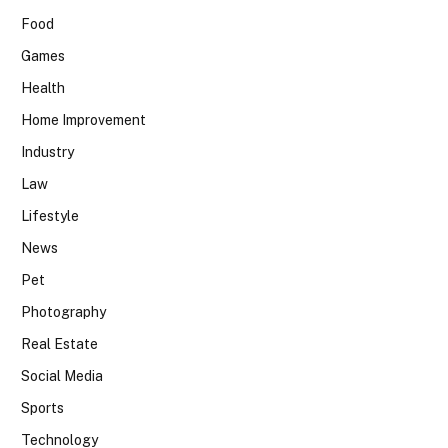
Food
Games
Health
Home Improvement
Industry
Law
Lifestyle
News
Pet
Photography
Real Estate
Social Media
Sports
Technology