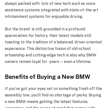
always packed with lots of new tech such as voice
assistance systems integrated with state-of-the-art
infotainment systems for enjoyable driving.
But the brand is still grounded in a profound
appreciation for history, their latest models still
toasting to the tradition of a balanced, driver-oriented
experience. This distinctive fusion of old-school
artisanship and cutting-edge tech is also why BMW
owners remain loyal for years — even a lifetime.
Benefits of Buying a New BMW
If you’ve got your eyes set on something fresh off the
assembly line, you’ll find no shortage of perks. Buying
a new BMW means getting the latest features,