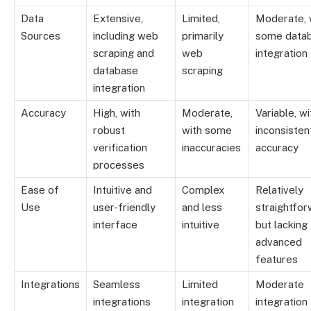
Data
Extensive,
Limited,
Moderate, 
Sources
including web
primarily
some data
scraping and
web
integration
database
scraping
integration
Accuracy
High, with
Moderate,
Variable, wi
robust
with some
inconsisten
verification
inaccuracies
accuracy
processes
Ease of
Intuitive and
Complex
Relatively
Use
user-friendly
and less
straightfor
interface
intuitive
but lacking
advanced
features
Integrations
Seamless
Limited
Moderate
integrations
integration
integration