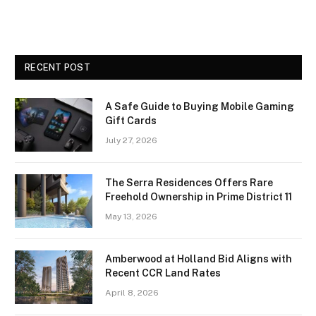
RECENT POST
A Safe Guide to Buying Mobile Gaming
Gift Cards
July 27, 2026
The Serra Residences Offers Rare
Freehold Ownership in Prime District 11
May 13, 2026
Amberwood at Holland Bid Aligns with
Recent CCR Land Rates
April 8, 2026