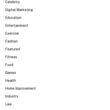
Celebrity
Digital Marketing
Education
Entertainment
Exercise
Fashion
Featured
Fitness
Food
Games
Health
Home Improvement
Industry
Law