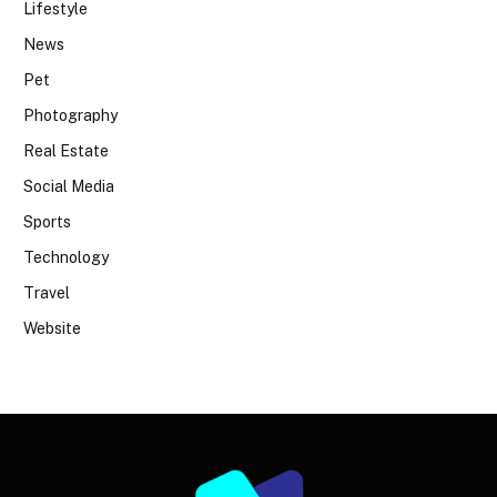
Lifestyle
News
Pet
Photography
Real Estate
Social Media
Sports
Technology
Travel
Website