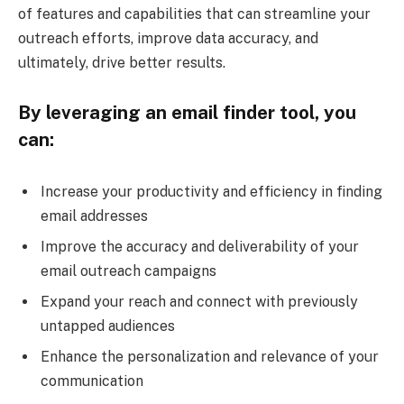
of features and capabilities that can streamline your
outreach efforts, improve data accuracy, and
ultimately, drive better results.
By leveraging an email finder tool, you
can:
Increase your productivity and efficiency in finding
email addresses
Improve the accuracy and deliverability of your
email outreach campaigns
Expand your reach and connect with previously
untapped audiences
Enhance the personalization and relevance of your
communication