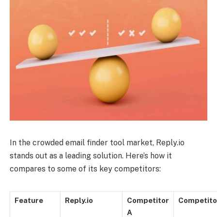
In the crowded email finder tool market, Reply.io
stands out as a leading solution. Here’s how it
compares to some of its key competitors:
Feature
Reply.io
Competitor
Competito
A