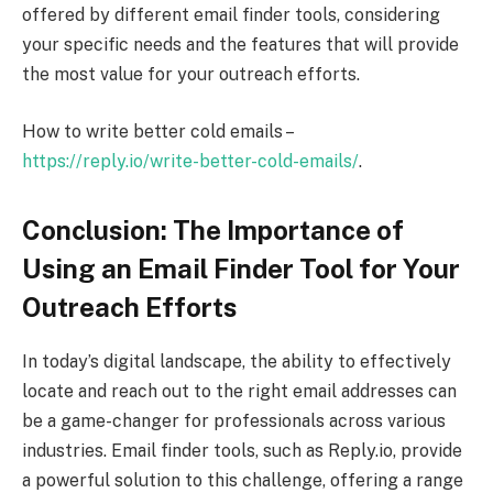
offered by different email finder tools, considering
your specific needs and the features that will provide
the most value for your outreach efforts.
How to write better cold emails –
https://reply.io/write-better-cold-emails/
.
Conclusion: The Importance of
Using an Email Finder Tool for Your
Outreach Efforts
In today’s digital landscape, the ability to effectively
locate and reach out to the right email addresses can
be a game-changer for professionals across various
industries. Email finder tools, such as Reply.io, provide
a powerful solution to this challenge, offering a range