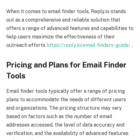
When it comes to email finder tools, Reply.io stands
out as a comprehensive and reliable solution that
offers a range of advanced features and capabilities to
help users maximize the effectiveness of their
outreach efforts
https://reply.io/email-finders-guide/
.
Pricing and Plans for Email Finder
Tools
Email finder tools typically offer a range of pricing
plans to accommodate the needs of different users
and organizations. The pricing structure may vary
based on factors such as the number of email
addresses accessed, the level of data accuracy and
verification, and the availability of advanced features