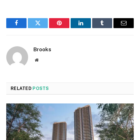
Facebook
Twitter
Pinterest
LinkedIn
Tumblr
Email
Brooks
Website
RELATED
POSTS