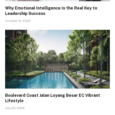
Why Emotional Intelligence Is the Real Key to
Leadership Success
October 21, 2025
Boulevard Coast Jalan Loyang Besar EC Vibrant
Lifestyle
July 25, 2025