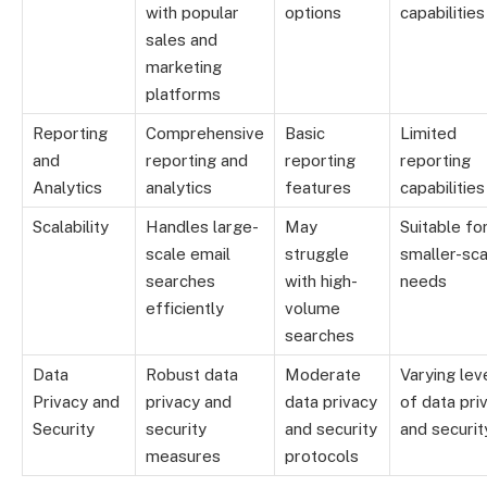
with popular
options
capabilities
sales and
marketing
platforms
Reporting
Comprehensive
Basic
Limited
and
reporting and
reporting
reporting
Analytics
analytics
features
capabilities
Scalability
Handles large-
May
Suitable fo
scale email
struggle
smaller-sca
searches
with high-
needs
efficiently
volume
searches
Data
Robust data
Moderate
Varying lev
Privacy and
privacy and
data privacy
of data pri
Security
security
and security
and securit
measures
protocols