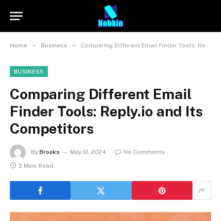
»
»
Home
Business
Comparing Different Email Finder Tools: Reply.io and Its Competitors
BUSINESS
Comparing Different Email
Finder Tools: Reply.io and Its
Competitors
By
Brooks
May 12, 2024
No Comments
3 Mins Read