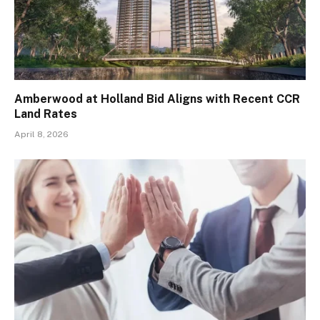
Amberwood at Holland Bid Aligns with Recent CCR
Land Rates
April 8, 2026