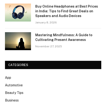
Buy Online Headphones at Best Prices
in India: Tips to Find Great Deals on
Speakers and Audio Devices
January 8, 2026
Mastering Mindfulness: A Guide to
Cultivating Present Awareness
November 27, 2025
CATEGORIES
App
Automotive
Beauty Tips
Business