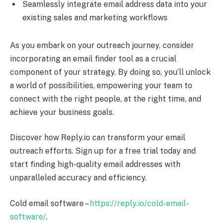
Seamlessly integrate email address data into your
existing sales and marketing workflows
As you embark on your outreach journey, consider
incorporating an email finder tool as a crucial
component of your strategy. By doing so, you’ll unlock
a world of possibilities, empowering your team to
connect with the right people, at the right time, and
achieve your business goals.
Discover how Reply.io can transform your email
outreach efforts. Sign up for a free trial today and
start finding high-quality email addresses with
unparalleled accuracy and efficiency.
Cold email software –
https://reply.io/cold-email-
software/
.