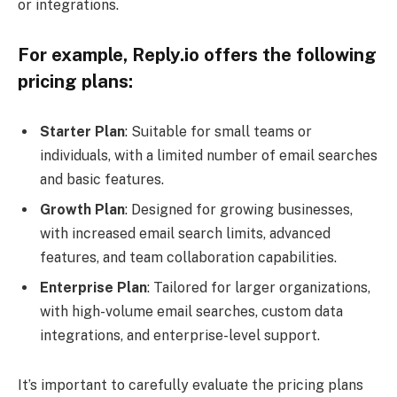
or integrations.
For example, Reply.io offers the following
pricing plans:
Starter Plan
: Suitable for small teams or
individuals, with a limited number of email searches
and basic features.
Growth Plan
: Designed for growing businesses,
with increased email search limits, advanced
features, and team collaboration capabilities.
Enterprise Plan
: Tailored for larger organizations,
with high-volume email searches, custom data
integrations, and enterprise-level support.
It’s important to carefully evaluate the pricing plans