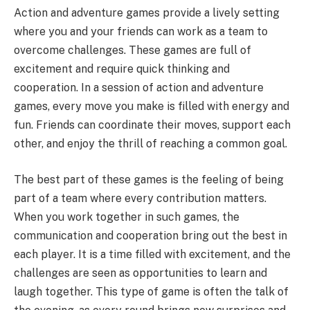
Action and adventure games provide a lively setting
where you and your friends can work as a team to
overcome challenges. These games are full of
excitement and require quick thinking and
cooperation. In a session of action and adventure
games, every move you make is filled with energy and
fun. Friends can coordinate their moves, support each
other, and enjoy the thrill of reaching a common goal.
The best part of these games is the feeling of being
part of a team where every contribution matters.
When you work together in such games, the
communication and cooperation bring out the best in
each player. It is a time filled with excitement, and the
challenges are seen as opportunities to learn and
laugh together. This type of game is often the talk of