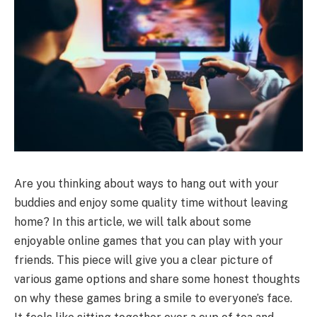
Are you thinking about ways to hang out with your
buddies and enjoy some quality time without leaving
home? In this article, we will talk about some
enjoyable online games that you can play with your
friends. This piece will give you a clear picture of
various game options and share some honest thoughts
on why these games bring a smile to everyone’s face.