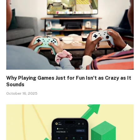
Why Playing Games Just for Fun Isn’t as Crazy as It
Sounds
October 16, 2025