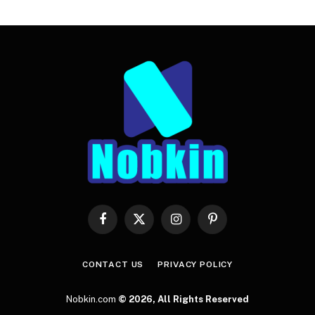
Facebook
X
Instagram
Pinterest
(Twitter)
CONTACT US
PRIVACY POLICY
Nobkin.com
© 2026, All Rights Reserved