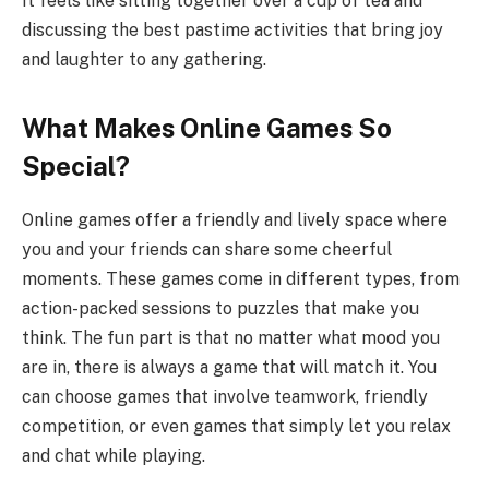
It feels like sitting together over a cup of tea and
discussing the best pastime activities that bring joy
and laughter to any gathering.
What Makes Online Games So
Special?
Online games offer a friendly and lively space where
you and your friends can share some cheerful
moments. These games come in different types, from
action-packed sessions to puzzles that make you
think. The fun part is that no matter what mood you
are in, there is always a game that will match it. You
can choose games that involve teamwork, friendly
competition, or even games that simply let you relax
and chat while playing.