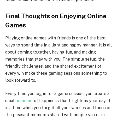
Final Thoughts on Enjoying Online
Games
Playing online games with friends is one of the best
ways to spend time in a light and happy manner. It is all
about coming together, having fun, and making
memories that stay with you. The simple setup, the
friendly challenges, and the shared excitement of
every win make these gaming sessions something to
look forward to.
Every time you log in for a game session, you create a
small
moment
of happiness that brightens your day. It
is a time when you forget all your worries and focus on
the pleasant moments shared with people you care