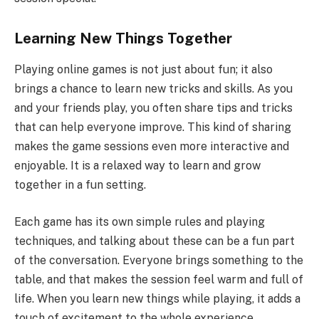
Learning New Things Together
Playing online games is not just about fun; it also
brings a chance to learn new tricks and skills. As you
and your friends play, you often share tips and tricks
that can help everyone improve. This kind of sharing
makes the game sessions even more interactive and
enjoyable. It is a relaxed way to learn and grow
together in a fun setting.
Each game has its own simple rules and playing
techniques, and talking about these can be a fun part
of the conversation. Everyone brings something to the
table, and that makes the session feel warm and full of
life. When you learn new things while playing, it adds a
touch of excitement to the whole experience.