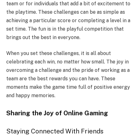
team or for individuals that add a bit of excitement to
the playtime. These challenges can be as simple as
achieving a particular score or completing a level in a
set time. The fun is in the playful competition that
brings out the best in everyone.
When you set these challenges, it is all about
celebrating each win, no matter how small. The joy in
overcoming a challenge and the pride of working as a
team are the best rewards you can have. These
moments make the game time full of positive energy
and happy memories.
Sharing the Joy of Online Gaming
Staying Connected With Friends