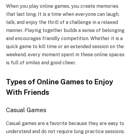
When you play online games, you create memories
that last long. It is a time when everyone can laugh,
talk, and enjoy the thrill of a challenge in a relaxed
manner. Playing together builds a sense of belonging
and encourages friendly competition. Whether it is a
quick game to kill time or an extended session on the
weekend, every moment spent in these online spaces
is full of smiles and good cheer.
Types of Online Games to Enjoy
With Friends
Casual Games
Casual games are a favorite because they are easy to
understand and do not require long practice sessions.