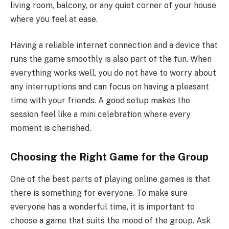
living room, balcony, or any quiet corner of your house
where you feel at ease.
Having a reliable internet connection and a device that
runs the game smoothly is also part of the fun. When
everything works well, you do not have to worry about
any interruptions and can focus on having a pleasant
time with your friends. A good setup makes the
session feel like a mini celebration where every
moment is cherished.
Choosing the Right Game for the Group
One of the best parts of playing online games is that
there is something for everyone. To make sure
everyone has a wonderful time, it is important to
choose a game that suits the mood of the group. Ask