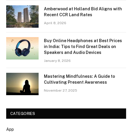
Amberwood at Holland Bid Aligns with
Recent CCR Land Rates
April 8, 2026
Buy Online Headphones at Best Prices
in India: Tips to Find Great Deals on
Speakers and Audio Devices
January 8, 2026
Mastering Mindfulness: A Guide to
Cultivating Present Awareness
November 27, 2025
CATEGORIES
App