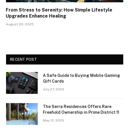
From Stress to Serenity: How Simple Lifestyle
Upgrades Enhance Healing
August 26, 2025
RECENT POST
A Safe Guide to Buying Mobile Gaming
Gift Cards
July 27, 2026
The Serra Residences Offers Rare
Freehold Ownership in Prime District 11
May 13, 2026