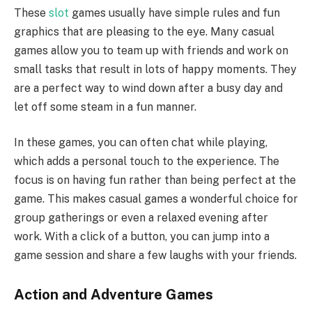
These
slot
games usually have simple rules and fun
graphics that are pleasing to the eye. Many casual
games allow you to team up with friends and work on
small tasks that result in lots of happy moments. They
are a perfect way to wind down after a busy day and
let off some steam in a fun manner.
In these games, you can often chat while playing,
which adds a personal touch to the experience. The
focus is on having fun rather than being perfect at the
game. This makes casual games a wonderful choice for
group gatherings or even a relaxed evening after
work. With a click of a button, you can jump into a
game session and share a few laughs with your friends.
Action and Adventure Games