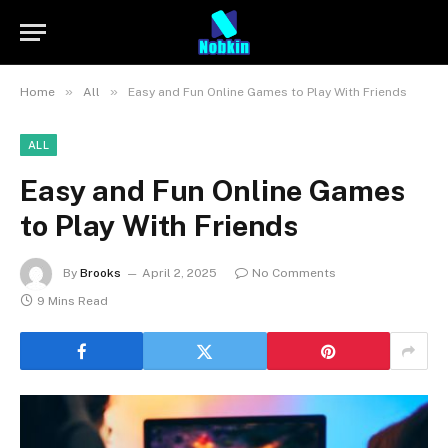
»
»
Home
All
Easy and Fun Online Games to Play With Friends
ALL
Easy and Fun Online Games
to Play With Friends
By
Brooks
April 2, 2025
No Comments
9 Mins Read