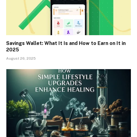
Savings Wallet: What It Is and How to Earn on It in
2025
August 26, 2025