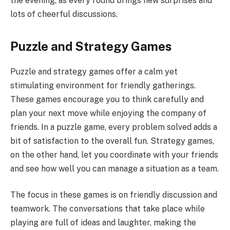
the evening, as every round brings new surprises and
lots of cheerful discussions.
Puzzle and Strategy Games
Puzzle and strategy games offer a calm yet
stimulating environment for friendly gatherings.
These games encourage you to think carefully and
plan your next move while enjoying the company of
friends. In a puzzle game, every problem solved adds a
bit of satisfaction to the overall fun. Strategy games,
on the other hand, let you coordinate with your friends
and see how well you can manage a situation as a team.
The focus in these games is on friendly discussion and
teamwork. The conversations that take place while
playing are full of ideas and laughter, making the