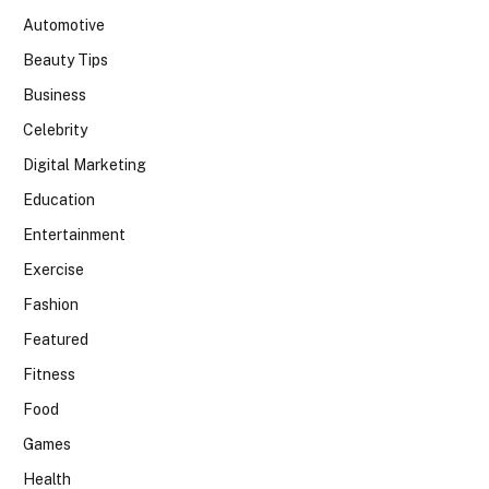
Automotive
Beauty Tips
Business
Celebrity
Digital Marketing
Education
Entertainment
Exercise
Fashion
Featured
Fitness
Food
Games
Health