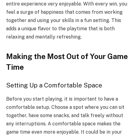
entire experience very enjoyable. With every win, you
feel a surge of happiness that comes from working
together and using your skills in a fun setting. This
adds a unique flavor to the playtime that is both
relaxing and mentally refreshing.
Making the Most Out of Your Game
Time
Setting Up a Comfortable Space
Before you start playing, it is important to have a
comfortable setup. Choose a spot where you can sit
together, have some snacks, and talk freely without
any interruptions. A comfortable space makes the
game time even more enjoyable. It could be in your