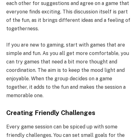
each other for suggestions and agree on a game that
everyone finds exciting. This discussion itself is part
of the fun, as it brings different ideas and a feeling of
togetherness.
If you are new to gaming, start with games that are
simple and fun. As you all get more comfortable, you
can try games that need a bit more thought and
coordination. The aim is to keep the mood light and
enjoyable. When the group decides on a game
together, it adds to the fun and makes the session a
memorable one.
Creating Friendly Challenges
Every game session can be spiced up with some
friendly challenges. You can set small goals for the