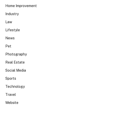
Home Improvement
Industry
Law
Lifestyle
News
Pet
Photography
Real Estate
Social Media
Sports
Technology
Travel
Website