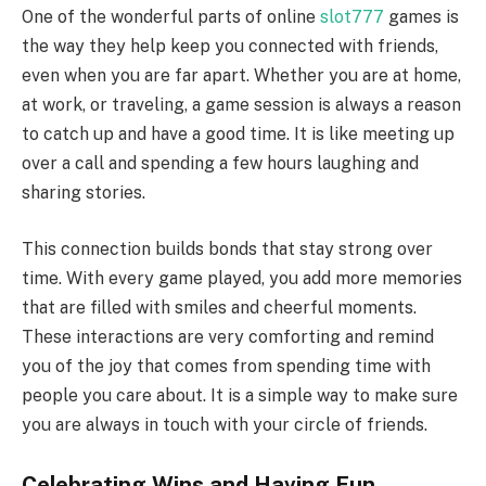
One of the wonderful parts of online
slot777
games is
the way they help keep you connected with friends,
even when you are far apart. Whether you are at home,
at work, or traveling, a game session is always a reason
to catch up and have a good time. It is like meeting up
over a call and spending a few hours laughing and
sharing stories.
This connection builds bonds that stay strong over
time. With every game played, you add more memories
that are filled with smiles and cheerful moments.
These interactions are very comforting and remind
you of the joy that comes from spending time with
people you care about. It is a simple way to make sure
you are always in touch with your circle of friends.
Celebrating Wins and Having Fun