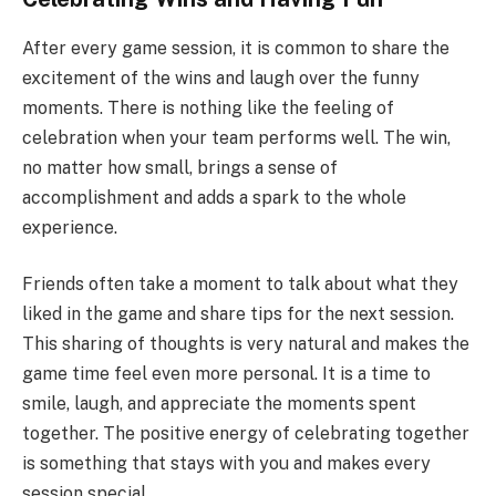
After every game session, it is common to share the
excitement of the wins and laugh over the funny
moments. There is nothing like the feeling of
celebration when your team performs well. The win,
no matter how small, brings a sense of
accomplishment and adds a spark to the whole
experience.
Friends often take a moment to talk about what they
liked in the game and share tips for the next session.
This sharing of thoughts is very natural and makes the
game time feel even more personal. It is a time to
smile, laugh, and appreciate the moments spent
together. The positive energy of celebrating together
is something that stays with you and makes every
session special.