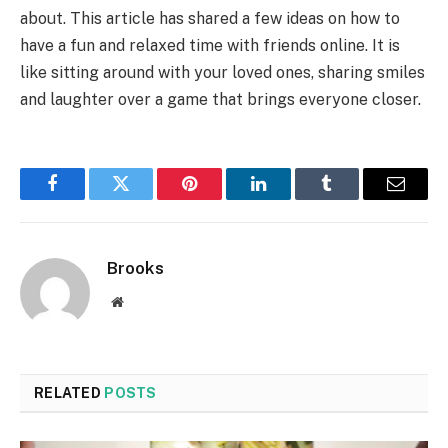
about. This article has shared a few ideas on how to
have a fun and relaxed time with friends online. It is
like sitting around with your loved ones, sharing smiles
and laughter over a game that brings everyone closer.
Facebook
Twitter
Pinterest
LinkedIn
Tumblr
Email
Brooks
Website
RELATED
POSTS