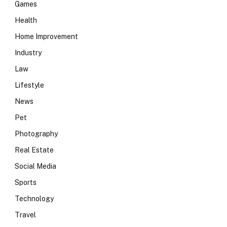
Games
Health
Home Improvement
Industry
Law
Lifestyle
News
Pet
Photography
Real Estate
Social Media
Sports
Technology
Travel