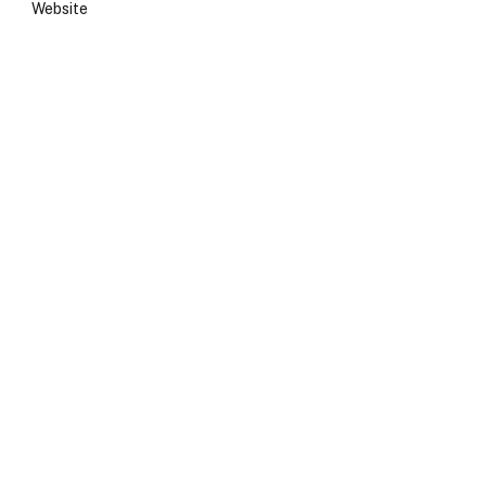
Website