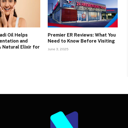
di Oil Helps
Premier ER Reviews: What You
entation and
Need to Know Before Visiting
 Natural Elixir for
June 3, 2025