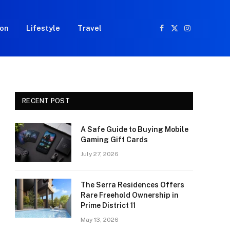
ion
Lifestyle
Travel
Facebook
X
Instagram
(Twitter)
RECENT POST
A Safe Guide to Buying Mobile
Gaming Gift Cards
July 27, 2026
The Serra Residences Offers
Rare Freehold Ownership in
Prime District 11
May 13, 2026