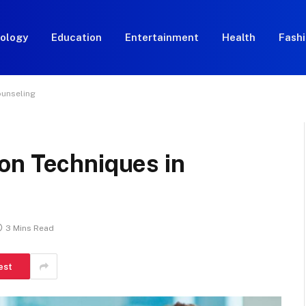
ology
Education
Entertainment
Health
Fash
ounseling
on Techniques in
3 Mins Read
est