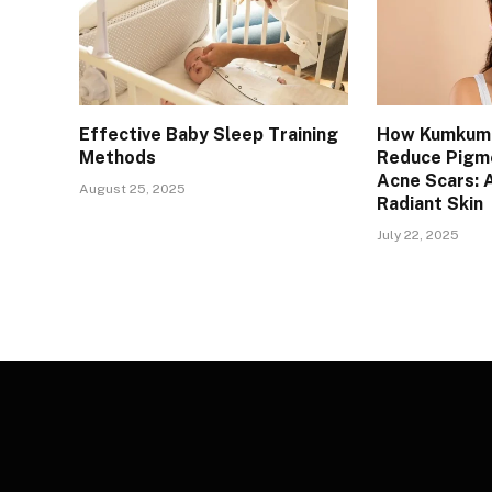
Effective Baby Sleep Training
How Kumkuma
Methods
Reduce Pigm
Acne Scars: A
August 25, 2025
Radiant Skin
July 22, 2025