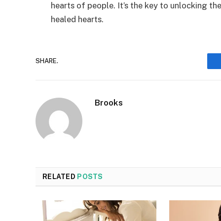
hearts of people. It’s the key to unlocking th
healed hearts.
SHARE.
Brooks
RELATED
POSTS