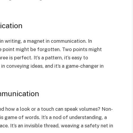
ication
 in writing, a magnet in communication. In
One point might be forgotten. Two points might
ee is perfect. It’s a pattern, it’s easy to
 in conveying ideas, and it’s a game-changer in
mmunication
ced how a look or a touch can speak volumes? Non-
this game of words. It’s a nod of understanding, a
. It’s an invisible thread, weaving a safety net in