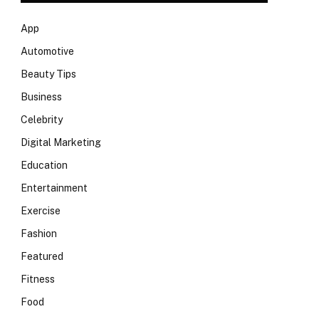
App
Automotive
Beauty Tips
Business
Celebrity
Digital Marketing
Education
Entertainment
Exercise
Fashion
Featured
Fitness
Food