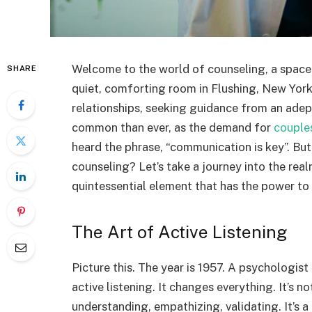
Welcome to the world of counseling, a space w
SHARE
quiet, comforting room in Flushing, New York
relationships, seeking guidance from an ade
common than ever, as the demand for
couple
heard the phrase, “communication is key”. But
counseling? Let’s take a journey into the re
quintessential element that has the power to 
The Art of Active Listening
Picture this. The year is 1957. A psychologis
active listening. It changes everything. It’s n
understanding, empathizing, validating. It’s 