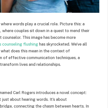
here words play a crucial role. Picture this: a
, where couples sit down in a quest to mend their
pt counselor. This image has become more
s counseling flushing
has skyrocketed. We’ve all
 what does this mean in the context of
alm of effective communication techniques, a
transform lives and relationships.
t named Carl Rogers introduces a novel concept:
ot just about hearing words. It’s about
a bridge, connecting the chasm between hearts. In