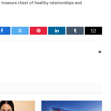
e treasure chest of healthy relationships and
Facebook
Twitter
Pinterest
LinkedIn
Tumblr
Email
Websit