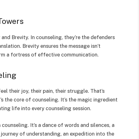
 Towers
 and Brevity. In counseling, they’re the defenders
translation. Brevity ensures the message isn’t
rm a fortress of effective communication.
eling
l their joy, their pain, their struggle. That’s
It’s the core of counseling. It’s the magic ingredient
ating life into every counseling session.
 counseling. It’s a dance of words and silences, a
journey of understanding, an expedition into the