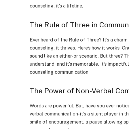
counseling, it’s a lifeline.
The Rule of Three in Commun
Ever heard of the Rule of Three? It’s a charm
counseling, it thrives. Here’s how it works. 
sound like an either-or scenario. But three? Thr
understand, and it’s memorable. It’s impactful
counseling communication.
The Power of Non-Verbal Co
Words are powerful. But, have you ever noti
verbal communication- it’s a silent player in 
smile of encouragement, a pause allowing space