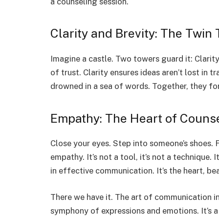
a counseling session.
Clarity and Brevity: The Twin
Imagine a castle. Two towers guard it: Clarity
of trust. Clarity ensures ideas aren’t lost in 
drowned in a sea of words. Together, they fo
Empathy: The Heart of Couns
Close your eyes. Step into someone’s shoes. Fee
empathy. It’s not a tool, it’s not a technique. 
in effective communication. It’s the heart, be
There we have it. The art of communication in
symphony of expressions and emotions. It’s a 