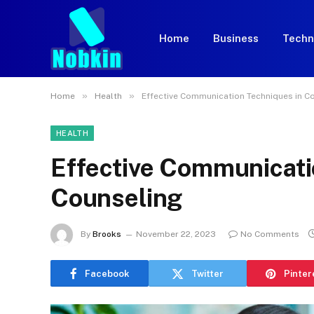
Home
Business
Techn
»
»
Home
Health
Effective Communication Techniques in C
HEALTH
Effective Communicati
Counseling
By
Brooks
November 22, 2023
No Comments
Facebook
Twitter
Pinter