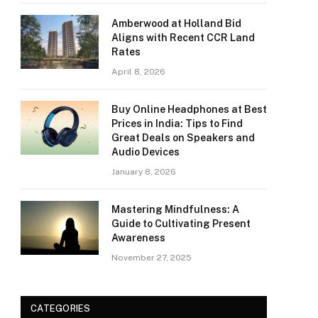
Amberwood at Holland Bid
Aligns with Recent CCR Land
Rates
April 8, 2026
Buy Online Headphones at Best
Prices in India: Tips to Find
Great Deals on Speakers and
Audio Devices
January 8, 2026
Mastering Mindfulness: A
Guide to Cultivating Present
Awareness
November 27, 2025
CATEGORIES