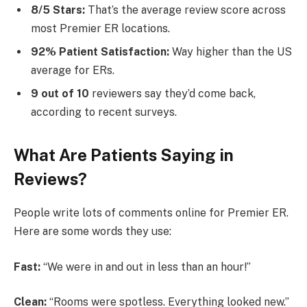
8/5 Stars:
That’s the average review score across
most Premier ER locations.
92% Patient Satisfaction:
Way higher than the US
average for ERs.
9 out of 10
reviewers say they’d come back,
according to recent surveys.
What Are Patients Saying in
Reviews?
People write lots of comments online for Premier ER.
Here are some words they use:
Fast:
“We were in and out in less than an hour!”
Clean:
“Rooms were spotless. Everything looked new.”