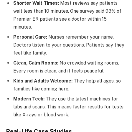
Shorter Wait Times:
Most reviews say patients
wait less than 10 minutes. One survey said 93% of
Premier ER patients see a doctor within 15
minutes.
Personal Care:
Nurses remember your name.
Doctors listen to your questions. Patients say they
feel like family.
Clean, Calm Rooms:
No crowded waiting rooms.
Every room is clean, and it feels peaceful.
Kids and Adults Welcome:
They help all ages, so
families like coming here.
Modern Tech:
They use the latest machines for
labs and scans. This means faster results for tests
like X-rays or blood work.
Real-Life Case Studies