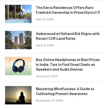
The Serra Residences Offers Rare
Freehold Ownership in Prime District 11
May 13, 2026
Amberwood at Holland Bid Aligns with
Recent CCR Land Rates
April 8, 2026
Buy Online Headphones at Best Prices
in India: Tips to Find Great Deals on
Speakers and Audio Devices
January 8, 2026
Mastering Mindfulness: A Guide to
Cultivating Present Awareness
November 27, 2025