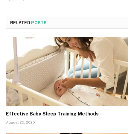
RELATED
POSTS
Effective Baby Sleep Training Methods
August 25, 2025