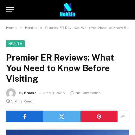
»
»
Home
Health
Premier ER Reviews: What You Need to Know Before Visiting
HEALTH
Premier ER Reviews: What
You Need to Know Before
Visiting
By
Brooks
June 3, 2025
No Comments
5 Mins Read