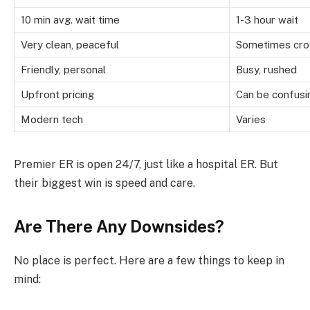
10 min avg. wait time
1-3 hour wait
Very clean, peaceful
Sometimes cr
Friendly, personal
Busy, rushed
Upfront pricing
Can be confusi
Modern tech
Varies
Premier ER is open 24/7, just like a hospital ER. But
their biggest win is speed and care.
Are There Any Downsides?
No place is perfect. Here are a few things to keep in
mind: