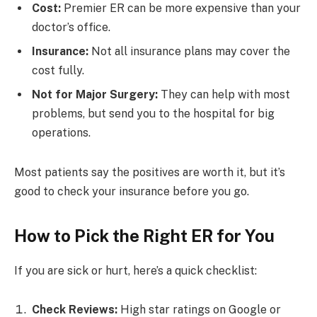
Cost:
Premier ER can be more expensive than your
doctor’s office.
Insurance:
Not all insurance plans may cover the
cost fully.
Not for Major Surgery:
They can help with most
problems, but send you to the hospital for big
operations.
Most patients say the positives are worth it, but it’s
good to check your insurance before you go.
How to Pick the Right ER for You
If you are sick or hurt, here’s a quick checklist:
Check Reviews:
High star ratings on Google or