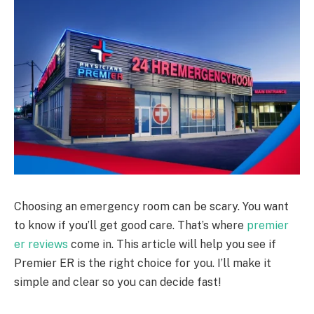
Choosing an emergency room can be scary. You want
to know if you’ll get good care. That’s where
premier
er reviews
come in. This article will help you see if
Premier ER is the right choice for you. I’ll make it
simple and clear so you can decide fast!