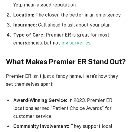
Yelp mean a good reputation.
Location:
The closer, the better in an emergency.
Insurance:
Call ahead to ask about your plan.
Type of Care:
Premier ER is great for most
emergencies, but not
big surgeries
.
What Makes Premier ER Stand Out?
Premier ER isn’t just a fancy name. Here’s how they
set themselves apart:
Award-Winning Service:
In 2023, Premier ER
locations earned “Patient Choice Awards” for
customer service.
Community Involvement:
They support local