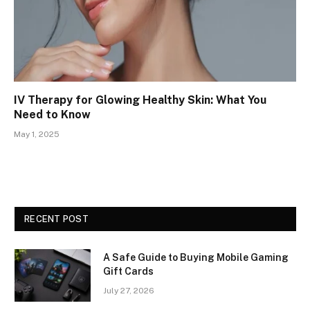
IV Therapy for Glowing Healthy Skin: What You
Need to Know
May 1, 2025
RECENT POST
A Safe Guide to Buying Mobile Gaming
Gift Cards
July 27, 2026