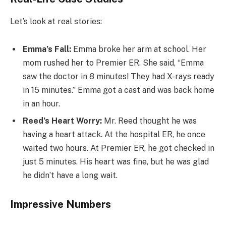
Let’s look at real stories:
Emma’s Fall:
Emma broke her arm at school. Her
mom rushed her to Premier ER. She said, “Emma
saw the doctor in 8 minutes! They had X-rays ready
in 15 minutes.” Emma got a cast and was back home
in an hour.
Reed’s Heart Worry:
Mr. Reed thought he was
having a heart attack. At the hospital ER, he once
waited two hours. At Premier ER, he got checked in
just 5 minutes. His heart was fine, but he was glad
he didn’t have a long wait.
Impressive Numbers