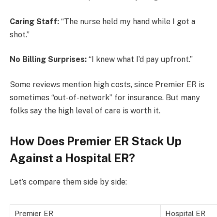
Caring Staff:
“The nurse held my hand while I got a
shot.”
No Billing Surprises:
“I knew what I’d pay upfront.”
Some reviews mention high costs, since Premier ER is
sometimes “out-of-network” for insurance. But many
folks say the high level of care is worth it.
How Does Premier ER Stack Up
Against a Hospital ER?
Let’s compare them side by side:
Premier ER
Hospital ER