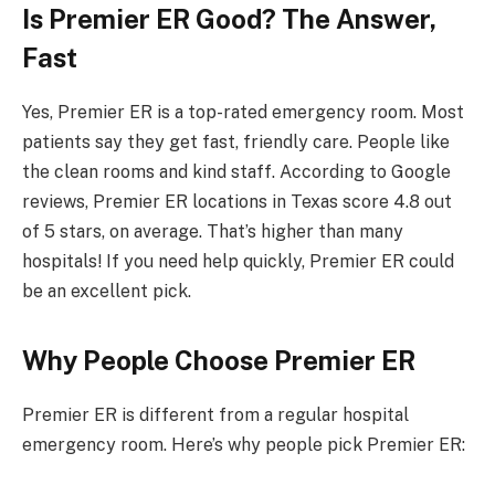
Is Premier ER Good? The Answer,
Fast
Yes, Premier ER is a top-rated emergency room. Most
patients say they get fast, friendly care. People like
the clean rooms and kind staff. According to Google
reviews, Premier ER locations in Texas score 4.8 out
of 5 stars, on average. That’s higher than many
hospitals! If you need help quickly, Premier ER could
be an excellent pick.
Why People Choose Premier ER
Premier ER is different from a regular hospital
emergency room. Here’s why people pick Premier ER: