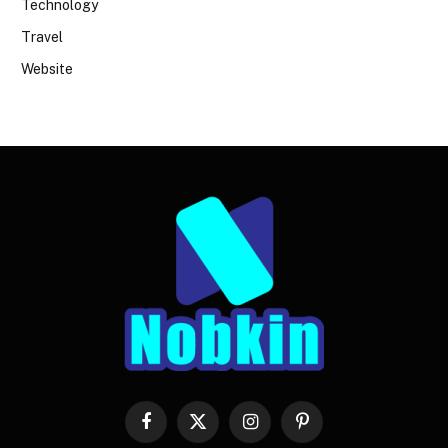
Technology
Travel
Website
Facebook
X
Instagram
Pinterest