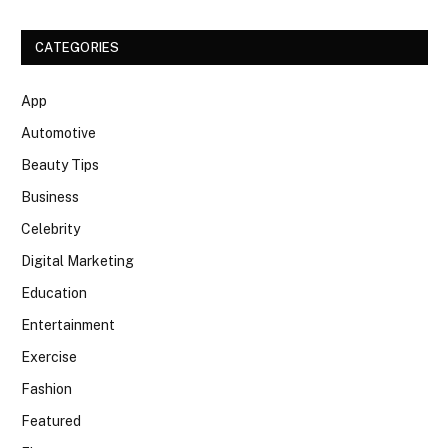
CATEGORIES
App
Automotive
Beauty Tips
Business
Celebrity
Digital Marketing
Education
Entertainment
Exercise
Fashion
Featured