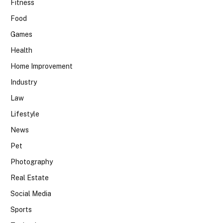
Fitness
Food
Games
Health
Home Improvement
Industry
Law
Lifestyle
News
Pet
Photography
Real Estate
Social Media
Sports