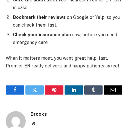
in case.
Bookmark their reviews
on Google or Yelp, so you
can check them fast.
Check your insurance plan
now, before you need
emergency care.
When it matters most, you want great help, fast.
Premier ER really delivers, and happy patients agree!
Facebook
Twitter
Pinterest
LinkedIn
Tumblr
Email
Brooks
Website