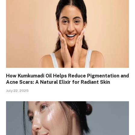
How Kumkumadi Oil Helps Reduce Pigmentation and
Acne Scars: A Natural Elixir for Radiant Skin
July 22, 2025