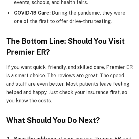
events, schools, and health fairs.
COVID-19 Care:
During the pandemic, they were
one of the first to offer drive-thru testing.
The Bottom Line: Should You Visit
Premier ER?
If you want quick, friendly, and skilled care, Premier ER
is a smart choice. The reviews are great. The speed
and staff are even better. Most patients leave feeling
helped and happy. Just check your insurance first, so
you know the costs.
What Should You Do Next?
Save the address
of your nearest Premier ER, just