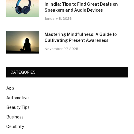
in India: Tips to Find Great Deals on
Speakers and Audio Devices
January 8, 2026
Mastering Mindfulness: A Guide to
Cultivating Present Awareness
November 27, 2025
CATEGORIES
App
Automotive
Beauty Tips
Business
Celebrity