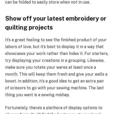
can be folded to easily store when not in use.
Show off your latest embroidery or
quilting projects
It’s a great feeling to see the finished product of your
labors of love, but it’s best to display it in a way that
showcases your work rather than hides it. For starters,
try displaying your creations in a grouping. Likewise,
make sure you rotate your wares at least once a
month. This will keep them fresh and give your walls a
boost. In addition, it’s a good idea to get an extra pair
of scissors to go with your sewing machine. The last
thing you want is a sewing mishap.
Fortunately, there’s a plethora of display options to