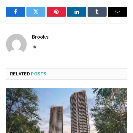
Facebook
Twitter
Pinterest
LinkedIn
Tumblr
Email
Brooks
Website
RELATED
POSTS