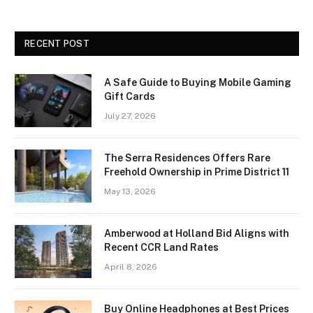
RECENT POST
A Safe Guide to Buying Mobile Gaming
Gift Cards
July 27, 2026
The Serra Residences Offers Rare
Freehold Ownership in Prime District 11
May 13, 2026
Amberwood at Holland Bid Aligns with
Recent CCR Land Rates
April 8, 2026
Buy Online Headphones at Best Prices