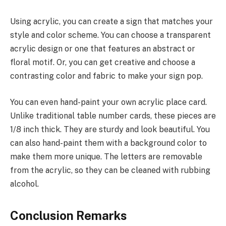
Using acrylic, you can create a sign that matches your
style and color scheme. You can choose a transparent
acrylic design or one that features an abstract or
floral motif. Or, you can get creative and choose a
contrasting color and fabric to make your sign pop.
You can even hand-paint your own acrylic place card.
Unlike traditional table number cards, these pieces are
1/8 inch thick. They are sturdy and look beautiful. You
can also hand-paint them with a background color to
make them more unique. The letters are removable
from the acrylic, so they can be cleaned with rubbing
alcohol.
Conclusion Remarks