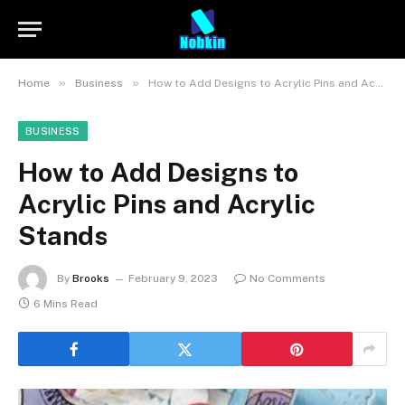
»
»
Home
Business
How to Add Designs to Acrylic Pins and Acrylic Stands
BUSINESS
How to Add Designs to
Acrylic Pins and Acrylic
Stands
By
Brooks
February 9, 2023
No Comments
6 Mins Read