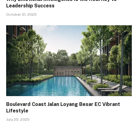
Leadership Success
October 21, 2025
Boulevard Coast Jalan Loyang Besar EC Vibrant
Lifestyle
July 25, 2025