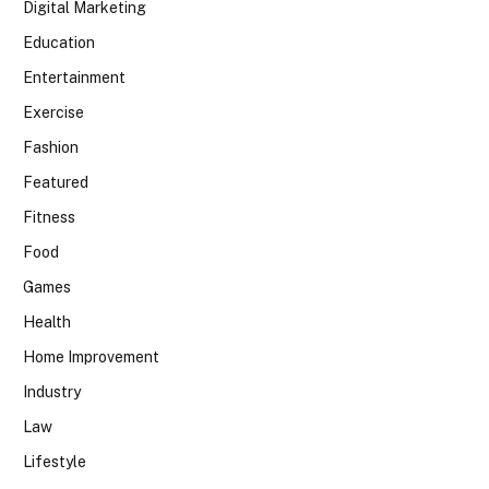
Digital Marketing
Education
Entertainment
Exercise
Fashion
Featured
Fitness
Food
Games
Health
Home Improvement
Industry
Law
Lifestyle