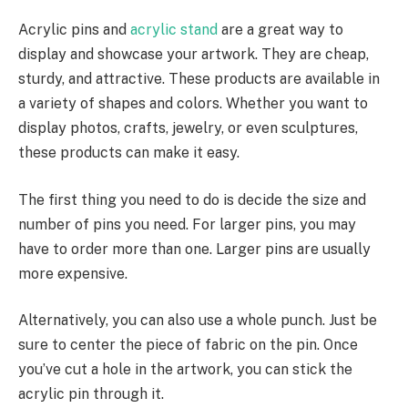
Acrylic pins and
acrylic stand
are a great way to
display and showcase your artwork. They are cheap,
sturdy, and attractive. These products are available in
a variety of shapes and colors. Whether you want to
display photos, crafts, jewelry, or even sculptures,
these products can make it easy.
The first thing you need to do is decide the size and
number of pins you need. For larger pins, you may
have to order more than one. Larger pins are usually
more expensive.
Alternatively, you can also use a whole punch. Just be
sure to center the piece of fabric on the pin. Once
you’ve cut a hole in the artwork, you can stick the
acrylic pin through it.