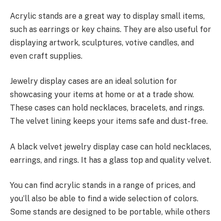
Acrylic stands are a great way to display small items,
such as earrings or key chains. They are also useful for
displaying artwork, sculptures, votive candles, and
even craft supplies.
Jewelry display cases are an ideal solution for
showcasing your items at home or at a trade show.
These cases can hold necklaces, bracelets, and rings.
The velvet lining keeps your items safe and dust-free.
A black velvet jewelry display case can hold necklaces,
earrings, and rings. It has a glass top and quality velvet.
You can find acrylic stands in a range of prices, and
you’ll also be able to find a wide selection of colors.
Some stands are designed to be portable, while others