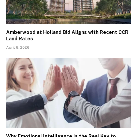
Amberwood at Holland Bid Aligns with Recent CCR
Land Rates
April 8, 2026
Why Emotional Intelligence Is the Real Key to