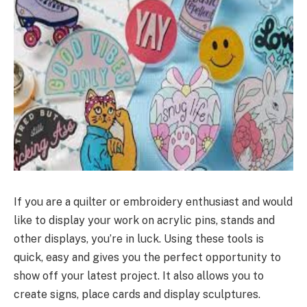
If you are a quilter or embroidery enthusiast and would
like to display your work on acrylic pins, stands and
other displays, you’re in luck. Using these tools is
quick, easy and gives you the perfect opportunity to
show off your latest project. It also allows you to
create signs, place cards and display sculptures.