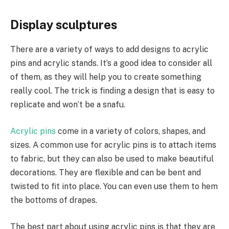
Display sculptures
There are a variety of ways to add designs to acrylic
pins and acrylic stands. It’s a good idea to consider all
of them, as they will help you to create something
really cool. The trick is finding a design that is easy to
replicate and won’t be a snafu.
Acrylic pins
come in a variety of colors, shapes, and
sizes. A common use for acrylic pins is to attach items
to fabric, but they can also be used to make beautiful
decorations. They are flexible and can be bent and
twisted to fit into place. You can even use them to hem
the bottoms of drapes.
The best part about using acrylic pins is that they are