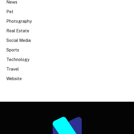
News
Pet
Photography
Real Estate
Social Media
Sports
Technology
Travel
Website