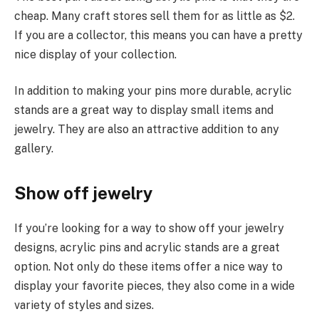
cheap. Many craft stores sell them for as little as $2.
If you are a collector, this means you can have a pretty
nice display of your collection.
In addition to making your pins more durable, acrylic
stands are a great way to display small items and
jewelry. They are also an attractive addition to any
gallery.
Show off jewelry
If you’re looking for a way to show off your jewelry
designs, acrylic pins and acrylic stands are a great
option. Not only do these items offer a nice way to
display your favorite pieces, they also come in a wide
variety of styles and sizes.