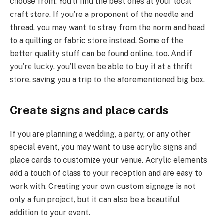
choose from. You’ll find the best ones at your local
craft store. If you’re a proponent of the needle and
thread, you may want to stray from the norm and head
to a quilting or fabric store instead. Some of the
better quality stuff can be found online, too. And if
you’re lucky, you’ll even be able to buy it at a thrift
store, saving you a trip to the aforementioned big box.
Create signs and place cards
If you are planning a wedding, a party, or any other
special event, you may want to use acrylic signs and
place cards to customize your venue. Acrylic elements
add a touch of class to your reception and are easy to
work with. Creating your own custom signage is not
only a fun project, but it can also be a beautiful
addition to your event.