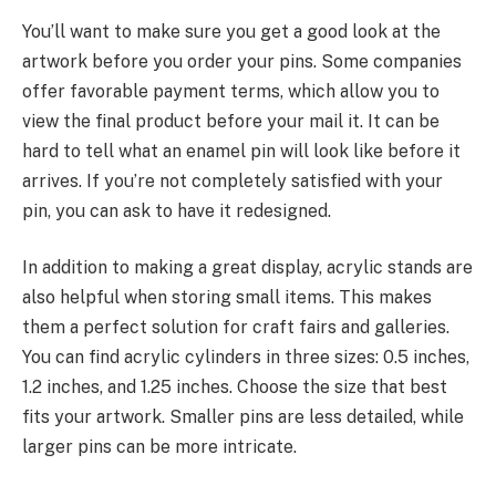
You’ll want to make sure you get a good look at the
artwork before you order your pins. Some companies
offer favorable payment terms, which allow you to
view the final product before your mail it. It can be
hard to tell what an enamel pin will look like before it
arrives. If you’re not completely satisfied with your
pin, you can ask to have it redesigned.
In addition to making a great display, acrylic stands are
also helpful when storing small items. This makes
them a perfect solution for craft fairs and galleries.
You can find acrylic cylinders in three sizes: 0.5 inches,
1.2 inches, and 1.25 inches. Choose the size that best
fits your artwork. Smaller pins are less detailed, while
larger pins can be more intricate.