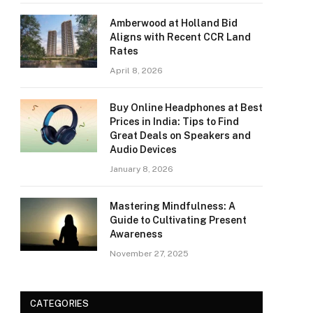
Amberwood at Holland Bid
Aligns with Recent CCR Land
Rates
April 8, 2026
Buy Online Headphones at Best
Prices in India: Tips to Find
Great Deals on Speakers and
Audio Devices
January 8, 2026
Mastering Mindfulness: A
Guide to Cultivating Present
Awareness
November 27, 2025
CATEGORIES