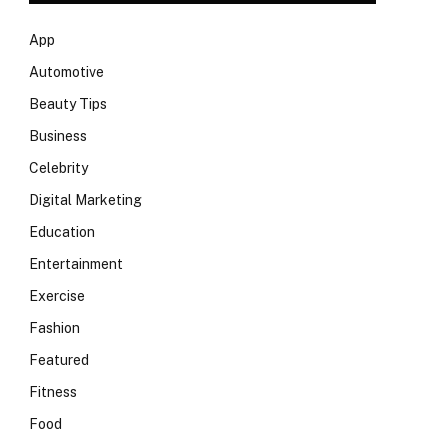
App
Automotive
Beauty Tips
Business
Celebrity
Digital Marketing
Education
Entertainment
Exercise
Fashion
Featured
Fitness
Food