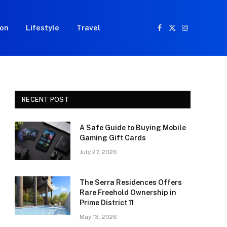
ion
Lifestyle
Travel
Facebook
X
Instagram
(Twitter)
RECENT POST
A Safe Guide to Buying Mobile
Gaming Gift Cards
July 27, 2026
The Serra Residences Offers
Rare Freehold Ownership in
Prime District 11
May 13, 2026