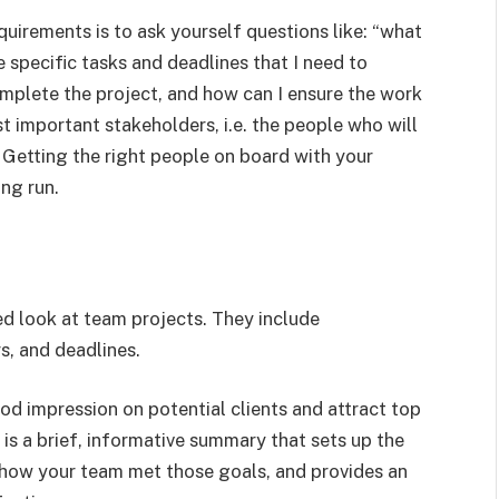
uirements is to ask yourself questions like: “what
 specific tasks and deadlines that I need to
mplete the project, and how can I ensure the work
t important stakeholders, i.e. the people who will
 Getting the right people on board with your
ong run.
red look at team projects. They include
, and deadlines.
od impression on potential clients and attract top
 is a brief, informative summary that sets up the
 how your team met those goals, and provides an