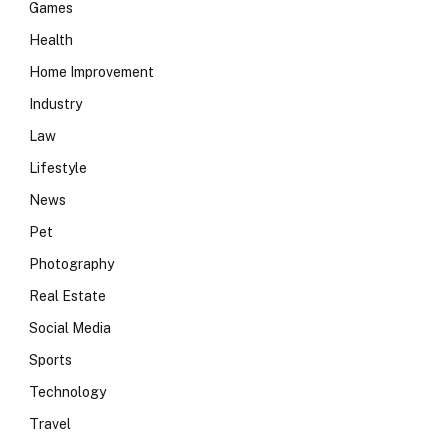
Games
Health
Home Improvement
Industry
Law
Lifestyle
News
Pet
Photography
Real Estate
Social Media
Sports
Technology
Travel