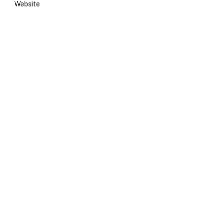
Website