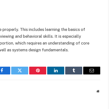
e properly. This includes learning the basics of
iewing and behavioral skills. It is especially
 portion, which requires an understanding of core
well as systems design fundamentals.
Facebook
Twitter
Pinterest
LinkedIn
Tumblr
Email
Websit