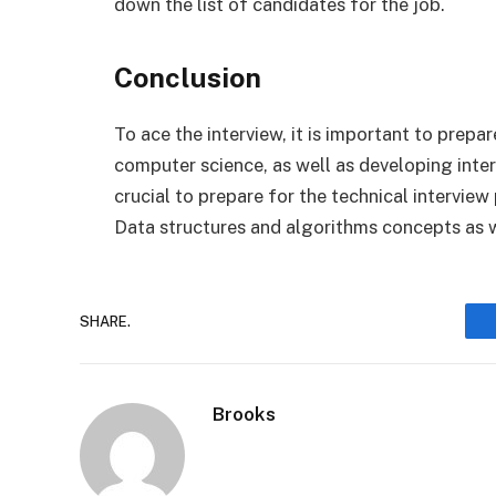
down the list of candidates for the job.
Conclusion
To ace the interview, it is important to prepar
computer science, as well as developing interv
crucial to prepare for the technical interview
Data structures and algorithms concepts as 
SHARE.
Brooks