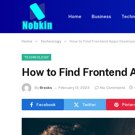
Home
Business
Techn
»
»
Home
Technology
How to Find Frontend Apps Develop
TECHNOLOGY
How to Find Frontend 
By
Brooks
February 13, 2023
No Comments
Facebook
Twitter
Pinter