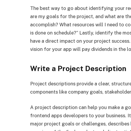
The best way to go about identifying your req
are my goals for the project, and what are the
accomplish? What resources will I need to co
is done on schedule?” Lastly, identify the mos
have a direct impact on your project success.
vision for your app will pay dividends in the l
Write a Project Description
Project descriptions provide a clear, structu
components like company goals, stakeholders
A project description can help you make a go
frontend apps developers to your business. It
major project goals or challenges, describes