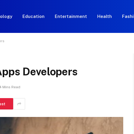
ology
Education
Entertainment
Health
Fash
ers
Apps Developers
4 Mins Read
est