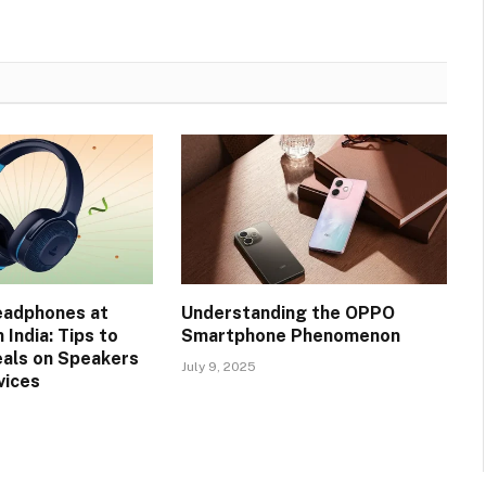
eadphones at
Understanding the OPPO
 India: Tips to
Smartphone Phenomenon
eals on Speakers
July 9, 2025
vices