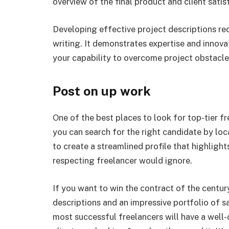
overview of the final product and client satis
Developing effective project descriptions re
writing. It demonstrates expertise and innova
your capability to overcome project obstacle
Post on up work
One of the best places to look for top-tier f
you can search for the right candidate by loc
to create a streamlined profile that highlight
respecting freelancer would ignore.
If you want to win the contract of the century
descriptions and an impressive portfolio of s
most successful freelancers will have a well-