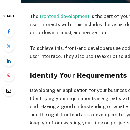
The
frontend development
is the part of you
SHARE
user interacts with. This includes the visual d
drop-down menus), and navigation.
To achieve this, front-end developers use c
user interface. They also use JavaScript to a
Identify Your Requirements
Developing an application for your business o
Identifying your requirements is a great start
end. Having a good understanding of what you
find the right frontend apps developers for yo
keep you from wasting your time on projects t