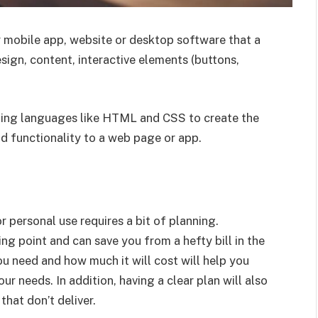
r mobile app, website or desktop software that a
esign, content, interactive elements (buttons,
oding languages like HTML and CSS to create the
dd functionality to a web page or app.
r personal use requires a bit of planning.
ing point and can save you from a hefty bill in the
 need and how much it will cost will help you
ur needs. In addition, having a clear plan will also
hat don’t deliver.