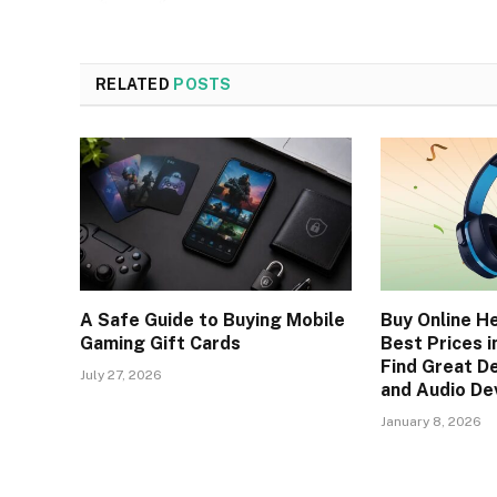
RELATED
POSTS
A Safe Guide to Buying Mobile
Buy Online H
Gaming Gift Cards
Best Prices in
Find Great D
July 27, 2026
and Audio De
January 8, 2026