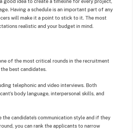
s a good idea to create a timeline for every project,
age. Having a schedule is an important part of any
rs will make it a point to stick to it. The most
tations realistic and your budget in mind.
e of the most critical rounds in the recruitment
e the best candidates.
luding telephonic and video interviews. Both
cant’s body language, interpersonal skills, and
e the candidate’s communication style and if they
 round, you can rank the applicants to narrow