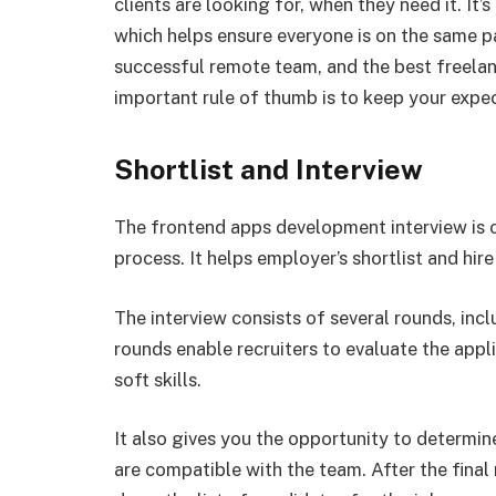
clients are looking for, when they need it. It’
which helps ensure everyone is on the same p
successful remote team, and the best freelance
important rule of thumb is to keep your expec
Shortlist and Interview
The frontend apps development interview is on
process. It helps employer’s shortlist and hir
The interview consists of several rounds, inc
rounds enable recruiters to evaluate the appli
soft skills.
It also gives you the opportunity to determin
are compatible with the team. After the final