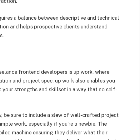
faction.
quires a balance between descriptive and technical
tion and helps prospective clients understand
s.
reelance frontend developers is up work, where
ation and project spec. up work also enables you
s your strengths and skillset in a way that no self-
, be sure to include a slew of well-crafted project
ample work, especially if you’re a newbie. The
oiled machine ensuring they deliver what their