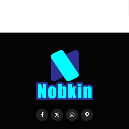
Facebook
X
Instagram
Pinterest
(Twitter)