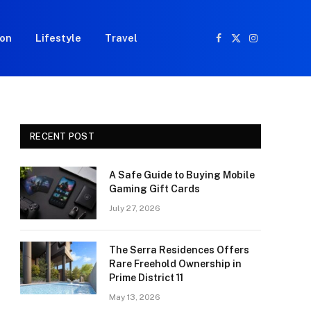
ion
Lifestyle
Travel
Facebook
X
Instagram
(Twitter)
RECENT POST
A Safe Guide to Buying Mobile
Gaming Gift Cards
July 27, 2026
The Serra Residences Offers
Rare Freehold Ownership in
Prime District 11
May 13, 2026