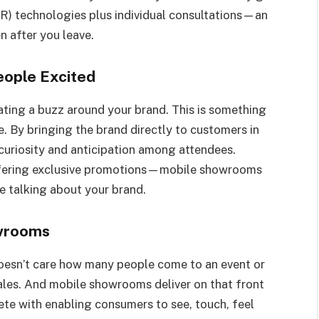
(VR) technologies plus individual consultations—an
n after you leave.
eople Excited
ating a buzz around your brand. This is something
 By bringing the brand directly to customers in
e curiosity and anticipation among attendees.
ffering exclusive promotions—mobile showrooms
ne talking about your brand.
owrooms
doesn’t care how many people come to an event or
ales. And mobile showrooms deliver on that front
ete with enabling consumers to see, touch, feel