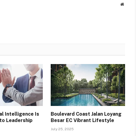
Websit
l Intelligence Is
Boulevard Coast Jalan Loyang
 to Leadership
Besar EC Vibrant Lifestyle
July 25, 2025