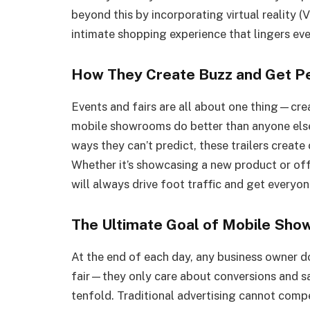
beyond this by incorporating virtual reality 
intimate shopping experience that lingers eve
How They Create Buzz and Get P
Events and fairs are all about one thing—cre
mobile showrooms do better than anyone else.
ways they can’t predict, these trailers creat
Whether it’s showcasing a new product or o
will always drive foot traffic and get everyo
The Ultimate Goal of Mobile Sh
At the end of each day, any business owner 
fair—they only care about conversions and s
tenfold. Traditional advertising cannot comp