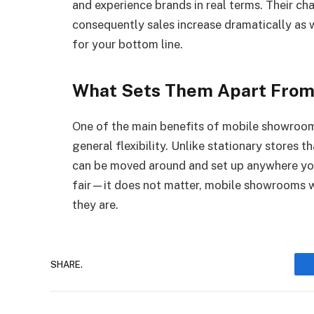
and experience brands in real terms. Their c
consequently sales increase dramatically as 
for your bottom line.
What Sets Them Apart From
One of the main benefits of mobile showroo
general flexibility. Unlike stationary stores t
can be moved around and set up anywhere you
fair—it does not matter, mobile showrooms w
they are.
SHARE.