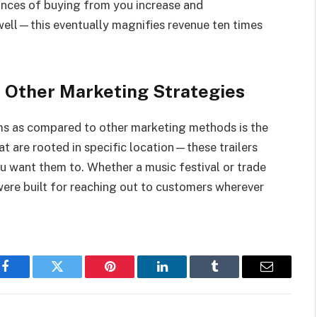
hances of buying from you increase and
well—this eventually magnifies revenue ten times
 Other Marketing Strategies
ms as compared to other marketing methods is the
hat are rooted in specific location—these trailers
 want them to. Whether a music festival or trade
ere built for reaching out to customers wherever
Facebook
Twitter
Pinterest
LinkedIn
Tumblr
Email