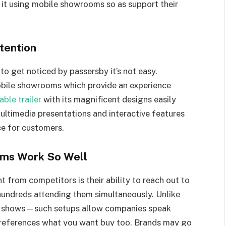
 it using mobile showrooms so as support their
tention
to get noticed by passersby it’s not easy.
obile showrooms which provide an experience
ble trailer
with its magnificent designs easily
ultimedia presentations and interactive features
e for customers.
oms Work So Well
from competitors is their ability to reach out to
 hundreds attending them simultaneously. Unlike
 at shows—such setups allow companies speak
 preferences what you want buy too. Brands may go