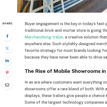
Buyer engagement is the key in today’s fast-
SHARE
traditional brick-and-mortar store is going t
Merchandising trailer
, a creative solution t
anywhere else. Such stylishly designed merc
favorite strategy for most brands looking fo
because they have never been able to drive sal
The Rise of Mobile Showrooms in 
In an era where customers want everything no
showrooms offer a rare blend of both. With 
displays, these trailers give people a chance 
Some of the largest technology companies ar