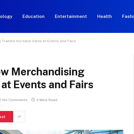
ology
Education
Entertainment
Health
Fash
railers Increase Sales at Events and Fairs
w Merchandising
 at Events and Fairs
No Comments
3 Mins Read
est