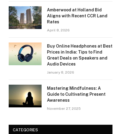
Amberwood at Holland Bid
Aligns with Recent CCR Land
Rates
April 8, 2026
Buy Online Headphones at Best
Prices in India: Tips to Find
Great Deals on Speakers and
Audio Devices
January 8, 2026
Mastering Mindfulness: A
Guide to Cultivating Present
Awareness
November 27, 2025
CATEGORIES