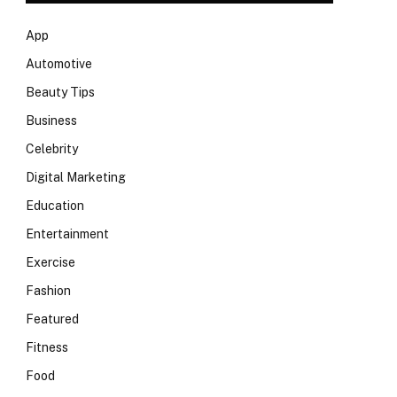
App
Automotive
Beauty Tips
Business
Celebrity
Digital Marketing
Education
Entertainment
Exercise
Fashion
Featured
Fitness
Food