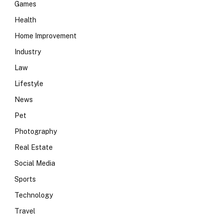
Games
Health
Home Improvement
Industry
Law
Lifestyle
News
Pet
Photography
Real Estate
Social Media
Sports
Technology
Travel