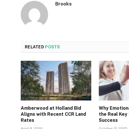
Brooks
RELATED
POSTS
Amberwood at Holland Bid
Why Emotiona
Aligns with Recent CCR Land
the Real Key
Rates
Success
April 8, 2026
October 21, 2025