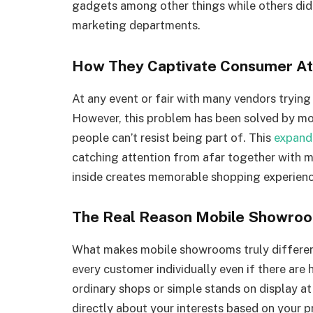
gadgets among other things while others did
marketing departments.
How They Captivate Consumer At
At any event or fair with many vendors trying 
However, this problem has been solved by m
people can’t resist being part of. This
expanda
catching attention from afar together with m
inside creates memorable shopping experienc
The Real Reason Mobile Showro
What makes mobile showrooms truly different 
every customer individually even if there are
ordinary shops or simple stands on display
directly about your interests based on your