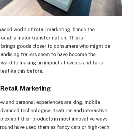
paced world of retail marketing; hence the
hrough a major transformation. This is
hat brings goods closer to consumers who might be
handising trailers seem to have become the
rward to making an impact at events and fairs
es like this before.
Retail Marketing
w and personal experiences are king, mobile
advanced technological features and interactive
to exhibit their products in most innovative ways.
ound have used them as fancy cars or high-tech