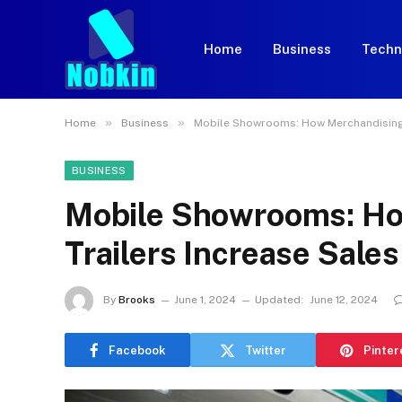
Home
Business
Techn
»
»
Home
Business
Mobile Showrooms: How Merchandising T
BUSINESS
Mobile Showrooms: Ho
Trailers Increase Sales
By
Brooks
June 1, 2024
Updated:
June 12, 2024
Facebook
Twitter
Pinter