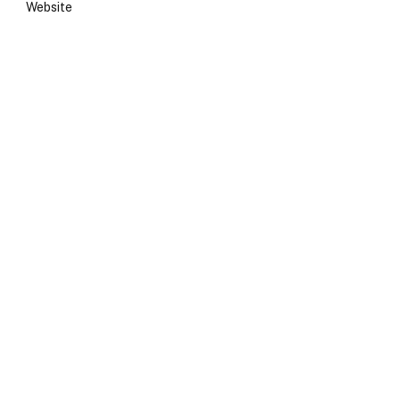
Website