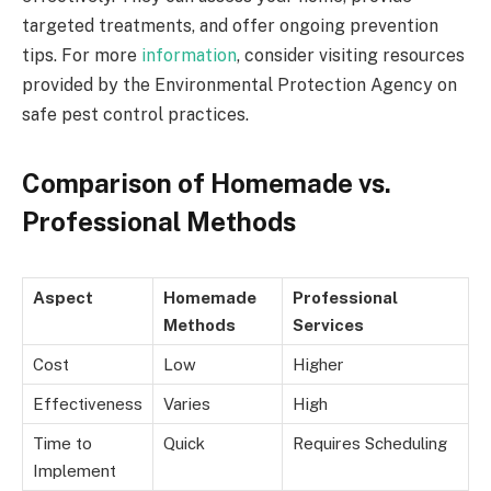
targeted treatments, and offer ongoing prevention
tips. For more
information
, consider visiting resources
provided by
the Environmental Protection Agency
on
safe pest control practices.
Comparison of Homemade vs.
Professional Methods
Aspect
Homemade
Professional
Methods
Services
Cost
Low
Higher
Effectiveness
Varies
High
Time to
Quick
Requires Scheduling
Implement