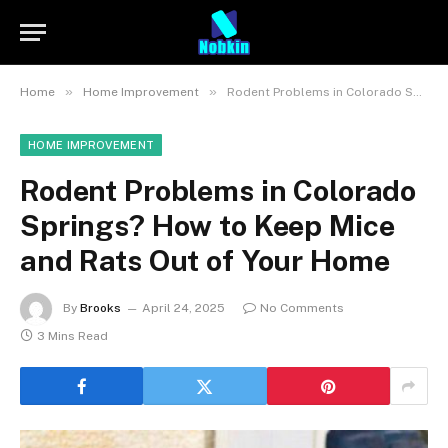
»
»
Home
Home Improvement
Rodent Problems in Colorado Springs? How to Keep Mice and Rats Out of Your Home
HOME IMPROVEMENT
Rodent Problems in Colorado
Springs? How to Keep Mice
and Rats Out of Your Home
By
Brooks
April 24, 2025
No Comments
3 Mins Read