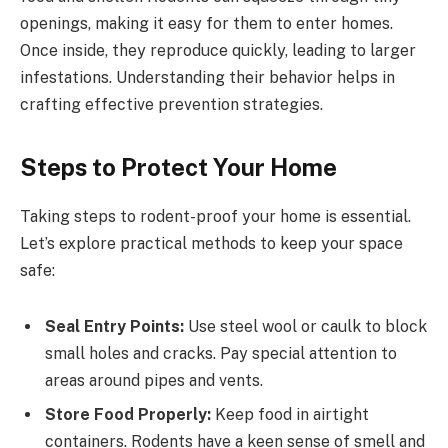
openings, making it easy for them to enter homes.
Once inside, they reproduce quickly, leading to larger
infestations. Understanding their behavior helps in
crafting effective prevention strategies.
Steps to Protect Your Home
Taking steps to rodent-proof your home is essential.
Let’s explore practical methods to keep your space
safe:
Seal Entry Points:
Use steel wool or caulk to block
small holes and cracks. Pay special attention to
areas around pipes and vents.
Store Food Properly:
Keep food in airtight
containers. Rodents have a keen sense of smell and