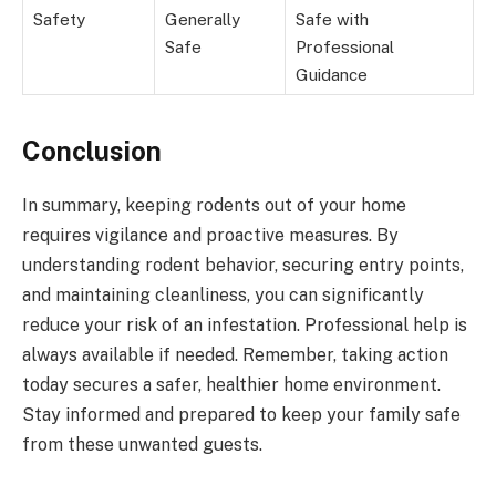
Safety
Generally
Safe with
Safe
Professional
Guidance
Conclusion
In summary, keeping rodents out of your home
requires vigilance and proactive measures. By
understanding rodent behavior, securing entry points,
and maintaining cleanliness, you can significantly
reduce your risk of an infestation. Professional help is
always available if needed. Remember, taking action
today secures a safer, healthier home environment.
Stay informed and prepared to keep your family safe
from these unwanted guests.