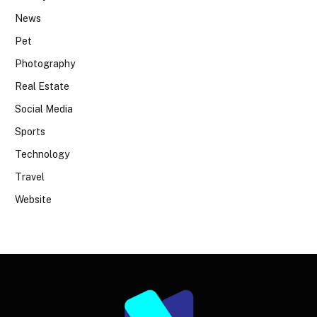
News
Pet
Photography
Real Estate
Social Media
Sports
Technology
Travel
Website