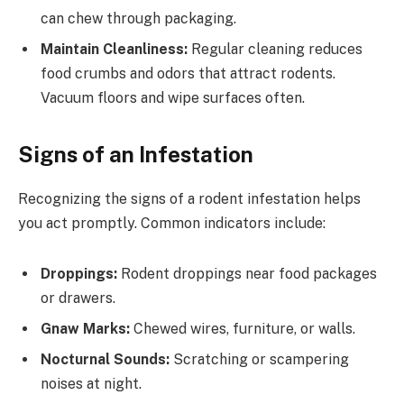
can chew through packaging.
Maintain Cleanliness:
Regular cleaning reduces
food crumbs and odors that attract rodents.
Vacuum floors and wipe surfaces often.
Signs of an Infestation
Recognizing the signs of a rodent infestation helps
you act promptly. Common indicators include:
Droppings:
Rodent droppings near food packages
or drawers.
Gnaw Marks:
Chewed wires, furniture, or walls.
Nocturnal Sounds:
Scratching or scampering
noises at night.