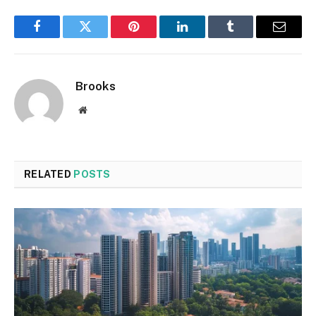
Facebook
Twitter
Pinterest
LinkedIn
Tumblr
Email
Brooks
Website
RELATED
POSTS