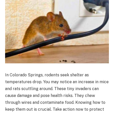
In Colorado Springs, rodents seek shelter as
temperatures drop. You may notice an increase in mice
and rats scuttling around. These tiny invaders can
cause damage and pose health risks. They chew
through wires and contaminate food. Knowing how to
keep them out is crucial. Take action now to protect