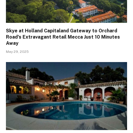
Skye at Holland Capitaland Gateway to Orchard
Road’s Extravagant Retail Mecca Just 10 Minutes
Away
May 29, 2025