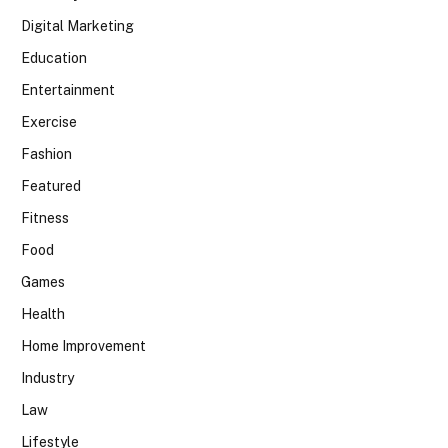
Digital Marketing
Education
Entertainment
Exercise
Fashion
Featured
Fitness
Food
Games
Health
Home Improvement
Industry
Law
Lifestyle