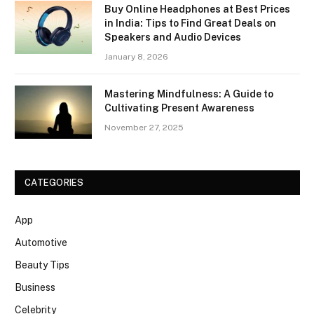
Buy Online Headphones at Best Prices
in India: Tips to Find Great Deals on
Speakers and Audio Devices
January 8, 2026
Mastering Mindfulness: A Guide to
Cultivating Present Awareness
November 27, 2025
CATEGORIES
App
Automotive
Beauty Tips
Business
Celebrity