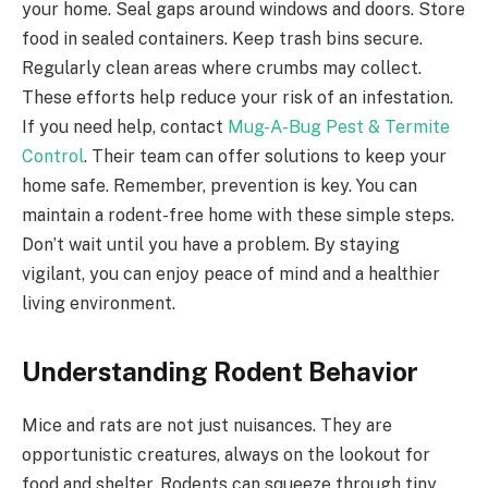
your home. Seal gaps around windows and doors. Store
food in sealed containers. Keep trash bins secure.
Regularly clean areas where crumbs may collect.
These efforts help reduce your risk of an infestation.
If you need help, contact
Mug-A-Bug Pest & Termite
Control
. Their team can offer solutions to keep your
home safe. Remember, prevention is key. You can
maintain a rodent-free home with these simple steps.
Don’t wait until you have a problem. By staying
vigilant, you can enjoy peace of mind and a healthier
living environment.
Understanding Rodent Behavior
Mice and rats are not just nuisances. They are
opportunistic creatures, always on the lookout for
food and shelter. Rodents can squeeze through tiny