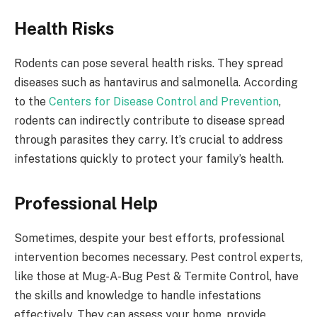
Health Risks
Rodents can pose several health risks. They spread
diseases such as hantavirus and salmonella. According
to the
Centers for Disease Control and Prevention
,
rodents can indirectly contribute to disease spread
through parasites they carry. It’s crucial to address
infestations quickly to protect your family’s health.
Professional Help
Sometimes, despite your best efforts, professional
intervention becomes necessary. Pest control experts,
like those at Mug-A-Bug Pest & Termite Control, have
the skills and knowledge to handle infestations
effectively. They can assess your home, provide