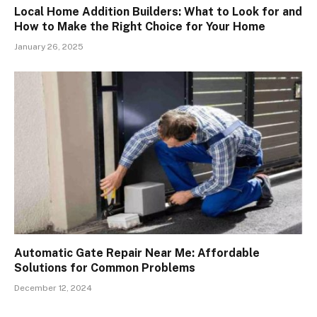
Local Home Addition Builders: What to Look for and
How to Make the Right Choice for Your Home
January 26, 2025
Automatic Gate Repair Near Me: Affordable
Solutions for Common Problems
December 12, 2024