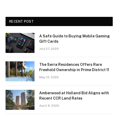
RECENT POST
A Safe Guide to Buying Mobile Gaming
Gift Cards
July 27, 2026
The Serra Residences Offers Rare
Freehold Ownership in Prime District 11
May 13, 2026
Amberwood at Holland Bid Aligns with
Recent CCR Land Rates
April 8, 2026