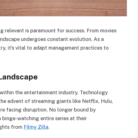
ng relevant is paramount for success. From movies
 landscape undergoes constant evolution. As a
ry, it’s vital to adapt management practices to
 Landscape
g within the entertainment industry. Technology
the advent of streaming giants like Netflix, Hulu,
are facing disruption. No longer bound by
binge-watching entire series at their
ights from
Filmy Zilla
.