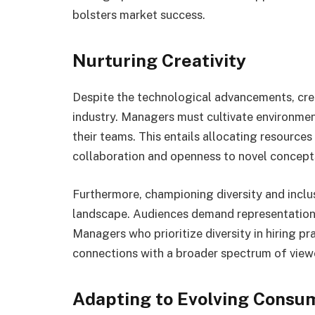
bolsters market success.
Nurturing Creativity
Despite the technological advancements, crea
industry. Managers must cultivate environmen
their teams. This entails allocating resources
collaboration and openness to novel concept
Furthermore, championing diversity and inclus
landscape. Audiences demand representation 
Managers who prioritize diversity in hiring pr
connections with a broader spectrum of viewe
Adapting to Evolving Consu