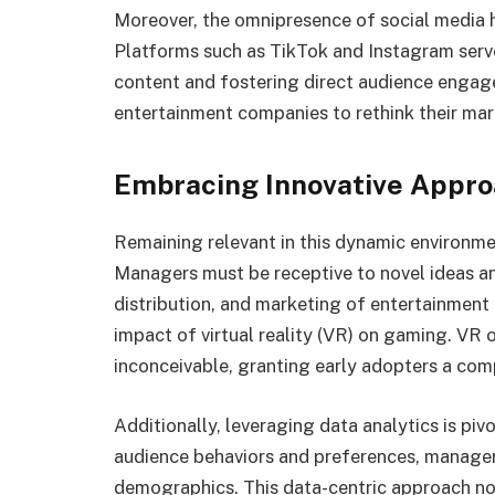
Moreover, the omnipresence of social media 
Platforms such as TikTok and Instagram serv
content and fostering direct audience engage
entertainment companies to rethink their mar
Embracing Innovative Appr
Remaining relevant in this dynamic environm
Managers must be receptive to novel ideas an
distribution, and marketing of entertainment 
impact of virtual reality (VR) on gaming. VR 
inconceivable, granting early adopters a com
Additionally, leveraging data analytics is pi
audience behaviors and preferences, managers
demographics. This data-centric approach no