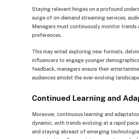
Staying relevant hinges on a profound unders
surge of on-demand streaming services, audi
Managers must continuously monitor trends a
preferences.
This may entail exploring new formats, delvin
influencers to engage younger demographics.
feedback, managers ensure their entertainmen
audiences amidst the ever-evolving landscape
Continued Learning and Ada
Moreover, continuous learning and adaptation
dynamic, with trends evolving at a rapid pac
and staying abreast of emerging technologie