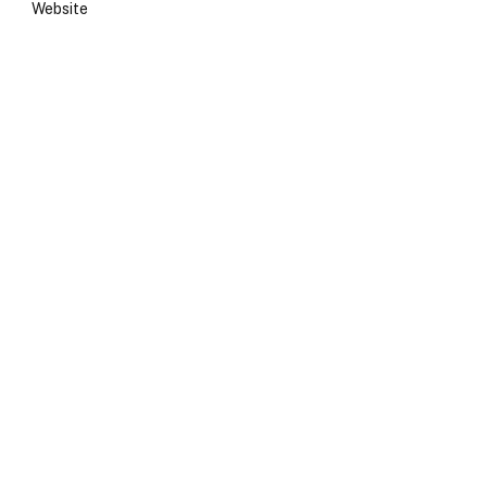
Website