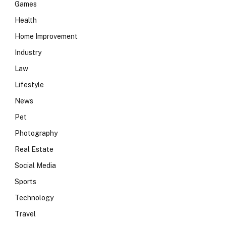
Games
Health
Home Improvement
Industry
Law
Lifestyle
News
Pet
Photography
Real Estate
Social Media
Sports
Technology
Travel