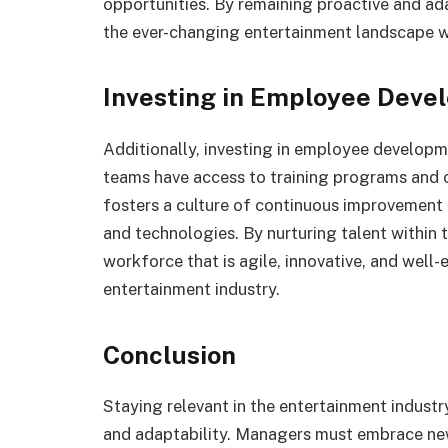
opportunities. By remaining proactive and a
the ever-changing entertainment landscape wi
Investing in Employee Deve
Additionally, investing in employee developme
teams have access to training programs and o
fosters a culture of continuous improvement
and technologies. By nurturing talent within 
workforce that is agile, innovative, and well-
entertainment industry.
Conclusion
Staying relevant in the entertainment industry
and adaptability. Managers must embrace new