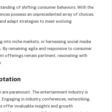
tanding of shifting consumer behaviors. With the
ences possess an unprecedented array of choices.
nd adapt strategies to meet evolving
g into niche markets, or harnessing social media
 By remaining agile and responsive to consumer
t offerings remain pertinent, resonating with
.
ptation
 are paramount. The entertainment industry is
e. Engaging in industry conferences, networking,
s offer invaluable insights and growth