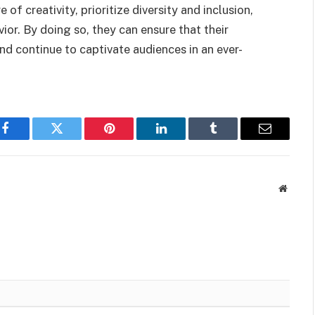
e of creativity, prioritize diversity and inclusion,
or. By doing so, they can ensure that their
d continue to captivate audiences in an ever-
Facebook
Twitter
Pinterest
LinkedIn
Tumblr
Email
Websit