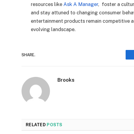
resources like
Ask A Manager
,
foster a cultur
and stay attuned to changing consumer behavi
entertainment products remain competitive an
evolving landscape.
SHARE.
Brooks
RELATED
POSTS