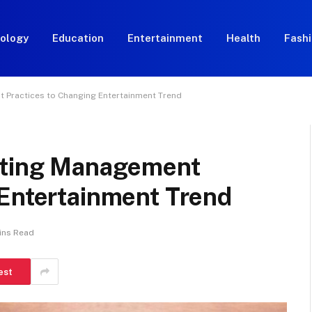
ology
Education
Entertainment
Health
Fash
 Practices to Changing Entertainment Trend
apting Management
 Entertainment Trend
ins Read
est