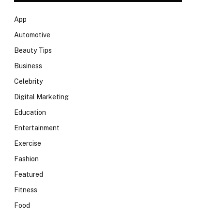
App
Automotive
Beauty Tips
Business
Celebrity
Digital Marketing
Education
Entertainment
Exercise
Fashion
Featured
Fitness
Food