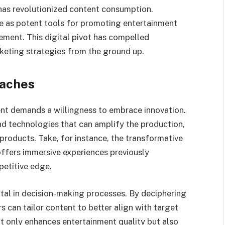
has revolutionized content consumption.
e as potent tools for promoting entertainment
ment. This digital pivot has compelled
keting strategies from the ground up.
oaches
ent demands a willingness to embrace innovation.
d technologies that can amplify the production,
products. Take, for instance, the transformative
offers immersive experiences previously
petitive edge.
votal in decision-making processes. By deciphering
 can tailor content to better align with target
t only enhances entertainment quality but also