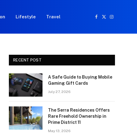
ion
Lifestyle
Travel
Facebook
X
Instagram
(Twitter)
RECENT POST
A Safe Guide to Buying Mobile
Gaming Gift Cards
July 27, 2026
The Serra Residences Offers
Rare Freehold Ownership in
Prime District 11
May 13, 2026