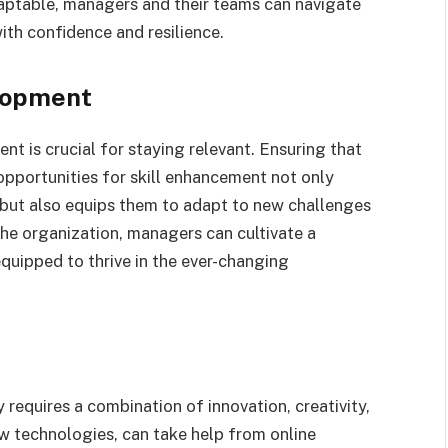
daptable, managers and their teams can navigate
th confidence and resilience.
lopment
nt is crucial for staying relevant. Ensuring that
pportunities for skill enhancement not only
 but also equips them to adapt to new challenges
the organization, managers can cultivate a
equipped to thrive in the ever-changing
 requires a combination of innovation, creativity,
 technologies, can take help from online