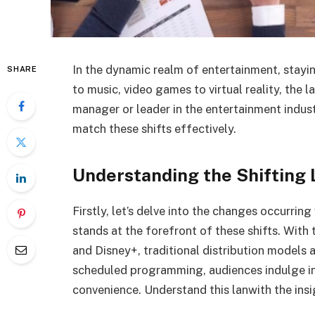
In the dynamic realm of entertainment, stayi
SHARE
to music, video games to virtual reality, the
manager or leader in the entertainment indust
match these shifts effectively.
Understanding the Shifting
Firstly, let’s delve into the changes occurrin
stands at the forefront of these shifts. With 
and Disney+, traditional distribution models 
scheduled programming, audiences indulge in 
convenience. Understand this lanwith the ins