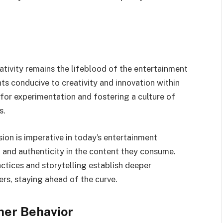
tivity remains the lifeblood of the entertainment
ts conducive to creativity and innovation within
 for experimentation and fostering a culture of
s.
ion is imperative in today’s entertainment
and authenticity in the content they consume.
actices and storytelling establish deeper
rs, staying ahead of the curve.
mer Behavior