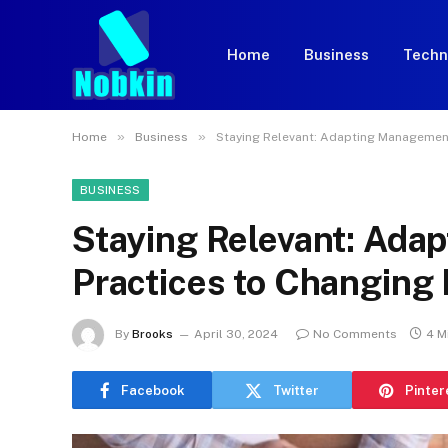
Home
Business
Techn
»
»
Home
Business
Staying Relevant: Adapting Management
BUSINESS
Staying Relevant: Ad
Practices to Changing
By
Brooks
April 30, 2024
No Comments
4 M
Facebook
Twitter
Pinter