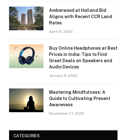
Amberwood at Holland Bid
Aligns with Recent CCR Land
Rates
April 8, 2026
Buy Online Headphones at Best
Prices in India: Tips to Find
Great Deals on Speakers and
Audio Devices
January 8, 2026
Mastering Mindfulness: A
Guide to Cultivating Present
Awareness
November 27, 2025
CATEGORIES