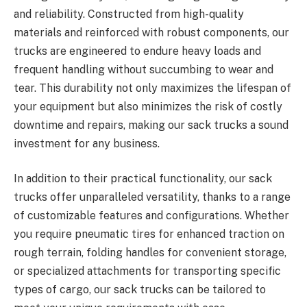
and reliability. Constructed from high-quality
materials and reinforced with robust components, our
trucks are engineered to endure heavy loads and
frequent handling without succumbing to wear and
tear. This durability not only maximizes the lifespan of
your equipment but also minimizes the risk of costly
downtime and repairs, making our sack trucks a sound
investment for any business.
In addition to their practical functionality, our sack
trucks offer unparalleled versatility, thanks to a range
of customizable features and configurations. Whether
you require pneumatic tires for enhanced traction on
rough terrain, folding handles for convenient storage,
or specialized attachments for transporting specific
types of cargo, our sack trucks can be tailored to