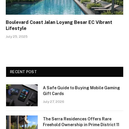
Boulevard Coast Jalan Loyang Besar EC Vibrant
Lifestyle
July 25, 2025
RECENT POST
A Safe Guide to Buying Mobile Gaming
Gift Cards
July 27, 2026
The Serra Residences Offers Rare
Freehold Ownership in Prime District 11