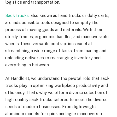
logistics and transportation.
Sack trucks
, also known as hand trucks or dolly carts,
are indispensable tools designed to simplify the
process of moving goods and materials. With their
sturdy frames, ergonomic handles, and maneuverable
wheels, these versatile contraptions excel at
streamlining a wide range of tasks, from loading and
unloading deliveries to rearranging inventory and
everything in between.
At Handle-It, we understand the pivotal role that sack
trucks play in optimizing workplace productivity and
efficiency. That’s why we offer a diverse selection of
high-quality sack trucks tailored to meet the diverse
needs of modern businesses. From lightweight
aluminum models for quick and agile maneuvers to