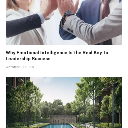
Why Emotional Intelligence Is the Real Key to
Leadership Success
October 21, 2025