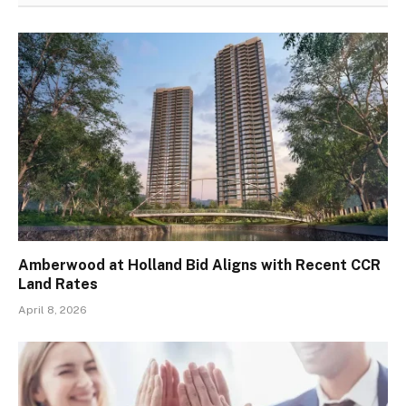
Amberwood at Holland Bid Aligns with Recent CCR
Land Rates
April 8, 2026