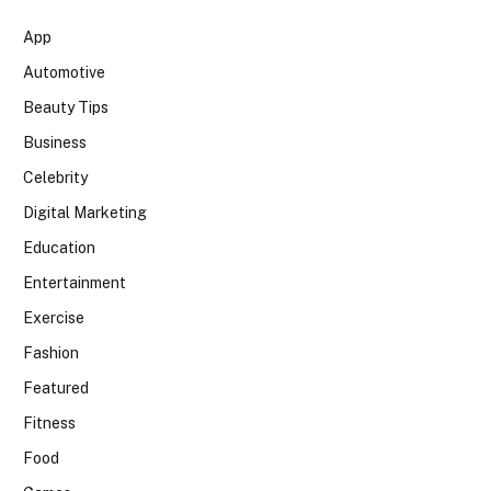
App
Automotive
Beauty Tips
Business
Celebrity
Digital Marketing
Education
Entertainment
Exercise
Fashion
Featured
Fitness
Food