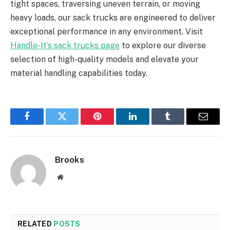
tight spaces, traversing uneven terrain, or moving
heavy loads, our sack trucks are engineered to deliver
exceptional performance in any environment. Visit
Handle-It’s sack trucks page
to explore our diverse
selection of high-quality models and elevate your
material handling capabilities today.
Facebook
Twitter
Pinterest
LinkedIn
Tumblr
Email
Brooks
Website
RELATED
POSTS