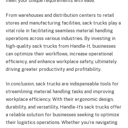
meet your unique requirements with ease.
From warehouses and distribution centers to retail
stores and manufacturing facilities, sack trucks play a
vital role in facilitating seamless material handling
operations across various industries. By investing in
high-quality sack trucks from Handle-It, businesses
can optimize their workflows, increase operational
efficiency, and enhance workplace safety, ultimately
driving greater productivity and profitability.
In conclusion, sack trucks are indispensable tools for
streamlining material handling tasks and improving
workplace efficiency. With their ergonomic design,
durability, and versatility, Handle-It’s sack trucks offer
a reliable solution for businesses seeking to optimize
their logistics operations. Whether you’re navigating