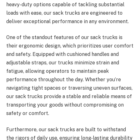
heavy-duty options capable of tackling substantial
loads with ease, our sack trucks are engineered to
deliver exceptional performance in any environment.
One of the standout features of our sack trucks is
their ergonomic design, which prioritizes user comfort
and safety. Equipped with cushioned handles and
adjustable straps, our trucks minimize strain and
fatigue, allowing operators to maintain peak
performance throughout the day. Whether you’re
navigating tight spaces or traversing uneven surfaces,
our sack trucks provide a stable and reliable means of
transporting your goods without compromising on
safety or comfort.
Furthermore, our sack trucks are built to withstand
the rigors of daily use, ensuring long-lasting durability