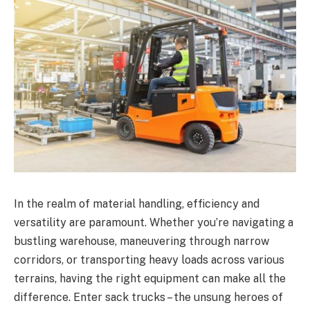
In the realm of material handling, efficiency and
versatility are paramount. Whether you’re navigating a
bustling warehouse, maneuvering through narrow
corridors, or transporting heavy loads across various
terrains, having the right equipment can make all the
difference. Enter sack trucks – the unsung heroes of