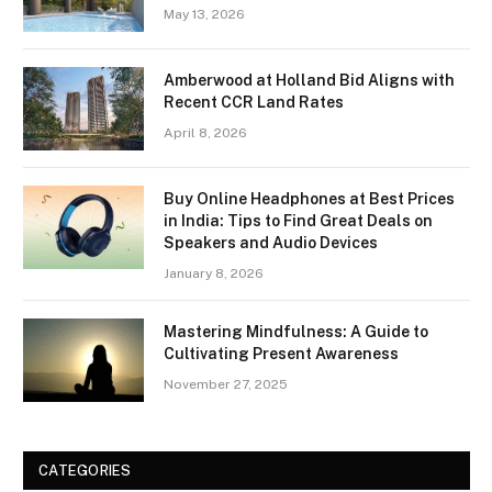
May 13, 2026
Amberwood at Holland Bid Aligns with
Recent CCR Land Rates
April 8, 2026
Buy Online Headphones at Best Prices
in India: Tips to Find Great Deals on
Speakers and Audio Devices
January 8, 2026
Mastering Mindfulness: A Guide to
Cultivating Present Awareness
November 27, 2025
CATEGORIES