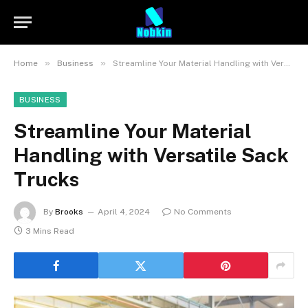
»
»
Home
Business
Streamline Your Material Handling with Versatile Sack Trucks
BUSINESS
Streamline Your Material
Handling with Versatile Sack
Trucks
By
Brooks
April 4, 2024
No Comments
3 Mins Read