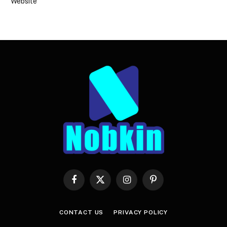
Website
Facebook
X
Instagram
Pinterest
(Twitter)
CONTACT US
PRIVACY POLICY