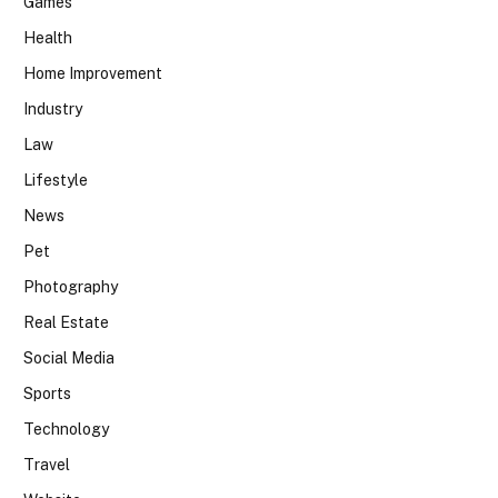
Games
Health
Home Improvement
Industry
Law
Lifestyle
News
Pet
Photography
Real Estate
Social Media
Sports
Technology
Travel