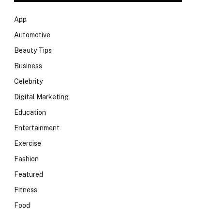
App
Automotive
Beauty Tips
Business
Celebrity
Digital Marketing
Education
Entertainment
Exercise
Fashion
Featured
Fitness
Food