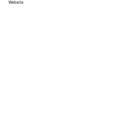
Website
e