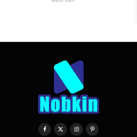
July 25, 2025
Facebook
X
Instagram
Pinterest