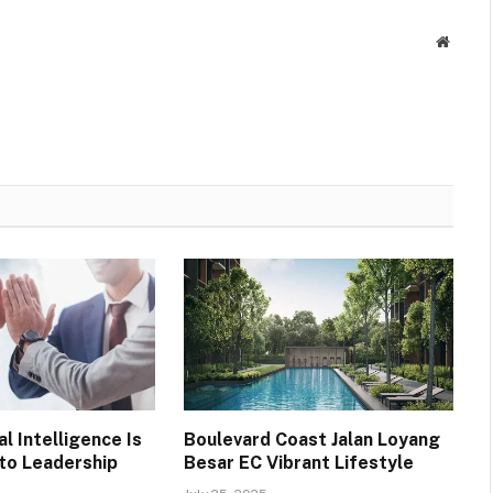
Websit
l Intelligence Is
Boulevard Coast Jalan Loyang
 to Leadership
Besar EC Vibrant Lifestyle