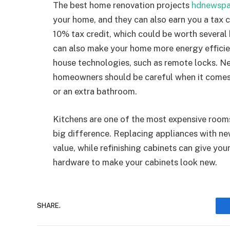
The best home renovation projects
hdnewspa
your home, and they can also earn you a tax c
10% tax credit, which could be worth severa
can also make your home more energy efficie
house technologies, such as remote locks. N
homeowners should be careful when it comes 
or an extra bathroom.
Kitchens are one of the most expensive room
big difference. Replacing appliances with n
value, while refinishing cabinets can give yo
hardware to make your cabinets look new.
SHARE.