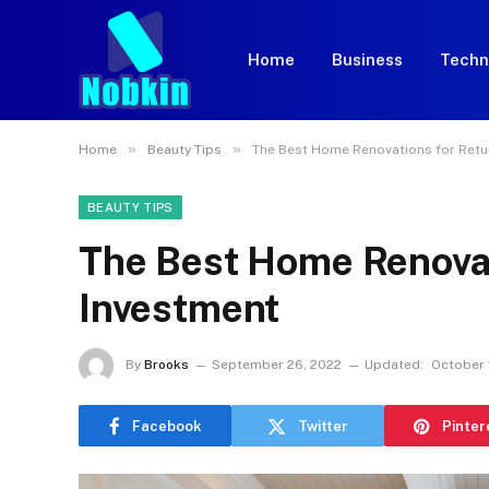
Home
Business
Techn
»
»
Home
Beauty Tips
The Best Home Renovations for Retu
BEAUTY TIPS
The Best Home Renovat
Investment
By
Brooks
September 26, 2022
Updated:
October 
Facebook
Twitter
Pinter