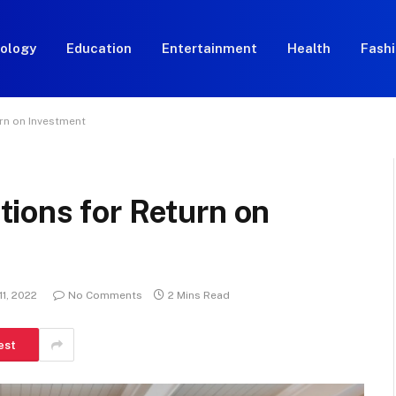
ology
Education
Entertainment
Health
Fash
rn on Investment
ions for Return on
11, 2022
No Comments
2 Mins Read
est