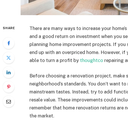
There are many ways to increase your home’s
SHARE
and a good return on investment when you sel
planning home improvement projects. If you 
end up with an overpriced home. However, if 
able to turn a profit by
thoughtco
repairing 
Before choosing a renovation project, make s
neighborhood’s standards. You don’t want to
mainstream tastes. Instead, try to add functi
resale value. These improvements could inclu
remember that home renovation returns are n
the market.