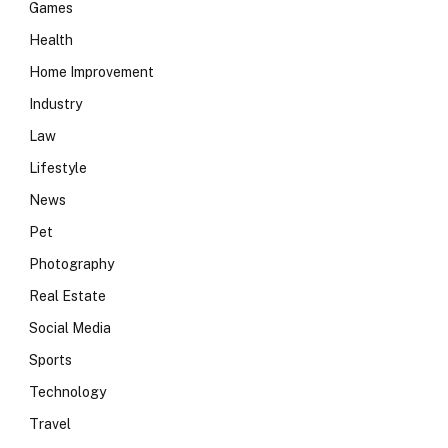
Games
Health
Home Improvement
Industry
Law
Lifestyle
News
Pet
Photography
Real Estate
Social Media
Sports
Technology
Travel