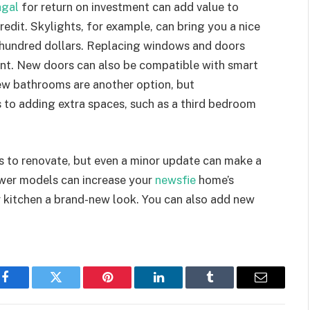
gal
for return on investment can add value to
redit. Skylights, for example, can bring you a nice
l hundred dollars. Replacing windows and doors
nt. New doors can also be compatible with smart
ew bathrooms are another option, but
to adding extra spaces, such as a third bedroom
s to renovate, but even a minor update can make a
ewer models can increase your
newsfie
home’s
ur kitchen a brand-new look. You can also add new
Facebook
Twitter
Pinterest
LinkedIn
Tumblr
Email