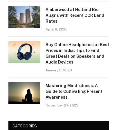
Amberwood at Holland Bid
Aligns with Recent CCR Land
Rates
April 8, 2026
Buy Online Headphones at Best
Prices in India: Tips to Find
Great Deals on Speakers and
Audio Devices
January 8, 2026
Mastering Mindfulness: A
Guide to Cultivating Present
Awareness
November 27, 2025
CATEGORIES