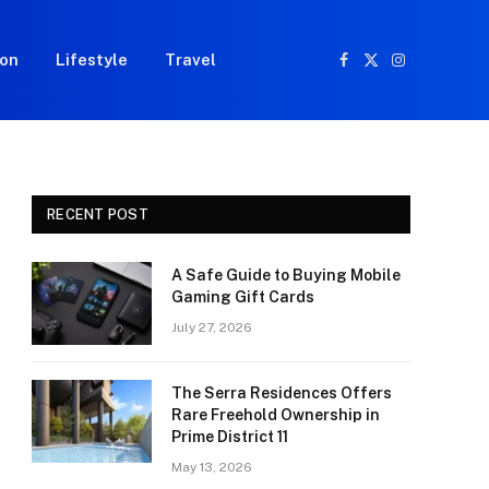
ion
Lifestyle
Travel
Facebook
X
Instagram
(Twitter)
RECENT POST
A Safe Guide to Buying Mobile
Gaming Gift Cards
July 27, 2026
The Serra Residences Offers
Rare Freehold Ownership in
Prime District 11
May 13, 2026