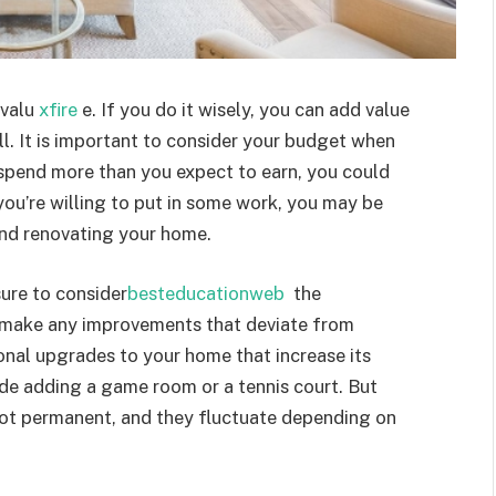
 valu
xfire
e. If you do it wisely, you can add value
l. It is important to consider your budget when
spend more than you expect to earn, you could
you’re willing to put in some work, you may be
and renovating your home.
ure to consider
besteducationweb
the
 make any improvements that deviate from
onal upgrades to your home that increase its
de adding a game room or a tennis court. But
ot permanent, and they fluctuate depending on