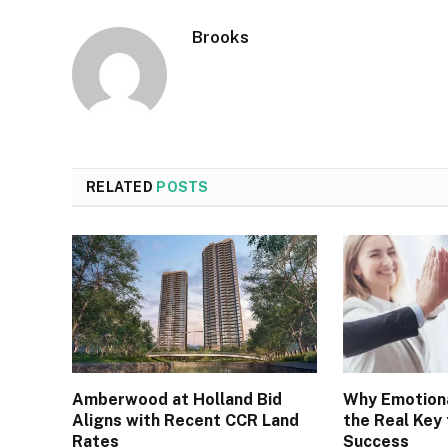
Brooks
RELATED
POSTS
Amberwood at Holland Bid
Why Emotiona
Aligns with Recent CCR Land
the Real Key
Rates
Success