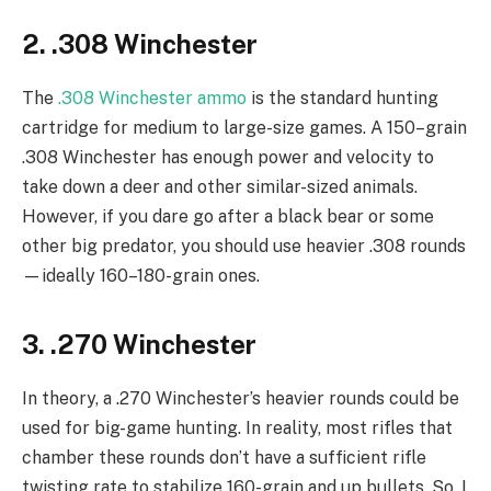
2. .308 Winchester
The
.308 Winchester ammo
is the standard hunting
cartridge for medium to large-size games. A 150–grain
.308 Winchester has enough power and velocity to
take down a deer and other similar-sized animals.
However, if you dare go after a black bear or some
other big predator, you should use heavier .308 rounds
—ideally 160–180-grain ones.
3. .270 Winchester
In theory, a .270 Winchester’s heavier rounds could be
used for big-game hunting. In reality, most rifles that
chamber these rounds don’t have a sufficient rifle
twisting rate to stabilize 160-grain and up bullets. So, I