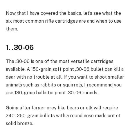
Now that I have covered the basics, let’s see what the
six most common rifle cartridges are and when to use
them.
1. .30-06
The .30-06 is one of the most versatile cartridges
available. A 150-grain soft point .30-06 bullet can kill a
dear with no trouble at all. If you want to shoot smaller
animals such as rabbits or squirrels, I recommend you
use 130-grain ballistic point .30-06 rounds.
Going after larger prey like bears or elk will require
240–260-grain bullets with a round nose made out of
solid bronze.