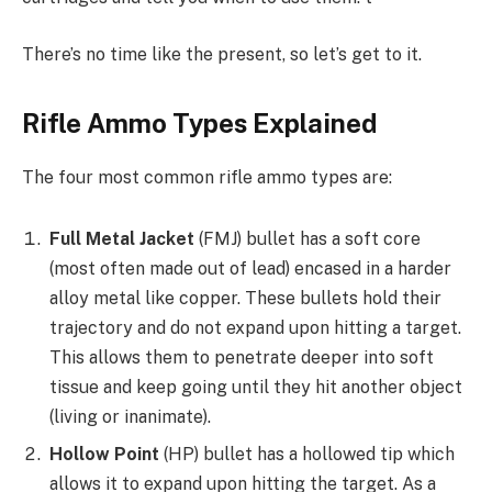
There’s no time like the present, so let’s get to it.
Rifle Ammo Types Explained
The four most common rifle ammo types are:
Full Metal Jacket
(FMJ) bullet has a soft core
(most often made out of lead) encased in a harder
alloy metal like copper. These bullets hold their
trajectory and do not expand upon hitting a target.
This allows them to penetrate deeper into soft
tissue and keep going until they hit another object
(living or inanimate).
Hollow Point
(HP) bullet has a hollowed tip which
allows it to expand upon hitting the target. As a