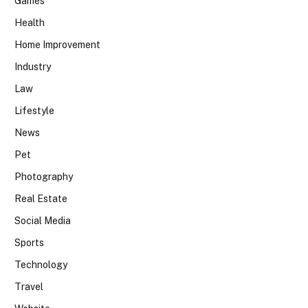
Games
Health
Home Improvement
Industry
Law
Lifestyle
News
Pet
Photography
Real Estate
Social Media
Sports
Technology
Travel