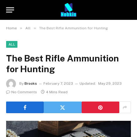
»
»
Home
All
The Best Rifle Ammunition for Hunting
ALL
The Best Rifle Ammunition
for Hunting
By
Brooks
February 7, 2023
Updated:
May 29, 2023
No Comments
4 Mins Read