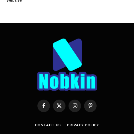
Website
Facebook
X
Instagram
Pinterest
(Twitter)
CONTACT US
PRIVACY POLICY