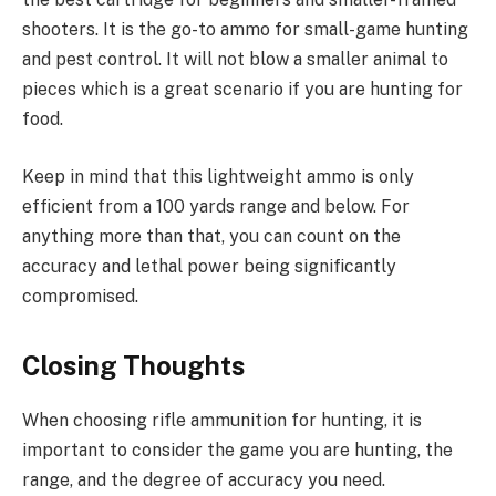
shooters. It is the go-to ammo for small-game hunting
and pest control. It will not blow a smaller animal to
pieces which is a great scenario if you are hunting for
food.
Keep in mind that this lightweight ammo is only
efficient from a 100 yards range and below. For
anything more than that, you can count on the
accuracy and lethal power being significantly
compromised.
Closing Thoughts
When choosing rifle ammunition for hunting, it is
important to consider the game you are hunting, the
range, and the degree of accuracy you need.