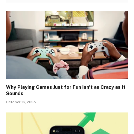
Why Playing Games Just for Fun Isn’t as Crazy as It
Sounds
October 16, 2025