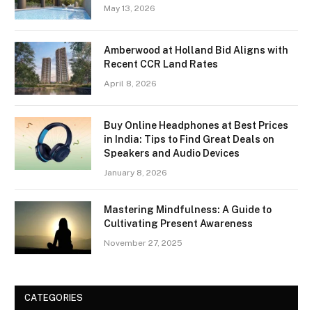
May 13, 2026
Amberwood at Holland Bid Aligns with
Recent CCR Land Rates
April 8, 2026
Buy Online Headphones at Best Prices
in India: Tips to Find Great Deals on
Speakers and Audio Devices
January 8, 2026
Mastering Mindfulness: A Guide to
Cultivating Present Awareness
November 27, 2025
CATEGORIES