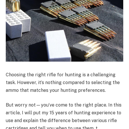
Choosing the right rifle for hunting is a challenging
task. However, it’s nothing compared to selecting the
ammo that matches your hunting preferences.
But worry not—you’ve come to the right place. In this
article, I will put my 15 years of hunting experience to
use and explain the difference between various rifle
cartridges and tell you when to use them. t