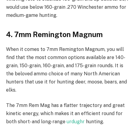
would use below 160-grain .270 Winchester ammo for
medium-game hunting.
4. 7mm Remington Magnum
When it comes to 7mm Remington Magnum, you will
find that the most common options available are 140-
grain, 150-grain, 160-grain, and 175-grain rounds. It is
the beloved ammo choice of many North American
hunters that use it for hunting deer, moose, bears, and
elks.
The 7mm Rem Mag has a flatter trajectory and great
kinetic energy, which makes it an efficient round for
both short- and long-range
urdughr
hunting.