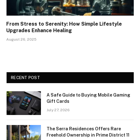
From Stress to Serenity: How Simple Lifestyle
Upgrades Enhance Healing
August 26, 2025
RECENT POST
A Safe Guide to Buying Mobile Gaming
Gift Cards
July 27, 2026
The Serra Residences Offers Rare
Freehold Ownership in Prime District 11