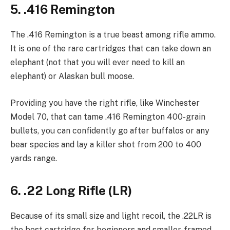
5. .416 Remington
The .416 Remington is a true beast among rifle ammo.
It is one of the rare cartridges that can take down an
elephant (not that you will ever need to kill an
elephant) or Alaskan bull moose.
Providing you have the right rifle, like Winchester
Model 70, that can tame .416 Remington 400-grain
bullets, you can confidently go after buffalos or any
bear species and lay a killer shot from 200 to 400
yards range.
6. .22 Long Rifle (LR)
Because of its small size and light recoil, the .22LR is
the best cartridge for beginners and smaller-framed