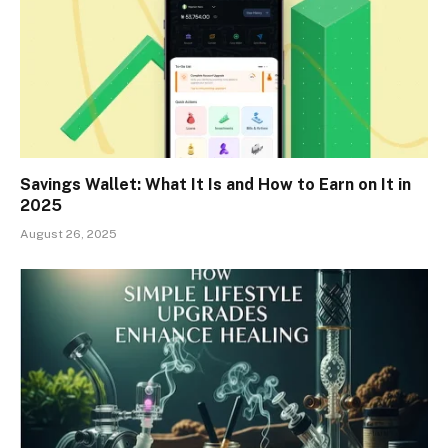
Savings Wallet: What It Is and How to Earn on It in
2025
August 26, 2025