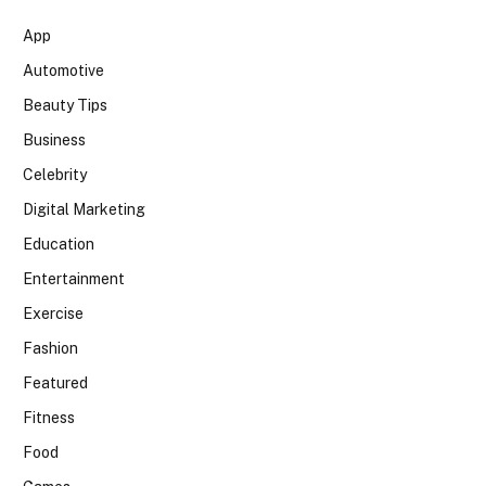
App
Automotive
Beauty Tips
Business
Celebrity
Digital Marketing
Education
Entertainment
Exercise
Fashion
Featured
Fitness
Food