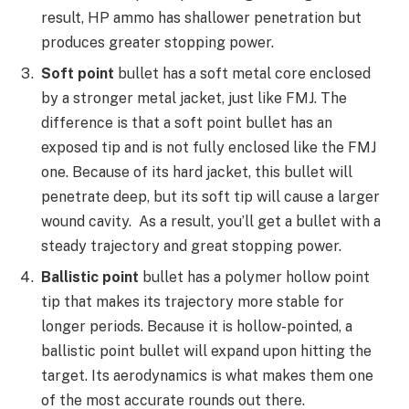
result, HP ammo has shallower penetration but
produces greater stopping power.
Soft point
bullet has a soft metal core enclosed
by a stronger metal jacket, just like FMJ. The
difference is that a soft point bullet has an
exposed tip and is not fully enclosed like the FMJ
one. Because of its hard jacket, this bullet will
penetrate deep, but its soft tip will cause a larger
wound cavity. As a result, you’ll get a bullet with a
steady trajectory and great stopping power.
B
allistic point
bullet has a polymer hollow point
tip that makes its trajectory more stable for
longer periods. Because it is hollow-pointed, a
ballistic point bullet will expand upon hitting the
target. Its aerodynamics is what makes them one
of the most accurate rounds out there.