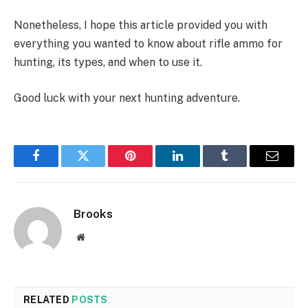
Nonetheless, I hope this article provided you with
everything you wanted to know about rifle ammo for
hunting, its types, and when to use it.
Good luck with your next hunting adventure.
Facebook
Twitter
Pinterest
LinkedIn
Tumblr
Email
Brooks
Website
RELATED
POSTS