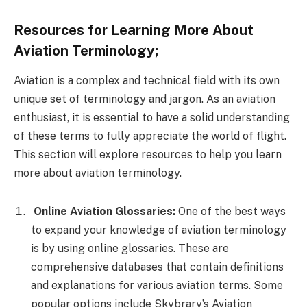
Resources for Learning More About
Aviation Terminology;
Aviation is a complex and technical field with its own
unique set of terminology and jargon. As an aviation
enthusiast, it is essential to have a solid understanding
of these terms to fully appreciate the world of flight.
This section will explore resources to help you learn
more about aviation terminology.
Online Aviation Glossaries:
One of the best ways
to expand your knowledge of aviation terminology
is by using online glossaries. These are
comprehensive databases that contain definitions
and explanations for various aviation terms. Some
popular options include Skybrary’s Aviation