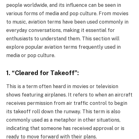
people worldwide, and its influence can be seen in
various forms of media and pop culture. From movies
to music, aviation terms have been used commonly in
everyday conversations, making it essential for
enthusiasts to understand them. This section will
explore popular aviation terms frequently used in
media or pop culture.
1. “Cleared for Takeoff”:
This is a term often heard in movies or television
shows featuring airplanes. It refers to when an aircraft
receives permission from air traffic control to begin
its takeoff roll down the runway. This term is also
commonly used as a metaphor in other situations,
indicating that someone has received approval or is
ready to move forward with their plans.