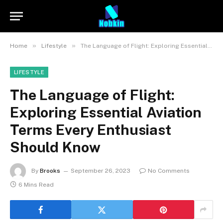
»
»
Home
Lifestyle
The Language of Flight: Exploring Essential Aviation Terms Every Enthusiast Should Know
LIFESTYLE
The Language of Flight:
Exploring Essential Aviation
Terms Every Enthusiast
Should Know
By
Brooks
September 26, 2023
No Comments
6 Mins Read