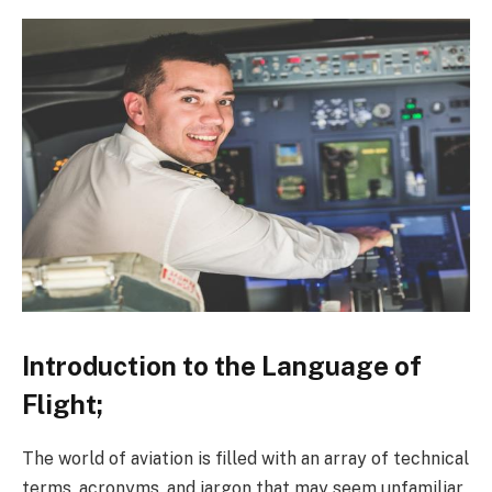
Introduction to the Language of
Flight;
The world of aviation is filled with an array of technical
terms, acronyms, and jargon that may seem unfamiliar