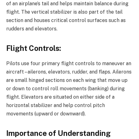
of an airplane’s tail and helps maintain balance during
flight. The vertical stabilizer is also part of the tail
section and houses critical control surfaces such as
rudders and elevators.
Flight Controls:
Pilots use four primary flight controls to maneuver an
aircraft – ailerons, elevators, rudder, and flaps. Ailerons
are small hinged sections on each wing that move up
or down to control roll movements (banking) during
flight. Elevators are situated on either side of a
horizontal stabilizer and help control pitch
movements (upward or downward).
Importance of Understanding