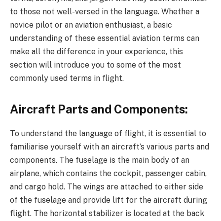
to those not well-versed in the language. Whether a
novice pilot or an aviation enthusiast, a basic
understanding of these essential aviation terms can
make all the difference in your experience, this
section will introduce you to some of the most
commonly used terms in flight.
Aircraft Parts and Components:
To understand the language of flight, it is essential to
familiarise yourself with an aircraft’s various parts and
components. The fuselage is the main body of an
airplane, which contains the cockpit, passenger cabin,
and cargo hold. The wings are attached to either side
of the fuselage and provide lift for the aircraft during
flight. The horizontal stabilizer is located at the back