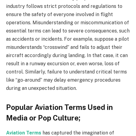
industry follows strict protocols and regulations to
ensure the safety of everyone involved in flight
operations. Misunderstanding or miscommunication of
essential terms can lead to severe consequences, such
as accidents or incidents. For example, suppose a pilot
misunderstands “crosswind” and fails to adjust their
aircraft accordingly during landing. In that case, it can
result in a runway excursion or, even worse, loss of
control. Similarly, failure to understand critical terms
like “go-around” may delay emergency procedures
during an unexpected situation.
Popular Aviation Terms Used in
Media or Pop Culture;
Aviation Terms
has captured the imagination of