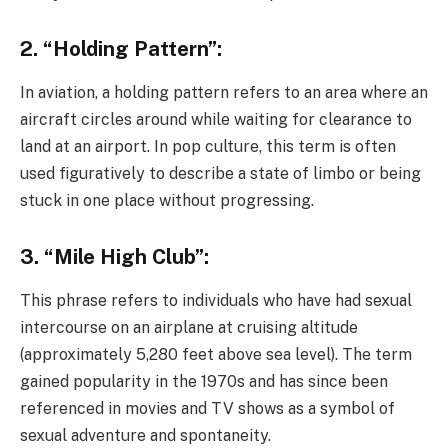
2. “Holding Pattern”:
In aviation, a holding pattern refers to an area where an
aircraft circles around while waiting for clearance to
land at an airport. In pop culture, this term is often
used figuratively to describe a state of limbo or being
stuck in one place without progressing.
3. “Mile High Club”:
This phrase refers to individuals who have had sexual
intercourse on an airplane at cruising altitude
(approximately 5,280 feet above sea level). The term
gained popularity in the 1970s and has since been
referenced in movies and TV shows as a symbol of
sexual adventure and spontaneity.