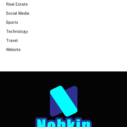
Real Estate
Social Media
Sports
Technology
Travel
Website