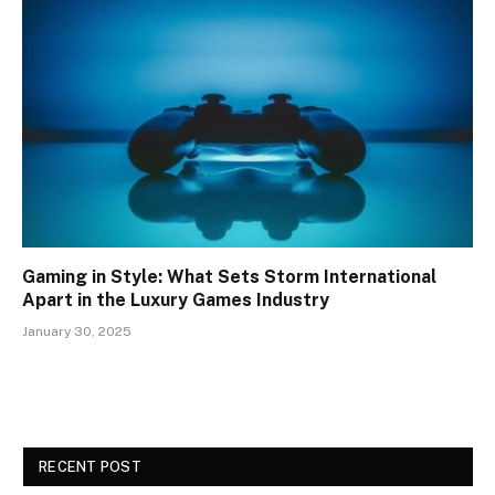
Gaming in Style: What Sets Storm International
Apart in the Luxury Games Industry
January 30, 2025
RECENT POST