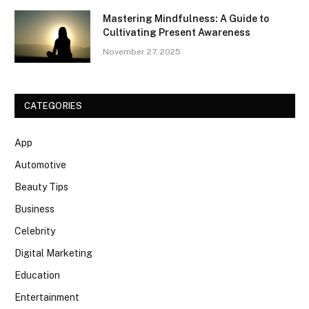
Mastering Mindfulness: A Guide to
Cultivating Present Awareness
November 27, 2025
CATEGORIES
App
Automotive
Beauty Tips
Business
Celebrity
Digital Marketing
Education
Entertainment