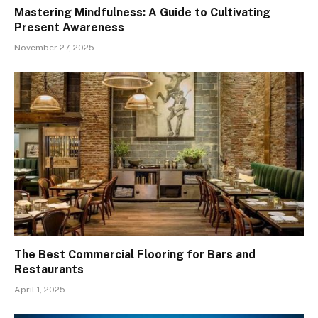
Mastering Mindfulness: A Guide to Cultivating
Present Awareness
November 27, 2025
The Best Commercial Flooring for Bars and
Restaurants
April 1, 2025