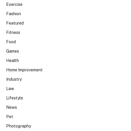
Exercise
Fashion
Featured
Fitness
Food
Games
Health
Home Improvement
Industry
Law
Lifestyle
News
Pet
Photography