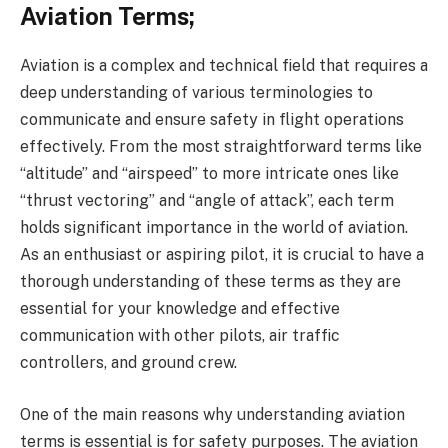
Aviation Terms;
Aviation is a complex and technical field that requires a
deep understanding of various terminologies to
communicate and ensure safety in flight operations
effectively. From the most straightforward terms like
“altitude” and “airspeed” to more intricate ones like
“thrust vectoring” and “angle of attack”, each term
holds significant importance in the world of aviation.
As an enthusiast or aspiring pilot, it is crucial to have a
thorough understanding of these terms as they are
essential for your knowledge and effective
communication with other pilots, air traffic
controllers, and ground crew.
One of the main reasons why understanding aviation
terms is essential is for safety purposes. The aviation