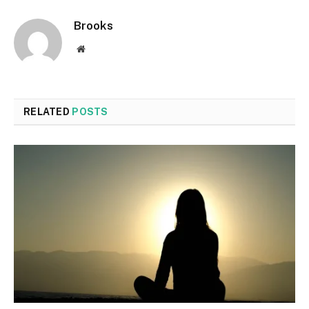
Brooks
Website
RELATED
POSTS