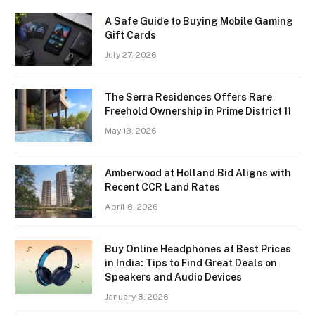
A Safe Guide to Buying Mobile Gaming
Gift Cards
July 27, 2026
The Serra Residences Offers Rare
Freehold Ownership in Prime District 11
May 13, 2026
Amberwood at Holland Bid Aligns with
Recent CCR Land Rates
April 8, 2026
Buy Online Headphones at Best Prices
in India: Tips to Find Great Deals on
Speakers and Audio Devices
January 8, 2026