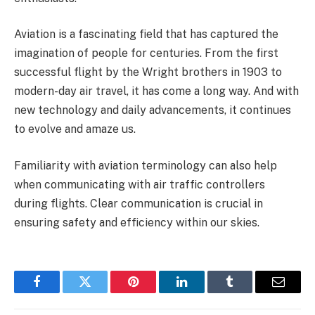
Aviation is a fascinating field that has captured the
imagination of people for centuries. From the first
successful flight by the Wright brothers in 1903 to
modern-day air travel, it has come a long way. And with
new technology and daily advancements, it continues
to evolve and amaze us.
Familiarity with aviation terminology can also help
when communicating with air traffic controllers
during flights. Clear communication is crucial in
ensuring safety and efficiency within our skies.
Facebook
Twitter
Pinterest
LinkedIn
Tumblr
Email