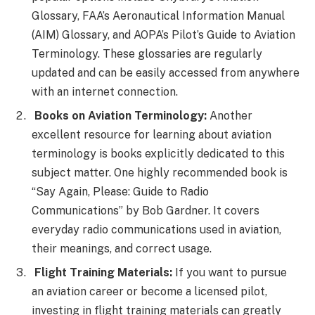
Glossary, FAA’s Aeronautical Information Manual
(AIM) Glossary, and AOPA’s Pilot’s Guide to Aviation
Terminology. These glossaries are regularly
updated and can be easily accessed from anywhere
with an internet connection.
Books on Aviation Terminology:
Another
excellent resource for learning about aviation
terminology is books explicitly dedicated to this
subject matter. One highly recommended book is
“Say Again, Please: Guide to Radio
Communications” by Bob Gardner. It covers
everyday radio communications used in aviation,
their meanings, and correct usage.
Flight Training Materials:
If you want to pursue
an aviation career or become a licensed pilot,
investing in flight training materials can greatly