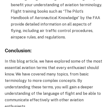
benefit your understanding of aviation terminology.
Flight training books such as “The Pilot’s
Handbook of Aeronautical Knowledge” by the FAA
provide detailed information on all aspects of
flying, including air traffic control procedures,
airspace rules, and regulations.
Conclusion:
In this blog article, we have explored some of the most
essential aviation terms that every enthusiast should
know. We have covered many topics, from basic
terminology to more complex concepts. By
understanding these terms, you will gain a deeper
understanding of the language of flight and be able to
communicate effectively with other aviation
enthusiasts.