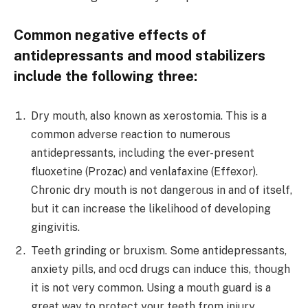
Common negative effects of
antidepressants and mood stabilizers
include the following three:
Dry mouth, also known as xerostomia. This is a
common adverse reaction to numerous
antidepressants, including the ever-present
fluoxetine (Prozac) and venlafaxine (Effexor).
Chronic dry mouth is not dangerous in and of itself,
but it can increase the likelihood of developing
gingivitis.
Teeth grinding or bruxism. Some antidepressants,
anxiety pills, and ocd drugs can induce this, though
it is not very common. Using a mouth guard is a
great way to protect your teeth from injury.