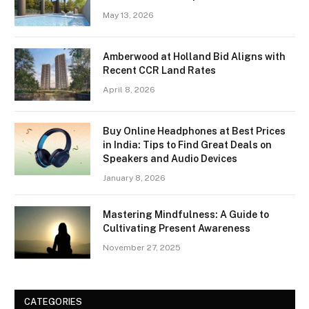
May 13, 2026
Amberwood at Holland Bid Aligns with
Recent CCR Land Rates
April 8, 2026
Buy Online Headphones at Best Prices
in India: Tips to Find Great Deals on
Speakers and Audio Devices
January 8, 2026
Mastering Mindfulness: A Guide to
Cultivating Present Awareness
November 27, 2025
CATEGORIES