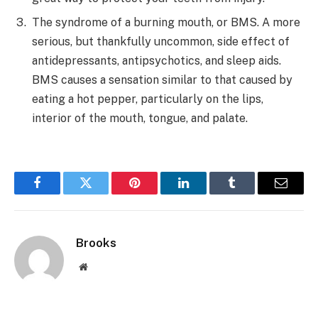
The syndrome of a burning mouth, or BMS. A more
serious, but thankfully uncommon, side effect of
antidepressants, antipsychotics, and sleep aids.
BMS causes a sensation similar to that caused by
eating a hot pepper, particularly on the lips,
interior of the mouth, tongue, and palate.
Facebook
Twitter
Pinterest
LinkedIn
Tumblr
Email
Brooks
Website