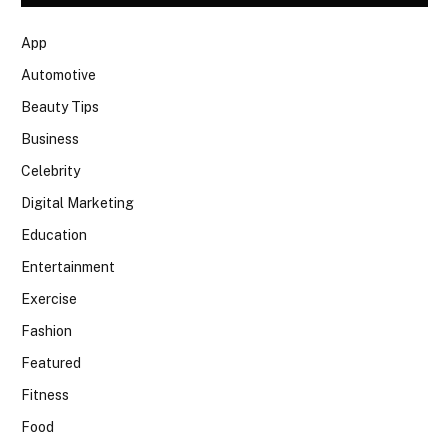
App
Automotive
Beauty Tips
Business
Celebrity
Digital Marketing
Education
Entertainment
Exercise
Fashion
Featured
Fitness
Food