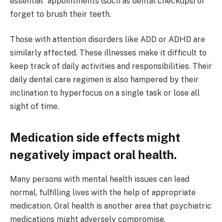
essential” appointments (such as dental checkups) or
forget to brush their teeth.
Those with attention disorders like ADD or ADHD are
similarly affected. These illnesses make it difficult to
keep track of daily activities and responsibilities. Their
daily dental care regimen is also hampered by their
inclination to hyperfocus on a single task or lose all
sight of time.
Medication side effects might
negatively impact oral health.
Many persons with mental health issues can lead
normal, fulfilling lives with the help of appropriate
medication. Oral health is another area that psychiatric
medications might adversely compromise.