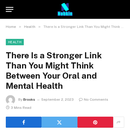
»
»
Home
Health
There Is a Stronger Link Than You Might Think Between Your Oral and Mental Health
HEALTH
There Is a Stronger Link
Than You Might Think
Between Your Oral and
Mental Health
By
Brooks
September 2, 2023
No Comments
3 Mins Read