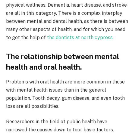
physical wellness. Dementia, heart disease, and stroke
are all in this category. There is a complex interplay
between mental and dental health, as there is between
many other aspects of health, and for which you need
to get the help of
the dentists at north cypress
.
The relationship between mental
health and oral health.
Problems with oral health are more common in those
with mental health issues than in the general
population. Tooth decay, gum disease, and even tooth
loss are all possibilities.
Researchers in the field of public health have
narrowed the causes down to four basic factors.