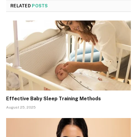
RELATED
POSTS
Effective Baby Sleep Training Methods
August 25, 2025