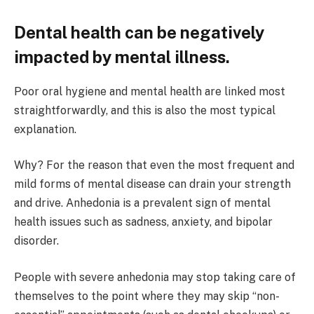
Dental health can be negatively
impacted by mental illness.
Poor oral hygiene and mental health are linked most
straightforwardly, and this is also the most typical
explanation.
Why? For the reason that even the most frequent and
mild forms of mental disease can drain your strength
and drive. Anhedonia is a prevalent sign of mental
health issues such as sadness, anxiety, and bipolar
disorder.
People with severe anhedonia may stop taking care of
themselves to the point where they may skip “non-