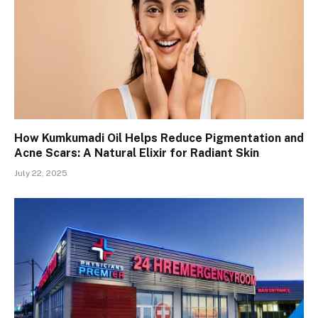
How Kumkumadi Oil Helps Reduce Pigmentation and
Acne Scars: A Natural Elixir for Radiant Skin
July 22, 2025