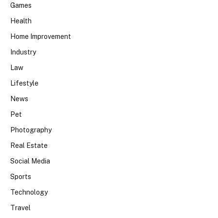
Games
Health
Home Improvement
Industry
Law
Lifestyle
News
Pet
Photography
Real Estate
Social Media
Sports
Technology
Travel