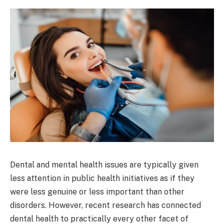
Dental and mental health issues are typically given
less attention in public health initiatives as if they
were less genuine or less important than other
disorders. However, recent research has connected
dental health to practically every other facet of