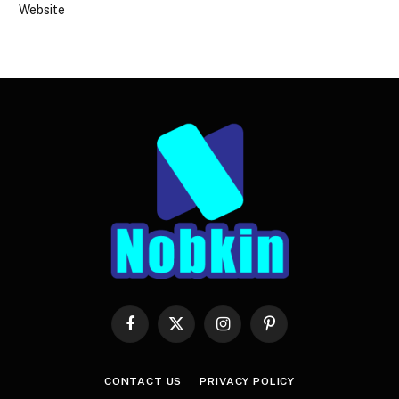
Website
Facebook
X
Instagram
Pinterest
(Twitter)
CONTACT US
PRIVACY POLICY