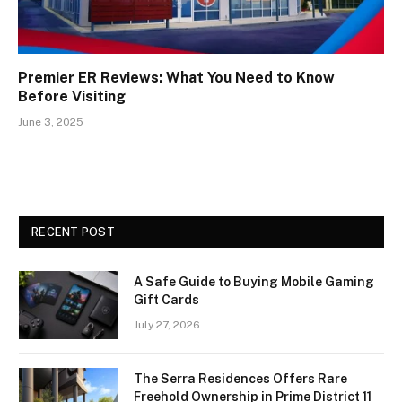
Premier ER Reviews: What You Need to Know
Before Visiting
June 3, 2025
RECENT POST
A Safe Guide to Buying Mobile Gaming
Gift Cards
July 27, 2026
The Serra Residences Offers Rare
Freehold Ownership in Prime District 11