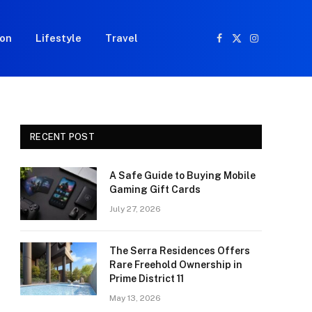
ion
Lifestyle
Travel
Facebook
X
Instagram
(Twitter)
RECENT POST
A Safe Guide to Buying Mobile
Gaming Gift Cards
July 27, 2026
The Serra Residences Offers
Rare Freehold Ownership in
Prime District 11
May 13, 2026