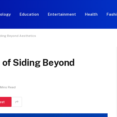
ology
Education
Entertainment
Health
Fash
iding Beyond Aesthetics
 of Siding Beyond
 Mins Read
est