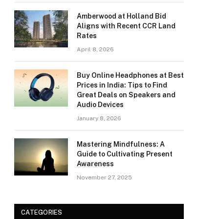
Amberwood at Holland Bid
Aligns with Recent CCR Land
Rates
April 8, 2026
Buy Online Headphones at Best
Prices in India: Tips to Find
Great Deals on Speakers and
Audio Devices
January 8, 2026
Mastering Mindfulness: A
Guide to Cultivating Present
Awareness
November 27, 2025
CATEGORIES