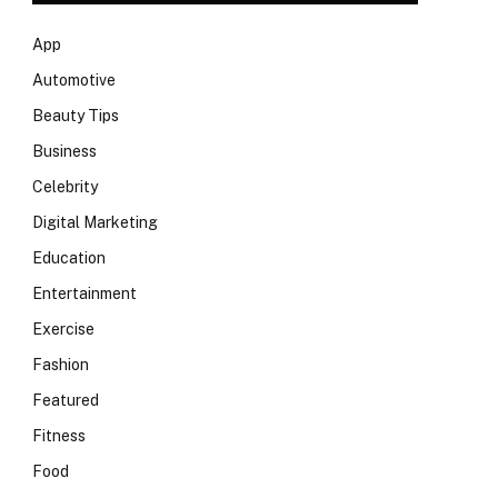
App
Automotive
Beauty Tips
Business
Celebrity
Digital Marketing
Education
Entertainment
Exercise
Fashion
Featured
Fitness
Food