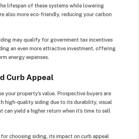
e lifespan of these systems while lowering
e also more eco-friendly, reducing your carbon
iding may qualify for government tax incentives
ding an even more attractive investment, offering
term energy expenses.
nd Curb Appeal
se your property’s value. Prospective buyers are
 high-quality siding due to its durability, visual
 can yield a higher return when it’s time to sell
 for choosing siding, its impact on curb appeal