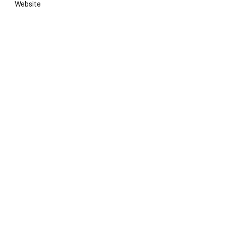
Website