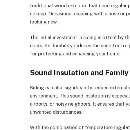
traditional wood exteriors that need regular p
upkeep. Occasional cleaning with a hose or pr
looking new.
The initial investment in siding is offset by 
costs. Its durability reduces the need for fre
for protecting and enhancing your home.
Sound Insulation and Family
Siding can also significantly reduce external
environment. This sound insulation is especia
airports, or noisy neighbors. It ensures that 
unwanted disturbances.
With the combination of temperature regulati