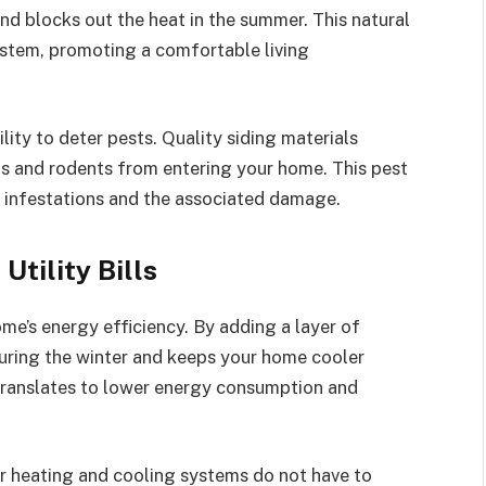
and blocks out the heat in the summer. This natural
ystem, promoting a comfortable living
lity to deter pests. Quality siding materials
cts and rodents from entering your home. This pest
 infestations and the associated damage.
Utility Bills
ome’s energy efficiency. By adding a layer of
 during the winter and keeps your home cooler
 translates to lower energy consumption and
ur heating and cooling systems do not have to