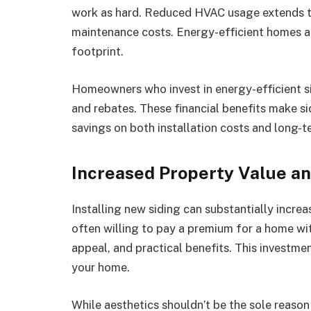
work as hard. Reduced HVAC usage extends th
maintenance costs. Energy-efficient homes ar
footprint.
Homeowners who invest in energy-efficient s
and rebates. These financial benefits make si
savings on both installation costs and long-
Increased Property Value a
Installing new siding can substantially increa
often willing to pay a premium for a home with
appeal, and practical benefits. This investment
your home.
While aesthetics shouldn’t be the sole reason