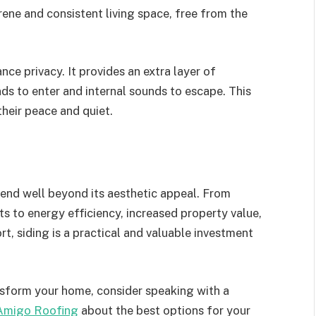
ene and consistent living space, free from the
nce privacy. It provides an extra layer of
nds to enter and internal sounds to escape. This
their peace and quiet.
tend well beyond its aesthetic appeal. From
 to energy efficiency, increased property value,
, siding is a practical and valuable investment
ansform your home, consider speaking with a
Amigo Roofing
about the best options for your