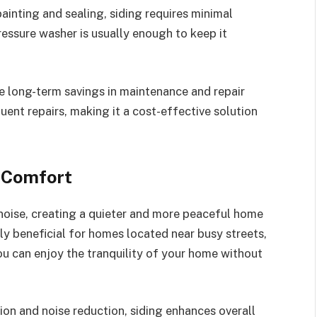
ainting and sealing, siding requires minimal
essure washer is usually enough to keep it
the long-term savings in maintenance and repair
quent repairs, making it a cost-effective solution
 Comfort
 noise, creating a quieter and more peaceful home
lly beneficial for homes located near busy streets,
you can enjoy the tranquility of your home without
on and noise reduction, siding enhances overall