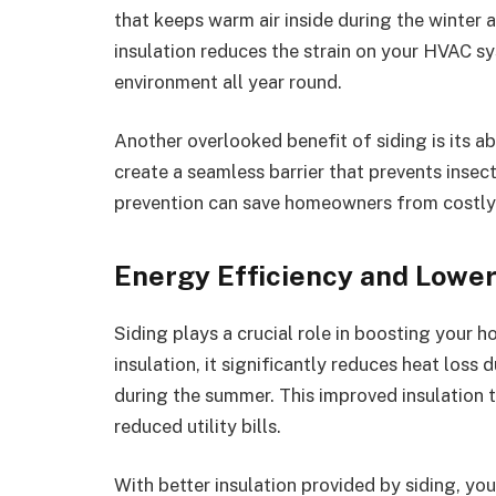
that keeps warm air inside during the winter 
insulation reduces the strain on your HVAC s
environment all year round.
Another overlooked benefit of siding is its abi
create a seamless barrier that prevents inse
prevention can save homeowners from costly
Energy Efficiency and Lower 
Siding plays a crucial role in boosting your h
insulation, it significantly reduces heat loss
during the summer. This improved insulation
reduced utility bills.
With better insulation provided by siding, yo