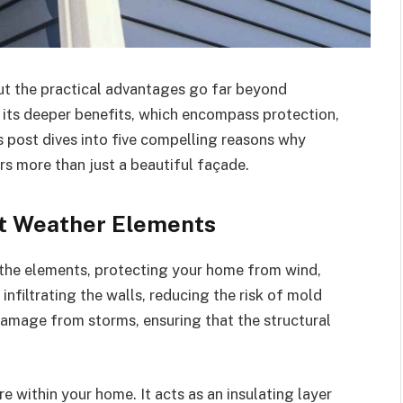
 but the practical advantages go far beyond
its deeper benefits, which encompass protection,
s post dives into five compelling reasons why
rs more than just a beautiful façade.
st Weather Elements
t the elements, protecting your home from wind,
 infiltrating the walls, reducing the risk of mold
amage from storms, ensuring that the structural
e within your home. It acts as an insulating layer