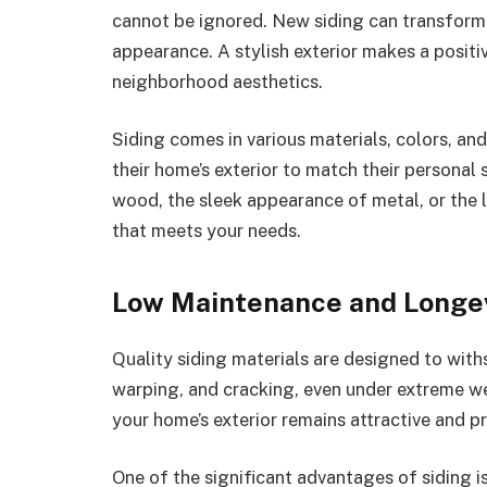
cannot be ignored. New siding can transform 
appearance. A stylish exterior makes a positi
neighborhood aesthetics.
Siding comes in various materials, colors, a
their home’s exterior to match their personal 
wood, the sleek appearance of metal, or the l
that meets your needs.
Low Maintenance and Longe
Quality siding materials are designed to withs
warping, and cracking, even under extreme wea
your home’s exterior remains attractive and p
One of the significant advantages of siding i