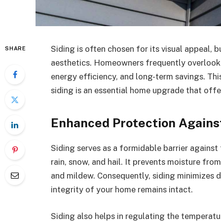
Siding is often chosen for its visual appeal,
SHARE
aesthetics. Homeowners frequently overlook 
energy efficiency, and long-term savings. Thi
siding is an essential home upgrade that offe
Enhanced Protection Again
Siding serves as a formidable barrier agains
rain, snow, and hail. It prevents moisture from
and mildew. Consequently, siding minimizes d
integrity of your home remains intact.
Siding also helps in regulating the temperatur