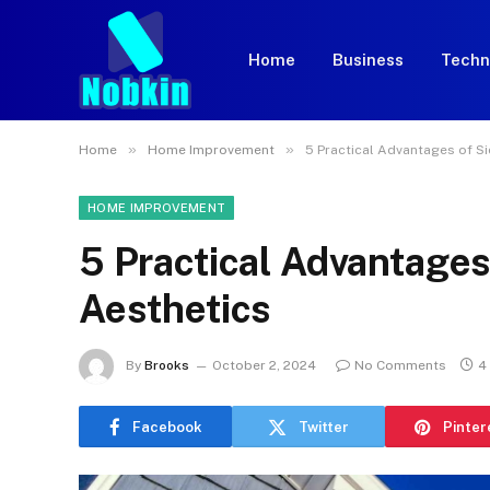
Home
Business
Techn
»
»
Home
Home Improvement
5 Practical Advantages of S
HOME IMPROVEMENT
5 Practical Advantages
Aesthetics
By
Brooks
October 2, 2024
No Comments
4
Facebook
Twitter
Pinter