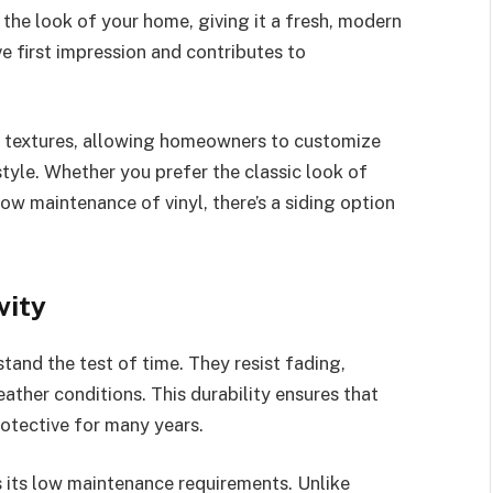
the look of your home, giving it a fresh, modern
ve first impression and contributes to
nd textures, allowing homeowners to customize
style. Whether you prefer the classic look of
ow maintenance of vinyl, there’s a siding option
vity
tand the test of time. They resist fading,
ther conditions. This durability ensures that
rotective for many years.
s its low maintenance requirements. Unlike