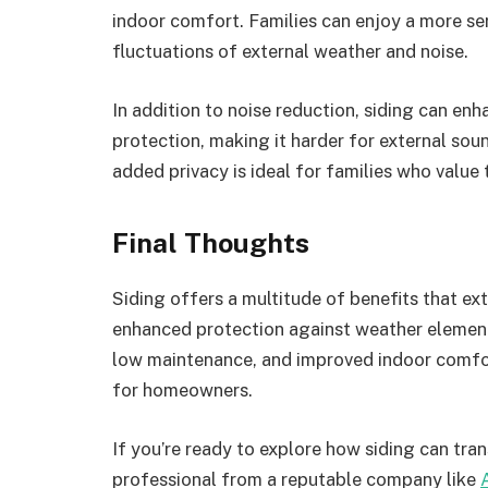
indoor comfort. Families can enjoy a more ser
fluctuations of external weather and noise.
In addition to noise reduction, siding can enha
protection, making it harder for external sou
added privacy is ideal for families who value 
Final Thoughts
Siding offers a multitude of benefits that ex
enhanced protection against weather elements
low maintenance, and improved indoor comfort
for homeowners.
If you’re ready to explore how siding can tr
professional from a reputable company like