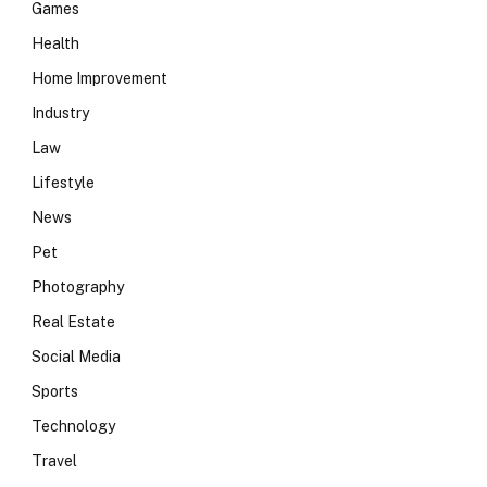
Games
Health
Home Improvement
Industry
Law
Lifestyle
News
Pet
Photography
Real Estate
Social Media
Sports
Technology
Travel