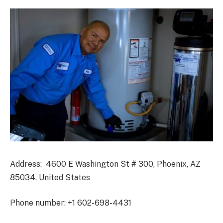
Address: 4600 E Washington St # 300, Phoenix, AZ
85034, United States
Phone number: +1 602-698-4431