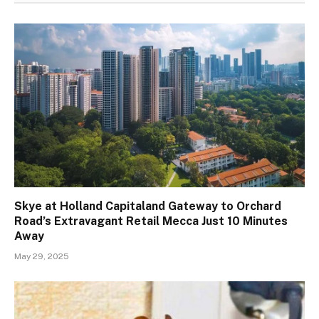
Skye at Holland Capitaland Gateway to Orchard
Road’s Extravagant Retail Mecca Just 10 Minutes
Away
May 29, 2025