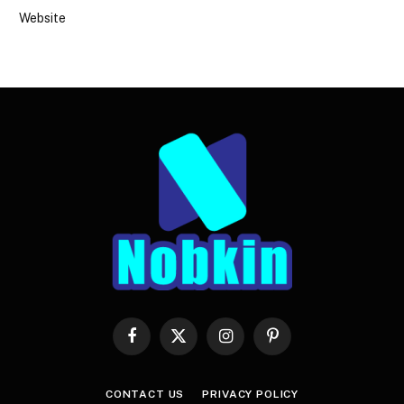
Website
Facebook
X
Instagram
Pinterest
(Twitter)
CONTACT US
PRIVACY POLICY