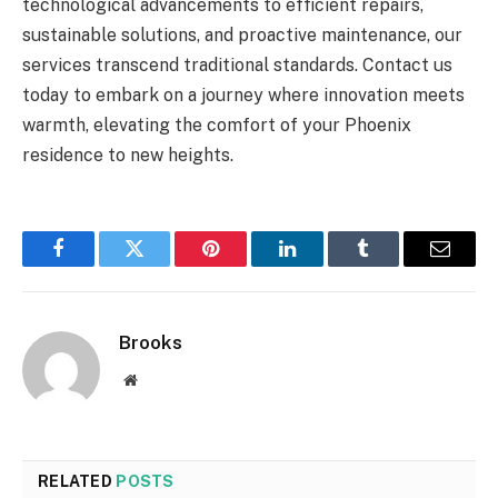
technological advancements to efficient repairs,
sustainable solutions, and proactive maintenance, our
services transcend traditional standards. Contact us
today to embark on a journey where innovation meets
warmth, elevating the comfort of your Phoenix
residence to new heights.
Facebook
Twitter
Pinterest
LinkedIn
Tumblr
Email
Brooks
Website
RELATED
POSTS