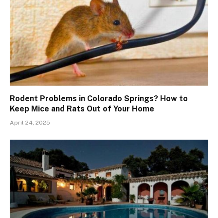
Rodent Problems in Colorado Springs? How to
Keep Mice and Rats Out of Your Home
April 24, 2025