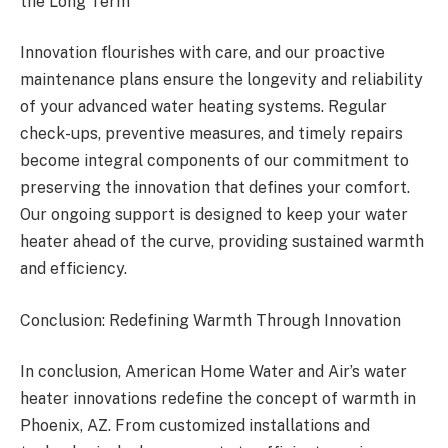
the Long Term
Innovation flourishes with care, and our proactive
maintenance plans ensure the longevity and reliability
of your advanced water heating systems. Regular
check-ups, preventive measures, and timely repairs
become integral components of our commitment to
preserving the innovation that defines your comfort.
Our ongoing support is designed to keep your water
heater ahead of the curve, providing sustained warmth
and efficiency.
Conclusion: Redefining Warmth Through Innovation
In conclusion, American Home Water and Air’s water
heater innovations redefine the concept of warmth in
Phoenix, AZ. From customized installations and