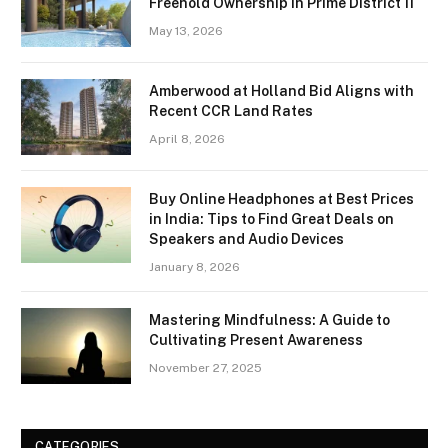
Freehold Ownership in Prime District 11
May 13, 2026
Amberwood at Holland Bid Aligns with
Recent CCR Land Rates
April 8, 2026
Buy Online Headphones at Best Prices
in India: Tips to Find Great Deals on
Speakers and Audio Devices
January 8, 2026
Mastering Mindfulness: A Guide to
Cultivating Present Awareness
November 27, 2025
CATEGORIES