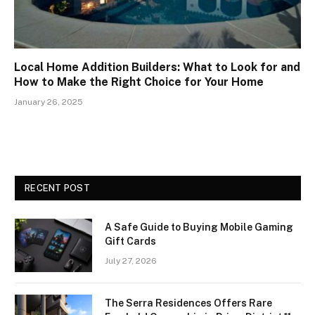
Local Home Addition Builders: What to Look for and
How to Make the Right Choice for Your Home
January 26, 2025
RECENT POST
A Safe Guide to Buying Mobile Gaming
Gift Cards
July 27, 2026
The Serra Residences Offers Rare