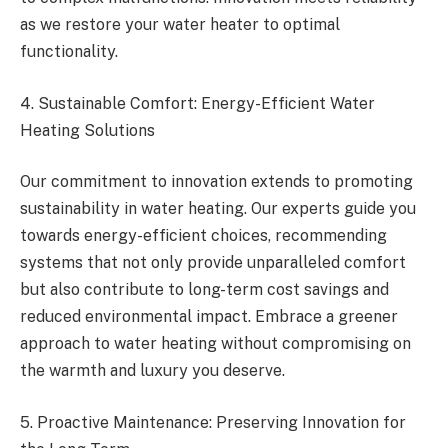
as we restore your water heater to optimal
functionality.
4. Sustainable Comfort: Energy-Efficient Water
Heating Solutions
Our commitment to innovation extends to promoting
sustainability in water heating. Our experts guide you
towards energy-efficient choices, recommending
systems that not only provide unparalleled comfort
but also contribute to long-term cost savings and
reduced environmental impact. Embrace a greener
approach to water heating without compromising on
the warmth and luxury you deserve.
5. Proactive Maintenance: Preserving Innovation for