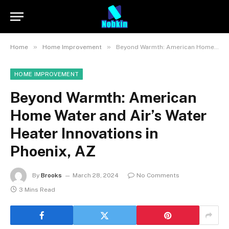
»
»
Home
Home Improvement
Beyond Warmth: American Home Water and Air’s Water Heater Innovations in Phoenix, AZ
HOME IMPROVEMENT
Beyond Warmth: American
Home Water and Air’s Water
Heater Innovations in
Phoenix, AZ
By
Brooks
March 28, 2024
No Comments
3 Mins Read