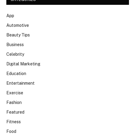
App
Automotive
Beauty Tips
Business
Celebrity
Digital Marketing
Education
Entertainment
Exercise
Fashion
Featured
Fitness
Food