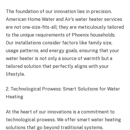
The foundation of our innovation lies in precision.
American Home Water and Air’s water heater services
are not one-size-fits-all; they are meticulously tailored
to the unique requirements of Phoenix households.
Our installations consider factors like family size,
usage patterns, and energy goals, ensuring that your
water heater is not only a source of warmth but a
tailored solution that perfectly aligns with your
lifestyle.
2. Technological Prowess: Smart Solutions for Water
Heating
At the heart of our innovations is a commitment to
technological prowess. We offer smart water heating
solutions that go beyond traditional systems.