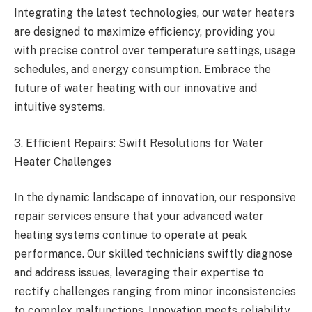
Integrating the latest technologies, our water heaters
are designed to maximize efficiency, providing you
with precise control over temperature settings, usage
schedules, and energy consumption. Embrace the
future of water heating with our innovative and
intuitive systems.
3. Efficient Repairs: Swift Resolutions for Water
Heater Challenges
In the dynamic landscape of innovation, our responsive
repair services ensure that your advanced water
heating systems continue to operate at peak
performance. Our skilled technicians swiftly diagnose
and address issues, leveraging their expertise to
rectify challenges ranging from minor inconsistencies
to complex malfunctions. Innovation meets reliability