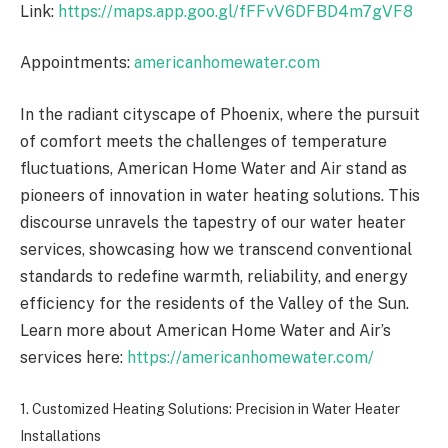
Link:
https://maps.app.goo.gl/fFFvV6DFBD4m7gVF8
Appointments:
americanhomewater.com
In the radiant cityscape of Phoenix, where the pursuit
of comfort meets the challenges of temperature
fluctuations, American Home Water and Air stand as
pioneers of innovation in water heating solutions. This
discourse unravels the tapestry of our water heater
services, showcasing how we transcend conventional
standards to redefine warmth, reliability, and energy
efficiency for the residents of the Valley of the Sun.
Learn more about American Home Water and Air’s
services here:
https://americanhomewater.com/
1. Customized Heating Solutions: Precision in Water Heater
Installations