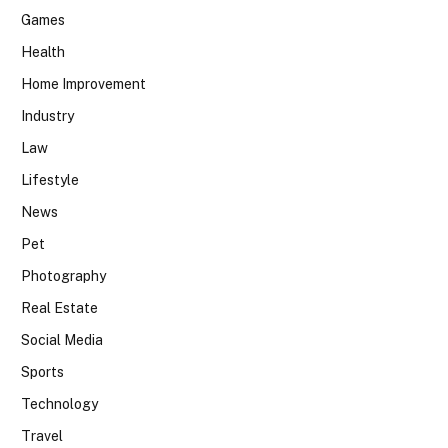
Games
Health
Home Improvement
Industry
Law
Lifestyle
News
Pet
Photography
Real Estate
Social Media
Sports
Technology
Travel