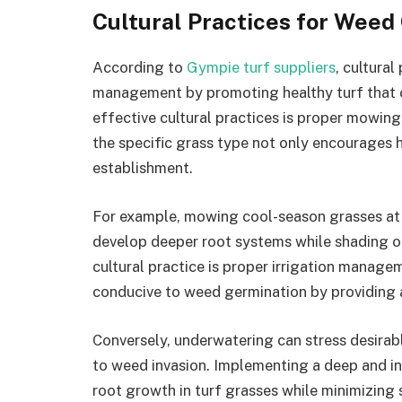
Cultural Practices for Weed
According to
Gympie turf suppliers
, cultural
management by promoting healthy turf that c
effective cultural practices is proper mowin
the specific grass type not only encourages
establishment.
For example, mowing cool-season grasses at a
develop deeper root systems while shading o
cultural practice is proper irrigation manag
conducive to weed germination by providing 
Conversely, underwatering can stress desira
to weed invasion. Implementing a deep and 
root growth in turf grasses while minimizing