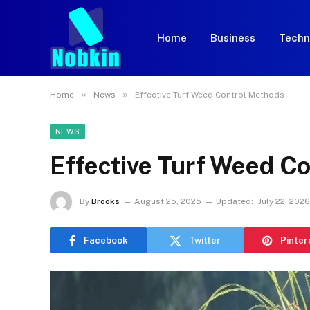
Home
Business
Techn
»
»
Home
News
Effective Turf Weed Control Methods
NEWS
Effective Turf Weed C
By
Brooks
August 25, 2025
Updated:
July 22, 2026
Facebook
Twitter
Pinter