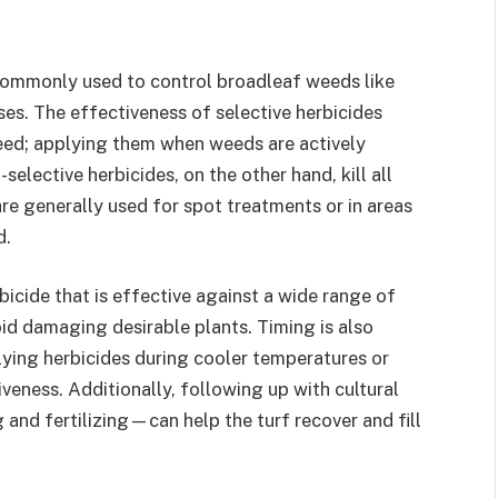
 commonly used to control broadleaf weeds like
s. The effectiveness of selective herbicides
eed; applying them when weeds are actively
selective herbicides, on the other hand, kill all
re generally used for spot treatments or in areas
d.
icide that is effective against a wide range of
id damaging desirable plants. Timing is also
lying herbicides during cooler temperatures or
veness. Additionally, following up with cultural
and fertilizing—can help the turf recover and fill