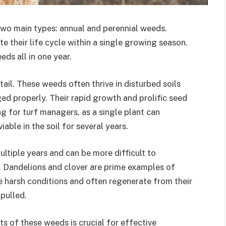
two main types: annual and perennial weeds.
 their life cycle within a single growing season.
ds all in one year.
l. These weeds often thrive in disturbed soils
ed properly. Their rapid growth and prolific seed
g for turf managers, as a single plant can
ble in the soil for several years.
ultiple years and can be more difficult to
s. Dandelions and clover are prime examples of
e harsh conditions and often regenerate from their
pulled.
s of these weeds is crucial for effective