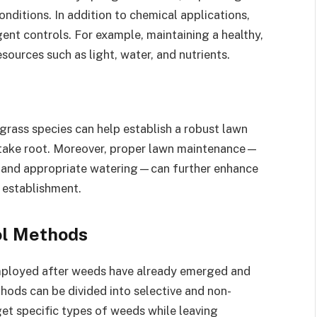
onditions. In addition to chemical applications,
gent controls. For example, maintaining a healthy,
ources such as light, water, and nutrients.
grass species can help establish a robust lawn
 take root. Moreover, proper lawn maintenance—
t and appropriate watering—can further enhance
 establishment.
l Methods
ployed after weeds have already emerged and
hods can be divided into selective and non-
rget specific types of weeds while leaving