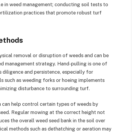
role in weed management; conducting soil tests to
rtilization practices that promote robust turf
ethods
sical removal or disruption of weeds and can be
ed management strategy. Hand-pulling is one of
 diligence and persistence, especially for
ls such as weeding forks or hoeing implements
imizing disturbance to surrounding turf.
can help control certain types of weeds by
seed. Regular mowing at the correct height not
uces the overall weed seed bank in the soil over
ical methods such as dethatching or aeration may