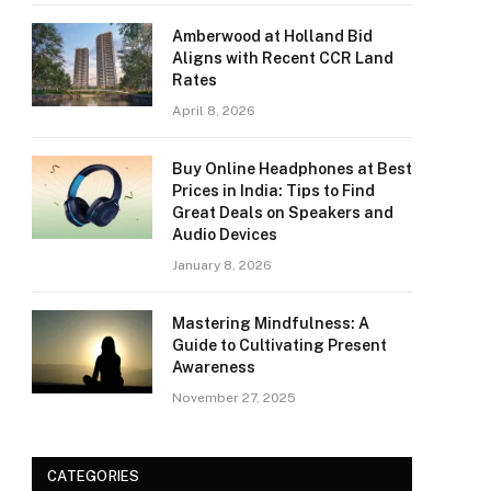
Amberwood at Holland Bid
Aligns with Recent CCR Land
Rates
April 8, 2026
Buy Online Headphones at Best
Prices in India: Tips to Find
Great Deals on Speakers and
Audio Devices
January 8, 2026
Mastering Mindfulness: A
Guide to Cultivating Present
Awareness
November 27, 2025
CATEGORIES