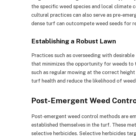
the specific weed species and local climate c
cultural practices can also serve as pre-emer
dense turf can outcompete weed seeds for res
Establishing a Robust Lawn
Practices such as overseeding with desirable 
that minimizes the opportunity for weeds to
such as regular mowing at the correct heigh
turf health and reduce the likelihood of weed
Post-Emergent Weed Contro
Post-emergent weed control methods are em
established themselves in the turf. These met
selective herbicides. Selective herbicides ta