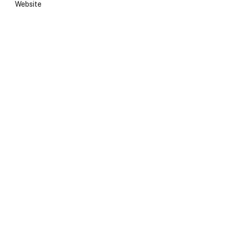
Website