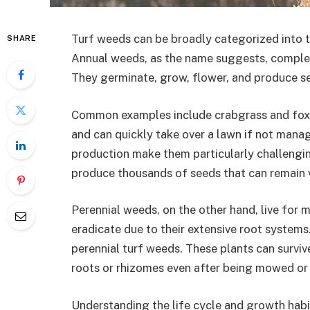
Turf weeds can be broadly categorized into 
SHARE
Annual weeds, as the name suggests, complete
They germinate, grow, flower, and produce see
Common examples include crabgrass and foxtai
and can quickly take over a lawn if not manag
production make them particularly challengin
produce thousands of seeds that can remain via
Perennial weeds, on the other hand, live for m
eradicate due to their extensive root system
perennial turf weeds. These plants can surviv
roots or rhizomes even after being mowed or 
Understanding the life cycle and growth habit