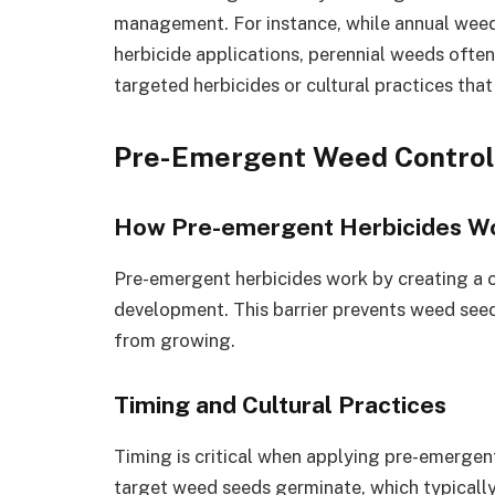
management. For instance, while annual wee
herbicide applications, perennial weeds ofte
targeted herbicides or cultural practices that
Pre-Emergent Weed Contro
How Pre-emergent Herbicides W
Pre-emergent herbicides work by creating a che
development. This barrier prevents weed see
from growing.
Timing and Cultural Practices
Timing is critical when applying pre-emergen
target weed seeds germinate, which typically 