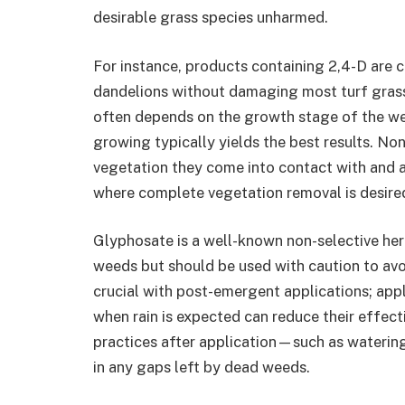
desirable grass species unharmed.
For instance, products containing 2,4-D are
dandelions without damaging most turf grasse
often depends on the growth stage of the w
growing typically yields the best results. Non-
vegetation they come into contact with and a
where complete vegetation removal is desire
Glyphosate is a well-known non-selective herb
weeds but should be used with caution to avo
crucial with post-emergent applications; app
when rain is expected can reduce their effecti
practices after application—such as watering 
in any gaps left by dead weeds.