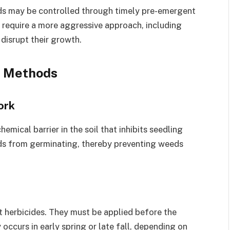
ds may be controlled through timely pre-emergent
n require a more aggressive approach, including
 disrupt their growth.
l Methods
ork
mical barrier in the soil that inhibits seedling
ds from germinating, thereby preventing weeds
t herbicides. They must be applied before the
occurs in early spring or late fall, depending on