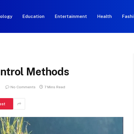
ology
Education
Entertainment
Health
Fash
ontrol Methods
No Comments
7 Mins Read
est