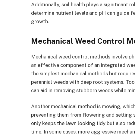
Additionally, soil health plays a significant 
determine nutrient levels and pH can guide fe
growth.
Mechanical Weed Control M
Mechanical weed control methods involve phy
an effective component of an integrated we
the simplest mechanical methods but requires
perennial weeds with deep root systems. Too
can aid in removing stubborn weeds while min
Another mechanical method is mowing, which 
preventing them from flowering and setting 
only keeps the lawn looking tidy but also red
time. In some cases, more aggressive mechan