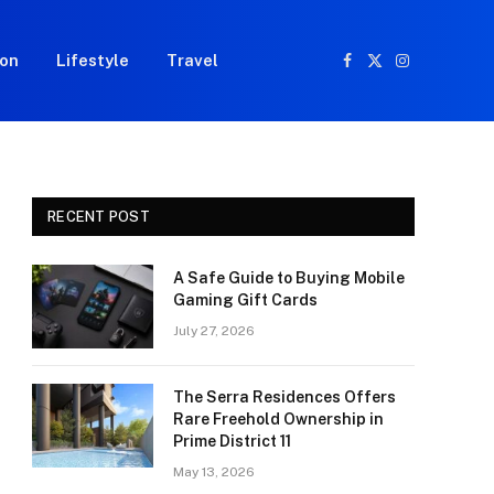
ion
Lifestyle
Travel
Facebook
X
Instagram
(Twitter)
RECENT POST
A Safe Guide to Buying Mobile
Gaming Gift Cards
July 27, 2026
The Serra Residences Offers
Rare Freehold Ownership in
Prime District 11
May 13, 2026