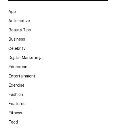
App
Automotive
Beauty Tips
Business
Celebrity
Digital Marketing
Education
Entertainment
Exercise
Fashion
Featured
Fitness
Food