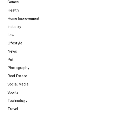
Games
Health
Home Improvement
Industry
Law
Lifestyle
News
Pet
Photography
Real Estate
Social Media
Sports
Technology
Travel