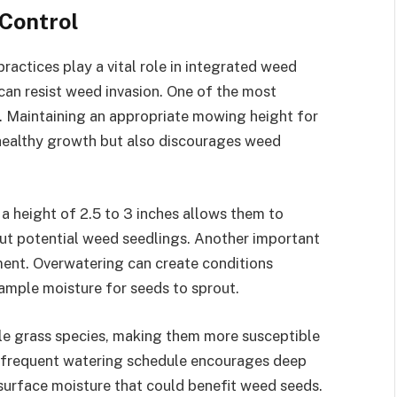
 Control
 practices play a vital role in integrated weed
an resist weed invasion. One of the most
g. Maintaining an appropriate mowing height for
 healthy growth but also discourages weed
 height of 2.5 to 3 inches allows them to
ut potential weed seedlings. Another important
ement. Overwatering can create conditions
ample moisture for seeds to sprout.
ble grass species, making them more susceptible
infrequent watering schedule encourages deep
 surface moisture that could benefit weed seeds.