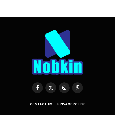
Facebook
X
Instagram
Pinterest
(Twitter)
CONTACT US
PRIVACY POLICY