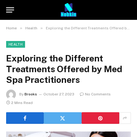
»
»
Home
Health
Exploring the Different Treatments Offered by Med Spa Practitioners
HEALTH
Exploring the Different
Treatments Offered by Med
Spa Practitioners
By
Brooks
October 27, 2023
No Comments
2 Mins Read