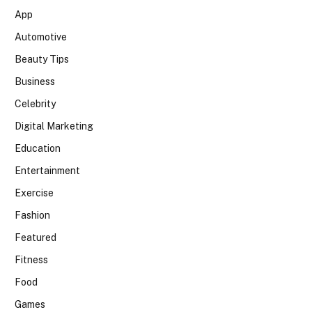
App
Automotive
Beauty Tips
Business
Celebrity
Digital Marketing
Education
Entertainment
Exercise
Fashion
Featured
Fitness
Food
Games