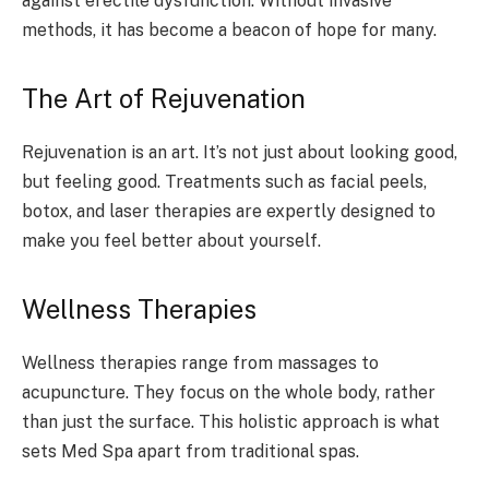
against erectile dysfunction. Without invasive
methods, it has become a beacon of hope for many.
The Art of Rejuvenation
Rejuvenation is an art. It’s not just about looking good,
but feeling good. Treatments such as facial peels,
botox, and laser therapies are expertly designed to
make you feel better about yourself.
Wellness Therapies
Wellness therapies range from massages to
acupuncture. They focus on the whole body, rather
than just the surface. This holistic approach is what
sets Med Spa apart from traditional spas.