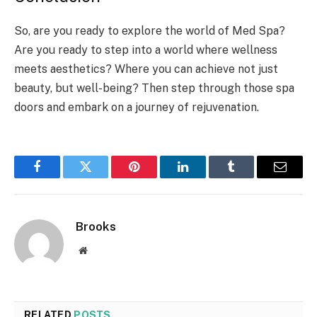
So, are you ready to explore the world of Med Spa?
Are you ready to step into a world where wellness
meets aesthetics? Where you can achieve not just
beauty, but well-being? Then step through those spa
doors and embark on a journey of rejuvenation.
Facebook
Twitter
Pinterest
LinkedIn
Tumblr
Email
Brooks
Website
RELATED
POSTS