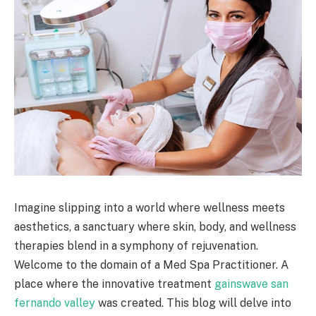
Imagine slipping into a world where wellness meets
aesthetics, a sanctuary where skin, body, and wellness
therapies blend in a symphony of rejuvenation.
Welcome to the domain of a Med Spa Practitioner. A
place where the innovative treatment
gainswave san
fernando valley
was created. This blog will delve into