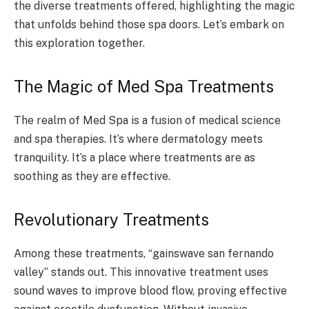
the diverse treatments offered, highlighting the magic
that unfolds behind those spa doors. Let’s embark on
this exploration together.
The Magic of Med Spa Treatments
The realm of Med Spa is a fusion of medical science
and spa therapies. It’s where dermatology meets
tranquility. It’s a place where treatments are as
soothing as they are effective.
Revolutionary Treatments
Among these treatments, “gainswave san fernando
valley” stands out. This innovative treatment uses
sound waves to improve blood flow, proving effective