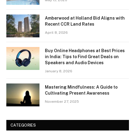
May 13, 2026
Amberwood at Holland Bid Aligns with
Recent CCR Land Rates
April 8, 2026
Buy Online Headphones at Best Prices
in India: Tips to Find Great Deals on
Speakers and Audio Devices
January 8, 2026
Mastering Mindfulness: A Guide to
Cultivating Present Awareness
November 27, 2025
CATEGORIES