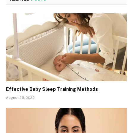
Effective Baby Sleep Training Methods
August 25, 2025