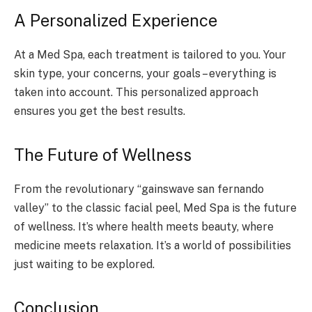
A Personalized Experience
At a Med Spa, each treatment is tailored to you. Your
skin type, your concerns, your goals – everything is
taken into account. This personalized approach
ensures you get the best results.
The Future of Wellness
From the revolutionary “gainswave san fernando
valley” to the classic facial peel, Med Spa is the future
of wellness. It’s where health meets beauty, where
medicine meets relaxation. It’s a world of possibilities
just waiting to be explored.
Conclusion