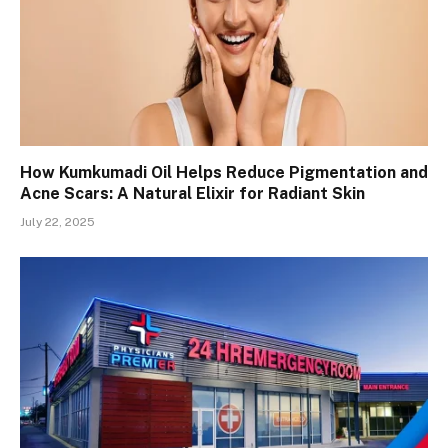
How Kumkumadi Oil Helps Reduce Pigmentation and
Acne Scars: A Natural Elixir for Radiant Skin
July 22, 2025