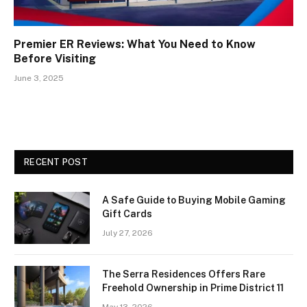
Premier ER Reviews: What You Need to Know
Before Visiting
June 3, 2025
RECENT POST
A Safe Guide to Buying Mobile Gaming
Gift Cards
July 27, 2026
The Serra Residences Offers Rare
Freehold Ownership in Prime District 11