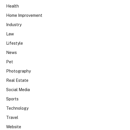
Health
Home Improvement
Industry
Law
Lifestyle
News
Pet
Photography
Real Estate
Social Media
Sports
Technology
Travel
Website