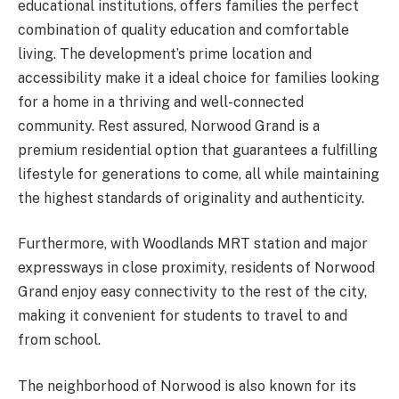
educational institutions, offers families the perfect
combination of quality education and comfortable
living. The development’s prime location and
accessibility make it a ideal choice for families looking
for a home in a thriving and well-connected
community. Rest assured, Norwood Grand is a
premium residential option that guarantees a fulfilling
lifestyle for generations to come, all while maintaining
the highest standards of originality and authenticity.
Furthermore, with Woodlands MRT station and major
expressways in close proximity, residents of Norwood
Grand enjoy easy connectivity to the rest of the city,
making it convenient for students to travel to and
from school.
The neighborhood of Norwood is also known for its