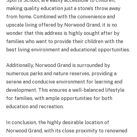
Sports School, are easily accessible to children,
making quality education just a stone’s throw away
from home. Combined with the convenience and
upscale living offered by Norwood Grand, it is no
wonder that this address is highly sought after by
families who want to provide their children with the
best living environment and educational opportunities.
Additionally, Norwood Grand is surrounded by
numerous parks and nature reserves, providing a
serene and conducive environment for learning and
development. This ensures a well-balanced lifestyle
for families, with ample opportunities for both
education and recreation.
In conclusion, the highly desirable location of
Norwood Grand, with its close proximity to renowned