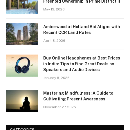
Freehold Ownership in Prime District 11
May 13, 2026
Amberwood at Holland Bid Aligns with
Recent CCR Land Rates
April 8, 2026
Buy Online Headphones at Best Prices
in India: Tips to Find Great Deals on
Speakers and Audio Devices
January 8, 2026
Mastering Mindfulness: A Guide to
Cultivating Present Awareness
November 27, 2025
CATEGORIES