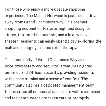
For those who enjoy a more upscale shopping
experience, The Mall at Norwood is just a short drive
away from Grand Champions Way. This premier
shopping destination features high-end designer
stores, top-rated restaurants, and a luxury movie
theater. Residents can easily spend a day exploring the
mall and indulging in some retail therapy.
The community of Grand Champions Way also
prioritizes safety and security. It features a gated
entrance and 24-hour security, providing residents
with peace of mind and a sense of comfort. The
community also has a dedicated management team
that ensures all communal spaces are well-maintained
and residents’ needs are taken care of promptly.