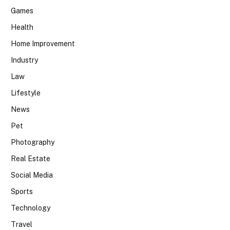
Games
Health
Home Improvement
Industry
Law
Lifestyle
News
Pet
Photography
Real Estate
Social Media
Sports
Technology
Travel