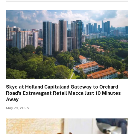
Skye at Holland Capitaland Gateway to Orchard
Road’s Extravagant Retail Mecca Just 10 Minutes
Away
May 29, 2025