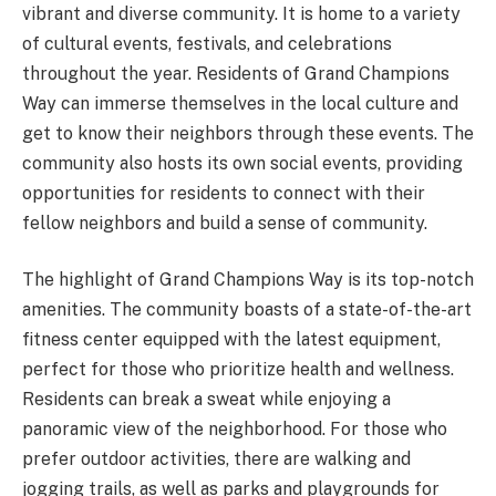
vibrant and diverse community. It is home to a variety
of cultural events, festivals, and celebrations
throughout the year. Residents of Grand Champions
Way can immerse themselves in the local culture and
get to know their neighbors through these events. The
community also hosts its own social events, providing
opportunities for residents to connect with their
fellow neighbors and build a sense of community.
The highlight of Grand Champions Way is its top-notch
amenities. The community boasts of a state-of-the-art
fitness center equipped with the latest equipment,
perfect for those who prioritize health and wellness.
Residents can break a sweat while enjoying a
panoramic view of the neighborhood. For those who
prefer outdoor activities, there are walking and
jogging trails, as well as parks and playgrounds for