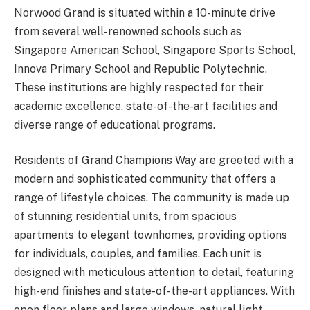
Norwood Grand is situated within a 10-minute drive
from several well-renowned schools such as
Singapore American School, Singapore Sports School,
Innova Primary School and Republic Polytechnic.
These institutions are highly respected for their
academic excellence, state-of-the-art facilities and
diverse range of educational programs.
Residents of Grand Champions Way are greeted with a
modern and sophisticated community that offers a
range of lifestyle choices. The community is made up
of stunning residential units, from spacious
apartments to elegant townhomes, providing options
for individuals, couples, and families. Each unit is
designed with meticulous attention to detail, featuring
high-end finishes and state-of-the-art appliances. With
open floor plans and large windows, natural light