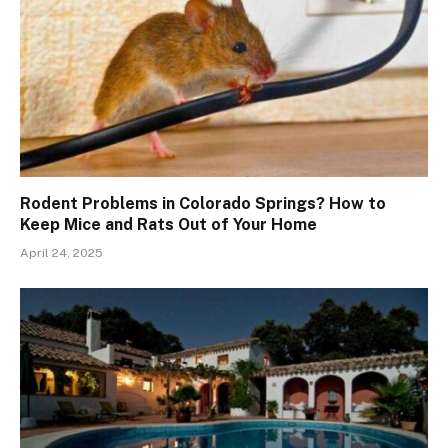
Rodent Problems in Colorado Springs? How to
Keep Mice and Rats Out of Your Home
April 24, 2025