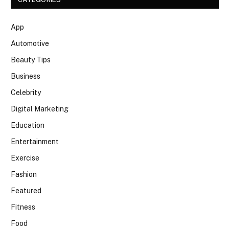
App
Automotive
Beauty Tips
Business
Celebrity
Digital Marketing
Education
Entertainment
Exercise
Fashion
Featured
Fitness
Food