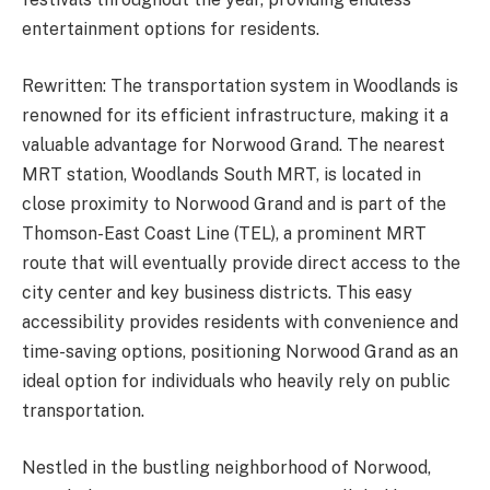
entertainment options for residents.
Rewritten: The transportation system in Woodlands is
renowned for its efficient infrastructure, making it a
valuable advantage for Norwood Grand. The nearest
MRT station, Woodlands South MRT, is located in
close proximity to Norwood Grand and is part of the
Thomson-East Coast Line (TEL), a prominent MRT
route that will eventually provide direct access to the
city center and key business districts. This easy
accessibility provides residents with convenience and
time-saving options, positioning Norwood Grand as an
ideal option for individuals who heavily rely on public
transportation.
Nestled in the bustling neighborhood of Norwood,