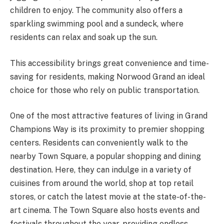
children to enjoy. The community also offers a
sparkling swimming pool and a sundeck, where
residents can relax and soak up the sun.
This accessibility brings great convenience and time-
saving for residents, making Norwood Grand an ideal
choice for those who rely on public transportation.
One of the most attractive features of living in Grand
Champions Way is its proximity to premier shopping
centers. Residents can conveniently walk to the
nearby Town Square, a popular shopping and dining
destination. Here, they can indulge in a variety of
cuisines from around the world, shop at top retail
stores, or catch the latest movie at the state-of-the-
art cinema. The Town Square also hosts events and
festivals throughout the year, providing endless