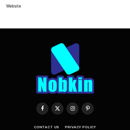
Website
Facebook
X
Instagram
Pinterest
(Twitter)
CONTACT US
PRIVACY POLICY