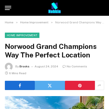
»
»
Home
Home Improvement
Norwood Grand Champions Way The Perfect Location
HOME IMPROVEMENT
Norwood Grand Champions
Way The Perfect Location
By
Brooks
August 24, 2024
No Comments
6 Mins Read