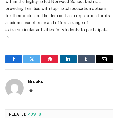
within the highly-rated Norwood School District,
providing families with top-notch education options
for their children. The district has a reputation for its
academic excellence and offers a range of
extracurricular activities for students to participate
in.
Facebook
Twitter
Pinterest
LinkedIn
Tumblr
Email
Brooks
Website
RELATED
POSTS