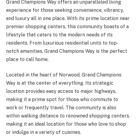
Grand Champions Way offers an unparalleled living
experience for those seeking convenience, vibrancy,
and luxury all in one place. With its prime location near
premier shopping centers, this community boasts of a
lifestyle that caters to the modern needs of its
residents. From luxurious residential units to top-
notch amenities, Grand Champions Way is the perfect
place to call home.
Located in the heart of Norwood, Grand Champions
Way is at the center of everything. Its strategic
location provides easy access to major highways,
making it a prime spot for those who commute to
work or frequently travel. The community is also
within walking distance to renowned shopping centers,
making it an ideal location for those who love to shop
or indulge in a variety of cuisines.