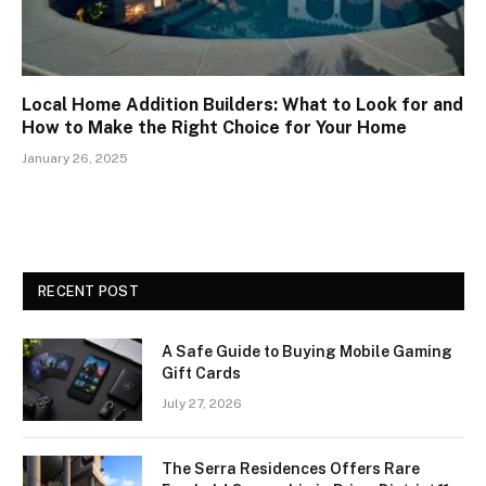
Local Home Addition Builders: What to Look for and
How to Make the Right Choice for Your Home
January 26, 2025
RECENT POST
A Safe Guide to Buying Mobile Gaming
Gift Cards
July 27, 2026
The Serra Residences Offers Rare