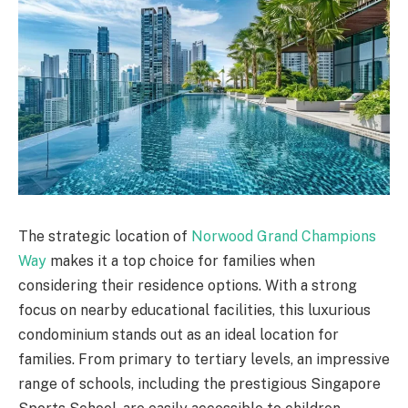
The strategic location of
Norwood Grand Champions
Way
makes it a top choice for families when
considering their residence options. With a strong
focus on nearby educational facilities, this luxurious
condominium stands out as an ideal location for
families. From primary to tertiary levels, an impressive
range of schools, including the prestigious Singapore