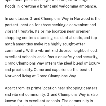
floods in, creating a bright and welcoming ambiance.
In conclusion, Grand Champions Way in Norwood is the
perfect location for those seeking a convenient and
vibrant lifestyle. Its prime location near premier
shopping centers, stunning residential units, and top-
notch amenities make it a highly sought-after
community. With a vibrant and diverse neighborhood,
excellent schools, and a focus on safety and security,
Grand Champions Way offers the ideal blend of luxury
and practicality. Come and experience the best of
Norwood living at Grand Champions Way.
Apart from its prime location near shopping centers
and vibrant community, Grand Champions Way is also
known for its excellent schools. The community is