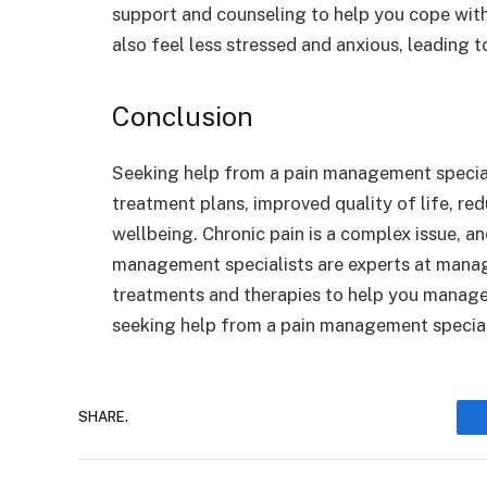
support and counseling to help you cope wit
also feel less stressed and anxious, leading 
Conclusion
Seeking help from a pain management speciali
treatment plans, improved quality of life, r
wellbeing. Chronic pain is a complex issue, an
management specialists are experts at manag
treatments and therapies to help you manage it
seeking help from a pain management special
SHARE.