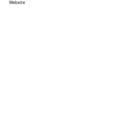
Website