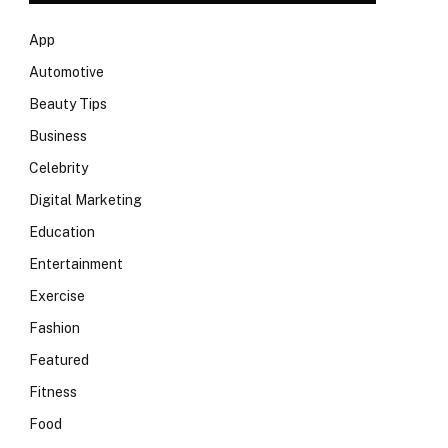
App
Automotive
Beauty Tips
Business
Celebrity
Digital Marketing
Education
Entertainment
Exercise
Fashion
Featured
Fitness
Food