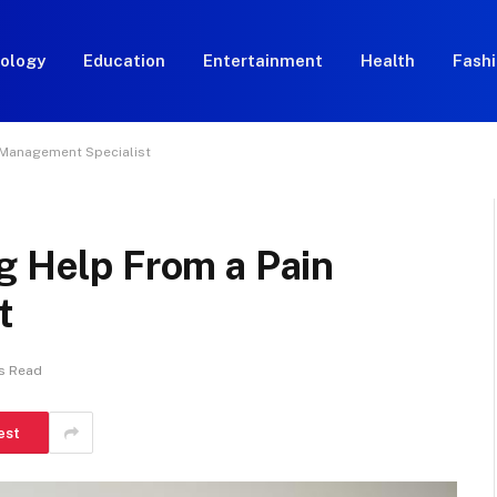
ology
Education
Entertainment
Health
Fash
n Management Specialist
g Help From a Pain
t
s Read
est