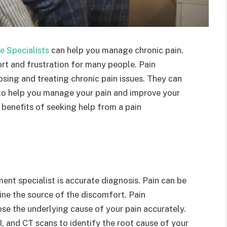
e Specialists
can help you manage chronic pain.
ort and frustration for many people. Pain
sing and treating chronic pain issues. They can
 to help you manage your pain and improve your
the benefits of seeking help from a pain
nt specialist is accurate diagnosis. Pain can be
ine the source of the discomfort. Pain
se the underlying cause of your pain accurately.
, and CT scans to identify the root cause of your