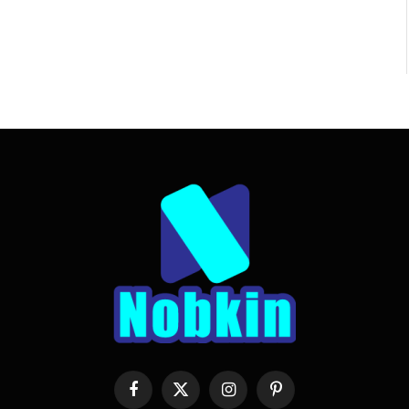
Facebook
X
Instagram
Pinterest