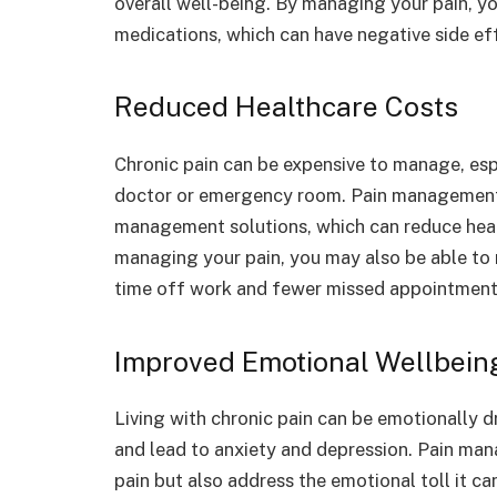
overall well-being. By managing your pain, yo
medications, which can have negative side ef
Reduced Healthcare Costs
Chronic pain can be expensive to manage, espe
doctor or emergency room. Pain management s
management solutions, which can reduce heal
managing your pain, you may also be able to r
time off work and fewer missed appointment
Improved Emotional Wellbein
Living with chronic pain can be emotionally dr
and lead to anxiety and depression. Pain man
pain but also address the emotional toll it ca