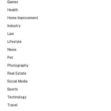
Games
Health
Home Improvement
Industry
Law
Lifestyle
News
Pet
Photography
Real Estate
Social Media
Sports
Technology
Travel