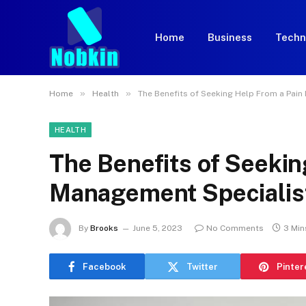
Home
Business
Techn
»
»
Home
Health
The Benefits of Seeking Help From a Pai
HEALTH
The Benefits of Seekin
Management Specialis
By
Brooks
June 5, 2023
No Comments
3 Min
Facebook
Twitter
Pinter