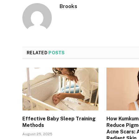
Brooks
RELATED
POSTS
Effective Baby Sleep Training
How Kumkuma
Methods
Reduce Pigm
Acne Scars: A
August 25, 2025
Radiant Skin