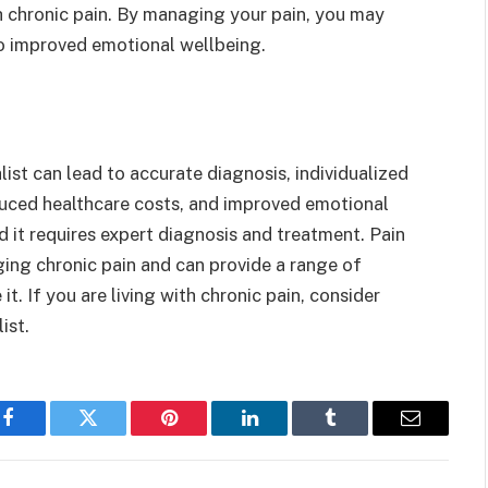
h chronic pain. By managing your pain, you may
to improved emotional wellbeing.
st can lead to accurate diagnosis, individualized
educed healthcare costs, and improved emotional
d it requires expert diagnosis and treatment. Pain
ing chronic pain and can provide a range of
. If you are living with chronic pain, consider
ist.
Facebook
Twitter
Pinterest
LinkedIn
Tumblr
Email