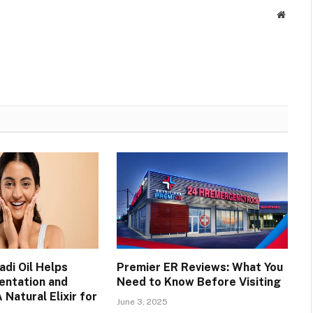
Websit
di Oil Helps
Premier ER Reviews: What You
entation and
Need to Know Before Visiting
 Natural Elixir for
June 3, 2025