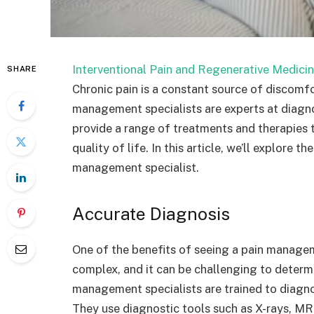
Interventional Pain and Regenerative Medicin
SHARE
Chronic pain is a constant source of discomf
management specialists are experts at diagno
provide a range of treatments and therapies
quality of life. In this article, we’ll explore 
management specialist.
Accurate Diagnosis
One of the benefits of seeing a pain manageme
complex, and it can be challenging to determ
management specialists are trained to diagno
They use diagnostic tools such as X-rays, MRI