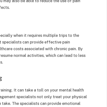
u may also be able to reduce the use of pain
fects.
cially when it requires multiple trips to the
pecialists can provide effective pain
thcare costs associated with chronic pain. By
esume normal activities, which can lead to less
s.
g
aining. It can take a toll on your mental health
agement specialists not only treat your physical
n take. The specialists can provide emotional