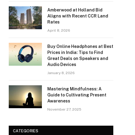
Amberwood at Holland Bid
Aligns with Recent CCR Land
Rates
April 8, 2026
Buy Online Headphones at Best
Prices in India: Tips to Find
Great Deals on Speakers and
Audio Devices
January 8, 2026
Mastering Mindfulness: A
Guide to Cultivating Present
Awareness
November 27, 2025
CATEGORIES