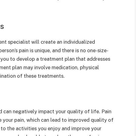
ns
t specialist will create an individualized
erson’s pain is unique, and there is no one-size-
th you to develop a treatment plan that addresses
tment plan may involve medication, physical
ination of these treatments.
 can negatively impact your quality of life. Pain
your pain, which can lead to improved quality of
to the activities you enjoy and improve your