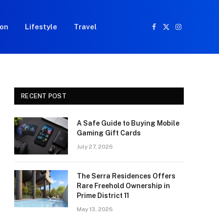
ion
Lifestyle
Travel
Facebook
X
Instagram
(Twitter)
RECENT POST
A Safe Guide to Buying Mobile
Gaming Gift Cards
July 27, 2026
The Serra Residences Offers
Rare Freehold Ownership in
Prime District 11
May 13, 2026