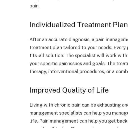
pain.
Individualized Treatment Pla
After an accurate diagnosis, a pain managemen
treatment plan tailored to your needs. Every p
fits-all solution. The specialist will work wi
your specific pain issues and goals. The trea
therapy, interventional procedures, or a comb
Improved Quality of Life
Living with chronic pain can be exhausting and
management specialists can help you manage 
life. Pain management can help you get back 