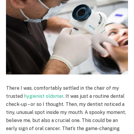
There I was, comfortably settled in the chair of my
trusted
hygienist oldsmar
. It was just a routine dental
check-up – or so I thought. Then, my dentist noticed a
tiny, unusual spot inside my mouth. A spooky moment,
believe me, but also a crucial one. This could be an
early sign of oral cancer. That’s the game-changing