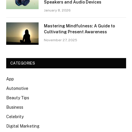
Speakers and Audio Devices
January 8, 2026
Mastering Mindfulness: A Guide to
Cultivating Present Awareness
November 27, 2025
CATEGORIES
App
Automotive
Beauty Tips
Business
Celebrity
Digital Marketing