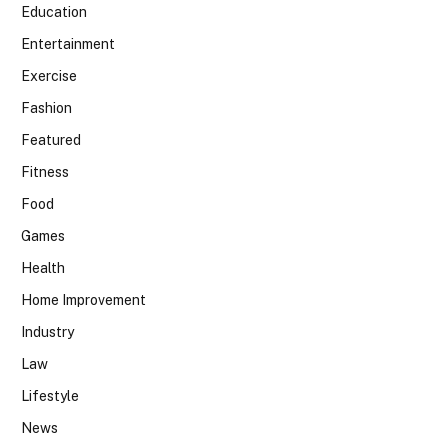
Education
Entertainment
Exercise
Fashion
Featured
Fitness
Food
Games
Health
Home Improvement
Industry
Law
Lifestyle
News