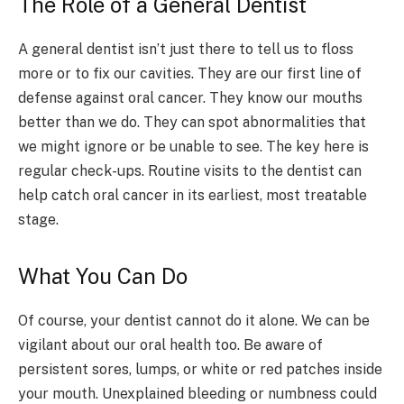
The Role of a General Dentist
A general dentist isn’t just there to tell us to floss
more or to fix our cavities. They are our first line of
defense against oral cancer. They know our mouths
better than we do. They can spot abnormalities that
we might ignore or be unable to see. The key here is
regular check-ups. Routine visits to the dentist can
help catch oral cancer in its earliest, most treatable
stage.
What You Can Do
Of course, your dentist cannot do it alone. We can be
vigilant about our oral health too. Be aware of
persistent sores, lumps, or white or red patches inside
your mouth. Unexplained bleeding or numbness could