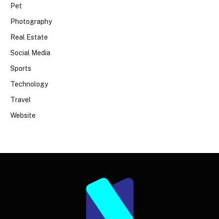
Pet
Photography
Real Estate
Social Media
Sports
Technology
Travel
Website