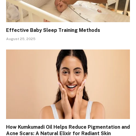
Effective Baby Sleep Training Methods
August 25, 2025
How Kumkumadi Oil Helps Reduce Pigmentation and
Acne Scars: A Natural Elixir for Radiant Skin