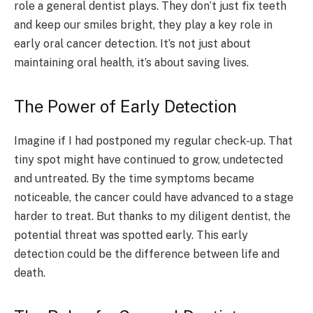
role a general dentist plays. They don’t just fix teeth
and keep our smiles bright, they play a key role in
early oral cancer detection. It’s not just about
maintaining oral health, it’s about saving lives.
The Power of Early Detection
Imagine if I had postponed my regular check-up. That
tiny spot might have continued to grow, undetected
and untreated. By the time symptoms became
noticeable, the cancer could have advanced to a stage
harder to treat. But thanks to my diligent dentist, the
potential threat was spotted early. This early
detection could be the difference between life and
death.