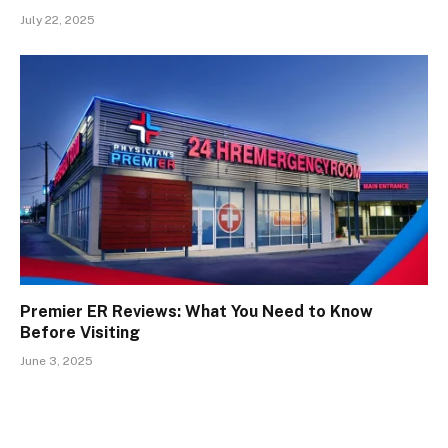
July 22, 2025
Premier ER Reviews: What You Need to Know
Before Visiting
June 3, 2025