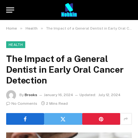
»
»
Home
Health
The Impact of a General Dentist in Early Oral Cancer Detection
HEALTH
The Impact of a General
Dentist in Early Oral Cancer
Detection
By
Brooks
January 16, 2024
Updated:
July 12, 2024
No Comments
2 Mins Read