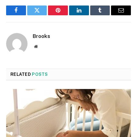
Facebook
Twitter
Pinterest
LinkedIn
Tumblr
Email
Brooks
Website
RELATED
POSTS