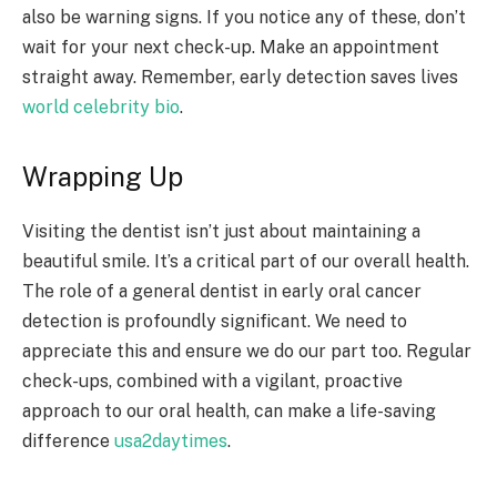
also be warning signs. If you notice any of these, don’t
wait for your next check-up. Make an appointment
straight away. Remember, early detection saves lives
world celebrity bio
.
Wrapping Up
Visiting the dentist isn’t just about maintaining a
beautiful smile. It’s a critical part of our overall health.
The role of a general dentist in early oral cancer
detection is profoundly significant. We need to
appreciate this and ensure we do our part too. Regular
check-ups, combined with a vigilant, proactive
approach to our oral health, can make a life-saving
difference
usa2daytimes
.