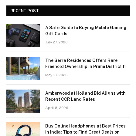
RECENT POST
A Safe Guide to Buying Mobile Gaming
Gift Cards
July 27, 2026
The Serra Residences Offers Rare
Freehold Ownership in Prime District 11
May 13, 2026
Amberwood at Holland Bid Aligns with
Recent CCR Land Rates
April 8, 2026
Buy Online Headphones at Best Prices
in India: Tips to Find Great Deals on