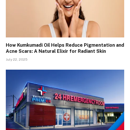
How Kumkumadi Oil Helps Reduce Pigmentation and
Acne Scars: A Natural Elixir for Radiant Skin
July 22, 2025