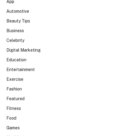
App
Automotive
Beauty Tips
Business
Celebrity
Digital Marketing
Education
Entertainment
Exercise
Fashion
Featured
Fitness
Food
Games