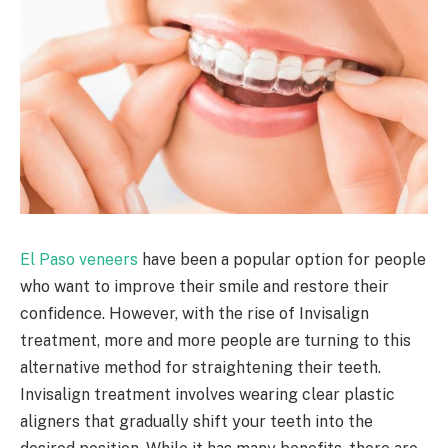
El Paso veneers
have been a popular option for people
who want to improve their smile and restore their
confidence. However, with the rise of Invisalign
treatment, more and more people are turning to this
alternative method for straightening their teeth.
Invisalign treatment involves wearing clear plastic
aligners that gradually shift your teeth into the