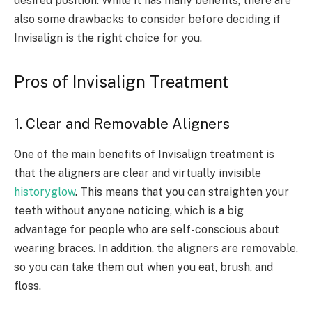
desired position. While it has many benefits, there are
also some drawbacks to consider before deciding if
Invisalign is the right choice for you.
Pros of Invisalign Treatment
1. Clear and Removable Aligners
One of the main benefits of Invisalign treatment is
that the aligners are clear and virtually invisible
historyglow
. This means that you can straighten your
teeth without anyone noticing, which is a big
advantage for people who are self-conscious about
wearing braces. In addition, the aligners are removable,
so you can take them out when you eat, brush, and
floss.