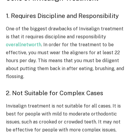
1. Requires Discipline and Responsibility
One of the biggest drawbacks of Invisalign treatment
is that it requires discipline and responsibility
overallnetworth
. In order for the treatment to be
effective, you must wear the aligners for at least 22
hours per day. This means that you must be diligent
about putting them back in after eating, brushing, and
flossing.
2. Not Suitable for Complex Cases
Invisalign treatment is not suitable for all cases. It is
best for people with mild to moderate orthodontic
issues, such as crooked or crowded teeth. It may not
be effective for people with more complex issues,