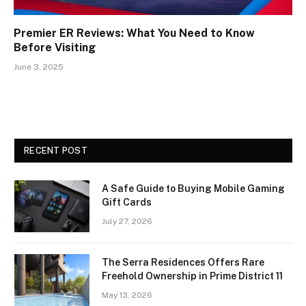
Premier ER Reviews: What You Need to Know
Before Visiting
June 3, 2025
RECENT POST
A Safe Guide to Buying Mobile Gaming
Gift Cards
July 27, 2026
The Serra Residences Offers Rare
Freehold Ownership in Prime District 11
May 13, 2026