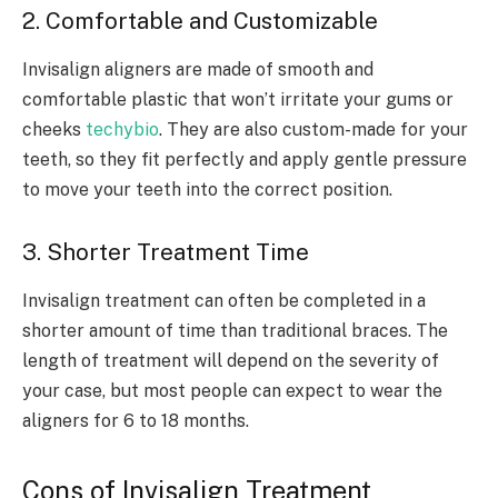
2. Comfortable and Customizable
Invisalign aligners are made of smooth and
comfortable plastic that won’t irritate your gums or
cheeks
techybio
. They are also custom-made for your
teeth, so they fit perfectly and apply gentle pressure
to move your teeth into the correct position.
3. Shorter Treatment Time
Invisalign treatment can often be completed in a
shorter amount of time than traditional braces. The
length of treatment will depend on the severity of
your case, but most people can expect to wear the
aligners for 6 to 18 months.
Cons of Invisalign Treatment