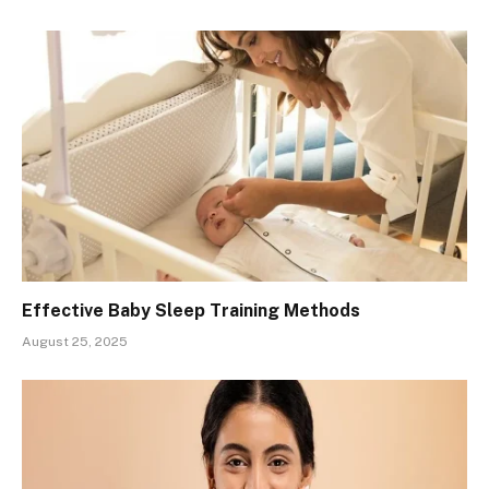
Effective Baby Sleep Training Methods
August 25, 2025