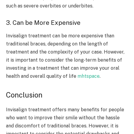
such as severe overbites or underbites.
3. Can be More Expensive
Invisalign treatment can be more expensive than
traditional braces, depending on the length of
treatment and the complexity of your case. However,
it is important to consider the long-term benefits of
investing in a treatment that can improve your oral
health and overall quality of life
mhtspace
.
Conclusion
Invisalign treatment offers many benefits for people
who want to improve their smile without the hassle
and discomfort of traditional braces. However, it is
important to consider the potential drawbacks and