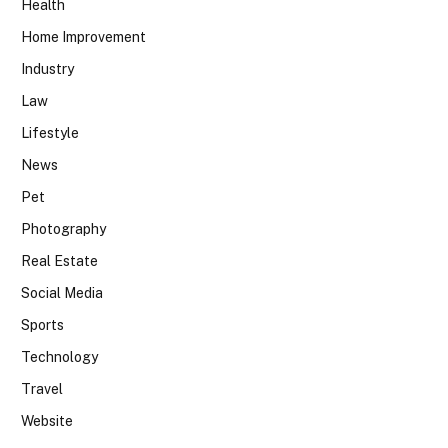
Health
Home Improvement
Industry
Law
Lifestyle
News
Pet
Photography
Real Estate
Social Media
Sports
Technology
Travel
Website