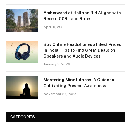
Amberwood at Holland Bid Aligns with
Recent CCR Land Rates
April 8, 2026
Buy Online Headphones at Best Prices
in India: Tips to Find Great Deals on
Speakers and Audio Devices
January 8, 2026
Mastering Mindfulness: A Guide to
Cultivating Present Awareness
November 27, 2025
CATEGORIES