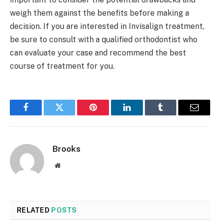
weigh them against the benefits before making a
decision. If you are interested in Invisalign treatment,
be sure to consult with a qualified orthodontist who
can evaluate your case and recommend the best
course of treatment for you.
Facebook
Twitter
Pinterest
LinkedIn
Tumblr
Email
Brooks
Website
RELATED
POSTS