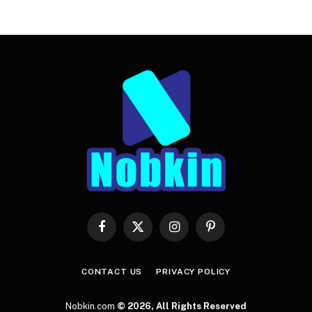
Facebook
X
Instagram
Pinterest
(Twitter)
CONTACT US
PRIVACY POLICY
Nobkin.com
© 2026, All Rights Reserved