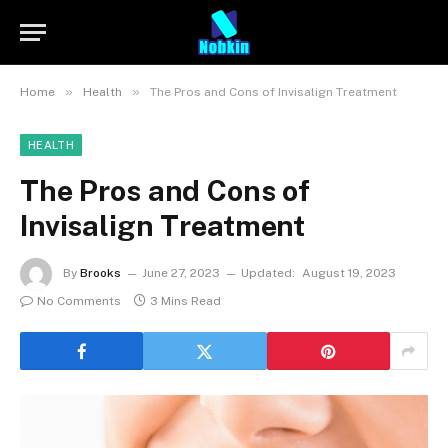
»
»
Home
Health
The Pros and Cons of Invisalign Treatment
HEALTH
The Pros and Cons of
Invisalign Treatment
By
Brooks
June 27, 2023
Updated:
August 19, 2023
No Comments
3 Mins Read