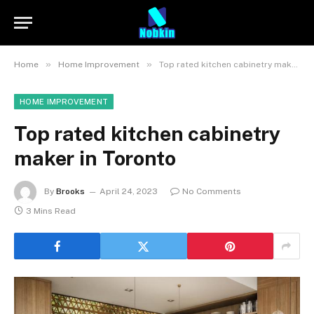
»
»
Home
Home Improvement
Top rated kitchen cabinetry maker in Toronto
HOME IMPROVEMENT
Top rated kitchen cabinetry
maker in Toronto
By
Brooks
April 24, 2023
No Comments
3 Mins Read