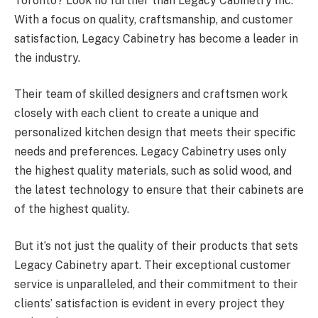
Toronto? Look no further than Legacy Cabinetry Inc.
With a focus on quality, craftsmanship, and customer
satisfaction, Legacy Cabinetry has become a leader in
the industry.
Their team of skilled designers and craftsmen work
closely with each client to create a unique and
personalized kitchen design that meets their specific
needs and preferences. Legacy Cabinetry uses only
the highest quality materials, such as solid wood, and
the latest technology to ensure that their cabinets are
of the highest quality.
But it’s not just the quality of their products that sets
Legacy Cabinetry apart. Their exceptional customer
service is unparalleled, and their commitment to their
clients’ satisfaction is evident in every project they