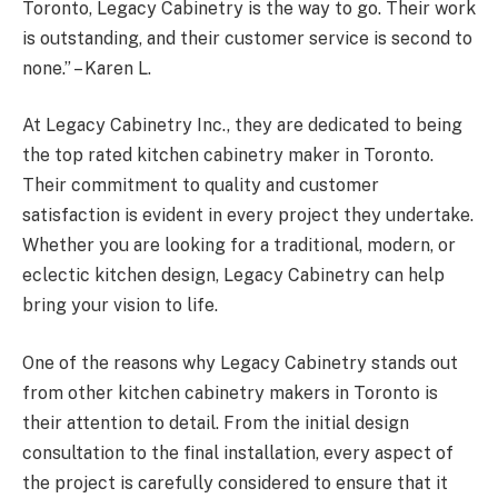
Toronto, Legacy Cabinetry is the way to go. Their work
is outstanding, and their customer service is second to
none.” – Karen L.
At Legacy Cabinetry Inc., they are dedicated to being
the top rated kitchen cabinetry maker in Toronto.
Their commitment to quality and customer
satisfaction is evident in every project they undertake.
Whether you are looking for a traditional, modern, or
eclectic kitchen design, Legacy Cabinetry can help
bring your vision to life.
One of the reasons why Legacy Cabinetry stands out
from other kitchen cabinetry makers in Toronto is
their attention to detail. From the initial design
consultation to the final installation, every aspect of
the project is carefully considered to ensure that it