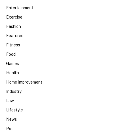
Entertainment
Exercise
Fashion
Featured
Fitness
Food
Games
Health
Home Improvement
Industry
Law
Lifestyle
News
Pet