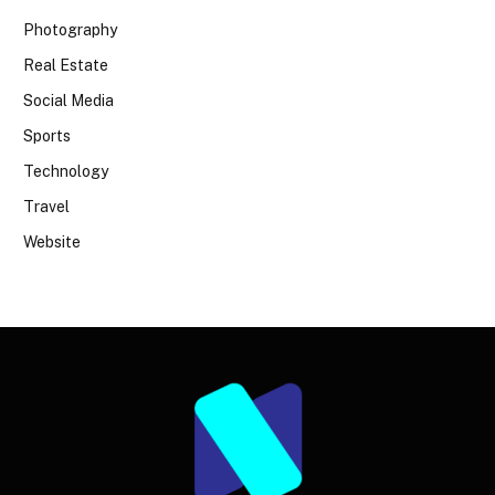
Photography
Real Estate
Social Media
Sports
Technology
Travel
Website