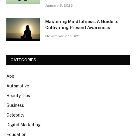
January 8, 2026
Mastering Mindfulness: A Guide to
Cultivating Present Awareness
November 27, 2025
CATEGORIES
App
Automotive
Beauty Tips
Business
Celebrity
Digital Marketing
Education