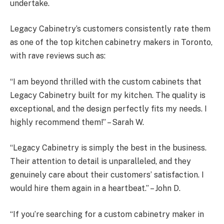
undertake.
Legacy Cabinetry’s customers consistently rate them
as one of the top kitchen cabinetry makers in Toronto,
with rave reviews such as:
“I am beyond thrilled with the custom cabinets that
Legacy Cabinetry built for my kitchen. The quality is
exceptional, and the design perfectly fits my needs. I
highly recommend them!” – Sarah W.
“Legacy Cabinetry is simply the best in the business.
Their attention to detail is unparalleled, and they
genuinely care about their customers’ satisfaction. I
would hire them again in a heartbeat.” – John D.
“If you’re searching for a custom cabinetry maker in