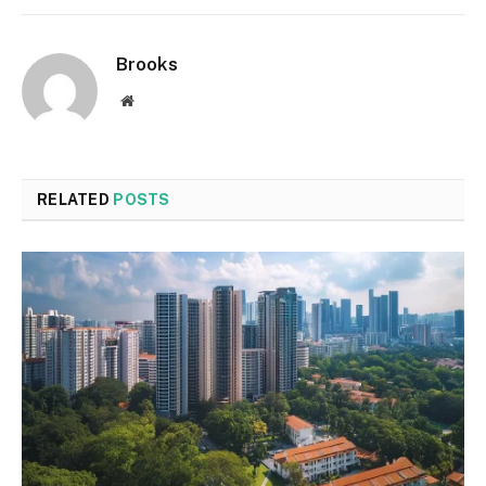
Brooks
Website
RELATED
POSTS