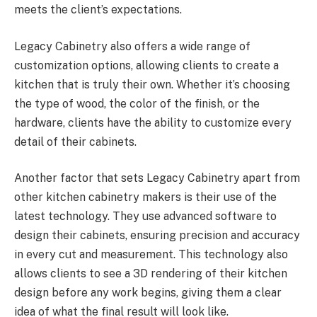
meets the client’s expectations.
Legacy Cabinetry also offers a wide range of
customization options, allowing clients to create a
kitchen that is truly their own. Whether it’s choosing
the type of wood, the color of the finish, or the
hardware, clients have the ability to customize every
detail of their cabinets.
Another factor that sets Legacy Cabinetry apart from
other kitchen cabinetry makers is their use of the
latest technology. They use advanced software to
design their cabinets, ensuring precision and accuracy
in every cut and measurement. This technology also
allows clients to see a 3D rendering of their kitchen
design before any work begins, giving them a clear
idea of what the final result will look like.