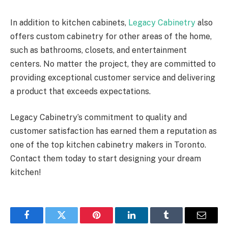
In addition to kitchen cabinets,
Legacy Cabinetry
also
offers custom cabinetry for other areas of the home,
such as bathrooms, closets, and entertainment
centers. No matter the project, they are committed to
providing exceptional customer service and delivering
a product that exceeds expectations.
Legacy Cabinetry’s commitment to quality and
customer satisfaction has earned them a reputation as
one of the top kitchen cabinetry makers in Toronto.
Contact them today to start designing your dream
kitchen!
Facebook
Twitter
Pinterest
LinkedIn
Tumblr
Email