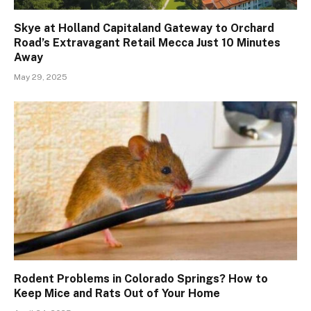
Skye at Holland Capitaland Gateway to Orchard
Road’s Extravagant Retail Mecca Just 10 Minutes
Away
May 29, 2025
Rodent Problems in Colorado Springs? How to
Keep Mice and Rats Out of Your Home