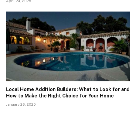
April 24, 2025
Local Home Addition Builders: What to Look for and
How to Make the Right Choice for Your Home
January 26, 2025