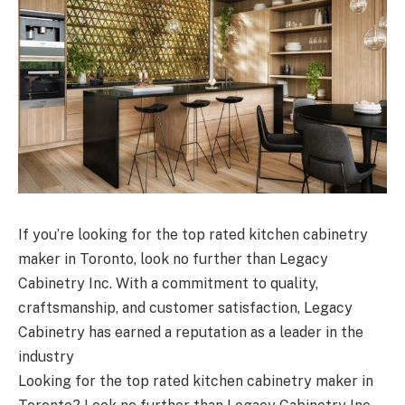
If you’re looking for the top rated kitchen cabinetry
maker in Toronto, look no further than Legacy
Cabinetry Inc. With a commitment to quality,
craftsmanship, and customer satisfaction, Legacy
Cabinetry has earned a reputation as a leader in the
industry
Looking for the top rated kitchen cabinetry maker in