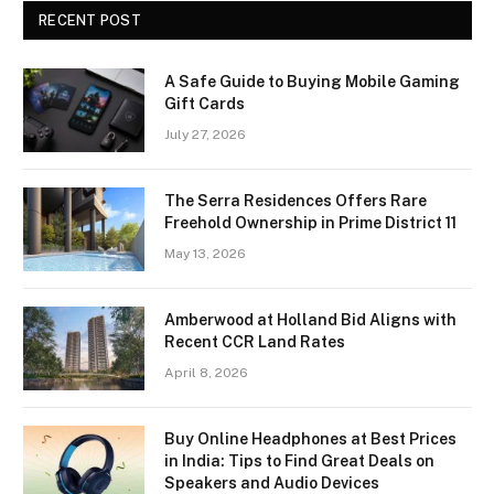
RECENT POST
A Safe Guide to Buying Mobile Gaming
Gift Cards
July 27, 2026
The Serra Residences Offers Rare
Freehold Ownership in Prime District 11
May 13, 2026
Amberwood at Holland Bid Aligns with
Recent CCR Land Rates
April 8, 2026
Buy Online Headphones at Best Prices
in India: Tips to Find Great Deals on
Speakers and Audio Devices