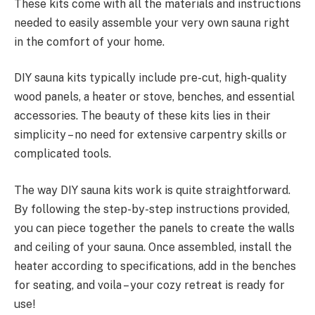
These kits come with all the materials and instructions
needed to easily assemble your very own sauna right
in the comfort of your home.
DIY sauna kits typically include pre-cut, high-quality
wood panels, a heater or stove, benches, and essential
accessories. The beauty of these kits lies in their
simplicity – no need for extensive carpentry skills or
complicated tools.
The way DIY sauna kits work is quite straightforward.
By following the step-by-step instructions provided,
you can piece together the panels to create the walls
and ceiling of your sauna. Once assembled, install the
heater according to specifications, add in the benches
for seating, and voila – your cozy retreat is ready for
use!