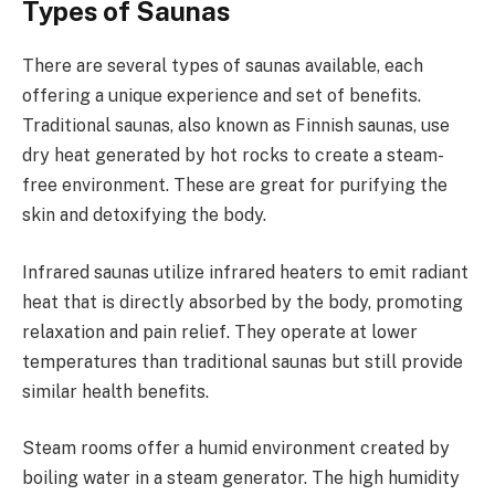
Types of Saunas
There are several types of saunas available, each
offering a unique experience and set of benefits.
Traditional saunas, also known as Finnish saunas, use
dry heat generated by hot rocks to create a steam-
free environment. These are great for purifying the
skin and detoxifying the body.
Infrared saunas utilize infrared heaters to emit radiant
heat that is directly absorbed by the body, promoting
relaxation and pain relief. They operate at lower
temperatures than traditional saunas but still provide
similar health benefits.
Steam rooms offer a humid environment created by
boiling water in a steam generator. The high humidity