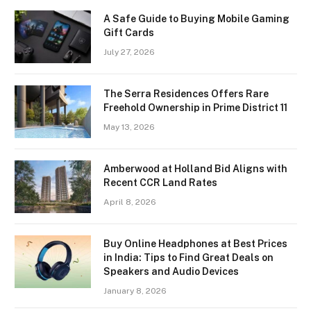
A Safe Guide to Buying Mobile Gaming
Gift Cards
July 27, 2026
The Serra Residences Offers Rare
Freehold Ownership in Prime District 11
May 13, 2026
Amberwood at Holland Bid Aligns with
Recent CCR Land Rates
April 8, 2026
Buy Online Headphones at Best Prices
in India: Tips to Find Great Deals on
Speakers and Audio Devices
January 8, 2026