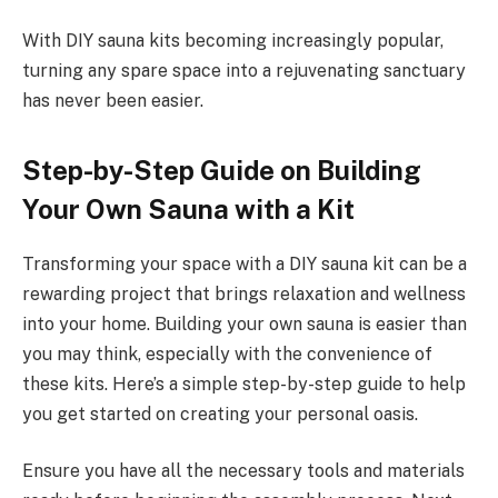
With DIY sauna kits becoming increasingly popular,
turning any spare space into a rejuvenating sanctuary
has never been easier.
Step-by-Step Guide on Building
Your Own Sauna with a Kit
Transforming your space with a DIY sauna kit can be a
rewarding project that brings relaxation and wellness
into your home. Building your own sauna is easier than
you may think, especially with the convenience of
these kits. Here’s a simple step-by-step guide to help
you get started on creating your personal oasis.
Ensure you have all the necessary tools and materials