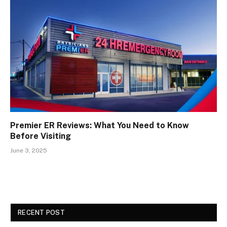
Premier ER Reviews: What You Need to Know
Before Visiting
June 3, 2025
RECENT POST