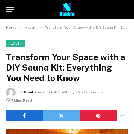
»
»
Home
Health
Transform Your Space with a DIY Sauna Kit: Everything You Need to Know
HEALTH
Transform Your Space with a
DIY Sauna Kit: Everything
You Need to Know
By
Brooks
March 4, 2024
No Comments
7 Mins Read