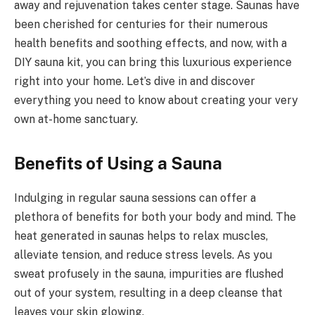
away and rejuvenation takes center stage. Saunas have
been cherished for centuries for their numerous
health benefits and soothing effects, and now, with a
DIY sauna kit, you can bring this luxurious experience
right into your home. Let’s dive in and discover
everything you need to know about creating your very
own at-home sanctuary.
Benefits of Using a Sauna
Indulging in regular sauna sessions can offer a
plethora of benefits for both your body and mind. The
heat generated in saunas helps to relax muscles,
alleviate tension, and reduce stress levels. As you
sweat profusely in the sauna, impurities are flushed
out of your system, resulting in a deep cleanse that
leaves your skin glowing.