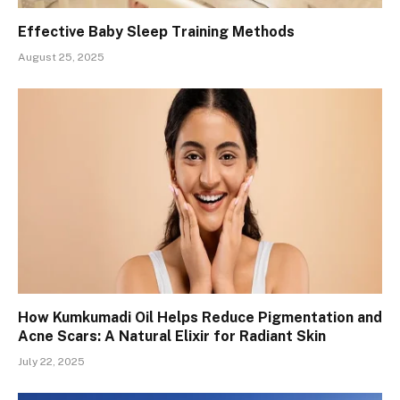
Effective Baby Sleep Training Methods
August 25, 2025
How Kumkumadi Oil Helps Reduce Pigmentation and
Acne Scars: A Natural Elixir for Radiant Skin
July 22, 2025