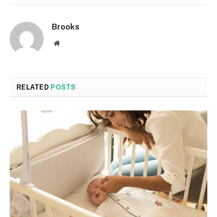
Brooks
Website
RELATED
POSTS