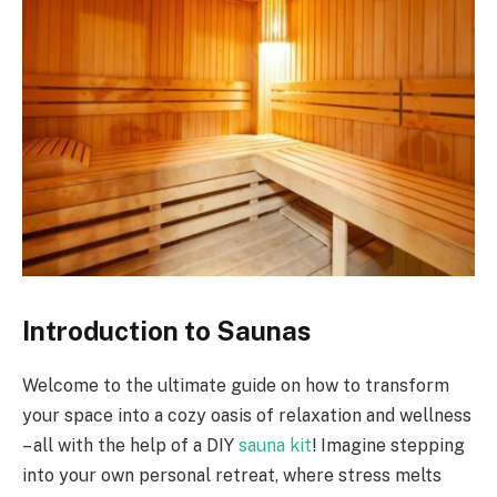
Introduction to Saunas
Welcome to the ultimate guide on how to transform
your space into a cozy oasis of relaxation and wellness
– all with the help of a DIY
sauna kit
! Imagine stepping
into your own personal retreat, where stress melts