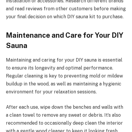
installation or accessories. Research different brands
and read reviews from other customers before making
your final decision on which DIY sauna kit to purchase.
Maintenance and Care for Your DIY
Sauna
Maintaining and caring for your DIY sauna is essential
to ensure its longevity and optimal performance.
Regular cleaning is key to preventing mold or mildew
buildup in the wood, as well as maintaining a hygienic
environment for your relaxation sessions.
After each use, wipe down the benches and walls with
a clean towel to remove any sweat or debris. It’s also
recommended to occasionally deep clean the interior
with a gentle wood cleaner to keep it looking fresh