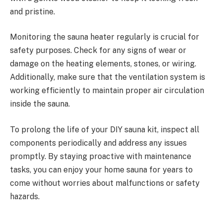
and pristine.
Monitoring the sauna heater regularly is crucial for
safety purposes. Check for any signs of wear or
damage on the heating elements, stones, or wiring.
Additionally, make sure that the ventilation system is
working efficiently to maintain proper air circulation
inside the sauna.
To prolong the life of your DIY sauna kit, inspect all
components periodically and address any issues
promptly. By staying proactive with maintenance
tasks, you can enjoy your home sauna for years to
come without worries about malfunctions or safety
hazards.