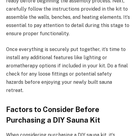
ready before beginning the assembly process. Next,
carefully follow the instructions provided in the kit to
assemble the walls, benches, and heating elements. It’s
essential to pay attention to detail during this stage to
ensure proper functionality.
Once everything is securely put together, it’s time to
install any additional features like lighting or
aromatherapy options if included in your kit. Do a final
check for any loose fittings or potential safety
hazards before enjoying your newly built sauna
retreat.
Factors to Consider Before
Purchasing a DIY Sauna Kit
When considering purchasing a DIY sauna kit, it’s