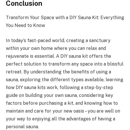
Conclusion
Transform Your Space with a DIY Sauna Kit: Everything
You Need to Know
In today’s fast-paced world, creating a sanctuary
within your own home where you can relax and
rejuvenate is essential. A DIY sauna kit offers the
perfect solution to transform any space into a blissful
retreat. By understanding the benefits of using a
sauna, exploring the different types available, learning
how DIY sauna kits work, following a step-by-step
guide on building your own sauna, considering key
factors before purchasing a kit, and knowing how to
maintain and care for your new oasis – you are well on
your way to enjoying all the advantages of having a
personal sauna.