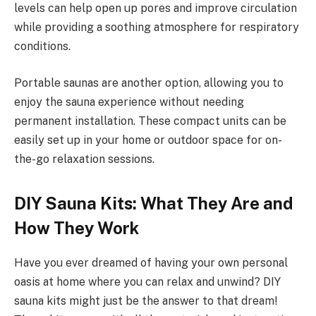
levels can help open up pores and improve circulation
while providing a soothing atmosphere for respiratory
conditions.
Portable saunas are another option, allowing you to
enjoy the sauna experience without needing
permanent installation. These compact units can be
easily set up in your home or outdoor space for on-
the-go relaxation sessions.
DIY Sauna Kits: What They Are and
How They Work
Have you ever dreamed of having your own personal
oasis at home where you can relax and unwind? DIY
sauna kits might just be the answer to that dream!