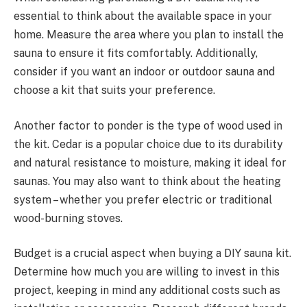
essential to think about the available space in your
home. Measure the area where you plan to install the
sauna to ensure it fits comfortably. Additionally,
consider if you want an indoor or outdoor sauna and
choose a kit that suits your preference.
Another factor to ponder is the type of wood used in
the kit. Cedar is a popular choice due to its durability
and natural resistance to moisture, making it ideal for
saunas. You may also want to think about the heating
system – whether you prefer electric or traditional
wood-burning stoves.
Budget is a crucial aspect when buying a DIY sauna kit.
Determine how much you are willing to invest in this
project, keeping in mind any additional costs such as