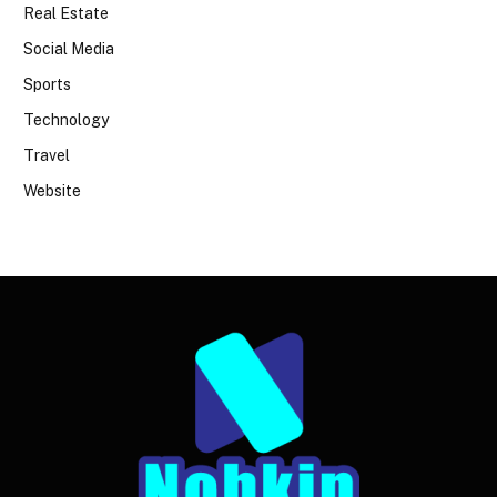
Real Estate
Social Media
Sports
Technology
Travel
Website