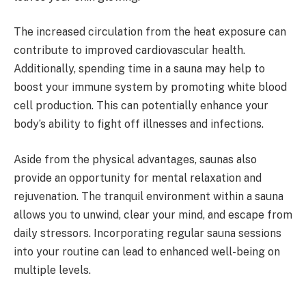
The increased circulation from the heat exposure can
contribute to improved cardiovascular health.
Additionally, spending time in a sauna may help to
boost your immune system by promoting white blood
cell production. This can potentially enhance your
body’s ability to fight off illnesses and infections.
Aside from the physical advantages, saunas also
provide an opportunity for mental relaxation and
rejuvenation. The tranquil environment within a sauna
allows you to unwind, clear your mind, and escape from
daily stressors. Incorporating regular sauna sessions
into your routine can lead to enhanced well-being on
multiple levels.