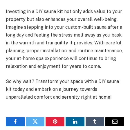
Investing in a DIY sauna kit not only adds value to your
property but also enhances your overall well-being.
Imagine stepping into your custom-built sauna after a
long day and feeling the stress melt away as you bask
in the warmth and tranquility it provides. With careful
planning, proper installation, and routine maintenance,
your at-home spa experience will continue to bring
relaxation and enjoyment for years to come.
So why wait? Transform your space with a DIY sauna
kit today and embark on a journey towards
unparalleled comfort and serenity right at home!
Facebook
Twitter
Pinterest
LinkedIn
Tumblr
Email