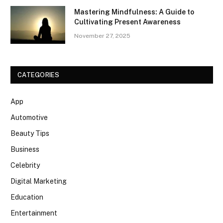
Mastering Mindfulness: A Guide to
Cultivating Present Awareness
November 27, 2025
CATEGORIES
App
Automotive
Beauty Tips
Business
Celebrity
Digital Marketing
Education
Entertainment