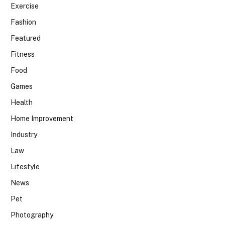
Exercise
Fashion
Featured
Fitness
Food
Games
Health
Home Improvement
Industry
Law
Lifestyle
News
Pet
Photography